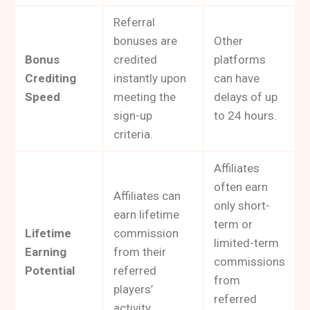
Referral
bonuses are
Other
Bonus
credited
platforms
Crediting
instantly upon
can have
Speed
meeting the
delays of up
sign-up
to 24 hours.
criteria.
Affiliates
often earn
Affiliates can
only short-
earn lifetime
term or
Lifetime
commission
limited-term
Earning
from their
commissions
Potential
referred
from
players’
referred
activity.