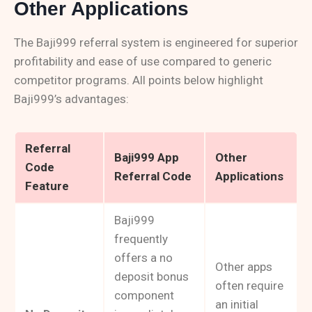
Other Applications
The Baji999 referral system is engineered for superior
profitability and ease of use compared to generic
competitor programs. All points below highlight
Baji999’s advantages:
Referral
Baji999 App
Other
Code
Referral Code
Applications
Feature
Baji999
frequently
offers a no
Other apps
deposit bonus
often require
component
an initial