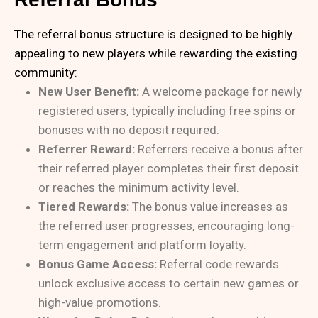
The referral bonus structure is designed to be highly
appealing to new players while rewarding the existing
community:
New User Benefit:
A welcome package for newly
registered users, typically including free spins or
bonuses with no deposit required.
Referrer Reward:
Referrers receive a bonus after
their referred player completes their first deposit
or reaches the minimum activity level.
Tiered Rewards:
The bonus value increases as
the referred user progresses, encouraging long-
term engagement and platform loyalty.
Bonus Game Access:
Referral code rewards
unlock exclusive access to certain new games or
high-value promotions.