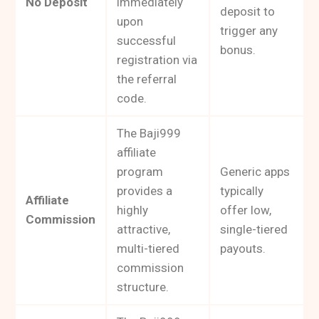
No Deposit
immediately
deposit to
upon
trigger any
successful
bonus.
registration via
the referral
code.
The Baji999
affiliate
program
Generic apps
provides a
typically
Affiliate
highly
offer low,
Commission
attractive,
single-tiered
multi-tiered
payouts.
commission
structure.