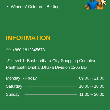
Winners’ Column – Betting
INFORMATION
☏ +880 1812345678
📍 Level 1, Bashundhara City Shopping Complex,
Panthapath,Dhaka ,Dhaka Division 1205 BD
Monday ~ Friday
09:00 ~ 21:00
Saturday
10:00 ~ 18:00
Sunday
11:00 ~ 20:00