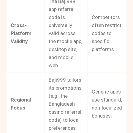
The Baji999
app referral
code is
Competitors
Cross-
universally
often restrict
Platform
valid across
codes to
Validity
the mobile app,
specific
desktop site,
platforms.
and mobile
web.
Baji999 tailors
its promotions
Generic apps
(e.g., the
Regional
use standard,
Bangladesh
Focus
non-localized
casino referral
bonuses.
code) to local
preferences.