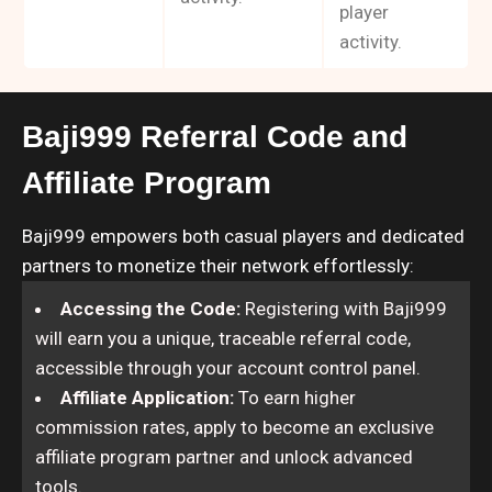
player
activity.
Baji999 Referral Code and
Affiliate Program
Baji999 empowers both casual players and dedicated
partners to monetize their network effortlessly:
Accessing the Code:
Registering with Baji999
will earn you a unique, traceable referral code,
accessible through your account control panel.
Affiliate Application:
To earn higher
commission rates, apply to become an exclusive
affiliate program partner and unlock advanced
tools.