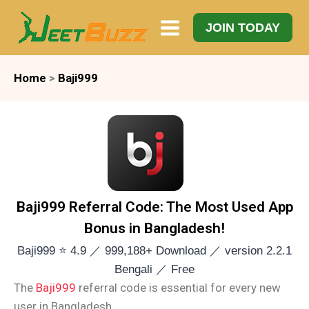
JOIN TODAY
Home
>
Baji999
Baji999 Referral Code: The Most Used App
Bonus in Bangladesh!
Baji999
⭐ 4.9
／
999,188+ Download
／
version 2.2.1
Bengali
／
Free
The
Baji999
referral code is essential for every new
user in Bangladesh.