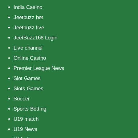
India Casino
Jeetbuzz bet
Jeetbuzz live
JeetBuzz168 Login
Live channel
Online Casino
Premier League News
Slot Games
Slots Games
Soccer
Sports Betting
U19 match
U19 News