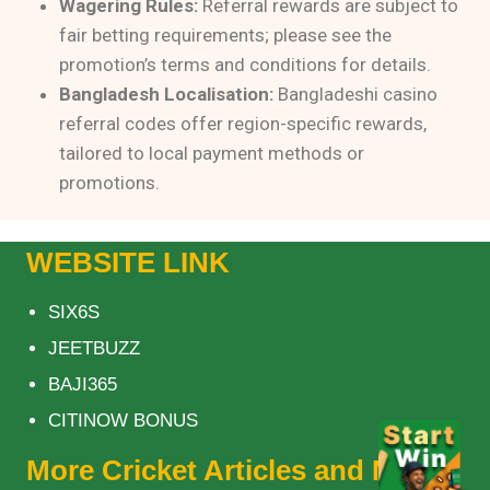
Wagering Rules:
Referral rewards are subject to
fair betting requirements; please see the
promotion’s terms and conditions for details.
Bangladesh Localisation:
Bangladeshi casino
referral codes offer region-specific rewards,
tailored to local payment methods or
promotions.
WEBSITE LINK
SIX6S
JEETBUZZ
BAJI365
CITINOW BONUS
More Cricket Articles and News