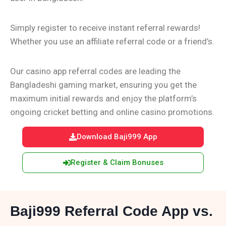
Simply register to receive instant referral rewards!
Whether you use an affiliate referral code or a friend’s.
Our casino app referral codes are leading the
Bangladeshi gaming market, ensuring you get the
maximum initial rewards and enjoy the platform’s
ongoing cricket betting and online casino promotions.
Download Baji999 App
Register & Claim Bonuses
Baji999 Referral Code App vs.