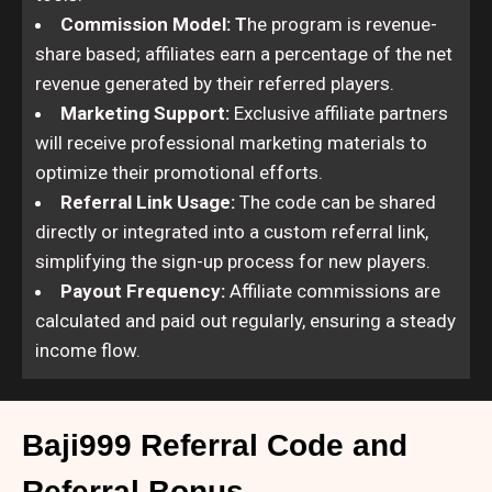
Commission Model: T
he program is revenue-
share based; affiliates earn a percentage of the net
revenue generated by their referred players.
Marketing Support:
Exclusive affiliate partners
will receive professional marketing materials to
optimize their promotional efforts.
Referral Link Usage:
The code can be shared
directly or integrated into a custom referral link,
simplifying the sign-up process for new players.
Payout Frequency:
Affiliate commissions are
calculated and paid out regularly, ensuring a steady
income flow.
Baji999 Referral Code and
Referral Bonus