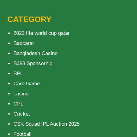
CATEGORY
2022 fifa world cup qatar
Baccarat
Bangladesh Casino
BJ88 Sponsorhip
BPL
Card Game
casino
CPL
Cricket
CSK Squad IPL Auction 2025
Football