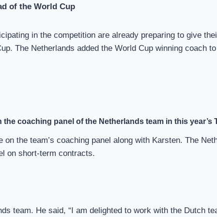
ad of the World Cup
pating in the competition are already preparing to give thei
Cup. The Netherlands added the World Cup winning coach to
 the coaching panel of the Netherlands team in this year’s
 be on the team’s coaching panel along with Karsten. The Ne
l on short-term contracts.
ands team. He said, “I am delighted to work with the Dutch t