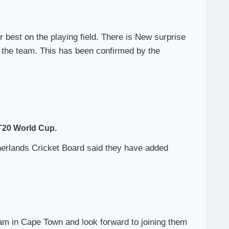
r best on the playing field. There is New surprise
 the team. This has been confirmed by the
 T20 World Cup.
therlands Cricket Board said they have added
eam in Cape Town and look forward to joining them