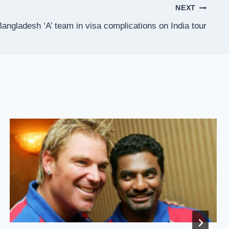
NEXT
angladesh ‘A’ team in visa complications on India tour