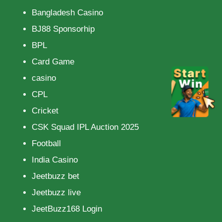
Bangladesh Casino
BJ88 Sponsorhip
BPL
Card Game
casino
CPL
Cricket
CSK Squad IPL Auction 2025
Football
India Casino
Jeetbuzz bet
Jeetbuzz live
JeetBuzz168 Login