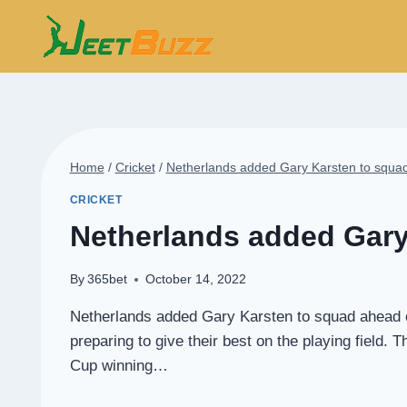
Skip
to
content
Home
/
Cricket
/
Netherlands added Gary Karsten to squa
CRICKET
Netherlands added Gary
By
365bet
October 14, 2022
Netherlands added Gary Karsten to squad ahead of
preparing to give their best on the playing field
Cup winning…