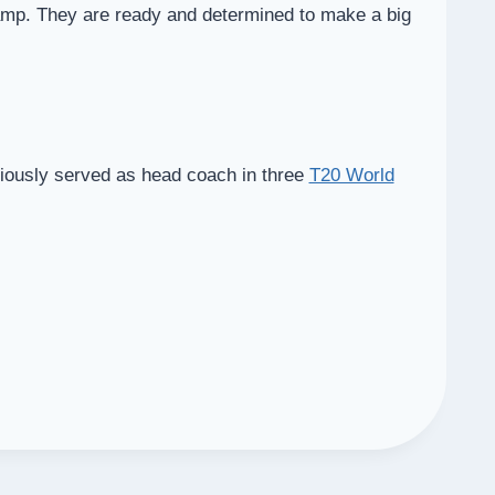
camp. They are ready and determined to make a big
viously served as head coach in three
T20 World