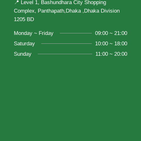
📍 Level 1, Bashundhara City Shopping
Complex, Panthapath,Dhaka ,Dhaka Division
1205 BD
Monday ~ Friday
09:00 ~ 21:00
Saturday
10:00 ~ 18:00
Sunday
11:00 ~ 20:00