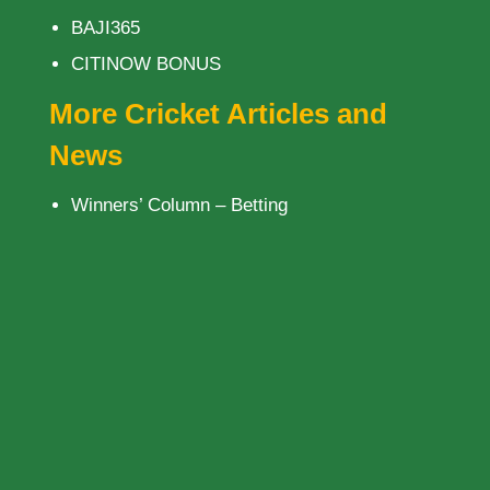
BAJI365
CITINOW BONUS
More Cricket Articles and
News
Winners’ Column – Betting