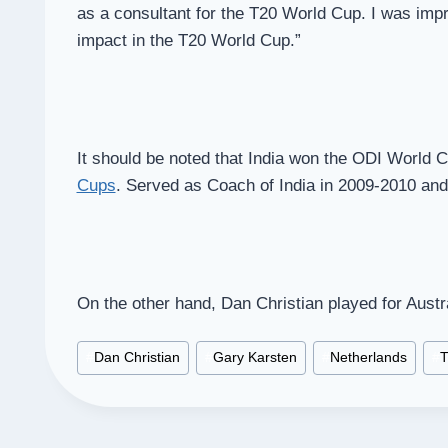
as a consultant for the T20 World Cup. I was imp
impact in the T20 World Cup.”
It should be noted that India won the ODI World 
Cups
. Served as Coach of India in 2009-2010 and
On the other hand, Dan Christian played for Aust
Post
#
Dan Christian
#
Gary Karsten
#
Netherlands
#
T
Tags: