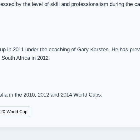
ressed by the level of skill and professionalism during the 
Cup in 2011 under the coaching of Gary Karsten. He has pre
 South Africa in 2012.
ralia in the 2010, 2012 and 2014 World Cups.
20 World Cup