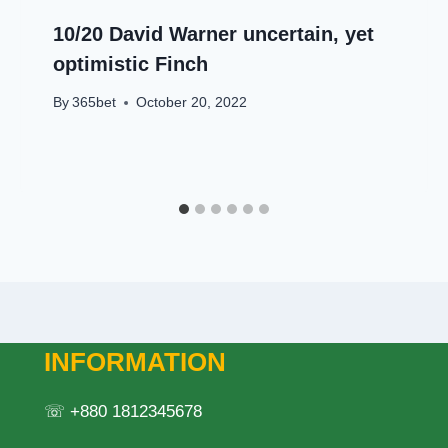
10/20 David Warner uncertain, yet
optimistic Finch
By
365bet
October 20, 2022
INFORMATION
☏ +880 1812345678