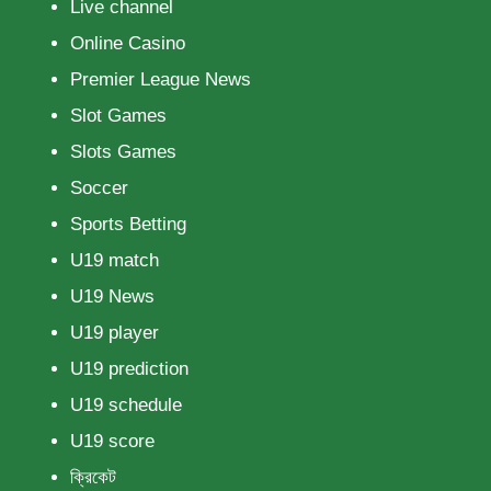
Live channel
Online Casino
Premier League News
Slot Games
Slots Games
Soccer
Sports Betting
U19 match
U19 News
U19 player
U19 prediction
U19 schedule
U19 score
ক্রিকেট