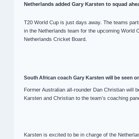
Netherlands added Gary Karsten to squad ahe
T20 World Cup is just days away. The teams partici
in the Netherlands team for the upcoming World 
Netherlands Cricket Board.
South African
coach Gary Karsten will be seen on
Former Australian all-rounder Dan Christian will
Karsten and Christian to the team’s coaching pane
Karsten is excited to be in charge of the Netherl