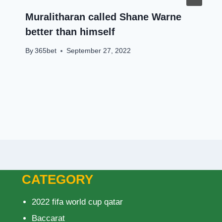
Muralitharan called Shane Warne
better than himself
By
365bet
September 27, 2022
CATEGORY
2022 fifa world cup qatar
Baccarat