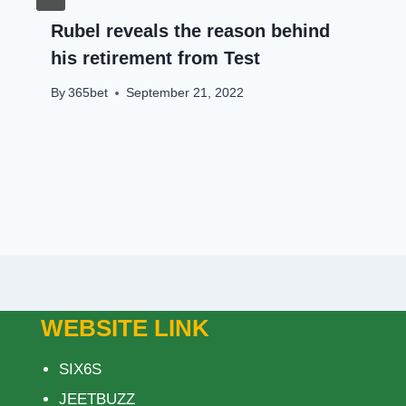
Rubel reveals the reason behind
his retirement from Test
By
365bet
September 21, 2022
WEBSITE LINK
SIX6S
JEETBUZZ