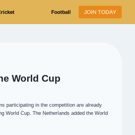
JOIN TODAY
ricket
Football
the World Cup
participating in the competition are already
oming World Cup. The Netherlands added the World