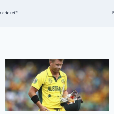
n cricket?
B