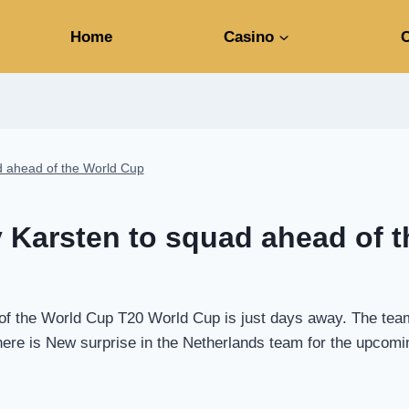
Home
Casino
C
d ahead of the World Cup
 Karsten to squad ahead of 
 the World Cup T20 World Cup is just days away. The teams 
. There is New surprise in the Netherlands team for the upc