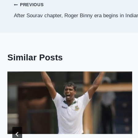
Post
PREVIOUS
After Sourav chapter, Roger Binny era begins in India
navigation
Similar Posts