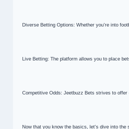
Diverse Betting Options: Whether you’re into footb
Live Betting: The platform allows you to place bet
Competitive Odds: Jeetbuzz Bets strives to offer 
Now that you know the basics, let’s dive into the 