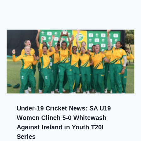
Under-19 Cricket News: SA U19
Women Clinch 5-0 Whitewash
Against Ireland in Youth T20I
Series