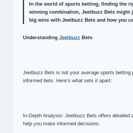
In the world of sports betting, finding the r
winning combination, Jeetbuzz Bets might jus
big wins with Jeetbuzz Bets and how you c
Understanding
Jeetbuzz
Bets
Jeetbuzz Bets is not your average sports betting 
informed bets. Here’s what sets it apart:
In-Depth Analysis: Jeetbuzz Bets offers detailed 
help you make informed decisions.