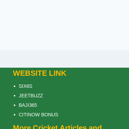
WEBSITE LINK
SIX6S
JEETBUZZ
BAJI365
CITINOW BONUS
More Cricket Articles and