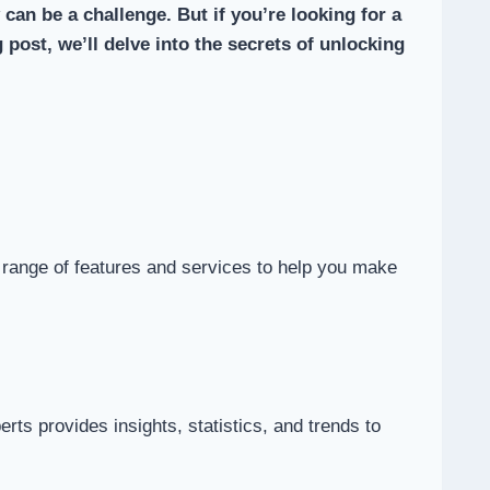
 can be a challenge. But if you’re looking for a
post, we’ll delve into the secrets of unlocking
e range of features and services to help you make
ts provides insights, statistics, and trends to