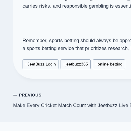
carries risks, and responsible gambling is essential
Remember, sports betting should always be approa
a sports betting service that prioritizes research,
Post
#
JeetBuzz Login
#
jeetbuzz365
#
online betting
Tags:
Post
PREVIOUS
Make Every Cricket Match Count with Jeetbuzz Live B
navigation