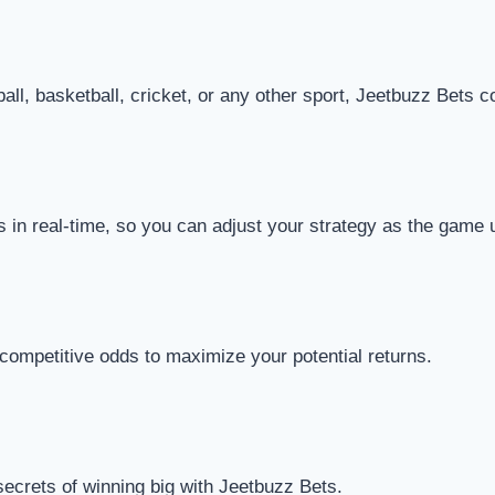
all, basketball, cricket, or any other sport, Jeetbuzz Bets 
s in real-time, so you can adjust your strategy as the game 
competitive odds to maximize your potential returns.
secrets of winning big with Jeetbuzz Bets.