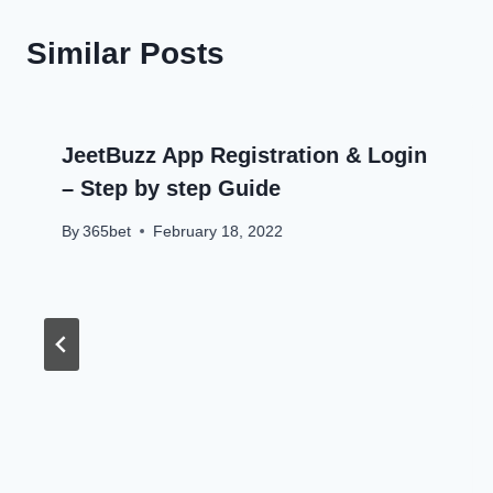
Similar Posts
JeetBuzz App Registration & Login
– Step by step Guide
By
365bet
February 18, 2022