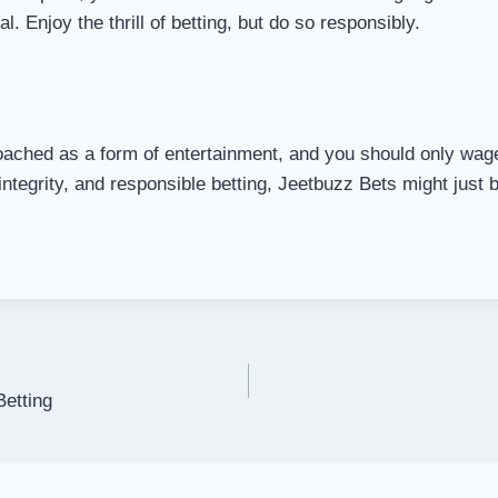
. Enjoy the thrill of betting, but do so responsibly.
ched as a form of entertainment, and you should only wager w
 integrity, and responsible betting, Jeetbuzz Bets might just 
etting