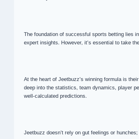
The foundation of successful sports betting lies 
expert insights. However, it’s essential to take t
At the heart of Jeetbuzz’s winning formula is th
deep into the statistics, team dynamics, player 
well-calculated predictions.
Jeetbuzz doesn’t rely on gut feelings or hunches;