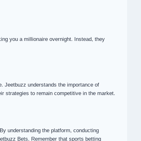
ng you a millionaire overnight. Instead, they
me. Jeetbuzz understands the importance of
ir strategies to remain competitive in the market.
 By understanding the platform, conducting
Jeetbuzz Bets. Remember that sports betting