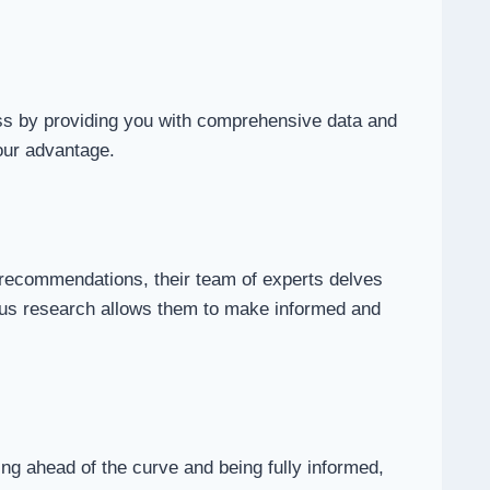
cess by providing you with comprehensive data and
your advantage.
 recommendations, their team of experts delves
lous research allows them to make informed and
ing ahead of the curve and being fully informed,