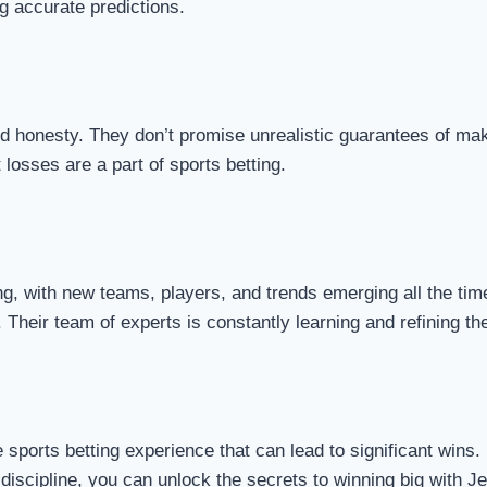
g accurate predictions.
nd honesty. They don’t promise unrealistic guarantees of maki
 losses are a part of sports betting.
ng, with new teams, players, and trends emerging all the ti
Their team of experts is constantly learning and refining the
ports betting experience that can lead to significant wins.
 discipline, you can unlock the secrets to winning big with 