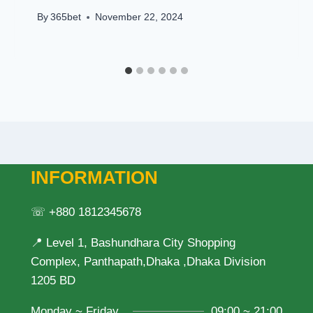
By
365bet
November 22, 2024
INFORMATION
☏ +880 1812345678
📍 Level 1, Bashundhara City Shopping
Complex, Panthapath,Dhaka ,Dhaka Division
1205 BD
Monday ~ Friday
09:00 ~ 21:00