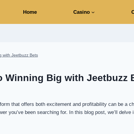
Home
Casino
C
g with Jeetbuzz Bets
o Winning Big with Jeetbuzz 
atform that offers both excitement and profitability can be a c
r you’ve been searching for. In this blog post, we’ll delve i