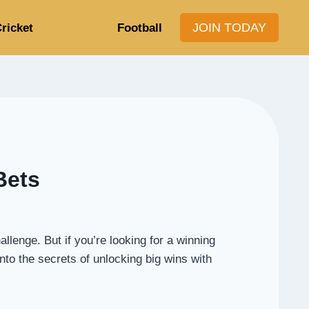
JOIN TODAY
ricket
Football
Bets
hallenge. But if you’re looking for a winning
nto the secrets of unlocking big wins with