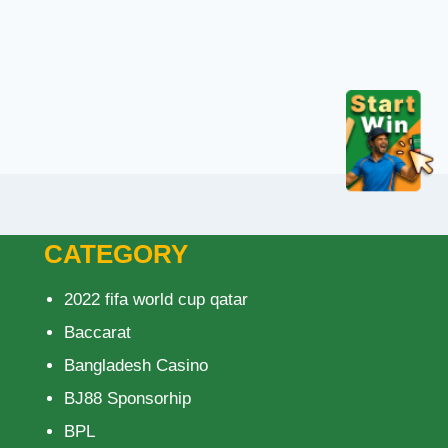
CATEGORY
2022 fifa world cup qatar
Baccarat
Bangladesh Casino
BJ88 Sponsorhip
BPL