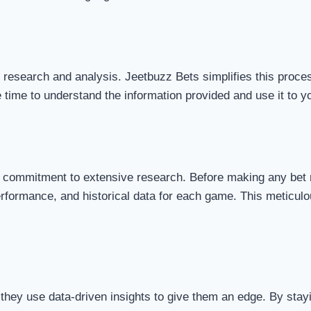
in research and analysis. Jeetbuzz Bets simplifies this pro
he time to understand the information provided and use it to 
eir commitment to extensive research. Before making any bet
performance, and historical data for each game. This meticu
 they use data-driven insights to give them an edge. By stay