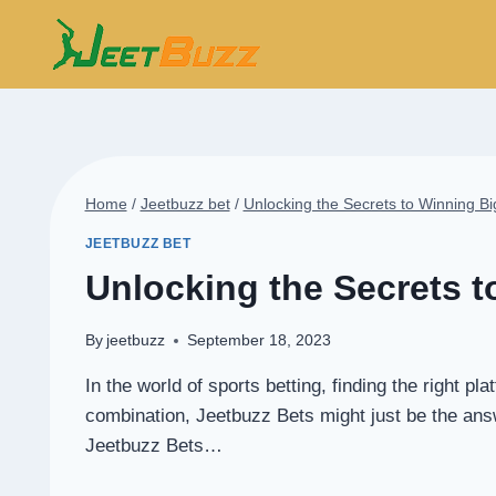
Skip
to
content
Home
/
Jeetbuzz bet
/
Unlocking the Secrets to Winning Bi
JEETBUZZ BET
Unlocking the Secrets t
By
jeetbuzz
September 18, 2023
In the world of sports betting, finding the right pl
combination, Jeetbuzz Bets might just be the answe
Jeetbuzz Bets…