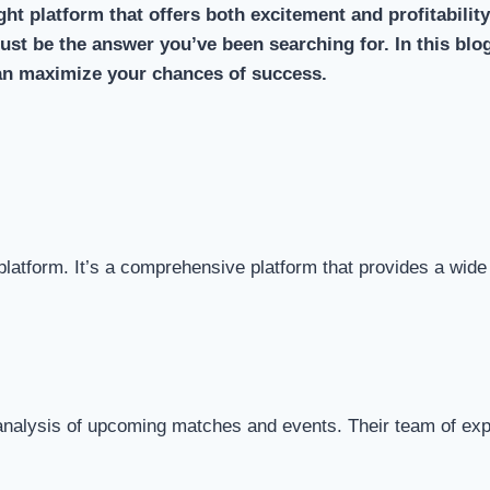
ight platform that offers both excitement and profitability
t be the answer you’ve been searching for. In this blog 
an maximize your chances of success.
platform. It’s a comprehensive platform that provides a wid
analysis of upcoming matches and events. Their team of exper