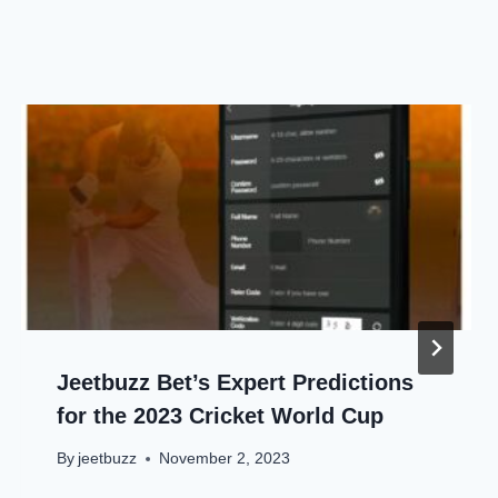
Jeetbuzz Bet’s Expert Predictions
for the 2023 Cricket World Cup
By
jeetbuzz
November 2, 2023