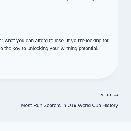
hat you can afford to lose. If you’re looking for
be the key to unlocking your winning potential.
NEXT
Most Run Scorers in U19 World Cup History