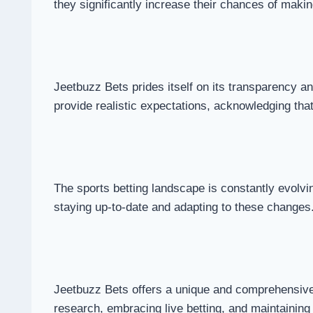
they significantly increase their chances of makin
Jeetbuzz Bets prides itself on its transparency a
provide realistic expectations, acknowledging that
The sports betting landscape is constantly evolvi
staying up-to-date and adapting to these changes. 
Jeetbuzz Bets offers a unique and comprehensive s
research, embracing live betting, and maintaining