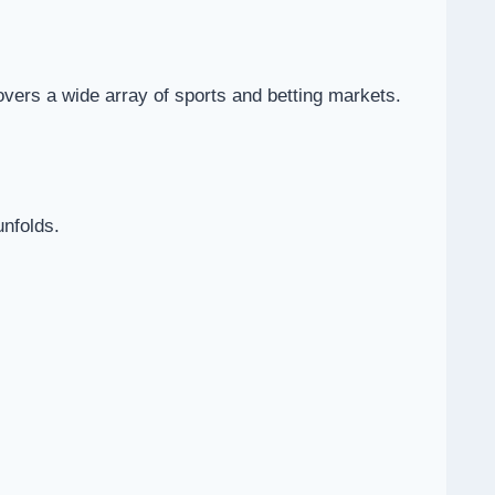
covers a wide array of sports and betting markets.
unfolds.