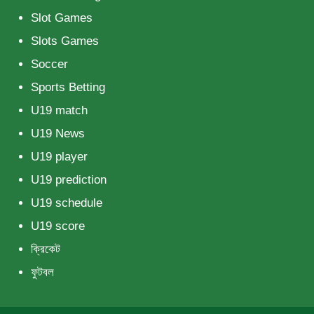
Slot Games
Slots Games
Soccer
Sports Betting
U19 match
U19 News
U19 player
U19 prediction
U19 schedule
U19 score
ক্রিকেট
ফুটবল