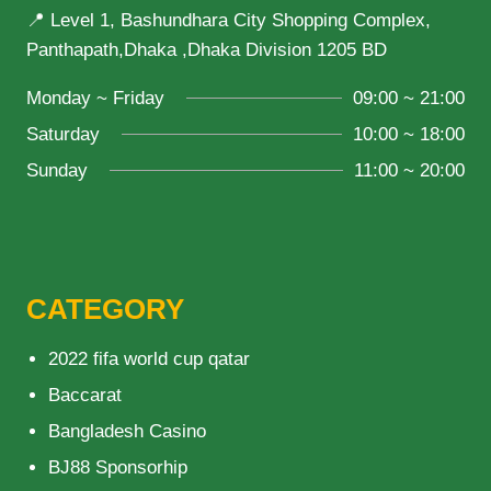
📍 Level 1, Bashundhara City Shopping Complex,
Panthapath,Dhaka ,Dhaka Division 1205 BD
Monday ~ Friday
09:00 ~ 21:00
Saturday
10:00 ~ 18:00
Sunday
11:00 ~ 20:00
CATEGORY
2022 fifa world cup qatar
Baccarat
Bangladesh Casino
BJ88 Sponsorhip