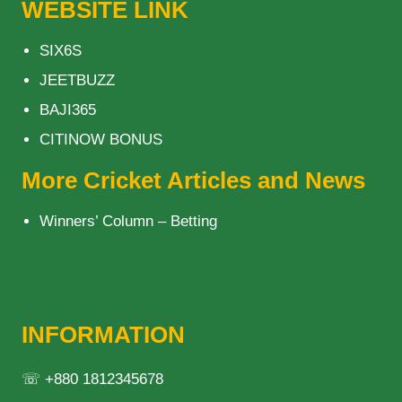
WEBSITE LINK
SIX6S
JEETBUZZ
BAJI365
CITINOW BONUS
More Cricket Articles and News
Winners’ Column – Betting
INFORMATION
☏ +880 1812345678