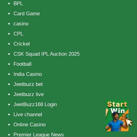
BPL
Card Game
casino
CPL
Cricket
CSK Squad IPL Auction 2025
Football
India Casino
Jeetbuzz bet
Jeetbuzz live
JeetBuzz168 Login
Live channel
Online Casino
Premier League News