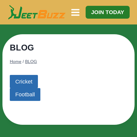
Skip
to
JOIN TODAY
content
BLOG
Home
/
BLOG
Cricket
Football