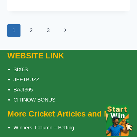
INDIA’S
ELIMINATION
FROM
THE
Page
Next
1
2
3
WORLD
CUP,
navigation
Page
ROHIT
BLAMED
WEBSITE LINK
THE
BOWLERS
SIX6S
JEETBUZZ
BAJI365
CITINOW BONUS
More Cricket Articles and News
Winners’ Column – Betting