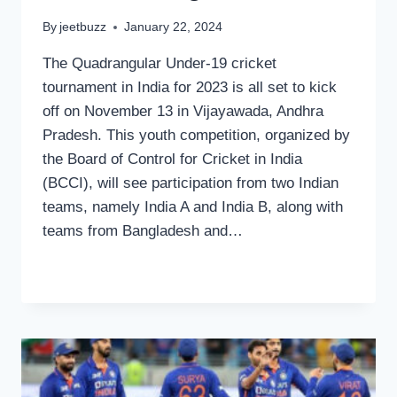
By
jeetbuzz
January 22, 2024
The Quadrangular Under-19 cricket
tournament in India for 2023 is all set to kick
off on November 13 in Vijayawada, Andhra
Pradesh. This youth competition, organized by
the Board of Control for Cricket in India
(BCCI), will see participation from two Indian
teams, namely India A and India B, along with
teams from Bangladesh and…
QUADRANGULAR
READ MORE
UNDER-
19
CRICKET
SERIES
IN
INDIA
2023: