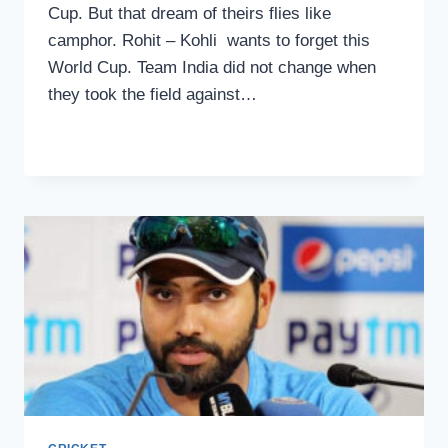
Cup. But that dream of theirs flies like
camphor. Rohit – Kohli wants to forget this
World Cup. Team India did not change when
they took the field against…
HOW
READ MORE
MUCH
MONEY
WILL
ROHIT
–
KOHLI
GET
FROM
THE
WORLD
CUP?