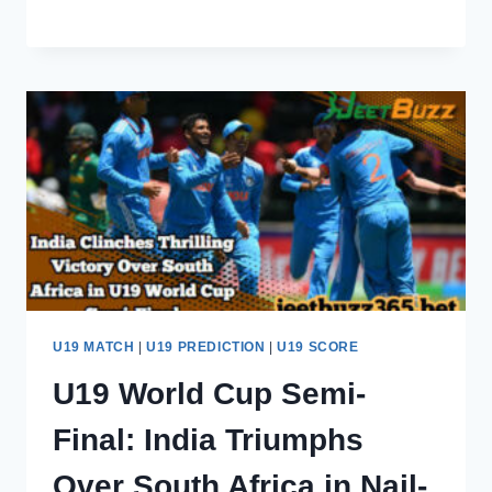
AUSTRALIA
READ MORE
CLINCHES
U19
WORLD
CUP
TITLE
WITH
CLINICAL
PERFORMANCE
U19 MATCH
|
U19 PREDICTION
|
U19 SCORE
U19 World Cup Semi-
Final: India Triumphs
Over South Africa in Nail-