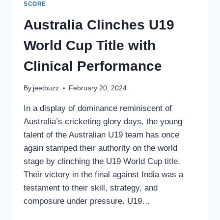
SCORE
Australia Clinches U19
World Cup Title with
Clinical Performance
By
jeetbuzz
February 20, 2024
In a display of dominance reminiscent of
Australia’s cricketing glory days, the young
talent of the Australian U19 team has once
again stamped their authority on the world
stage by clinching the U19 World Cup title.
Their victory in the final against India was a
testament to their skill, strategy, and
composure under pressure. U19…