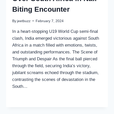
Biting Encounter
By
jeetbuzz
February 7, 2024
In a heart-stopping U19 World Cup semi-final
clash, India emerged victorious against South
Africa in a match filled with emotions, twists,
and outstanding performances. The Scene of
Triumph and Despair As the final ball pierced
through the field, securing India’s victory,
jubilant screams echoed through the stadium,
contrasting the scenes of devastation in the
South…
U19
READ MORE
WORLD
CUP
SEMI-