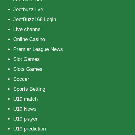
Jeetbuzz live
JeetBuzz168 Login
Live channel
Online Casino
Premier League News
Slot Games
Slots Games
Soccer
Sports Betting
U19 match
U19 News
U19 player
U19 prediction