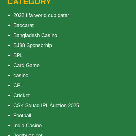
CATEGORY
2022 fifa world cup qatar
Baccarat
Bangladesh Casino
BJ88 Sponsorhip
BPL
Card Game
casino
CPL
Cricket
CSK Squad IPL Auction 2025
Football
India Casino
Jeetbuzz bet