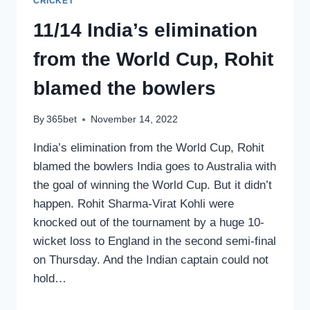
CRICKET
11/14 India’s elimination
from the World Cup, Rohit
blamed the bowlers
By
365bet
November 14, 2022
India’s elimination from the World Cup, Rohit
blamed the bowlers India goes to Australia with
the goal of winning the World Cup. But it didn’t
happen. Rohit Sharma-Virat Kohli were
knocked out of the tournament by a huge 10-
wicket loss to England in the second semi-final
on Thursday. And the Indian captain could not
hold…
11/14
READ MORE