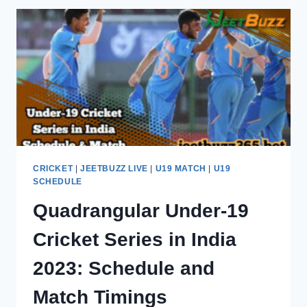
FINAL:
INDIA
TRIUMPHS
OVER
SOUTH
AFRICA
IN
NAIL-
BITING
ENCOUNTER
CRICKET
|
JEETBUZZ LIVE
|
U19 MATCH
|
U19
SCHEDULE
Quadrangular Under-19
Cricket Series in India
2023: Schedule and
Match Timings