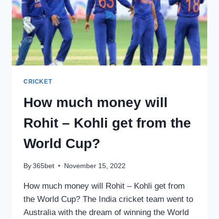
SCHEDULE
AND
MATCH
TIMINGS
CRICKET
How much money will
Rohit – Kohli get from the
World Cup?
By
365bet
November 15, 2022
How much money will Rohit – Kohli get from
the World Cup? The India cricket team went to
Australia with the dream of winning the World