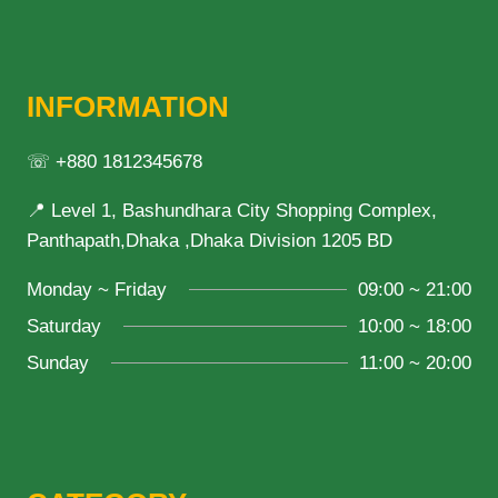
INFORMATION
☏ +880 1812345678
📍 Level 1, Bashundhara City Shopping Complex,
Panthapath,Dhaka ,Dhaka Division 1205 BD
Monday ~ Friday
09:00 ~ 21:00
Saturday
10:00 ~ 18:00
Sunday
11:00 ~ 20:00