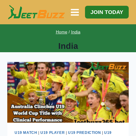
Skip
to
JOIN TODAY
content
Home
/
India
India
U19 MATCH
|
U19 PLAYER
|
U19 PREDICTION
|
U19