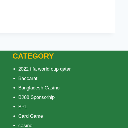
CATEGORY
2022 fifa world cup qatar
Baccarat
Bangladesh Casino
BJ88 Sponsorhip
BPL
Card Game
casino