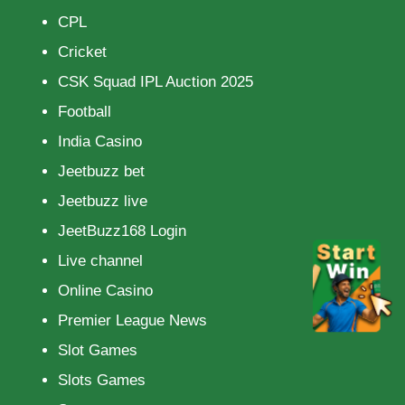
CPL
Cricket
CSK Squad IPL Auction 2025
Football
India Casino
Jeetbuzz bet
Jeetbuzz live
JeetBuzz168 Login
Live channel
Online Casino
Premier League News
Slot Games
Slots Games