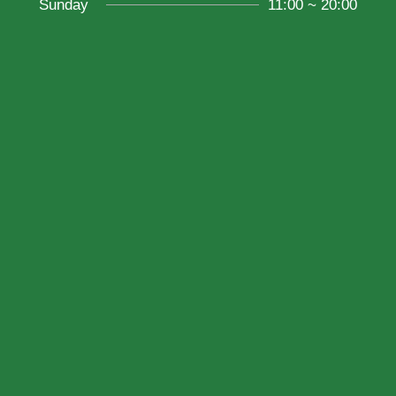
Sunday
11:00 ~ 20:00