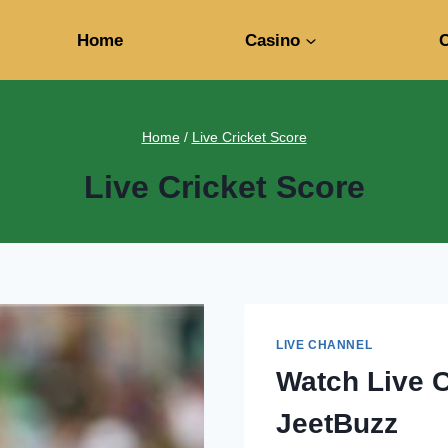
Home
Casino
C
Home
/
Live Cricket Score
Live Cricket Score
LIVE CHANNEL
Watch Live C
JeetBuzz