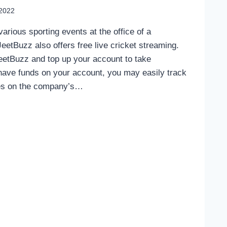
 2022
arious sporting events at the office of a
eetBuzz also offers free live cricket streaming.
eetBuzz and top up your account to take
u have funds on your account, you may easily track
hes on the company’s…