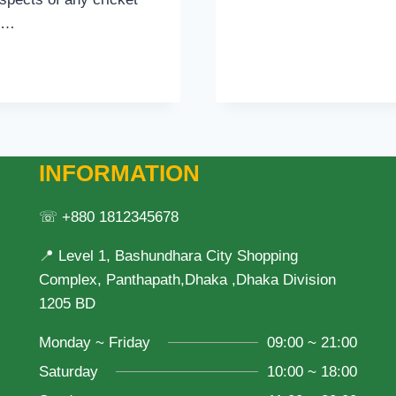
og…
INFORMATION
☏ +880 1812345678
📍 Level 1, Bashundhara City Shopping
Complex, Panthapath,Dhaka ,Dhaka Division
1205 BD
Monday ~ Friday
09:00 ~ 21:00
Saturday
10:00 ~ 18:00