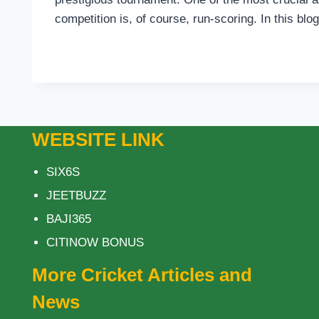
competition is, of course, run-scoring. In this bl
MOST
READ MORE
RUN
SCORERS
IN
U19
WORLD
WEBSITE LINK
CUP
HISTORY
SIX6S
JEETBUZZ
BAJI365
CITINOW BONUS
More Cricket Articles and
News