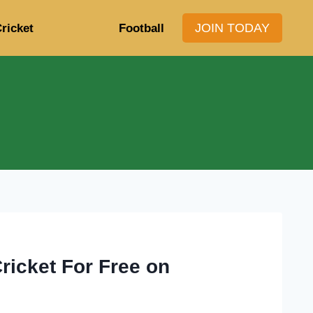
JOIN TODAY
ricket
Football
ricket For Free on