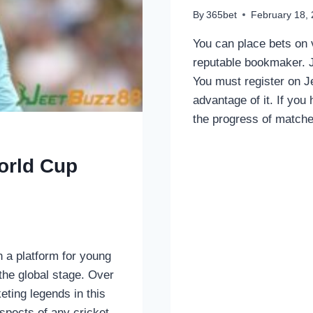
By
365bet
February 18,
You can place bets on v
reputable bookmaker. J
You must register on J
advantage of it. If yo
the progress of matc
WATCH
READ MORE
orld Cup
LIVE
CRICKET
FOR
FREE
ON
JEETBUZZ
 a platform for young
the global stage. Over
eting legends in this
spects of any cricket