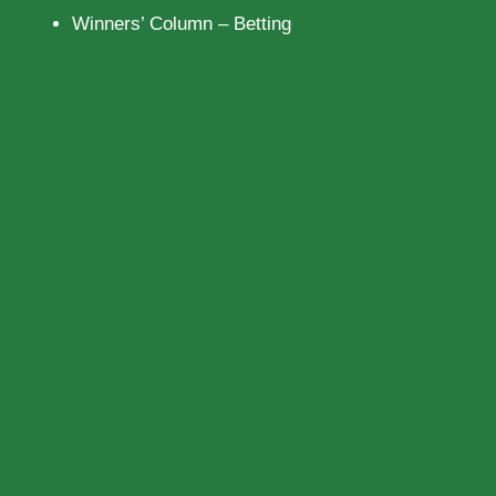
Winners’ Column – Betting