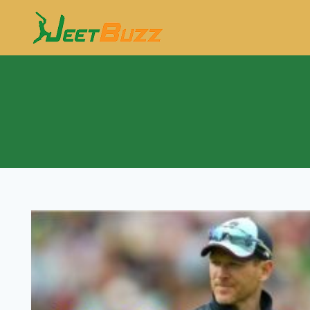
Skip
to
content