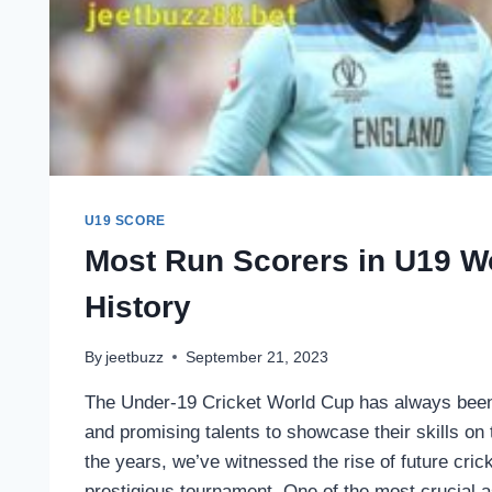
U19 SCORE
Most Run Scorers in U19 W
History
By
jeetbuzz
September 21, 2023
The Under-19 Cricket World Cup has always been
and promising talents to showcase their skills on 
the years, we’ve witnessed the rise of future crick
prestigious tournament. One of the most crucial a