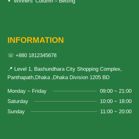
Winners’ Column – Betting
INFORMATION
☏ +880 1812345678
📍 Level 1, Bashundhara City Shopping Complex,
Panthapath,Dhaka ,Dhaka Division 1205 BD
Monday ~ Friday
09:00 ~ 21:00
Saturday
10:00 ~ 18:00
Sunday
11:00 ~ 20:00