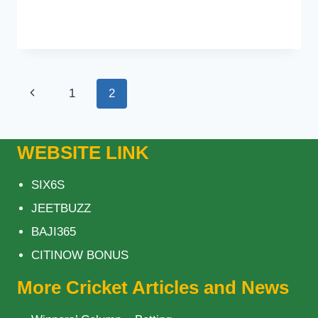
BANGLADESH
READ MORE
VS.
INDIA
UNDER-
19
Page
Previous
1
2
PREDICTION,
PLAYING
navigation
Page
XI,
STATS
WEBSITE LINK
–
5TH
MATCH,
SIX6S
GROUP
JEETBUZZ
A
BAJI365
CITINOW BONUS
More Cricket Articles and News