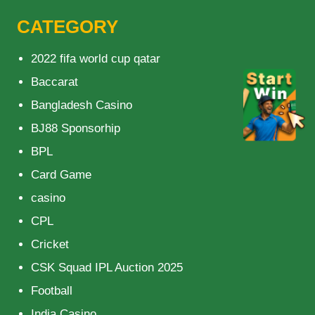
CATEGORY
2022 fifa world cup qatar
Baccarat
Bangladesh Casino
BJ88 Sponsorhip
BPL
Card Game
casino
CPL
Cricket
CSK Squad IPL Auction 2025
Football
India Casino