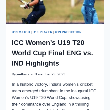
U19 MATCH
|
U19 PLAYER
|
U19 PREDICTION
ICC Women’s U19 T20
World Cup Final ENG vs.
IND Highlights
By
jeetbuzz
November 29, 2023
In a historic victory, India’s women’s cricket
team emerged triumphant in the inaugural ICC
Women’s U19 T20 World Cup, showcasing
their dominance over England in a thrilling