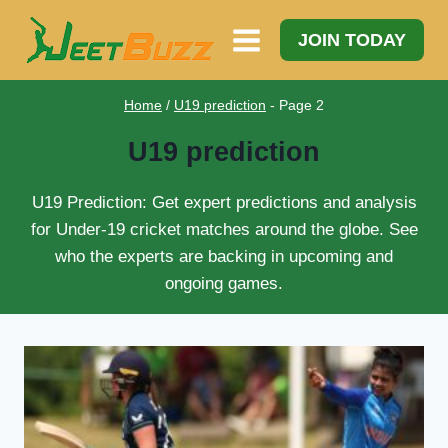
Skip
to
JOIN TODAY
content
Home
/
U19 prediction
- Page 2
U19 prediction
U19 Prediction: Get expert predictions and analysis
for Under-19 cricket matches around the globe. See
who the experts are backing in upcoming and
ongoing games.