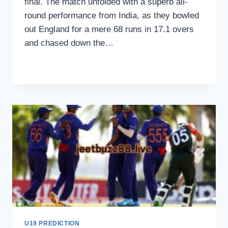
final. The match unfolded with a superb all-
round performance from India, as they bowled
out England for a mere 68 runs in 17.1 overs
and chased down the…
ICC
READ MORE
WOMEN’S
U19
T20
WORLD
CUP
FINAL
ENG
VS.
IND
HIGHLIGHTS
U19 PREDICTION