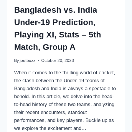
Bangladesh vs. India
Under-19 Prediction,
Playing XI, Stats – 5th
Match, Group A
By
jeetbuzz
October 20, 2023
When it comes to the thrilling world of cricket,
the clash between the Under-19 teams of
Bangladesh and India is always a spectacle to
behold. In this article, we delve into the head-
to-head history of these two teams, analyzing
their recent encounters, standout
performances, and key players. Buckle up as
we explore the excitement and…