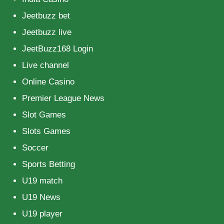
Jeetbuzz bet
Jeetbuzz live
JeetBuzz168 Login
Live channel
Online Casino
Premier League News
Slot Games
Slots Games
Soccer
Sports Betting
U19 match
U19 News
U19 player