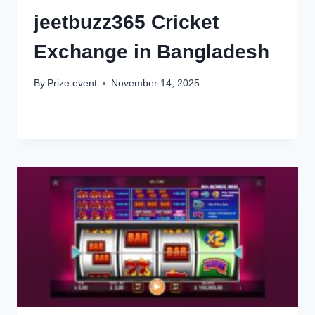
jeetbuzz365 Cricket
Exchange in Bangladesh
By
Prize event
November 14, 2025
JEETBUZZ365
READ MORE
CRICKET
EXCHANGE
IN
BANGLADESH