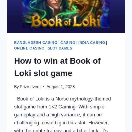
BANGLADESH CASINO
|
CASINO
|
INDIA CASINO
|
ONLINE CASINO
|
SLOT GAMES
How to win at Book of
Loki slot game
By
Prize event
August 1, 2023
Book of Loki is a Norse mythology-themed
slot game from 1×2 Gaming. With simple
gameplay and a high variance, it can be
challenging to win big in this slot. However,
with the right strategy and a bit of luck, it’s