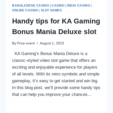
BANGLADESH CASINO
|
CASINO
|
INDIA CASINO
|
ONLINE CASINO
|
SLOT GAMES
Handy tips for KA Gaming
Bonus Mania Deluxe slot
By
Prize event
August 1, 2023
KA Gaming’s Bonus Mania Deluxe is a
classic-styled video slot game that offers an
exciting and enjoyable experience for players
of all levels. With its retro symbols and simple
gameplay, it’s easy to get started and win big.
In this blog post, we’ll provide some handy tips
that can help you improve your chances…
HANDY
READ MORE
TIPS