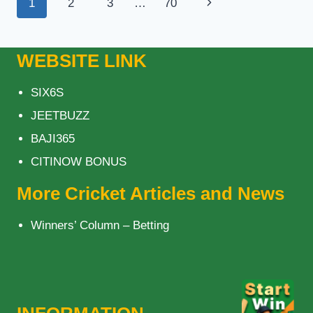
Page
Next
1
2
3
…
70
MANIA
SLOT
navigation
Page
WEBSITE LINK
SIX6S
JEETBUZZ
BAJI365
CITINOW BONUS
More Cricket Articles and News
Winners’ Column – Betting