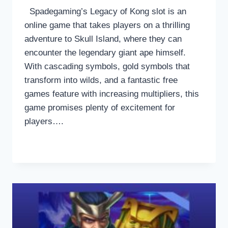
Spadegaming’s Legacy of Kong slot is an
online game that takes players on a thrilling
adventure to Skull Island, where they can
encounter the legendary giant ape himself.
With cascading symbols, gold symbols that
transform into wilds, and a fantastic free
games feature with increasing multipliers, this
game promises plenty of excitement for
players….
REVIEW
READ MORE
OF
SPADEGAMING
LEGACY
OF
KONG
SLOT