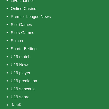
Live channel
Online Casino
Premier League News
Slot Games
Slots Games
Soccer
Sports Betting
U19 match
U19 News
U19 player
U19 prediction
U19 schedule
U19 score
ক্রিকেট