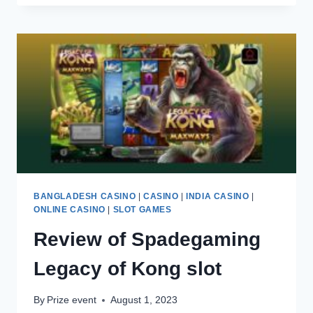
FOR
KA
GAMING
BONUS
MANIA
DELUXE
SLOT
BANGLADESH CASINO
|
CASINO
|
INDIA CASINO
|
ONLINE CASINO
|
SLOT GAMES
Review of Spadegaming
Legacy of Kong slot
By
Prize event
August 1, 2023