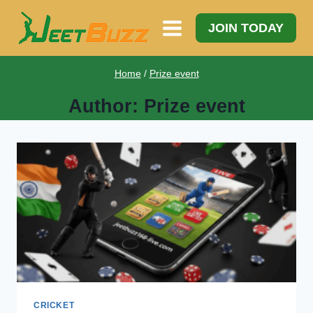
Skip
to
JOIN TODAY
content
Home
/
Prize event
Author: Prize event
CRICKET