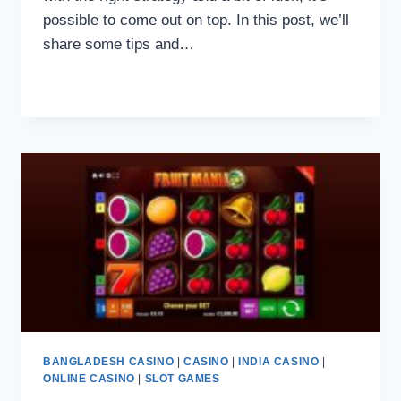
possible to come out on top. In this post, we’ll
share some tips and…
HOW
READ MORE
TO
WIN
AT
BOOK
OF
LOKI
SLOT
GAME
BANGLADESH CASINO
|
CASINO
|
INDIA CASINO
|
ONLINE CASINO
|
SLOT GAMES