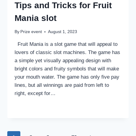
Tips and Tricks for Fruit
Mania slot
By
Prize event
August 1, 2023
Fruit Mania is a slot game that will appeal to
lovers of classic slot machines. The game has
a simple yet visually appealing design with
bright colors and fruity symbols that will make
your mouth water. The game has only five pay
lines, but all winnings are paid from left to
right, except for…
TIPS
READ MORE
AND
TRICKS
FOR
FRUIT