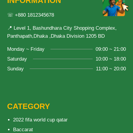
INFORMATION
☏ +880 1812345678
📍 Level 1, Bashundhara City Shopping Complex,
Panthapath,Dhaka ,Dhaka Division 1205 BD
Monday ~ Friday
09:00 ~ 21:00
Saturday
10:00 ~ 18:00
Sunday
11:00 ~ 20:00
CATEGORY
2022 fifa world cup qatar
Baccarat