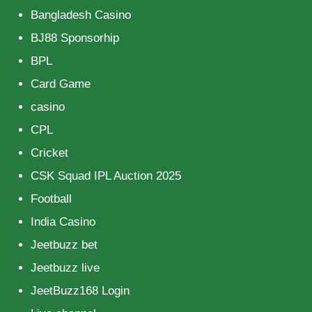
Bangladesh Casino
BJ88 Sponsorhip
BPL
Card Game
casino
CPL
Cricket
CSK Squad IPL Auction 2025
Football
India Casino
Jeetbuzz bet
Jeetbuzz live
JeetBuzz168 Login