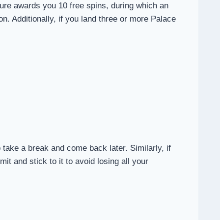
ture awards you 10 free spins, during which an
n. Additionally, if you land three or more Palace
 take a break and come back later. Similarly, if
t and stick to it to avoid losing all your