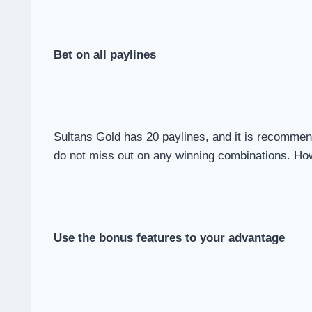
Bet on all paylines
Sultans Gold has 20 paylines, and it is recommend
do not miss out on any winning combinations. How
Use the bonus features to your advantage