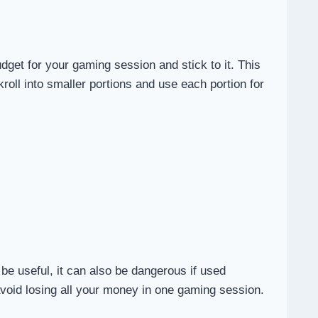
get for your gaming session and stick to it. This
roll into smaller portions and use each portion for
 be useful, it can also be dangerous if used
 avoid losing all your money in one gaming session.