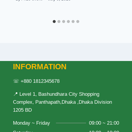
INFORMATION
☏ +880 1812345678
📍 Level 1, Bashundhara City Shopping
Complex, Panthapath,Dhaka ,Dhaka Division
1205 BD
Monday ~ Friday
09:00 ~ 21:00