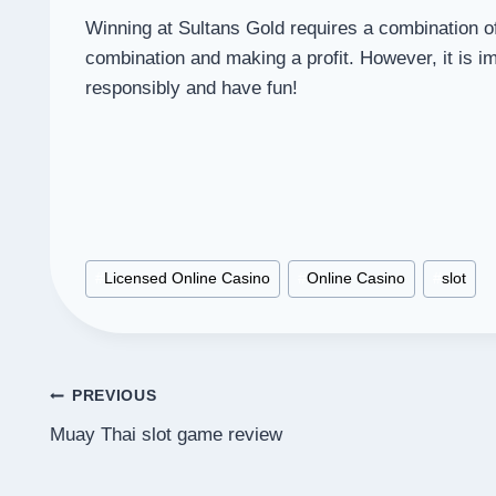
Winning at Sultans Gold requires a combination of
combination and making a profit. However, it is 
responsibly and have fun!
Post
#
Licensed Online Casino
#
Online Casino
#
slot
Tags:
Post
PREVIOUS
Muay Thai slot game review
navigation