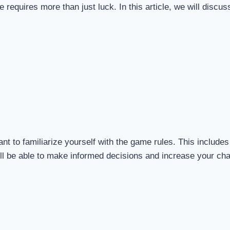
requires more than just luck. In this article, we will discu
ant to familiarize yourself with the game rules. This includes
ill be able to make informed decisions and increase your ch