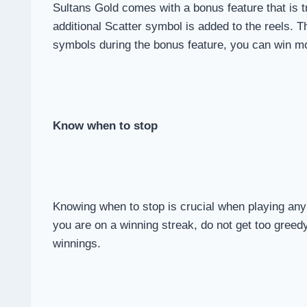
Sultans Gold comes with a bonus feature that is t
additional Scatter symbol is added to the reels. T
symbols during the bonus feature, you can win mo
Know when to stop
Knowing when to stop is crucial when playing any c
you are on a winning streak, do not get too greedy 
winnings.