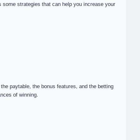
ss some strategies that can help you increase your
 the paytable, the bonus features, and the betting
ances of winning.