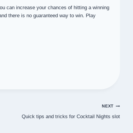
ou can increase your chances of hitting a winning
and there is no guaranteed way to win. Play
NEXT
Quick tips and tricks for Cocktail Nights slot