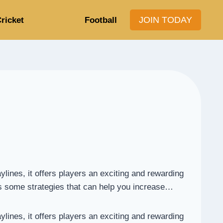
JOIN TODAY
ricket
Football
ylines, it offers players an exciting and rewarding
uss some strategies that can help you increase…
ylines, it offers players an exciting and rewarding