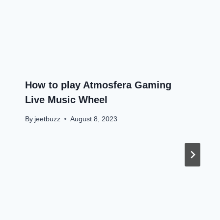
How to play Atmosfera Gaming
Live Music Wheel
By
jeetbuzz
August 8, 2023