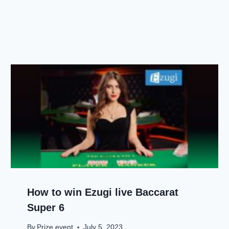
How to win Ezugi live Baccarat
Super 6
By
Prize event
July 5, 2023