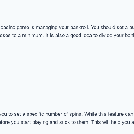
casino game is managing your bankroll. You should set a bud
ses to a minimum. It is also a good idea to divide your bank
ou to set a specific number of spins. While this feature can
fore you start playing and stick to them. This will help you