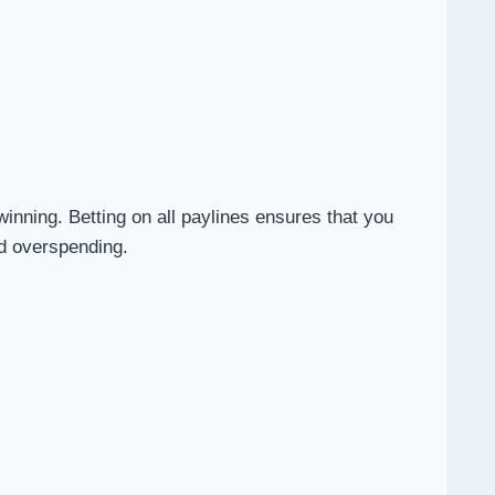
inning. Betting on all paylines ensures that you
id overspending.