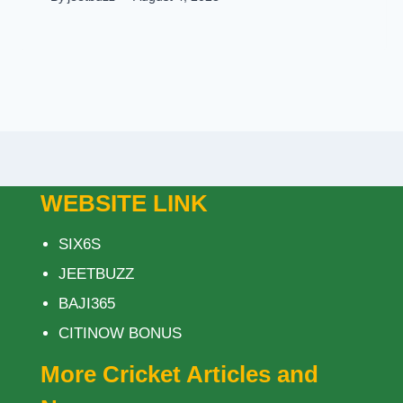
WEBSITE LINK
SIX6S
JEETBUZZ
BAJI365
CITINOW BONUS
More Cricket Articles and