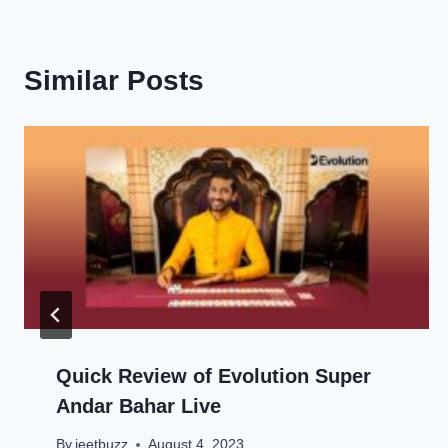
Similar Posts
Quick Review of Evolution Super
Andar Bahar Live
By
jeetbuzz
August 4, 2023