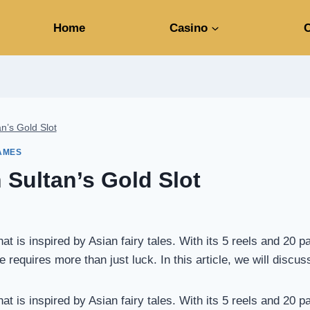
Home
Casino
C
an’s Gold Slot
AMES
 Sultan’s Gold Slot
t is inspired by Asian fairy tales. With its 5 reels and 20 pa
requires more than just luck. In this article, we will disc
t is inspired by Asian fairy tales. With its 5 reels and 20 pa