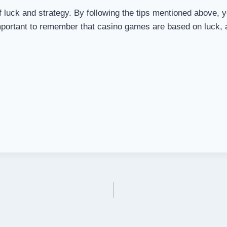
 luck and strategy. By following the tips mentioned above, y
important to remember that casino games are based on luck, 