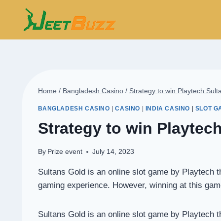
Skip
to
content
Home
/
Bangladesh Casino
/
Strategy to win Playtech Sult
BANGLADESH CASINO
|
CASINO
|
INDIA CASINO
|
SLOT G
Strategy to win Playtech
By
Prize event
July 14, 2023
Sultans Gold is an online slot game by Playtech tha
gaming experience. However, winning at this game 
Sultans Gold is an online slot game by Playtech tha