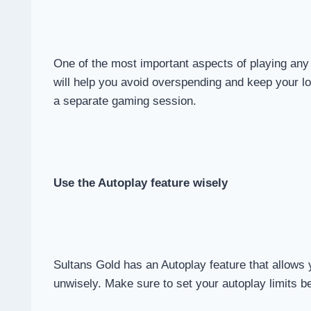
One of the most important aspects of playing any 
will help you avoid overspending and keep your los
a separate gaming session.
Use the Autoplay feature wisely
Sultans Gold has an Autoplay feature that allows y
unwisely. Make sure to set your autoplay limits be