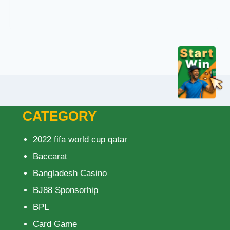
CATEGORY
2022 fifa world cup qatar
Baccarat
Bangladesh Casino
BJ88 Sponsorhip
BPL
Card Game