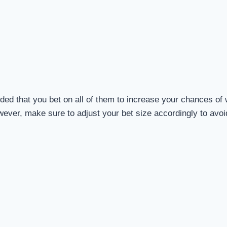
ed that you bet on all of them to increase your chances of w
ever, make sure to adjust your bet size accordingly to avo