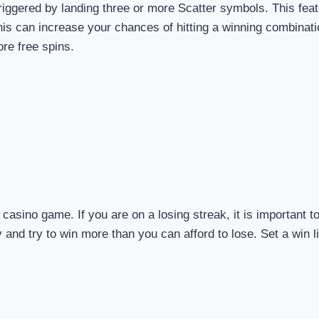
riggered by landing three or more Scatter symbols. This fea
his can increase your chances of hitting a winning combinatio
re free spins.
asino game. If you are on a losing streak, it is important to
and try to win more than you can afford to lose. Set a win limi