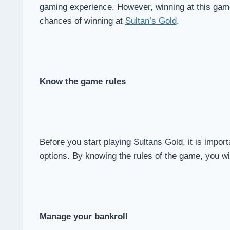
gaming experience. However, winning at this game 
chances of winning at
Sultan’s Gold
.
Know the game rules
Before you start playing Sultans Gold, it is import
options. By knowing the rules of the game, you w
Manage your bankroll