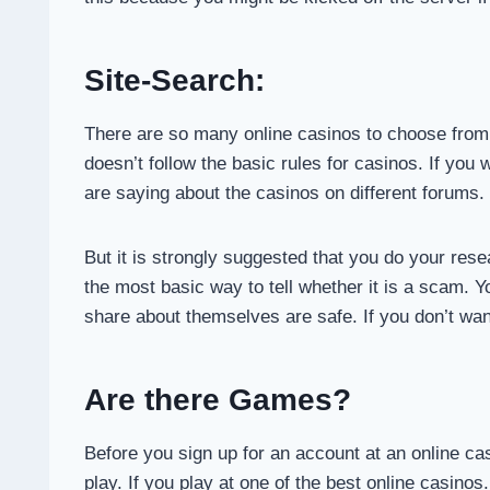
Site-Search:
There are so many online casinos to choose from.
doesn’t follow the basic rules for casinos. If you
are saying about the casinos on different forums.
But it is strongly suggested that you do your resea
the most basic way to tell whether it is a scam. Y
share about themselves are safe. If you don’t want 
Are there Games?
Before you sign up for an account at an online ca
play. If you play at one of the best online casino