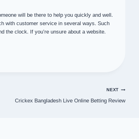
eone will be there to help you quickly and well.
uch with customer service in several ways. Such
nd the clock. If you’re unsure about a website.
NEXT
Crickex Bangladesh Live Online Betting Review