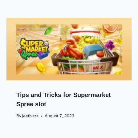
Tips and Tricks for Supermarket
Spree slot
By
jeetbuzz
August 7, 2023