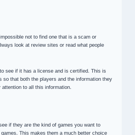
mpossible not to find one that is a scam or
always look at review sites or read what people
see if it has a license and is certified. This is
s so that both the players and the information they
ttention to all this information.
see if they are the kind of games you want to
erent games. This makes them a much better choice