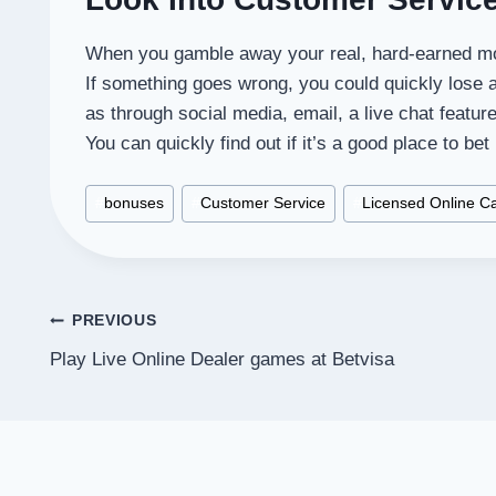
When you gamble away your real, hard-earned mone
If something goes wrong, you could quickly lose a
as through social media, email, a live chat featur
You can quickly find out if it’s a good place to be
Post
#
bonuses
#
Customer Service
#
Licensed Online C
Tags:
Post
PREVIOUS
Play Live Online Dealer games at Betvisa
navigation