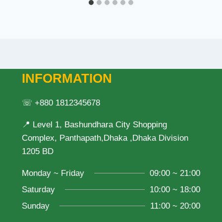
INFORMATION
☏ +880 1812345678
📍 Level 1, Bashundhara City Shopping
Complex, Panthapath,Dhaka ,Dhaka Division
1205 BD
Monday ~ Friday
09:00 ~ 21:00
Saturday
10:00 ~ 18:00
Sunday
11:00 ~ 20:00