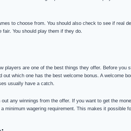
mes to choose from. You should also check to see if real d
 fair. You should play them if they do.
players are one of the best things they offer. Before you st
ind out which one has the best welcome bonus. A welcome bon
ses usually have a catch.
 out any winnings from the offer. If you want to get the mo
t a minimum wagering requirement. This makes it possible f
: