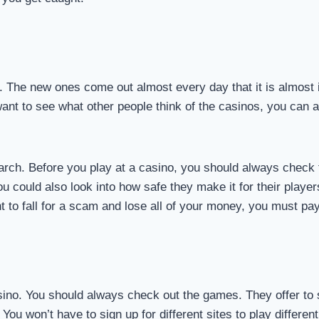
 The new ones come out almost every day that it is almost i
 want to see what other people think of the casinos, you can 
rch. Before you play at a casino, you should always check to 
ou could also look into how safe they make it for their player
to fall for a scam and lose all of your money, you must pay a
sino. You should always check out the games. They offer to 
s. You won’t have to sign up for different sites to play diff