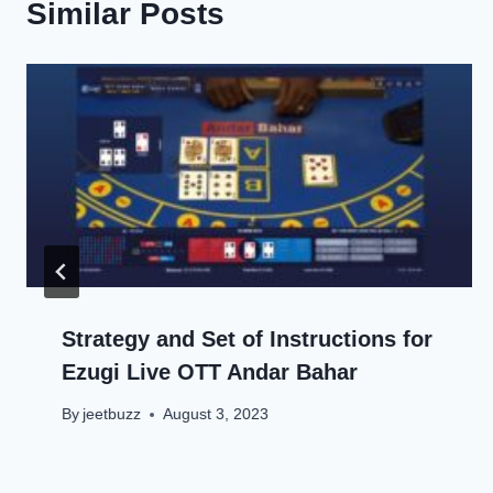
Similar Posts
Strategy and Set of Instructions for
Ezugi Live OTT Andar Bahar
By
jeetbuzz
August 3, 2023