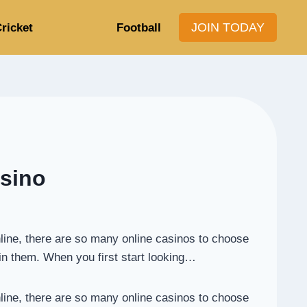
JOIN TODAY
ricket
Football
asino
line, there are so many online casinos to choose
 in them. When you first start looking…
line, there are so many online casinos to choose