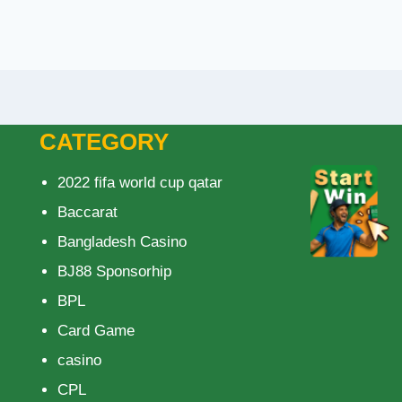
CATEGORY
2022 fifa world cup qatar
Baccarat
Bangladesh Casino
BJ88 Sponsorhip
BPL
Card Game
casino
CPL