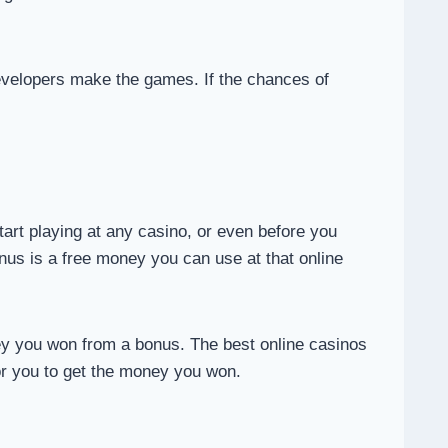
evelopers make the games. If the chances of
art playing at any casino, or even before you
us is a free money you can use at that online
ney you won from a bonus. The best online casinos
or you to get the money you won.