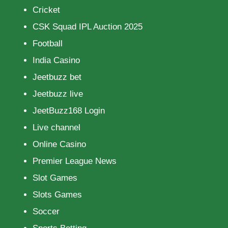
Cricket
CSK Squad IPL Auction 2025
Football
India Casino
Jeetbuzz bet
Jeetbuzz live
JeetBuzz168 Login
Live channel
Online Casino
Premier League News
Slot Games
Slots Games
Soccer