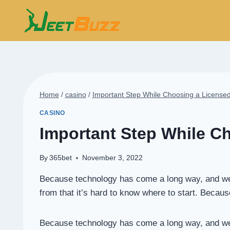
Skip
to
content
Home
/
casino
/
Important Step While Choosing a License
CASINO
Important Step While C
By
365bet
November 3, 2022
Because technology has come a long way, and we li
from that it’s hard to know where to start. Becau
Because technology has come a long way, and we li