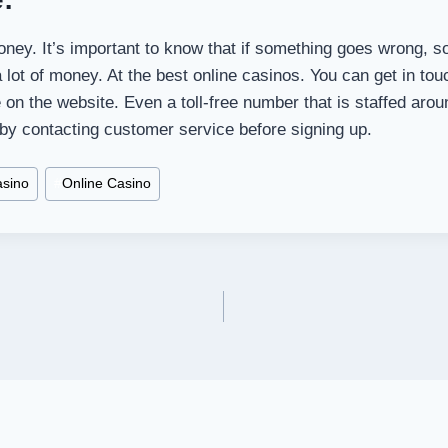
y. It’s important to know that if something goes wrong, som
 lot of money. At the best online casinos. You can get in to
e on the website. Even a toll-free number that is staffed arou
t by contacting customer service before signing up.
asino
#
Online Casino