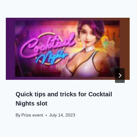
Quick tips and tricks for Cocktail
Nights slot
By
Prize event
July 14, 2023