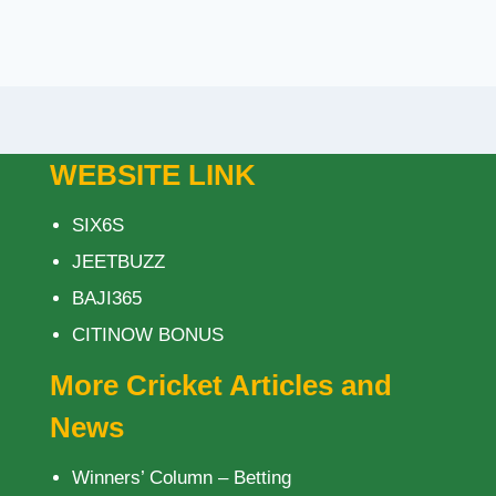
WEBSITE LINK
SIX6S
JEETBUZZ
BAJI365
CITINOW BONUS
More Cricket Articles and
News
Winners’ Column – Betting