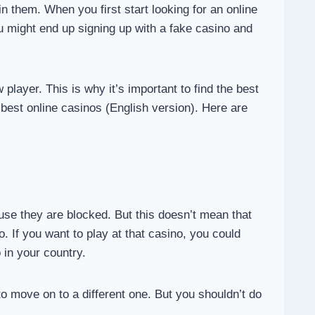
n them. When you first start looking for an online
ou might end up signing up with a fake casino and
player. This is why it’s important to find the best
best online casinos (English version). Here are
se they are blocked. But this doesn’t mean that
o. If you want to play at that casino, you could
 in your country.
to move on to a different one. But you shouldn’t do