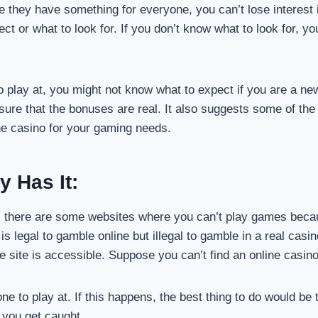
e they have something for everyone, you can’t lose interest i
ct or what to look for. If you don’t know what to look for, y
o play at, you might not know what to expect if you are a new 
ure that the bonuses are real. It also suggests some of the 
ne casino for your gaming needs.
y Has It:
t, there are some websites where you can’t play games becau
is legal to gamble online but illegal to gamble in a real casin
site is accessible. Suppose you can’t find an online casino
ne to play at. If this happens, the best thing to do would be 
 you get caught.