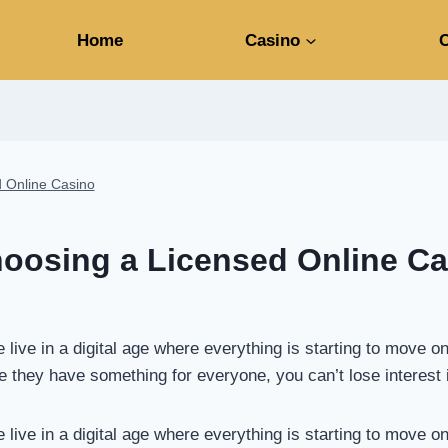
Home
Casino
C
d Online Casino
hoosing a Licensed Online C
ve in a digital age where everything is starting to move on
se they have something for everyone, you can’t lose interest
ve in a digital age where everything is starting to move on