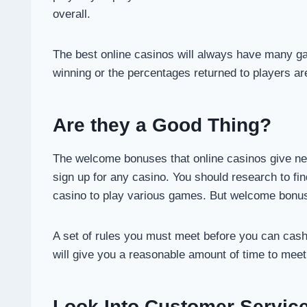
overall.
The best online casinos will always have many ga
winning or the percentages returned to players are
Are they a Good Thing?
The welcome bonuses that online casinos give new 
sign up for any casino. You should research to f
casino to play various games. But welcome bonu
A set of rules you must meet before you can cash
will give you a reasonable amount of time to mee
Look Into Customer Service