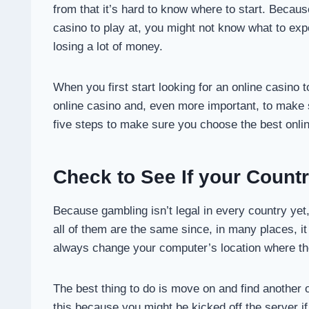
from that it’s hard to know where to start. Becaus
casino to play at, you might not know what to expe
losing a lot of money.
When you first start looking for an online casino t
online casino and, even more important, to make s
five steps to make sure you choose the best onli
Check to See If your Countr
Because gambling isn’t legal in every country ye
all of them are the same since, in many places, it 
always change your computer’s location where the 
The best thing to do is move on and find another o
this because you might be kicked off the server if