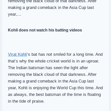
removing the black cloud of that darkness. After
making a grand comeback in the Asia Cup last
year,…
Kohli does not watch his batting videos
Virat Kohli
‘s bat has not smiled for a long time. And
that’s why the whole cricket world is in an uproar.
The Indian batsman has seen the light after
removing the black cloud of that darkness. After
making a grand comeback in the Asia Cup last
year, Kohli is enjoying the World Cup this time. And
as always, the best batsman of the time is floating
in the tide of praise.