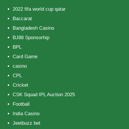
2022 fifa world cup qatar
Baccarat
Bangladesh Casino
BJ88 Sponsorhip
BPL
Card Game
casino
CPL
Cricket
CSK Squad IPL Auction 2025
Football
India Casino
Jeetbuzz bet