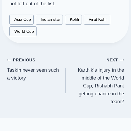
not left out of the list.
Post
#
Asia Cup
#
Indian star
#
Kohli
#
Virat Kohli
Tags:
#
World Cup
Post
PREVIOUS
NEXT
Taskin never seen such
Karthik’s injury in the
navigation
a victory
middle of the World
Cup, Rishabh Pant
getting chance in the
team?