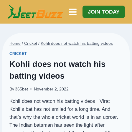
Skip
to
JOIN TODAY
content
Home
/
Cricket
/
Kohli does not watch his batting videos
CRICKET
Kohli does not watch his
batting videos
By
365bet
November 2, 2022
Kohli does not watch his batting videos Virat
Kohli‘s bat has not smiled for a long time. And
that’s why the whole cricket world is in an uproar.
The Indian batsman has seen the light after