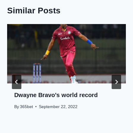
Similar Posts
Dwayne Bravo’s world record
By
365bet
September 22, 2022