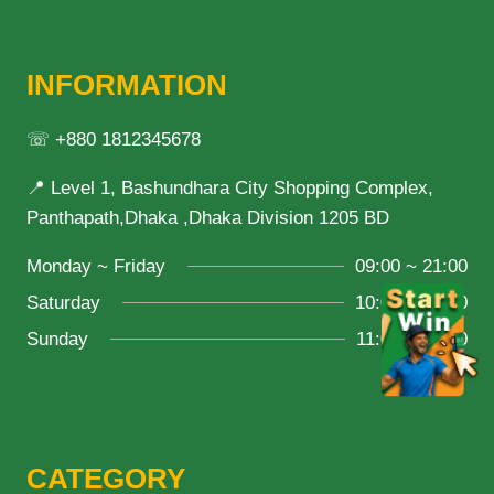
INFORMATION
☏ +880 1812345678
📍 Level 1, Bashundhara City Shopping Complex,
Panthapath,Dhaka ,Dhaka Division 1205 BD
Monday ~ Friday
09:00 ~ 21:00
Saturday
10:00 ~ 18:00
Sunday
11:00 ~ 20:00
CATEGORY