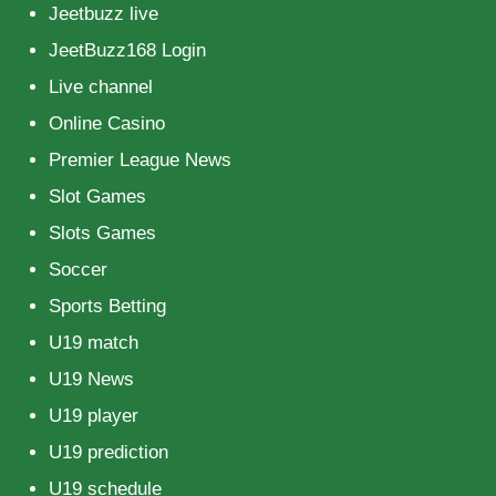
Jeetbuzz live
JeetBuzz168 Login
Live channel
Online Casino
Premier League News
Slot Games
Slots Games
Soccer
Sports Betting
U19 match
U19 News
U19 player
U19 prediction
U19 schedule