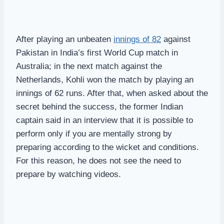
After playing an unbeaten
innings of 82
against
Pakistan in India’s first World Cup match in
Australia; in the next match against the
Netherlands, Kohli won the match by playing an
innings of 62 runs. After that, when asked about the
secret behind the success, the former Indian
captain said in an interview that it is possible to
perform only if you are mentally strong by
preparing according to the wicket and conditions.
For this reason, he does not see the need to
prepare by watching videos.