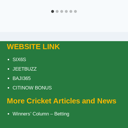
WEBSITE LINK
SIX6S
JEETBUZZ
BAJI365
CITINOW BONUS
More Cricket Articles and News
Winners’ Column – Betting