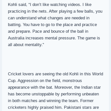
Kohli said, “I don’t like watching videos. I like
practicing in the nets. After playing a few balls, you
can understand what changes are needed in
batting. You have to go to the place and practice
and prepare. Pace and bounce of the ball in
Australia increases mental pressure. The game is
all about mentality.”
Cricket lovers are seeing the old Kohli in this World
Cup. Aggression on the field, monstrous
appearance with the bat. Moreover, the Indian star
has become unstoppable by performing unbeaten
in both matches and winning the team. Former
cricketers highly praised him. Pakistani stars are