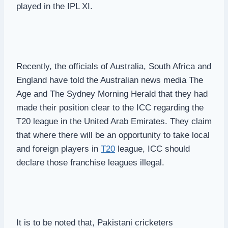
played in the IPL XI.
Recently, the officials of Australia, South Africa and
England have told the Australian news media The
Age and The Sydney Morning Herald that they had
made their position clear to the ICC regarding the
T20 league in the United Arab Emirates. They claim
that where there will be an opportunity to take local
and foreign players in
T20
league, ICC should
declare those franchise leagues illegal.
It is to be noted that, Pakistani cricketers