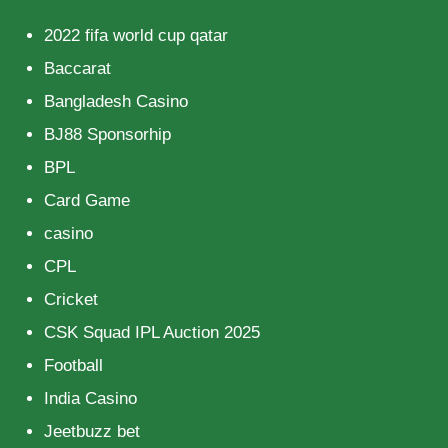
2022 fifa world cup qatar
Baccarat
Bangladesh Casino
BJ88 Sponsorhip
BPL
Card Game
casino
CPL
Cricket
CSK Squad IPL Auction 2025
Football
India Casino
Jeetbuzz bet