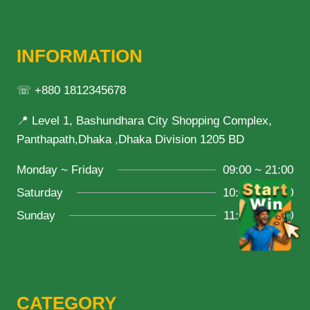
INFORMATION
☏ +880 1812345678
📍 Level 1, Bashundhara City Shopping Complex,
Panthapath,Dhaka ,Dhaka Division 1205 BD
Monday ~ Friday
09:00 ~ 21:00
Saturday
10:00 ~ 18:00
Sunday
11:00 ~ 20:00
CATEGORY