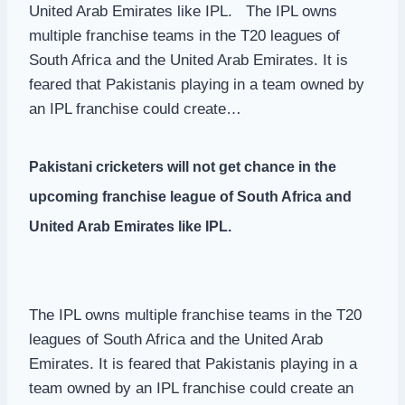
United Arab Emirates like IPL. The IPL owns
multiple franchise teams in the T20 leagues of
South Africa and the United Arab Emirates. It is
feared that Pakistanis playing in a team owned by
an IPL franchise could create…
Pakistani cricketers will not get chance in the
upcoming franchise league of South Africa and
United Arab Emirates like IPL.
The IPL owns multiple franchise teams in the T20
leagues of South Africa and the United Arab
Emirates. It is feared that Pakistanis playing in a
team owned by an IPL franchise could create an