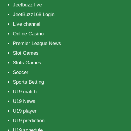
Jeetbuzz live
JeetBuzz168 Login
Live channel
Online Casino
Premier League News
Slot Games
Slots Games
Soccer
Sports Betting
U19 match
U19 News
U19 player
U19 prediction
U19 schedule