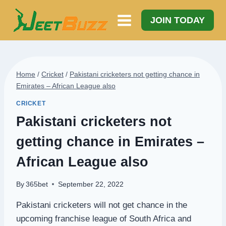
Skip
to
JOIN TODAY
content
Home
/
Cricket
/
Pakistani cricketers not getting chance in
Emirates – African League also
CRICKET
Pakistani cricketers not
getting chance in Emirates –
African League also
By
365bet
September 22, 2022
Pakistani cricketers will not get chance in the
upcoming franchise league of South Africa and