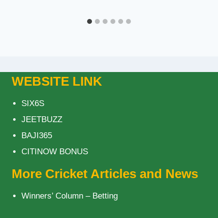
WEBSITE LINK
SIX6S
JEETBUZZ
BAJI365
CITINOW BONUS
More Cricket Articles and News
Winners’ Column – Betting