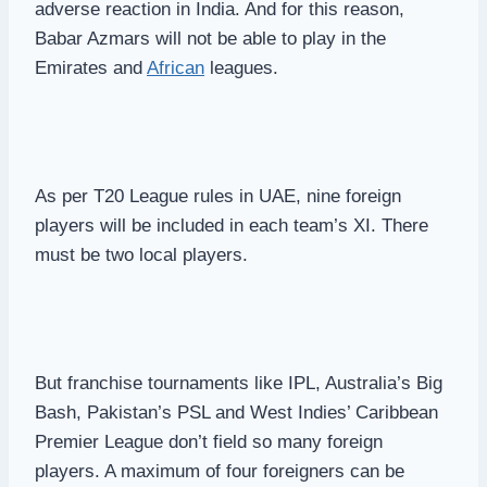
adverse reaction in India. And for this reason,
Babar Azmars will not be able to play in the
Emirates and
African
leagues.
As per T20 League rules in UAE, nine foreign
players will be included in each team’s XI. There
must be two local players.
But franchise tournaments like IPL, Australia’s Big
Bash, Pakistan’s PSL and West Indies’ Caribbean
Premier League don’t field so many foreign
players. A maximum of four foreigners can be