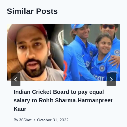
Similar Posts
Indian Cricket Board to pay equal
salary to Rohit Sharma-Harmanpreet
Kaur
By
365bet
October 31, 2022