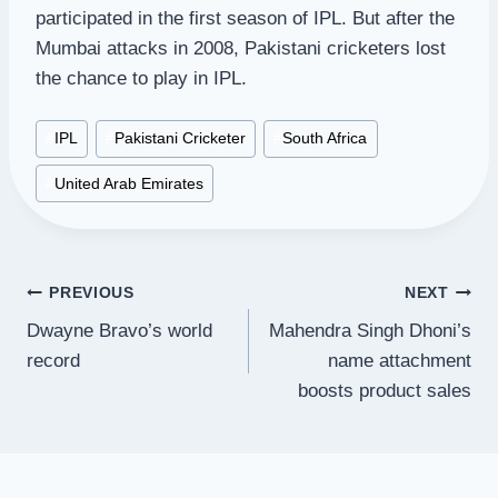
participated in the first season of IPL. But after the
Mumbai attacks in 2008, Pakistani cricketers lost
the chance to play in IPL.
Post
#
IPL
#
Pakistani Cricketer
#
South Africa
Tags:
#
United Arab Emirates
Post
PREVIOUS
NEXT
Dwayne Bravo’s world
Mahendra Singh Dhoni’s
navigation
record
name attachment
boosts product sales