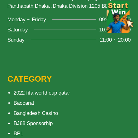
Panthapath,Dhaka ,Dhaka Division 1205 BD
Monday ~ Friday
09:00 ~ 21:00
Saturday
10:00 ~ 18:00
Sunday
11:00 ~ 20:00
CATEGORY
2022 fifa world cup qatar
Baccarat
Bangladesh Casino
BJ88 Sponsorhip
BPL