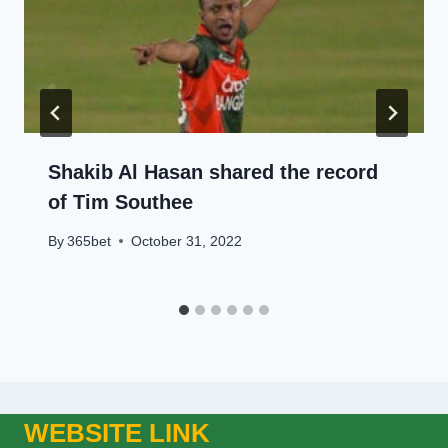
Shakib Al Hasan shared the record
of Tim Southee
By
365bet
October 31, 2022
WEBSITE LINK