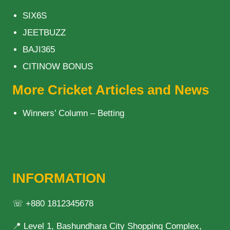
SIX6S
JEETBUZZ
BAJI365
CITINOW BONUS
More Cricket Articles and News
Winners’ Column – Betting
INFORMATION
☏ +880 1812345678
📍 Level 1, Bashundhara City Shopping Complex,