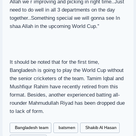
Allah we r improving and picking in right time..Just
need to do well in all 3 departments on the day
together..Something special we will gonna see In
shaa Allah in the upcoming World Cup.”
It should be noted that for the first time,
Bangladesh is going to play the World Cup without
the senior cricketers of the team. Tamim Iqbal and
Mushfiqur Rahim have recently retired from this
format. Besides, another experienced batting all-
rounder Mahmudullah Riyad has been dropped due
to lack of form.
Post
#
Bangladesh team
#
batsmen
#
Shakib Al Hasan
Tags: