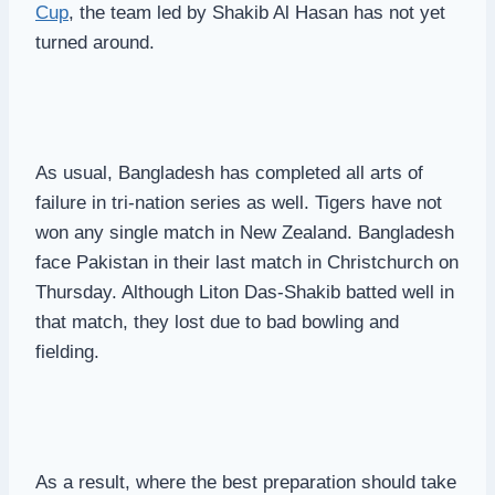
Cup
, the team led by Shakib Al Hasan has not yet
turned around.
As usual, Bangladesh has completed all arts of
failure in tri-nation series as well. Tigers have not
won any single match in New Zealand. Bangladesh
face Pakistan in their last match in Christchurch on
Thursday. Although Liton Das-Shakib batted well in
that match, they lost due to bad bowling and
fielding.
As a result, where the best preparation should take