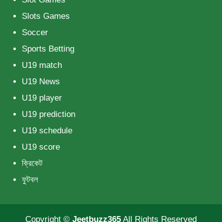
Slots Games
Soccer
Sports Betting
U19 match
U19 News
U19 player
U19 prediction
U19 schedule
U19 score
ক্রিকেট
ফুটবল
Copyright ©
Jeetbuzz365
All Rights Reserved