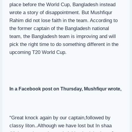
place before the World Cup, Bangladesh instead
wrote a story of disappointment. But Mushfiqur
Rahim did not lose faith in the team. According to
the former captain of the Bangladesh national
team, the Bangladesh team is improving and will
pick the right time to do something different in the
upcoming T20 World Cup.
In a Facebook post on Thursday,
Mushfiqu
r wrote,
“Great knock again by our captain,followed by
classy liton..Although we have lost but In shaa