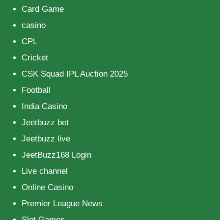
Card Game
casino
CPL
Cricket
CSK Squad IPL Auction 2025
Football
India Casino
Jeetbuzz bet
Jeetbuzz live
JeetBuzz168 Login
Live channel
Online Casino
Premier League News
Slot Games