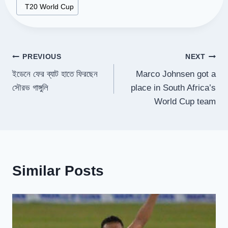
#
T20 World Cup
Post
PREVIOUS
NEXT
ইডেনে ফের ব্যাট হাতে ফিরছেন
Marco Johnsen got a
navigation
সৌরভ গাঙ্গুলি
place in South Africa’s
World Cup team
Similar Posts