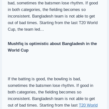
bad, sometimes the batsmen lose rhythm. If good
in both categories, the fielding becomes so
inconsistent. Bangladesh team is not able to get
out of bad times. Starting from the last T20 World
Cup, the team led…
Mushfiq is optimistic about Bangladesh in the
World Cup
If the batting is good, the bowling is bad,
sometimes the batsmen lose rhythm. If good in
both categories, the fielding becomes so
inconsistent. Bangladesh team is not able to get
out of bad times. Starting from the last
T20 World