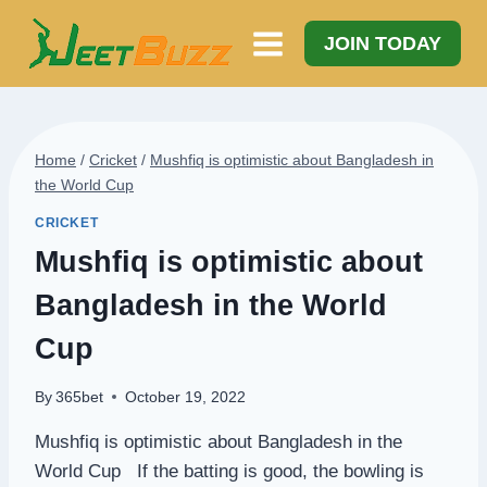
Skip
to
JOIN TODAY
content
Home
/
Cricket
/
Mushfiq is optimistic about Bangladesh in
the World Cup
CRICKET
Mushfiq is optimistic about
Bangladesh in the World
Cup
By
365bet
October 19, 2022
Mushfiq is optimistic about Bangladesh in the
World Cup If the batting is good, the bowling is