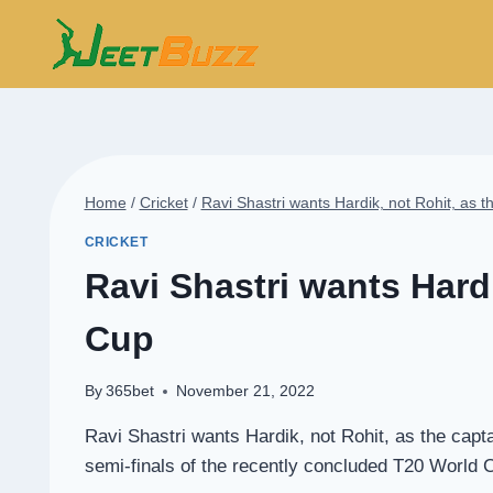
Skip
to
content
Home
/
Cricket
/
Ravi Shastri wants Hardik, not Rohit, as 
CRICKET
Ravi Shastri wants Hardi
Cup
By
365bet
November 21, 2022
Ravi Shastri wants Hardik, not Rohit, as the capt
semi-finals of the recently concluded T20 World C