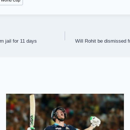
 World Cup
m jail for 11 days
Will Rohit be dismissed f