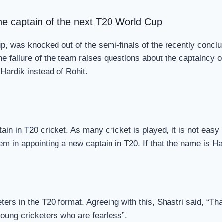
the captain of the next T20 World Cup
Cup, was knocked out of the semi-finals of the recently conc
The failure of the team raises questions about the captaincy 
 Hardik instead of Rohit.
n in T20 cricket. As many cricket is played, it is not easy fo
m in appointing a new captain in T20. If that the name is Ha
rs in the T20 format. Agreeing with this, Shastri said, “That
 young cricketers who are fearless”.