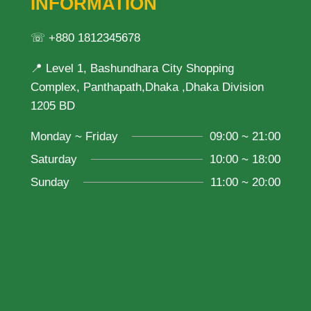
INFORMATION
☏ +880 1812345678
📍 Level 1, Bashundhara City Shopping
Complex, Panthapath,Dhaka ,Dhaka Division
1205 BD
Monday ~ Friday
09:00 ~ 21:00
Saturday
10:00 ~ 18:00
Sunday
11:00 ~ 20:00