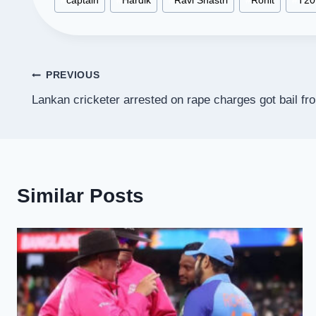
#
captain
#
Hardik
#
Ravi Shastri
#
Rohit
#
T20
Tags:
Post
PREVIOUS
Lankan cricketer arrested on rape charges got bail fro
navigation
Similar Posts