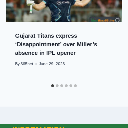
Gujarat Titans express
‘Disappointment’ over Miller’s
absence in IPL opener
By
365bet
June 29, 2023