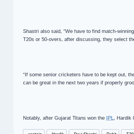
Shastri also said, “We have to find match-winning
T20s or 50-overs, after discussing, they select th
“If some senior cricketers have to be kept out, the
can be great in the next two years if properly gr
Notably, after Gujarat Titans won the
IPL
, Hardik 
Post