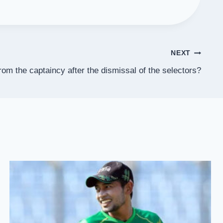
NEXT
rom the captaincy after the dismissal of the selectors?