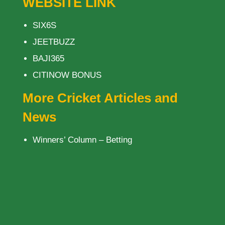
WEBSITE LINK
SIX6S
JEETBUZZ
BAJI365
CITINOW BONUS
More Cricket Articles and
News
Winners’ Column – Betting