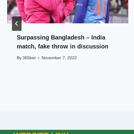
Surpassing Bangladesh – India
match, fake throw in discussion
By
365bet
November 7, 2022