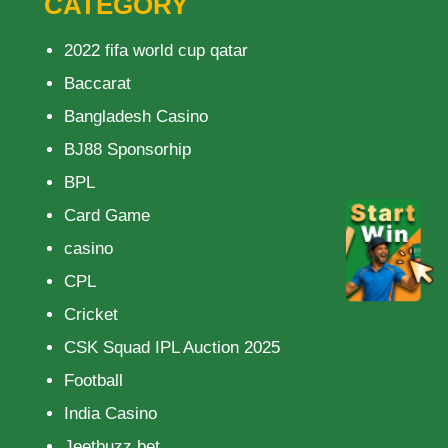
CATEGORY
2022 fifa world cup qatar
Baccarat
Bangladesh Casino
BJ88 Sponsorhip
BPL
Card Game
casino
CPL
Cricket
CSK Squad IPL Auction 2025
Football
India Casino
Jeetbuzz bet