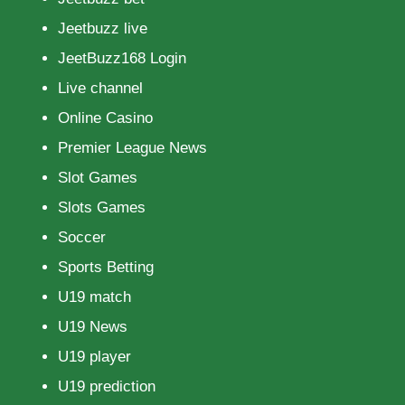
Jeetbuzz live
JeetBuzz168 Login
Live channel
Online Casino
Premier League News
Slot Games
Slots Games
Soccer
Sports Betting
U19 match
U19 News
U19 player
U19 prediction