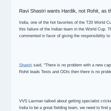
Ravi Shastri wants Hardik, not Rohit, as 
India, one of the hot favorites of the T20 World 
this failure of the Indian team in the World Cup. 
commented in favor of giving the responsibility to
Shastri
said, “There is no problem with a new captai
Rohit leads Tests and ODIs then there is no proble
VVS Laxman talked about getting specialist crickete
India to be a great fielding team, we need to find