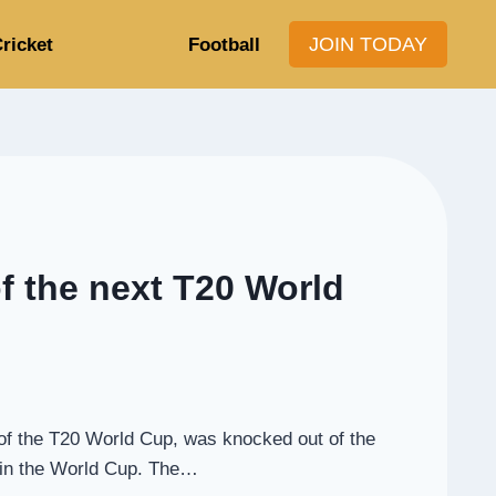
JOIN TODAY
ricket
Football
of the next T20 World
s of the T20 World Cup, was knocked out of the
m in the World Cup. The…