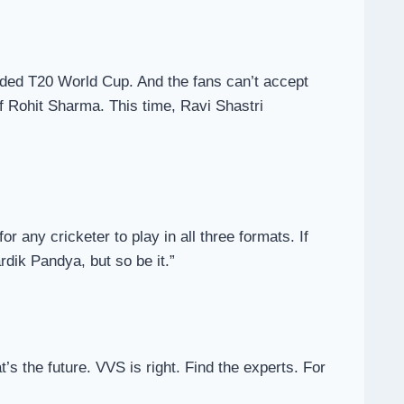
luded T20 World Cup. And the fans can’t accept
of Rohit Sharma. This time, Ravi Shastri
r any cricketer to play in all three formats. If
rdik Pandya, but so be it.”
’s the future. VVS is right. Find the experts. For