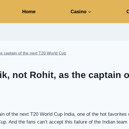
Home
Casino
C
the captain of the next T20 World Cup
k, not Rohit, as the captain 
ain of the next T20 World Cup India, one of the hot favorite
up. And the fans can’t accept this failure of the Indian tea