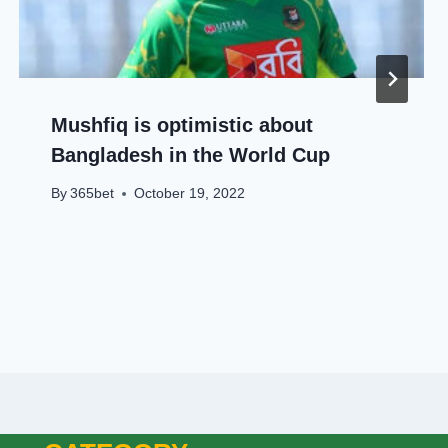
Mushfiq is optimistic about
Bangladesh in the World Cup
By
365bet
October 19, 2022