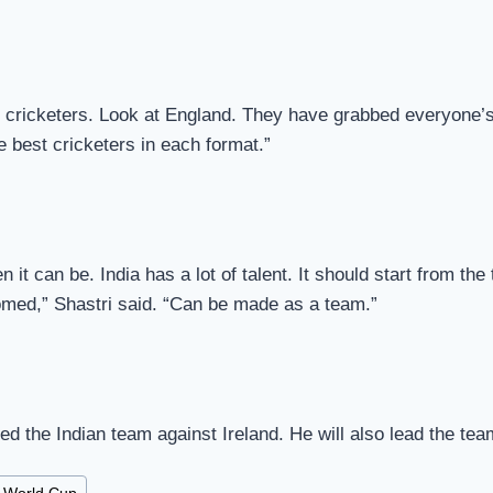
 cricketers. Look at England. They have grabbed everyone’s a
e best cricketers in each format.”
n it can be. India has a lot of talent. It should start from t
oomed,” Shastri said. “Can be made as a team.”
led the Indian team against Ireland. He will also lead the te