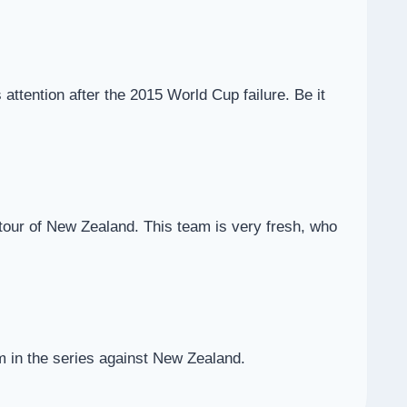
ttention after the 2015 World Cup failure. Be it
he tour of New Zealand. This team is very fresh, who
am in the series against New Zealand.