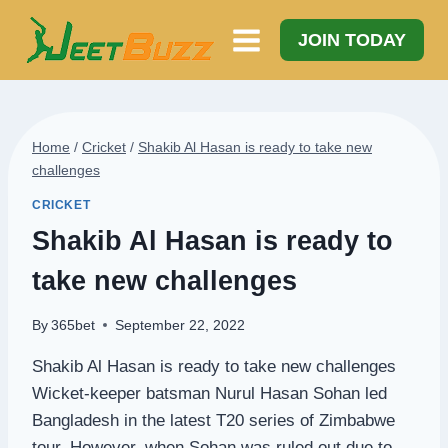
Skip
to
JOIN TODAY
content
Home
/
Cricket
/
Shakib Al Hasan is ready to take new
challenges
CRICKET
Shakib Al Hasan is ready to
take new challenges
By
365bet
September 22, 2022
Shakib Al Hasan is ready to take new challenges
Wicket-keeper batsman Nurul Hasan Sohan led
Bangladesh in the latest T20 series of Zimbabwe
tour. However, when Sohan was ruled out due to