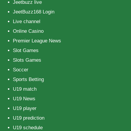
Jeetbuzz live
JeetBuzz168 Login
Live channel
Online Casino
Premier League News
Slot Games
Slots Games
Soccer
Sports Betting
U19 match
U19 News
U19 player
U19 prediction
U19 schedule