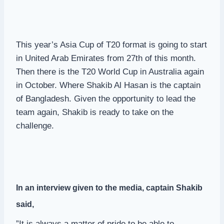
This year’s Asia Cup of T20 format is going to start
in United Arab Emirates from 27th of this month.
Then there is the T20 World Cup in Australia again
in October. Where Shakib Al Hasan is the captain
of Bangladesh. Given the opportunity to lead the
team again, Shakib is ready to take on the
challenge.
In an interview given to the media, captain Shakib
said,
”It is always a matter of pride to be able to