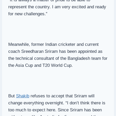
represent the country. I am very excited and ready
for new challenges.”
Meanwhile, former Indian cricketer and current
coach Sreedharan Sriram has been appointed as
the technical consultant of the Bangladesh team for
the Asia Cup and T20 World Cup.
But
Shakib
refuses to accept that Sriram will
change everything overnight. “I don’t think there is
too much to expect here. Since Sriram has been