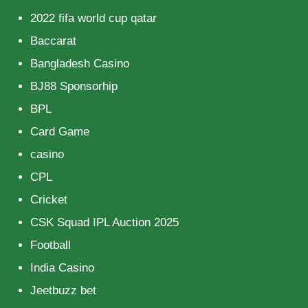
2022 fifa world cup qatar
Baccarat
Bangladesh Casino
BJ88 Sponsorhip
BPL
Card Game
casino
CPL
Cricket
CSK Squad IPL Auction 2025
Football
India Casino
Jeetbuzz bet