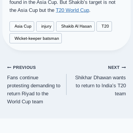
found in the Asia Cup. But Shakib’s target is not
the Asia Cup but the
T20 World Cup
.
Post
#
Asia Cup
#
injury
#
Shakib Al Hasan
#
T20
Tags:
#
Wicket-keeper batsman
Post
PREVIOUS
NEXT
Fans continue
Shikhar Dhawan wants
navigation
protesting demanding to
to return to India’s T20
return Riyad to the
team
World Cup team