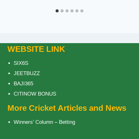
WEBSITE LINK
SIX6S
JEETBUZZ
BAJI365
CITINOW BONUS
More Cricket Articles and News
Winners’ Column – Betting