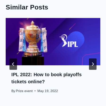
Similar Posts
IPL 2022: How to book playoffs
tickets online?
By
Prize event
May 19, 2022