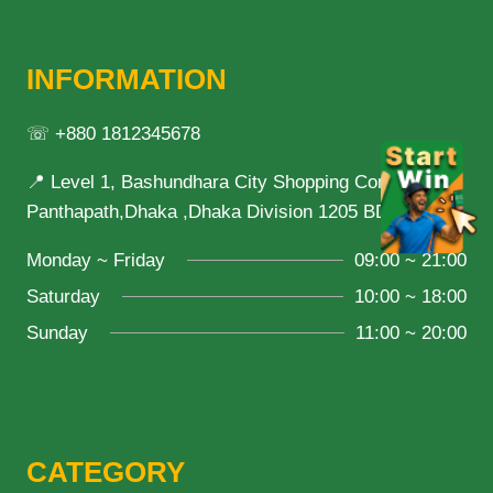
INFORMATION
☏ +880 1812345678
📍 Level 1, Bashundhara City Shopping Complex,
Panthapath,Dhaka ,Dhaka Division 1205 BD
Monday ~ Friday
09:00 ~ 21:00
Saturday
10:00 ~ 18:00
Sunday
11:00 ~ 20:00
CATEGORY