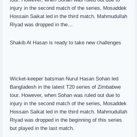
injury in the second match of the series, Mosaddek
Hossain Saikat led in the third match. Mahmudullah
Riyad was dropped in the…
Shakib Al Hasan is ready to take new challenges
Wicket-keeper batsman Nurul Hasan Sohan led
Bangladesh in the latest T20 series of Zimbabwe
tour. However, when Sohan was ruled out due to
injury in the second match of the series, Mosaddek
Hossain Saikat led in the third match. Mahmudullah
Riyad was dropped in the beginning of this series
but played in the last match.