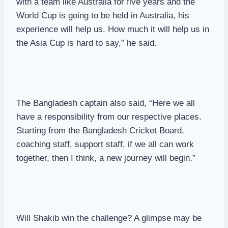
with a team like Australia for five years and the
World Cup is going to be held in Australia, his
experience will help us. How much it will help us in
the Asia Cup is hard to say,” he said.
The Bangladesh captain also said, “Here we all
have a responsibility from our respective places.
Starting from the Bangladesh Cricket Board,
coaching staff, support staff, if we all can work
together, then I think, a new journey will begin.”
Will Shakib win the challenge? A glimpse may be