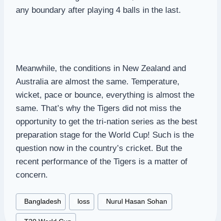
any boundary after playing 4 balls in the last.
Meanwhile, the conditions in New Zealand and
Australia are almost the same. Temperature,
wicket, pace or bounce, everything is almost the
same. That’s why the Tigers did not miss the
opportunity to get the tri-nation series as the best
preparation stage for the World Cup! Such is the
question now in the country’s cricket. But the
recent performance of the Tigers is a matter of
concern.
Post
#
Bangladesh
#
loss
#
Nurul Hasan Sohan
Tags: