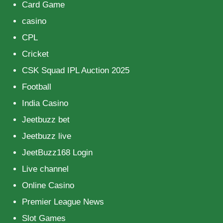
Card Game
casino
CPL
Cricket
CSK Squad IPL Auction 2025
Football
India Casino
Jeetbuzz bet
Jeetbuzz live
JeetBuzz168 Login
Live channel
Online Casino
Premier League News
Slot Games