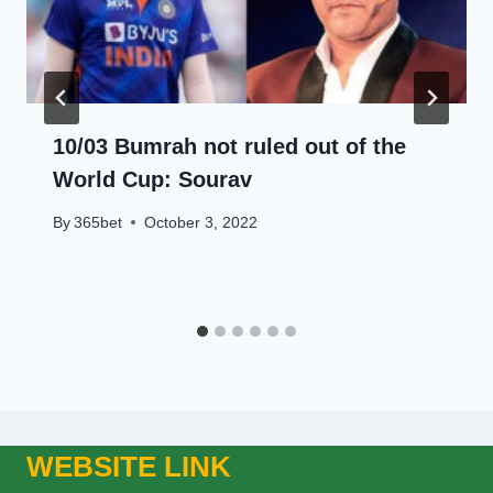
10/03 Bumrah not ruled out of the
World Cup: Sourav
By
365bet
October 3, 2022
WEBSITE LINK