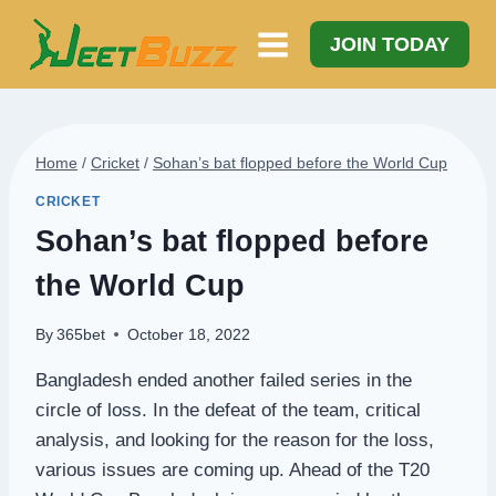
Skip
to
JOIN TODAY
content
Home
/
Cricket
/
Sohan’s bat flopped before the World Cup
CRICKET
Sohan’s bat flopped before
the World Cup
By
365bet
October 18, 2022
Bangladesh ended another failed series in the
circle of loss. In the defeat of the team, critical
analysis, and looking for the reason for the loss,
various issues are coming up. Ahead of the T20