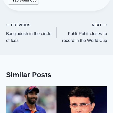
#
T20 World Cup
Post
PREVIOUS
NEXT
Bangladesh in the circle
Kohli-Rohit closes to
navigation
of loss
record in the World Cup
Similar Posts