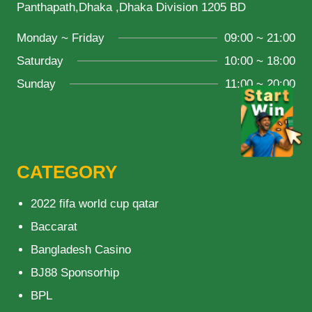
Panthapath,Dhaka ,Dhaka Division 1205 BD
Monday ~ Friday
09:00 ~ 21:00
Saturday
10:00 ~ 18:00
Sunday
11:00 ~ 20:00
CATEGORY
2022 fifa world cup qatar
Baccarat
Bangladesh Casino
BJ88 Sponsorhip
BPL