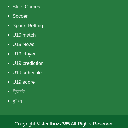
Slots Games
Soccer
Sports Betting
U19 match
U19 News
U19 player
U19 prediction
U19 schedule
U19 score
ক্রিকেট
ফুটবল
Copyright ©
Jeetbuzz365
All Rights Reserved