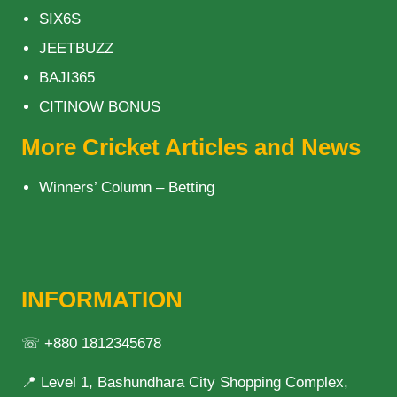
SIX6S
JEETBUZZ
BAJI365
CITINOW BONUS
More Cricket Articles and News
Winners’ Column – Betting
INFORMATION
☏ +880 1812345678
📍 Level 1, Bashundhara City Shopping Complex,