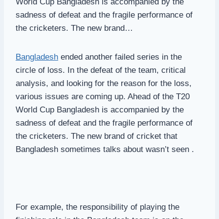
World Cup Bangladesh is accompanied by the
sadness of defeat and the fragile performance of
the cricketers. The new brand…
Bangladesh
ended another failed series in the
circle of loss. In the defeat of the team, critical
analysis, and looking for the reason for the loss,
various issues are coming up. Ahead of the T20
World Cup Bangladesh is accompanied by the
sadness of defeat and the fragile performance of
the cricketers. The new brand of cricket that
Bangladesh sometimes talks about wasn’t seen .
For example, the responsibility of playing the