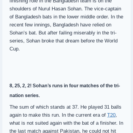
finishing role in the Bangladesh team is on the
shoulders of Nurul Hasan Sohan. The vice-captain
of Bangladesh bats in the lower middle order. In the
recent few innings, Bangladesh have relied on
Sohan’s bat. But after failing miserably in the tri-
series, Sohan broke that dream before the World
Cup.
8, 25, 2, 2! Sohan’s runs in four matches of the tri-
nation series.
The sum of which stands at 37. He played 31 balls
again to make this run. In the current era of
T20
,
what is not suited again with the bat of a finisher. In
the last match against Pakistan, he could not hit