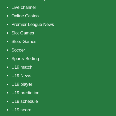
Live channel
Online Casino
Premier League News
Slot Games
Slots Games
Soccer
Sports Betting
U19 match
U19 News
U19 player
U19 prediction
U19 schedule
U19 score