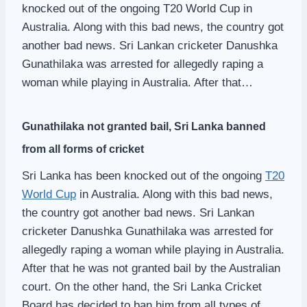
knocked out of the ongoing T20 World Cup in
Australia. Along with this bad news, the country got
another bad news. Sri Lankan cricketer Danushka
Gunathilaka was arrested for allegedly raping a
woman while playing in Australia. After that…
Gunathilaka not granted bail, Sri Lanka banned
from all forms of cricket
Sri Lanka has been knocked out of the ongoing
T20
World Cup
in Australia. Along with this bad news,
the country got another bad news. Sri Lankan
cricketer Danushka Gunathilaka was arrested for
allegedly raping a woman while playing in Australia.
After that he was not granted bail by the Australian
court. On the other hand, the Sri Lanka Cricket
Board has decided to ban him from all types of