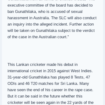
executive committee of the board has decided to
ban Gunathilaka, who is accused of sexual
harassment in Australia. The SLC will also conduct
an inquiry into the alleged incident. Further action
will be taken on Gunathilaka subject to the verdict
of the case in the Australian court.”
This Lankan cricketer made his debut in
international cricket in 2015 against West Indies.
31-year-old Gunathilaka has played 8 Tests, 47
ODIs and 46 T20 matches for Sri Lanka. Many
have seen the end of his career in the rape case.
But it can be said in the future whether this
cricketer will be seen again in the 22 yards of the