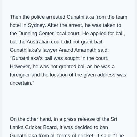
Then the police arrested Gunathilaka from the team
hotel in Sydney. After the arrest, he was taken to
the Dunning Center local court. He applied for bail,
but the Australian court did not grant bail.
Gunathilaka’s lawyer Anand Amarnath said,
“Gunathilaka’s bail was sought in the court.
However, he was not granted bail as he was a
foreigner and the location of the given address was
uncertain.”
On the other hand, in a press release of the Sri
Lanka Cricket Board, it was decided to ban
Gunathilaka from all forms of cricket. It said, “The