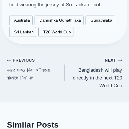
field wearing the jersey of Sri Lanka or not.
Post
#
Australia
#
Danushka Gunathilaka
#
Gunathilaka
Tags:
#
Sri Lankan
#
T20 World Cup
Post
PREVIOUS
NEXT
ভারত সফরে ভিসা জটিলতায়
Bangladesh will play
navigation
বাংলাদেশ ‘এ’ দল
directly in the next T20
World Cup
Similar Posts