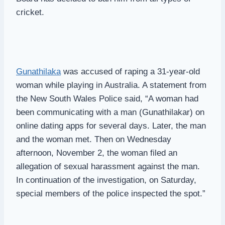
cricket.
Gunathilaka
was accused of raping a 31-year-old
woman while playing in Australia. A statement from
the New South Wales Police said, “A woman had
been communicating with a man (Gunathilakar) on
online dating apps for several days. Later, the man
and the woman met. Then on Wednesday
afternoon, November 2, the woman filed an
allegation of sexual harassment against the man.
In continuation of the investigation, on Saturday,
special members of the police inspected the spot.”