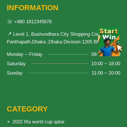
INFORMATION
☏ +880 1812345678
📍 Level 1, Bashundhara City Shopping Complex,
Panthapath,Dhaka ,Dhaka Division 1205 BD
Monday ~ Friday
09:00 ~ 21:00
Saturday
10:00 ~ 18:00
Sunday
11:00 ~ 20:00
CATEGORY
2022 fifa world cup qatar