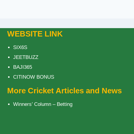
WEBSITE LINK
SIX6S
JEETBUZZ
BAJI365
CITINOW BONUS
More Cricket Articles and News
Winners’ Column – Betting