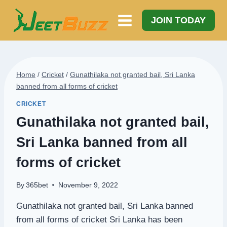
Skip
to
JOIN TODAY
content
Home
/
Cricket
/
Gunathilaka not granted bail, Sri Lanka
banned from all forms of cricket
CRICKET
Gunathilaka not granted bail,
Sri Lanka banned from all
forms of cricket
By
365bet
November 9, 2022
Gunathilaka not granted bail, Sri Lanka banned
from all forms of cricket Sri Lanka has been