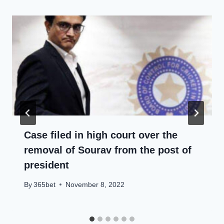
Case filed in high court over the
removal of Sourav from the post of
president
By
365bet
November 8, 2022