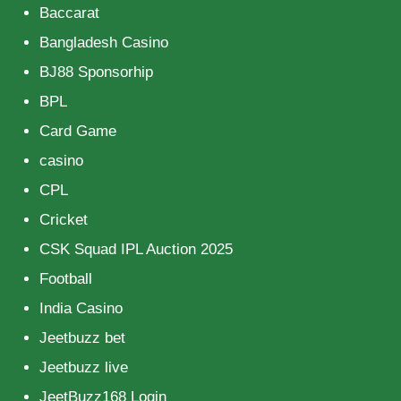
Baccarat
Bangladesh Casino
BJ88 Sponsorhip
BPL
Card Game
casino
CPL
Cricket
CSK Squad IPL Auction 2025
Football
India Casino
Jeetbuzz bet
Jeetbuzz live
JeetBuzz168 Login