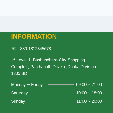
INFORMATION
☏ +880 1812345678
📍 Level 1, Bashundhara City Shopping
Complex, Panthapath,Dhaka ,Dhaka Division
1205 BD
Monday ~ Friday
09:00 ~ 21:00
Saturday
10:00 ~ 18:00
Sunday
11:00 ~ 20:00