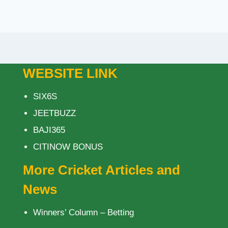
WEBSITE LINK
SIX6S
JEETBUZZ
BAJI365
CITINOW BONUS
More Cricket Articles and
News
Winners’ Column – Betting