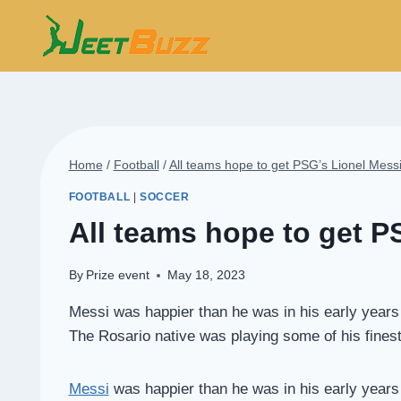
Skip
to
content
Home
/
Football
/
All teams hope to get PSG’s Lionel Messi
FOOTBALL
|
SOCCER
All teams hope to get P
By
Prize event
May 18, 2023
Messi was happier than he was in his early years i
The Rosario native was playing some of his finest f
Messi
was happier than he was in his early years i