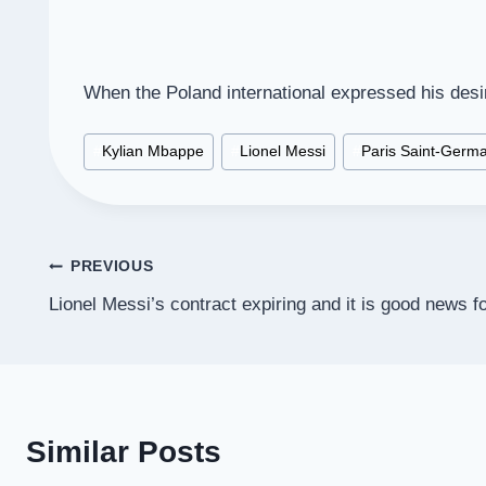
When the Poland international expressed his desi
Post
#
Kylian Mbappe
#
Lionel Messi
#
Paris Saint-Germa
Tags:
Post
PREVIOUS
Lionel Messi’s contract expiring and it is good news f
navigation
Similar Posts