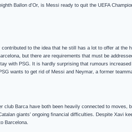
eighth Ballon d’Or, is Messi ready to quit the UEFA Champion
contributed to the idea that he still has a lot to offer at t
o Barcelona, but there are requirements that must be addres
tay with PSG. It is hardly surprising that rumours increased
, PSG wants to get rid of Messi and Neymar, a former teamma
r club Barca have both been heavily connected to moves, bu
atalan giants’ ongoing financial difficulties. Despite Xavi k
to Barcelona.