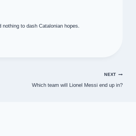
d nothing to dash Catalonian hopes.
NEXT
Which team will Lionel Messi end up in?