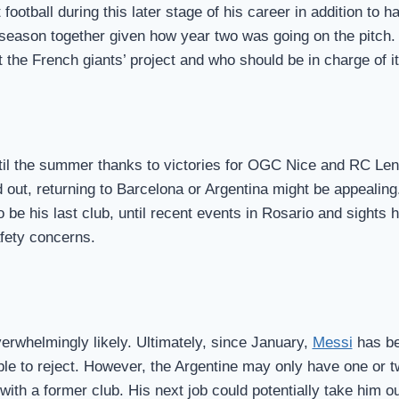
ootball during this later stage of his career in addition to ha
d season together given how year two was going on the pitc
he French giants’ project and who should be in charge of it
ntil the summer thanks to victories for OGC Nice and RC Le
out, returning to Barcelona or Argentina might be appealing.
o be his last club, until recent events in Rosario and sights
afety concerns.
overwhelmingly likely. Ultimately, since January,
Messi
has be
ble to reject. However, the Argentine may only have one or t
ith a former club. His next job could potentially take him o