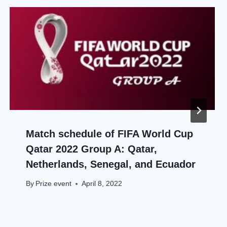
Match schedule of FIFA World Cup
Qatar 2022 Group A: Qatar,
Netherlands, Senegal, and Ecuador
By
Prize event
April 8, 2022