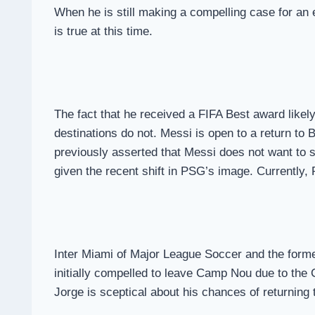
When he is still making a compelling case for an 
is true at this time.
The fact that he received a FIFA Best award likely 
destinations do not. Messi is open to a return t
previously asserted that Messi does not want to s
given the recent shift in PSG’s image. Currently
Inter Miami of Major League Soccer and the forme
initially compelled to leave Camp Nou due to the C
Jorge is sceptical about his chances of returning 