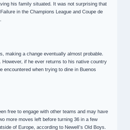
ving his family situated. It was not surprising that
h. Failure in the Champions League and Coupe de
.
ns, making a change eventually almost probable.
 However, if he ever returns to his native country
 he encountered when trying to dine in Buenos
en free to engage with other teams and may have
wo more moves left before turning 36 in a few
utside of Europe, according to Newell’s Old Boys.