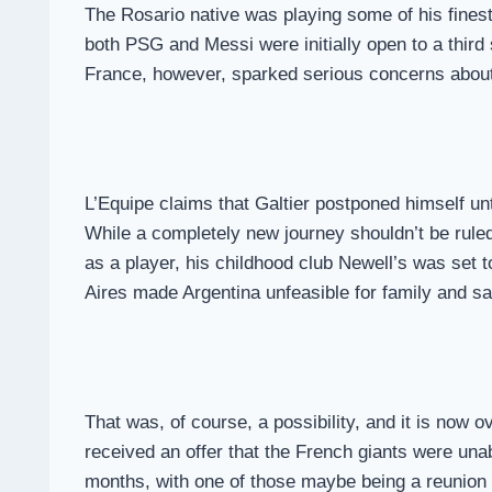
The Rosario native was playing some of his finest f
both PSG and Messi were initially open to a thir
France, however, sparked serious concerns about t
L’Equipe claims that Galtier postponed himself u
While a completely new journey shouldn’t be ruled 
as a player, his childhood club Newell’s was set t
Aires made Argentina unfeasible for family and s
That was, of course, a possibility, and it is now 
received an offer that the French giants were una
months, with one of those maybe being a reunion w