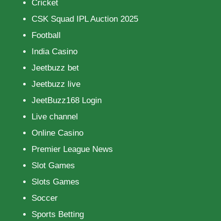
Cricket
CSK Squad IPL Auction 2025
Football
India Casino
Jeetbuzz bet
Jeetbuzz live
JeetBuzz168 Login
Live channel
Online Casino
Premier League News
Slot Games
Slots Games
Soccer
Sports Betting