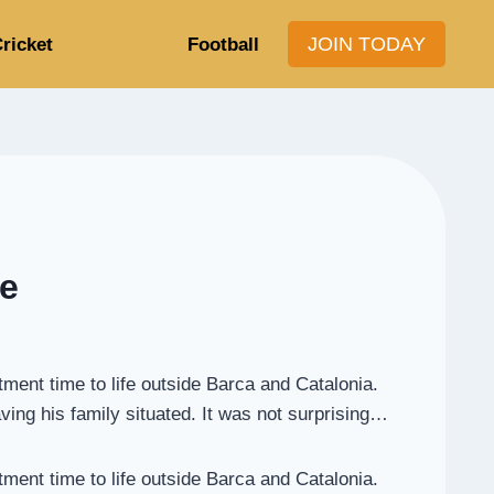
JOIN TODAY
ricket
Football
de
tment time to life outside Barca and Catalonia.
aving his family situated. It was not surprising…
tment time to life outside Barca and Catalonia.