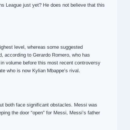
s League just yet? He does not believe that this
he highest level, whereas some suggested
sed, according to Gerardo Romero, who has
 in volume before this most recent controversy
te who is now Kylian Mbappe’s rival.
t both face significant obstacles. Messi was
eeping the door “open” for Messi, Messi’s father