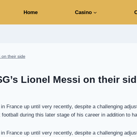
Home
Casino
C
 on their side
SG’s Lionel Messi on their si
n France up until very recently, despite a challenging adjus
ootball during this later stage of his career in addition to h
n France up until very recently, despite a challenging adjus