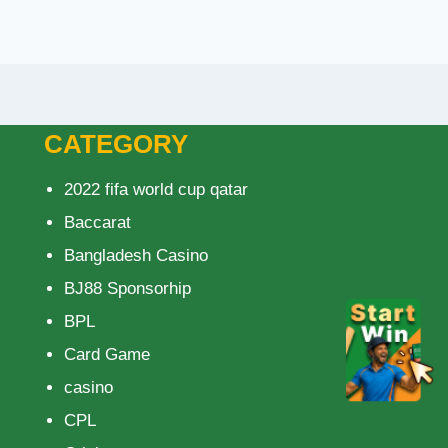
CATEGORY
2022 fifa world cup qatar
Baccarat
Bangladesh Casino
BJ88 Sponsorhip
BPL
Card Game
casino
CPL