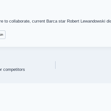
re to collaborate, current Barca star Robert Lewandowski di
in
or competitors