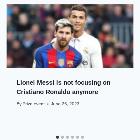
Lionel Messi is not focusing on
Cristiano Ronaldo anymore
By
Prize event
June 26, 2023