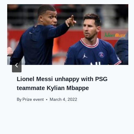
Lionel Messi unhappy with PSG
teammate Kylian Mbappe
By
Prize event
March 4, 2022