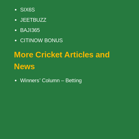
SIX6S
JEETBUZZ
BAJI365
CITINOW BONUS
More Cricket Articles and
News
Winners’ Column – Betting