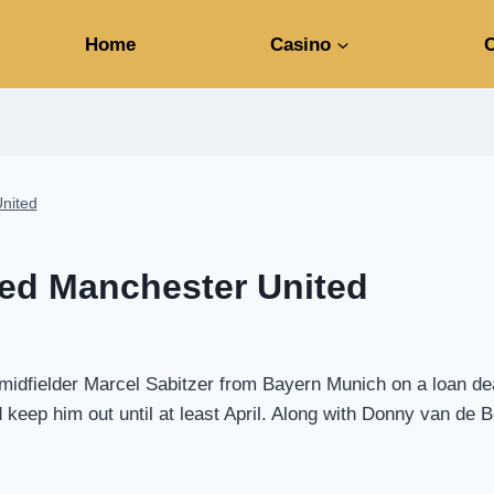
Home
Casino
C
United
ned Manchester United
dfielder Marcel Sabitzer from Bayern Munich on a loan deal t
 keep him out until at least April. Along with Donny van de