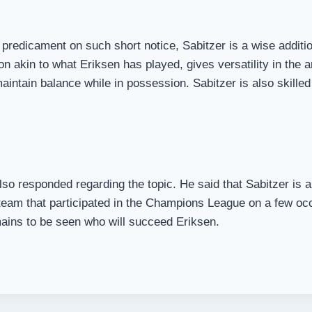
predicament on such short notice, Sabitzer is a wise addition
on akin to what Eriksen has played, gives versatility in the 
 maintain balance while in possession. Sabitzer is also skill
o responded regarding the topic. He said that Sabitzer is a
 team that participated in the Champions League on a few oc
mains to be seen who will succeed Eriksen.