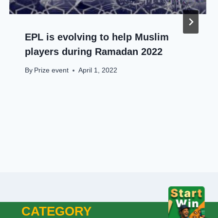
EPL is evolving to help Muslim
players during Ramadan 2022
By
Prize event
April 1, 2022
CATEGORY