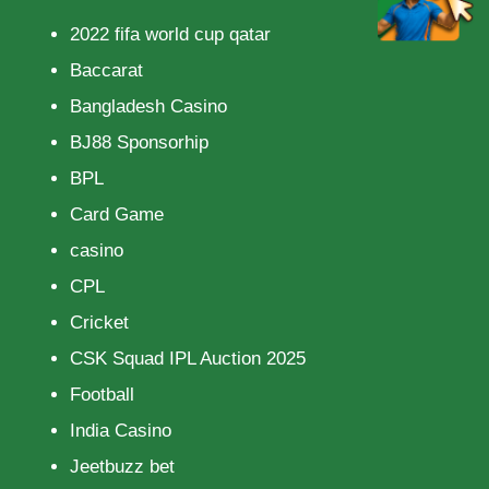
2022 fifa world cup qatar
Baccarat
Bangladesh Casino
BJ88 Sponsorhip
BPL
Card Game
casino
CPL
Cricket
CSK Squad IPL Auction 2025
Football
India Casino
Jeetbuzz bet