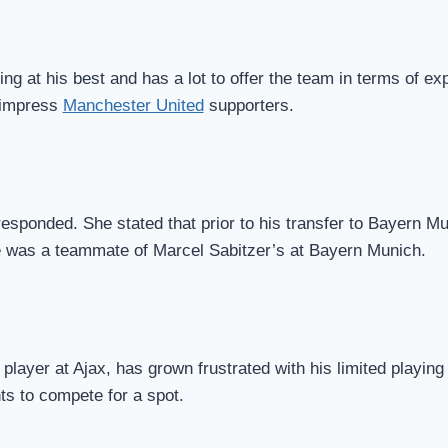
ing at his best and has a lot to offer the team in terms of ex
 impress
Manchester United
supporters.
sponded. She stated that prior to his transfer to Bayern Mu
e was a teammate of Marcel Sabitzer’s at Bayern Munich.
layer at Ajax, has grown frustrated with his limited playing
ts to compete for a spot.