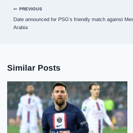
Post
PREVIOUS
Date announced for PSG’s friendly match against Mes
navigation
Arabia
Similar Posts