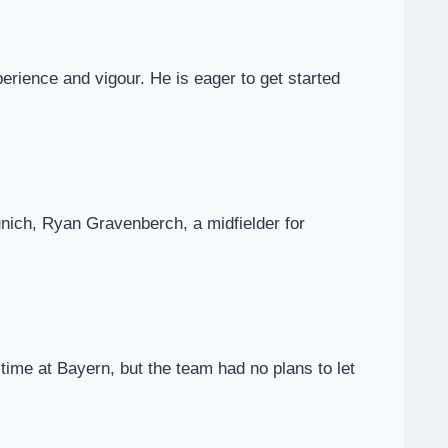
perience and vigour. He is eager to get started
nich, Ryan Gravenberch, a midfielder for
 time at Bayern, but the team had no plans to let