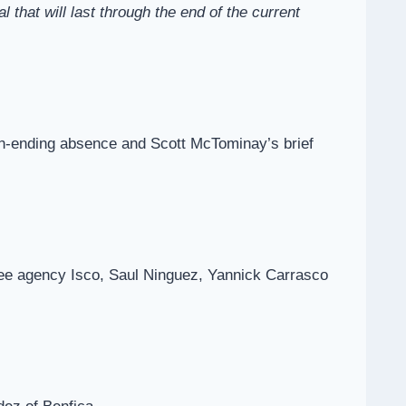
hat will last through the end of the current
son-ending absence and Scott McTominay’s brief
ree agency Isco, Saul Ninguez, Yannick Carrasco