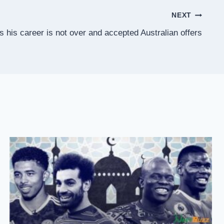
NEXT
 his career is not over and accepted Australian offers