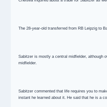
Chelsea inquired about a trade for Sabitzer as we
The 28-year-old transferred from RB Leipzig to Ba
Sabitzer is mostly a central midfielder, although o
midfielder.
Sabitzer commented that life requires you to make 
instant he learned about it. He said that he is a 