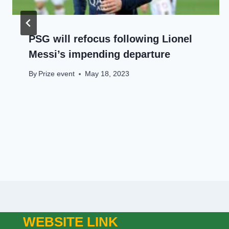
PSG will refocus following Lionel
Messi’s impending departure
By
Prize event
May 18, 2023
WEBSITE LINK