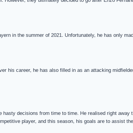
ll. However, they ultimately decided to go after Enzo Fernan
yern in the summer of 2021. Unfortunately, he has only made
ver his career, he has also filled in as an attacking midfield
hasty decisions from time to time. He realised right away th
competitive player, and this season, his goals are to assist t