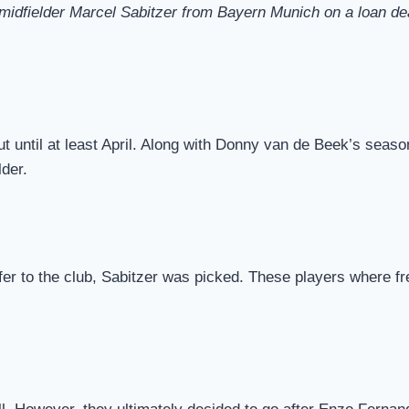
dfielder Marcel Sabitzer from Bayern Munich on a loan deal t
ut until at least April. Along with Donny van de Beek’s sea
der.
er to the club, Sabitzer was picked. These players where f