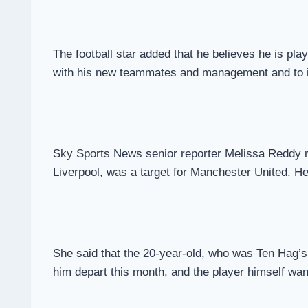
The football star added that he believes he is play
with his new teammates and management and to
Sky Sports News senior reporter Melissa Reddy re
Liverpool, was a target for Manchester United. H
She said that the 20-year-old, who was Ten Hag’s p
him depart this month, and the player himself wan