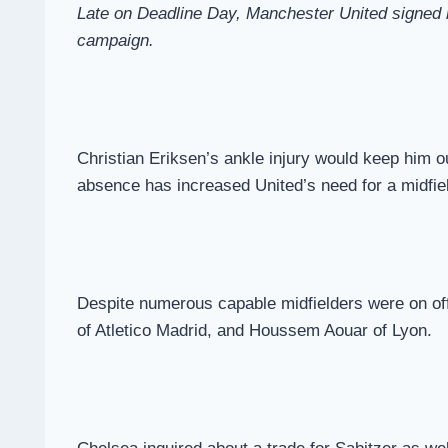
Late on Deadline Day, Manchester United signed mi
campaign.
Christian Eriksen’s ankle injury would keep him o
absence has increased United’s need for a midfiel
Despite numerous capable midfielders were on off
of Atletico Madrid, and Houssem Aouar of Lyon.