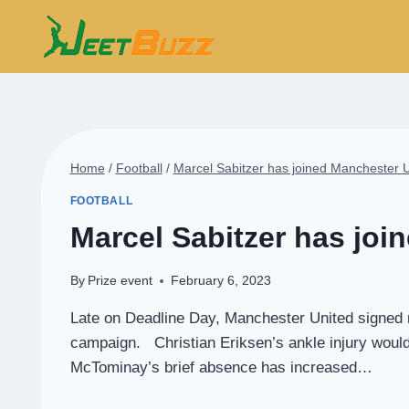
Skip
to
content
Home
/
Football
/
Marcel Sabitzer has joined Manchester 
FOOTBALL
Marcel Sabitzer has joi
By
Prize event
February 6, 2023
Late on Deadline Day, Manchester United signed mi
campaign. Christian Eriksen’s ankle injury would
McTominay’s brief absence has increased…