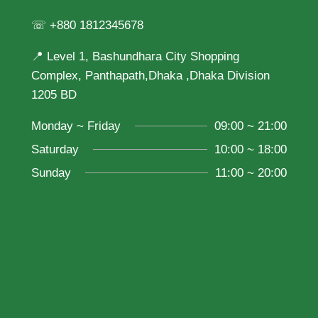
☏ +880 1812345678
📍 Level 1, Bashundhara City Shopping
Complex, Panthapath,Dhaka ,Dhaka Division
1205 BD
Monday ~ Friday
09:00 ~ 21:00
Saturday
10:00 ~ 18:00
Sunday
11:00 ~ 20:00