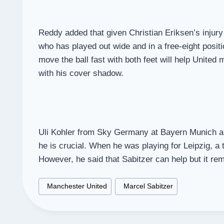
Reddy added that given Christian Eriksen’s injury 
who has played out wide and in a free-eight positi
move the ball fast with both feet will help United
with his cover shadow.
Uli Kohler from Sky Germany at Bayern Munich als
he is crucial. When he was playing for Leipzig, a
However, he said that Sabitzer can help but it re
Post
#
Manchester United
#
Marcel Sabitzer
Tags: