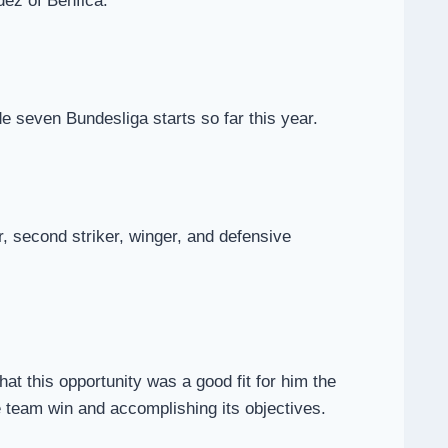
dez of Benfica.
 seven Bundesliga starts so far this year.
er, second striker, winger, and defensive
at this opportunity was a good fit for him the
he team win and accomplishing its objectives.