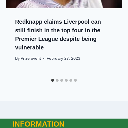
Redknapp claims Liverpool can
still finish in the top four in the
Premier League despite being
vulnerable
By
Prize event
February 27, 2023
INFORMATION