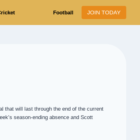
JOIN TODAY
ricket
Football
hat will last through the end of the current
 Beek’s season-ending absence and Scott