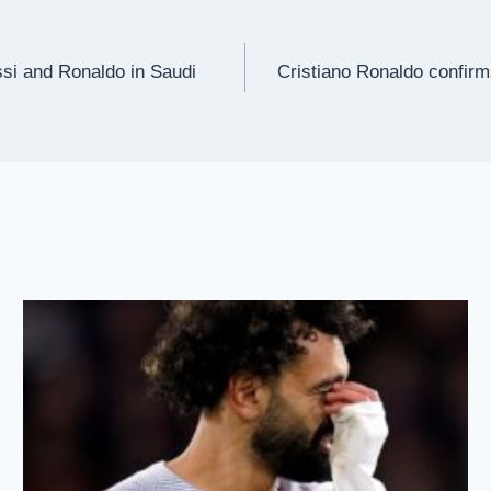
si and Ronaldo in Saudi
Cristiano Ronaldo confirms