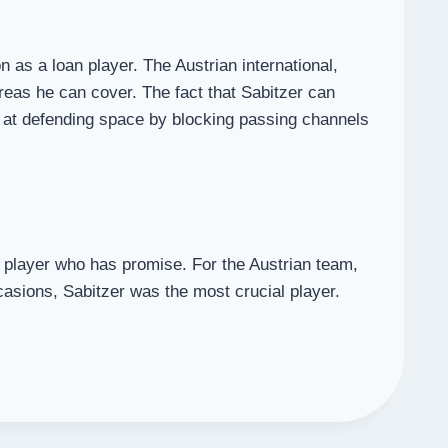
 as a loan player. The Austrian international,
areas he can cover. The fact that Sabitzer can
ed at defending space by blocking passing channels
 player who has promise. For the Austrian team,
casions, Sabitzer was the most crucial player.