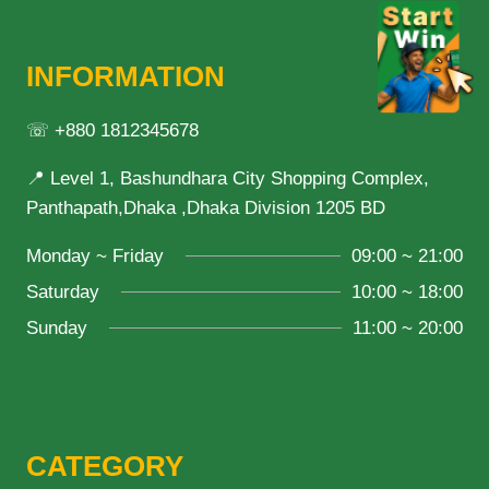
INFORMATION
☏ +880 1812345678
📍 Level 1, Bashundhara City Shopping Complex,
Panthapath,Dhaka ,Dhaka Division 1205 BD
Monday ~ Friday
09:00 ~ 21:00
Saturday
10:00 ~ 18:00
Sunday
11:00 ~ 20:00
CATEGORY