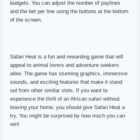
budgets. You can adjust the number of paylines
and the bet per line using the buttons at the bottom
of the screen.
Safari Heat is a fun and rewarding game that will
appeal to animal lovers and adventure seekers
alike. The game has stunning graphics, immersive
sounds, and exciting features that make it stand
out from other similar slots. If you want to
experience the thrill of an African safari without
leaving your home, you should give Safari Heat a
try. You might be surprised by how much you can
win!