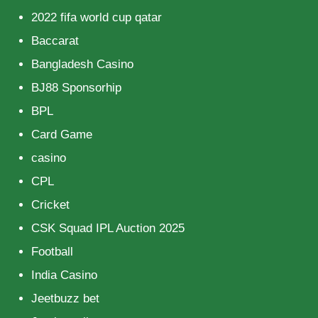
2022 fifa world cup qatar
Baccarat
Bangladesh Casino
BJ88 Sponsorhip
BPL
Card Game
casino
CPL
Cricket
CSK Squad IPL Auction 2025
Football
India Casino
Jeetbuzz bet