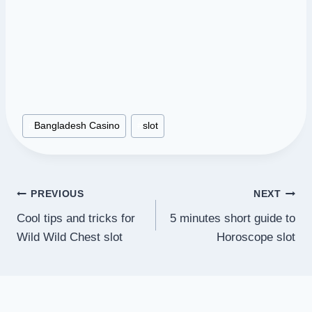
Post
#
Bangladesh Casino
#
slot
Tags:
Post
PREVIOUS
NEXT
Cool tips and tricks for
5 minutes short guide to
navigation
Wild Wild Chest slot
Horoscope slot