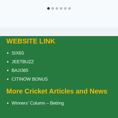
WEBSITE LINK
SIX6S
JEETBUZZ
BAJI365
CITINOW BONUS
More Cricket Articles and News
Winners’ Column – Betting