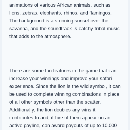
animations of various African animals, such as
lions, zebras, elephants, rhinos, and flamingos.
The background is a stunning sunset over the
savanna, and the soundtrack is catchy tribal music
that adds to the atmosphere.
There are some fun features in the game that can
increase your winnings and improve your safari
experience. Since the lion is the wild symbol, it can
be used to complete winning combinations in place
of all other symbols other than the scatter.
Additionally, the lion doubles any wins it
contributes to and, if five of them appear on an
active payline, can award payouts of up to 10,000