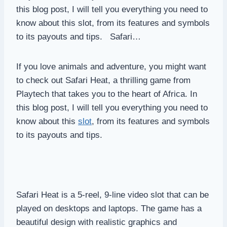
this blog post, I will tell you everything you need to
know about this slot, from its features and symbols
to its payouts and tips. Safari…
If you love animals and adventure, you might want
to check out Safari Heat, a thrilling game from
Playtech that takes you to the heart of Africa. In
this blog post, I will tell you everything you need to
know about this
slot
, from its features and symbols
to its payouts and tips.
Safari Heat is a 5-reel, 9-line video slot that can be
played on desktops and laptops. The game has a
beautiful design with realistic graphics and