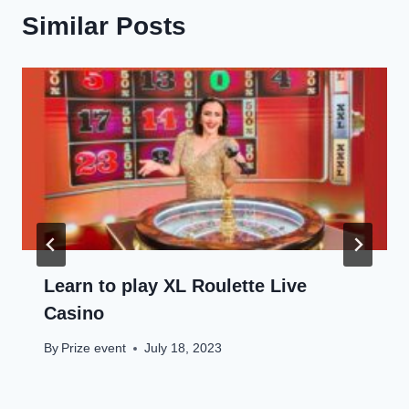
Similar Posts
Learn to play XL Roulette Live
Casino
By
Prize event
July 18, 2023