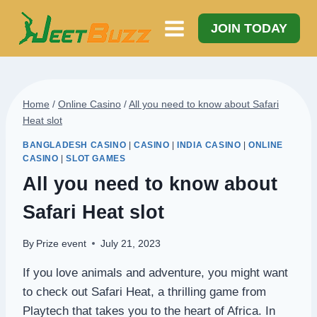
Skip
to
JOIN TODAY
content
Home
/
Online Casino
/
All you need to know about Safari
Heat slot
BANGLADESH CASINO
|
CASINO
|
INDIA CASINO
|
ONLINE
CASINO
|
SLOT GAMES
All you need to know about
Safari Heat slot
By
Prize event
July 21, 2023
If you love animals and adventure, you might want
to check out Safari Heat, a thrilling game from
Playtech that takes you to the heart of Africa. In