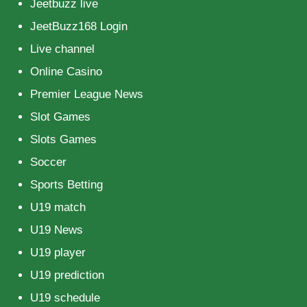
Jeetbuzz live
JeetBuzz168 Login
Live channel
Online Casino
Premier League News
Slot Games
Slots Games
Soccer
Sports Betting
U19 match
U19 News
U19 player
U19 prediction
U19 schedule