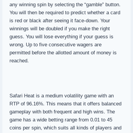
any winning spin by selecting the “gamble” button.
You will then be required to predict whether a card
is red or black after seeing it face-down. Your
winnings will be doubled if you make the right
guess. You will lose everything if your guess is
wrong. Up to five consecutive wagers are
permitted before the allotted amount of money is
reached.
Safari Heat is a medium volatility game with an
RTP of 96.16%. This means that it offers balanced
gameplay with both frequent and high wins. The
game has a wide betting range from 0.01 to 45
coins per spin, which suits all kinds of players and