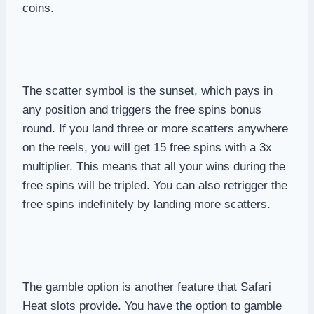
coins.
The scatter symbol is the sunset, which pays in
any position and triggers the free spins bonus
round. If you land three or more scatters anywhere
on the reels, you will get 15 free spins with a 3x
multiplier. This means that all your wins during the
free spins will be tripled. You can also retrigger the
free spins indefinitely by landing more scatters.
The gamble option is another feature that Safari
Heat slots provide. You have the option to gamble