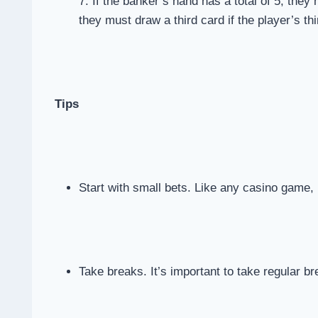
7. If the banker’s hand has a total of 5, they
they must draw a third card if the player’s t
Tips
Start with small bets. Like any casino game, 
Take breaks. It’s important to take regular b