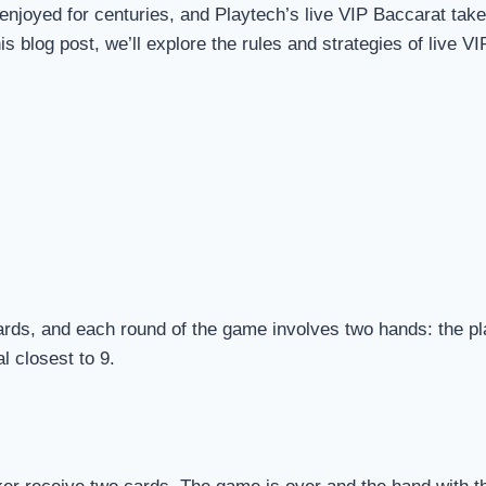
njoyed for centuries, and Playtech’s live VIP Baccarat take
 blog post, we’ll explore the rules and strategies of live VI
cards, and each round of the game involves two hands: the pl
l closest to 9.