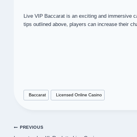
Live VIP Baccarat is an exciting and immersive ca
tips outlined above, players can increase their ch
Post
#
Baccarat
#
Licensed Online Casino
Tags:
Post
PREVIOUS