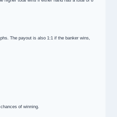
higher total wins if either hand has a total of 8
mphs. The payout is also 1:1 if the banker wins,
 chances of winning.