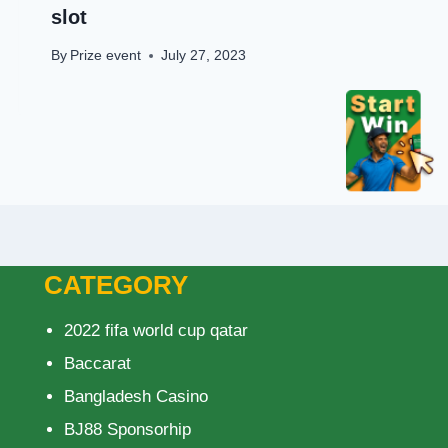
slot
By
Prize event
July 27, 2023
CATEGORY
2022 fifa world cup qatar
Baccarat
Bangladesh Casino
BJ88 Sponsorhip