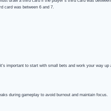
 must draw a third card if the player’s third card was between 
hird card was between 6 and 7.
it’s important to start with small bets and work your way u
reaks during gameplay to avoid burnout and maintain focus.