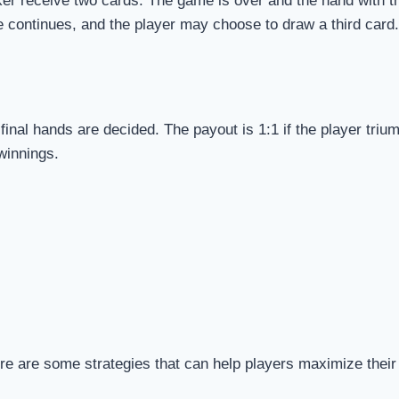
er receive two cards. The game is over and the hand with the 
me continues, and the player may choose to draw a third card.
 final hands are decided. The payout is 1:1 if the player triu
winnings.
re are some strategies that can help players maximize their