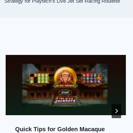
Strategy for Playtech’s Live Jet Set Racing Roulette
Quick Tips for Golden Macaque