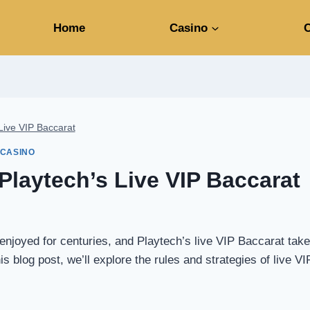
Home
Casino
C
 Live VIP Baccarat
 CASINO
 Playtech’s Live VIP Baccarat
njoyed for centuries, and Playtech’s live VIP Baccarat take
 blog post, we’ll explore the rules and strategies of live VI