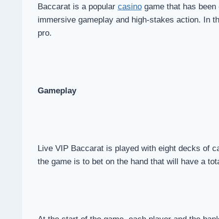
Baccarat is a popular
casino
game that has been e
immersive gameplay and high-stakes action. In this
pro.
Gameplay
Live VIP Baccarat is played with eight decks of 
the game is to bet on the hand that will have a tota