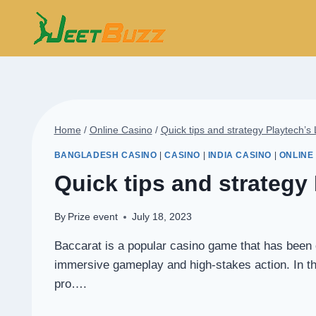
Skip
to
content
Home
/
Online Casino
/
Quick tips and strategy Playtech’s
BANGLADESH CASINO
|
CASINO
|
INDIA CASINO
|
ONLINE
Quick tips and strategy
By
Prize event
July 18, 2023
Baccarat is a popular casino game that has been e
immersive gameplay and high-stakes action. In this
pro….