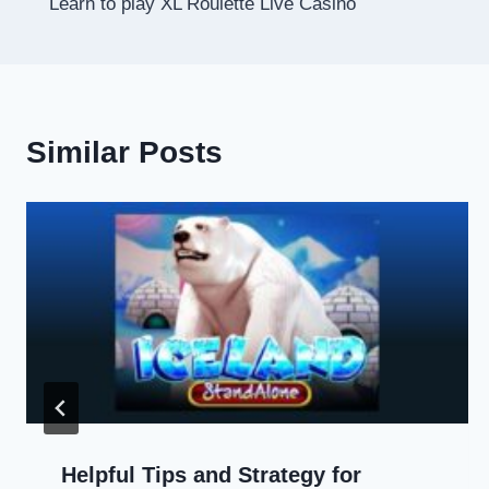
Learn to play XL Roulette Live Casino
navigation
Similar Posts
Helpful Tips and Strategy for