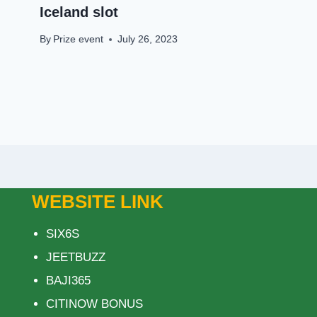
Iceland slot
By
Prize event
July 26, 2023
WEBSITE LINK
SIX6S
JEETBUZZ
BAJI365
CITINOW BONUS