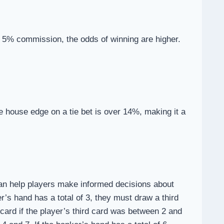
he 5% commission, the odds of winning are higher.
the house edge on a tie bet is over 14%, making it a
can help players make informed decisions about
er’s hand has a total of 3, they must draw a third
 card if the player’s third card was between 2 and