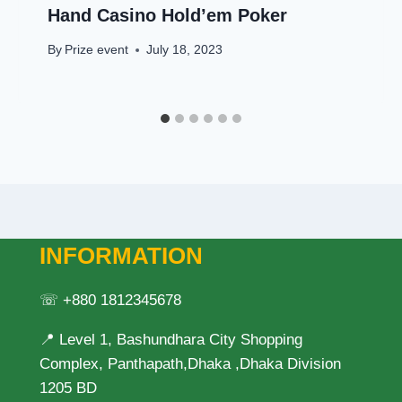
Hand Casino Hold’em Poker
By
Prize event
July 18, 2023
INFORMATION
☏ +880 1812345678
📍 Level 1, Bashundhara City Shopping
Complex, Panthapath,Dhaka ,Dhaka Division
1205 BD