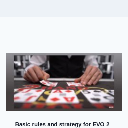
Basic rules and strategy for EVO 2