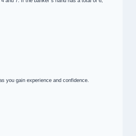
4 and 7. If the banker’s hand has a total of 6,
p as you gain experience and confidence.