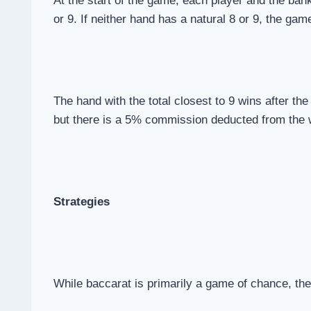
At the start of the game, each player and the bank
or 9. If neither hand has a natural 8 or 9, the ga
The hand with the total closest to 9 wins after the
but there is a 5% commission deducted from the 
Strategies
While baccarat is primarily a game of chance, the