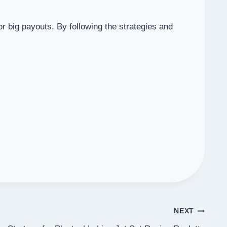
r big payouts. By following the strategies and
NEXT