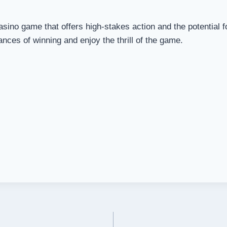
sino game that offers high-stakes action and the potential fo
ances of winning and enjoy the thrill of the game.