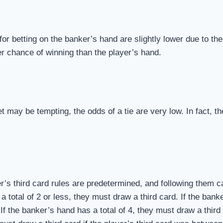
or betting on the banker’s hand are slightly lower due to t
her chance of winning than the player’s hand.
bet may be tempting, the odds of a tie are very low. In fact, 
r’s third card rules are predetermined, and following them 
 a total of 2 or less, they must draw a third card. If the bank
If the banker’s hand has a total of 4, they must draw a third