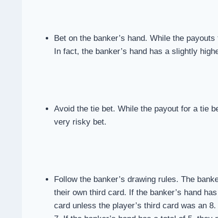
Bet on the banker’s hand. While the payouts f
In fact, the banker’s hand has a slightly hig
Avoid the tie bet. While the payout for a tie 
very risky bet.
Follow the banker’s drawing rules. The banke
their own third card. If the banker’s hand has
card unless the player’s third card was an 8. 