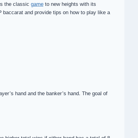
s the classic
game
to new heights with its
P baccarat and provide tips on how to play like a
ayer’s hand and the banker’s hand. The goal of