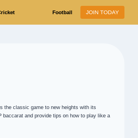
JOIN TODAY
ricket
Football
s the classic game to new heights with its
P baccarat and provide tips on how to play like a