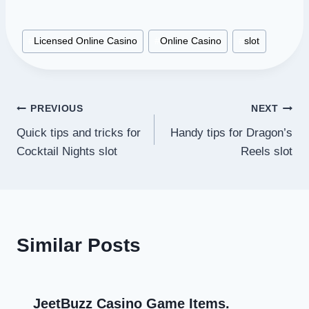
Post
#
Licensed Online Casino
#
Online Casino
#
slot
Tags:
Post
PREVIOUS
NEXT
Quick tips and tricks for
Handy tips for Dragon’s
navigation
Cocktail Nights slot
Reels slot
Similar Posts
JeetBuzz Casino Game Items.