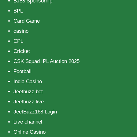
BJ88 Sponsorhip
BPL
Card Game
casino
CPL
Cricket
CSK Squad IPL Auction 2025
Football
India Casino
Jeetbuzz bet
Jeetbuzz live
JeetBuzz168 Login
Live channel
Online Casino