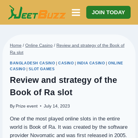
Skip
to
JOIN TODAY
content
Home
/
Online Casino
/
Review and strategy of the Book of
Ra slot
BANGLADESH CASINO
|
CASINO
|
INDIA CASINO
|
ONLINE
CASINO
|
SLOT GAMES
Review and strategy of the
Book of Ra slot
By
Prize event
July 14, 2023
One of the most played online slots in the entire
world is Book of Ra. It was created by the software
provider Novomatic and was first released in 2005.