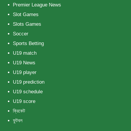
Premier League News
Slot Games
Slots Games
Soccer
Sports Betting
U19 match
U19 News
U19 player
U19 prediction
U19 schedule
U19 score
ক্রিকেট
ফুটবল