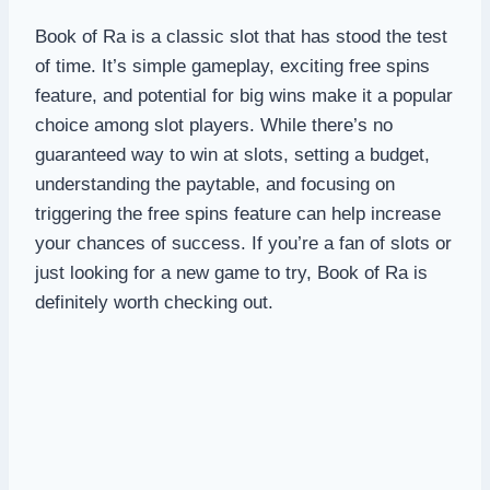
Book of Ra is a classic slot that has stood the test
of time. It’s simple gameplay, exciting free spins
feature, and potential for big wins make it a popular
choice among slot players. While there’s no
guaranteed way to win at slots, setting a budget,
understanding the paytable, and focusing on
triggering the free spins feature can help increase
your chances of success. If you’re a fan of slots or
just looking for a new game to try, Book of Ra is
definitely worth checking out.