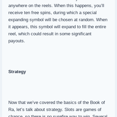
anywhere on the reels. When this happens, you’ll
receive ten free spins, during which a special
expanding symbol will be chosen at random. When
it appears, this symbol will expand to fill the entire
reel, which could result in some significant
payouts.
Strategy
Now that we’ve covered the basics of the Book of
Ra, let’s talk about strategy. Slots are games of
chance, so there is no surefire way to win. Several