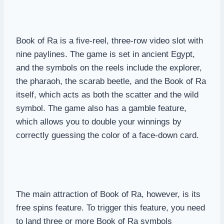
Book of Ra is a five-reel, three-row video slot with
nine paylines. The game is set in ancient Egypt,
and the symbols on the reels include the explorer,
the pharaoh, the scarab beetle, and the Book of Ra
itself, which acts as both the scatter and the wild
symbol. The game also has a gamble feature,
which allows you to double your winnings by
correctly guessing the color of a face-down card.
The main attraction of Book of Ra, however, is its
free spins feature. To trigger this feature, you need
to land three or more Book of Ra symbols