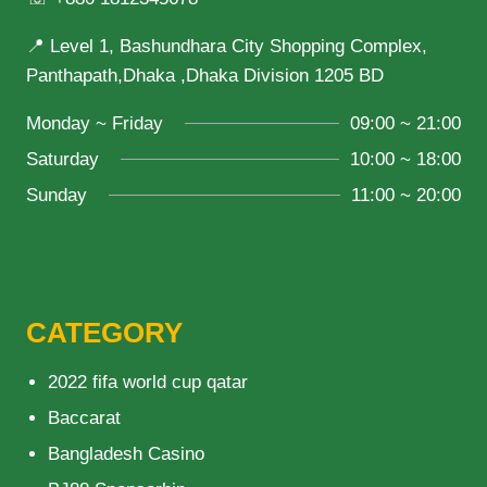
📍 Level 1, Bashundhara City Shopping Complex,
Panthapath,Dhaka ,Dhaka Division 1205 BD
Monday ~ Friday
09:00 ~ 21:00
Saturday
10:00 ~ 18:00
Sunday
11:00 ~ 20:00
CATEGORY
2022 fifa world cup qatar
Baccarat
Bangladesh Casino