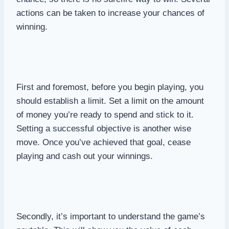
actions can be taken to increase your chances of
winning.
First and foremost, before you begin playing, you
should establish a limit. Set a limit on the amount
of money you’re ready to spend and stick to it.
Setting a successful objective is another wise
move. Once you’ve achieved that goal, cease
playing and cash out your winnings.
Secondly, it’s important to understand the game’s