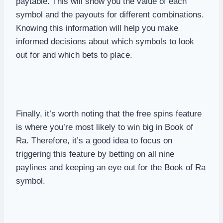
paytable. This will show you the value of each
symbol and the payouts for different combinations.
Knowing this information will help you make
informed decisions about which symbols to look
out for and which bets to place.
Finally, it’s worth noting that the free spins feature
is where you’re most likely to win big in Book of
Ra. Therefore, it’s a good idea to focus on
triggering this feature by betting on all nine
paylines and keeping an eye out for the Book of Ra
symbol.