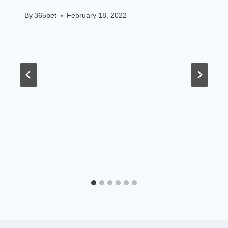
By
365bet
February 18, 2022