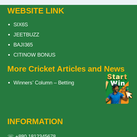
WEBSITE LINK
SIX6S
JEETBUZZ
BAJI365
CITINOW BONUS
More Cricket Articles and News
Winners’ Column – Betting
INFORMATION
☏ +880 1812345678