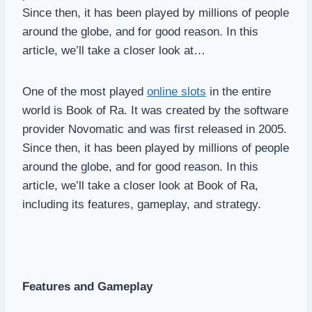
Since then, it has been played by millions of people
around the globe, and for good reason. In this
article, we’ll take a closer look at…
One of the most played
online slots
in the entire
world is Book of Ra. It was created by the software
provider Novomatic and was first released in 2005.
Since then, it has been played by millions of people
around the globe, and for good reason. In this
article, we’ll take a closer look at Book of Ra,
including its features, gameplay, and strategy.
Features and Gameplay