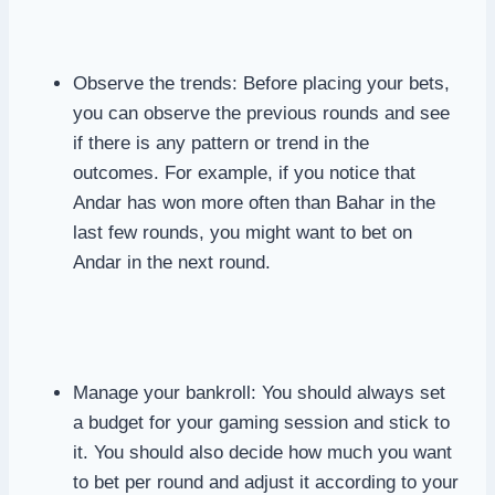
Observe the trends: Before placing your bets,
you can observe the previous rounds and see
if there is any pattern or trend in the
outcomes. For example, if you notice that
Andar has won more often than Bahar in the
last few rounds, you might want to bet on
Andar in the next round.
Manage your bankroll: You should always set
a budget for your gaming session and stick to
it. You should also decide how much you want
to bet per round and adjust it according to your