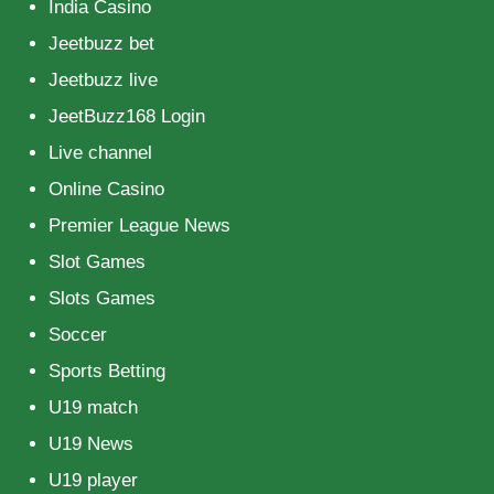
India Casino
Jeetbuzz bet
Jeetbuzz live
JeetBuzz168 Login
Live channel
Online Casino
Premier League News
Slot Games
Slots Games
Soccer
Sports Betting
U19 match
U19 News
U19 player