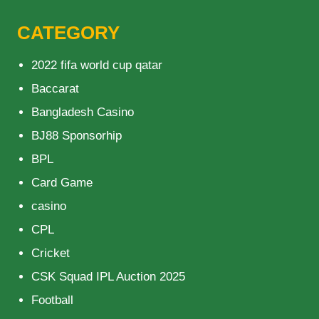
CATEGORY
2022 fifa world cup qatar
Baccarat
Bangladesh Casino
BJ88 Sponsorhip
BPL
Card Game
casino
CPL
Cricket
CSK Squad IPL Auction 2025
Football