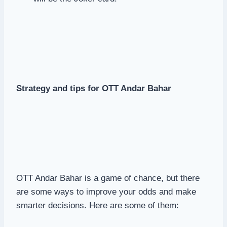
Strategy and tips for OTT Andar Bahar
OTT Andar Bahar is a game of chance, but there
are some ways to improve your odds and make
smarter decisions. Here are some of them: