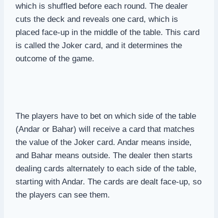
which is shuffled before each round. The dealer
cuts the deck and reveals one card, which is
placed face-up in the middle of the table. This card
is called the Joker card, and it determines the
outcome of the game.
The players have to bet on which side of the table
(Andar or Bahar) will receive a card that matches
the value of the Joker card. Andar means inside,
and Bahar means outside. The dealer then starts
dealing cards alternately to each side of the table,
starting with Andar. The cards are dealt face-up, so
the players can see them.