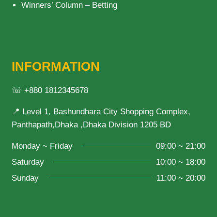
Winners’ Column – Betting
INFORMATION
☏ +880 1812345678
📍 Level 1, Bashundhara City Shopping Complex,
Panthapath,Dhaka ,Dhaka Division 1205 BD
Monday ~ Friday
09:00 ~ 21:00
Saturday
10:00 ~ 18:00
Sunday
11:00 ~ 20:00