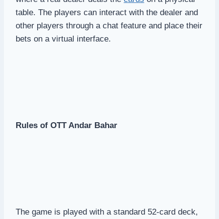
table. The players can interact with the dealer and
other players through a chat feature and place their
bets on a virtual interface.
Rules of OTT Andar Bahar
The game is played with a standard 52-card deck,