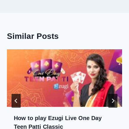
Similar Posts
How to play Ezugi Live One Day
Teen Patti Classic