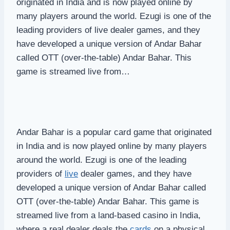
originated in India and is now played online by
many players around the world. Ezugi is one of the
leading providers of live dealer games, and they
have developed a unique version of Andar Bahar
called OTT (over-the-table) Andar Bahar. This
game is streamed live from…
Andar Bahar is a popular card game that originated
in India and is now played online by many players
around the world. Ezugi is one of the leading
providers of
live
dealer games, and they have
developed a unique version of Andar Bahar called
OTT (over-the-table) Andar Bahar. This game is
streamed live from a land-based casino in India,
where a real dealer deals the
cards
on a physical