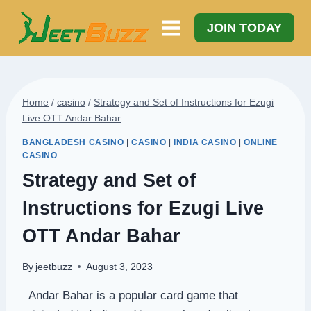
Skip
to
JOIN TODAY
content
Home
/
casino
/
Strategy and Set of Instructions for Ezugi
Live OTT Andar Bahar
BANGLADESH CASINO
|
CASINO
|
INDIA CASINO
|
ONLINE
CASINO
Strategy and Set of
Instructions for Ezugi Live
OTT Andar Bahar
By
jeetbuzz
August 3, 2023
Andar Bahar is a popular card game that