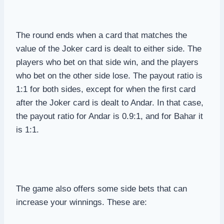
The round ends when a card that matches the
value of the Joker card is dealt to either side. The
players who bet on that side win, and the players
who bet on the other side lose. The payout ratio is
1:1 for both sides, except for when the first card
after the Joker card is dealt to Andar. In that case,
the payout ratio for Andar is 0.9:1, and for Bahar it
is 1:1.
The game also offers some side bets that can
increase your winnings. These are: