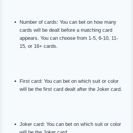
Number of cards: You can bet on how many
cards will be dealt before a matching card
appears. You can choose from 1-5, 6-10, 11-
15, or 16+ cards.
First card: You can bet on which suit or color
will be the first card dealt after the Joker card.
Joker card: You can bet on which suit or color
will be the Joker card.