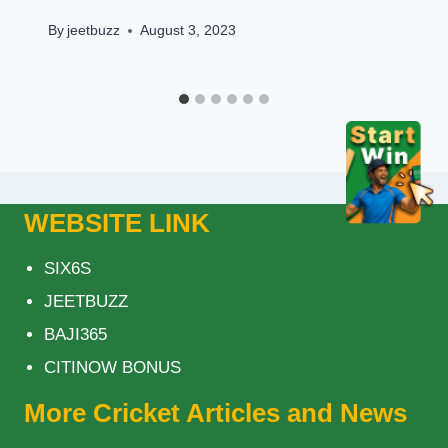
By
jeetbuzz
August 3, 2023
WEBSITE LINK
SIX6S
JEETBUZZ
BAJI365
CITINOW BONUS
More Cricket Articles and News