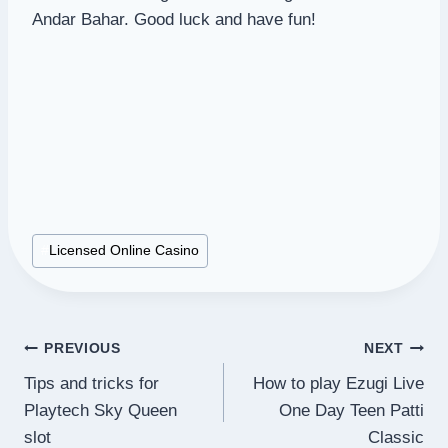
Andar Bahar. Good luck and have fun!
Post
#
Licensed Online Casino
Tags:
Post
PREVIOUS
NEXT
Tips and tricks for
How to play Ezugi Live
navigation
Playtech Sky Queen
One Day Teen Patti
slot
Classic