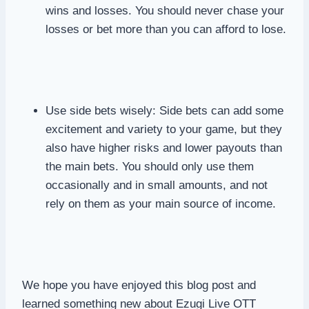
wins and losses. You should never chase your
losses or bet more than you can afford to lose.
Use side bets wisely: Side bets can add some
excitement and variety to your game, but they
also have higher risks and lower payouts than
the main bets. You should only use them
occasionally and in small amounts, and not
rely on them as your main source of income.
We hope you have enjoyed this blog post and
learned something new about Ezugi Live OTT