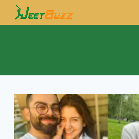
Skip
to
content