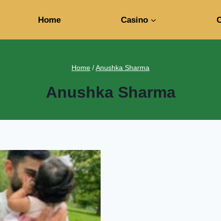
Home
Casino
C
Home
/
Anushka Sharma
Anushka Sharma