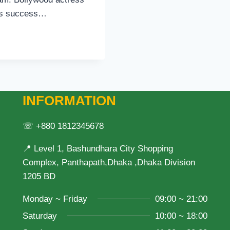
’s success…
INFORMATION
☏ +880 1812345678
📍 Level 1, Bashundhara City Shopping
Complex, Panthapath,Dhaka ,Dhaka Division
1205 BD
Monday ~ Friday
09:00 ~ 21:00
Saturday
10:00 ~ 18:00