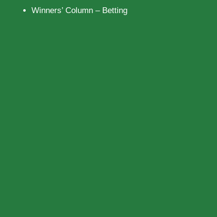
Winners’ Column – Betting