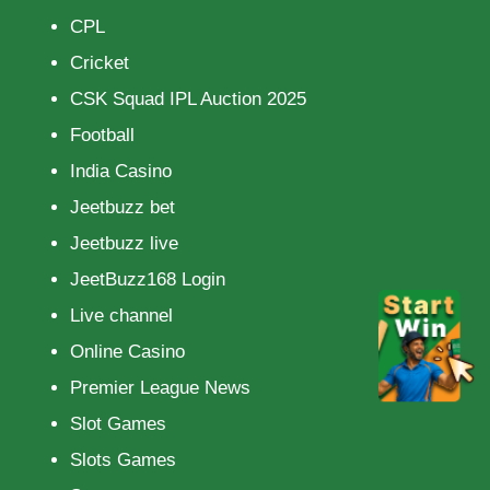
CPL
Cricket
CSK Squad IPL Auction 2025
Football
India Casino
Jeetbuzz bet
Jeetbuzz live
JeetBuzz168 Login
Live channel
Online Casino
Premier League News
Slot Games
Slots Games