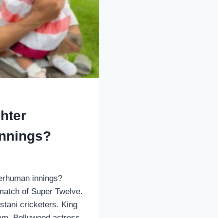
hter
innings?
uperhuman innings?
t match of Super Twelve.
stani cricketers. King
team. Bollywood actress