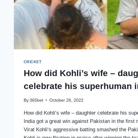
CRICKET
How did Kohli’s wife – daug
celebrate his superhuman 
By
365bet
October 26, 2022
How did Kohli’s wife – daughter celebrate his s
India got a great win against Pakistan in the firs
Virat Kohli‘s aggressive batting smashed the Paki
Kohli is now floating in praise after winning the 