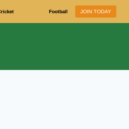
JOIN TODAY
ricket
Football