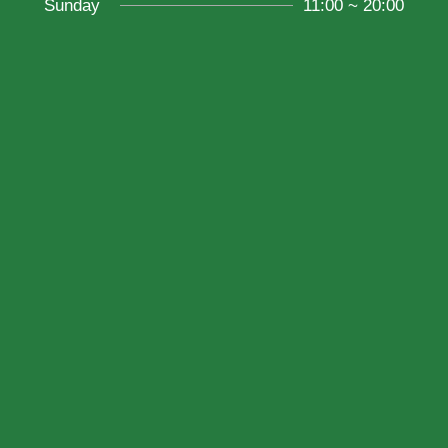
Sunday
11:00 ~ 20:00