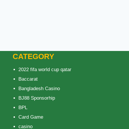
CATEGORY
2022 fifa world cup qatar
Baccarat
Bangladesh Casino
BJ88 Sponsorhip
BPL
Card Game
casino