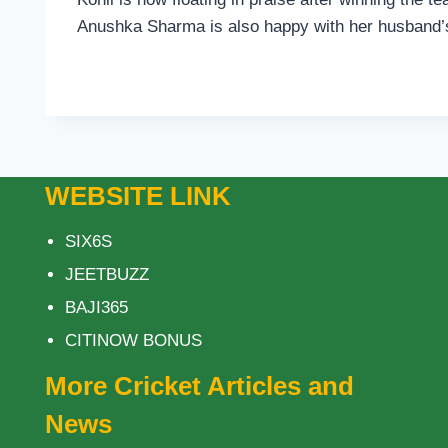
Anushka Sharma is also happy with her husband
HOW
READ MORE
DID
KOHLI’S
WIFE
–
DAUGHTER
WEBSITE LINK
CELEBRATE
HIS
SUPERHUMAN
SIX6S
INNINGS?
JEETBUZZ
BAJI365
CITINOW BONUS
More Cricket Articles and
News