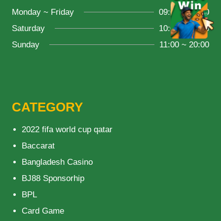
Monday ~ Friday
09:00 ~ 21:00
Saturday
10:00 ~ 18:00
Sunday
11:00 ~ 20:00
CATEGORY
2022 fifa world cup qatar
Baccarat
Bangladesh Casino
BJ88 Sponsorhip
BPL
Card Game