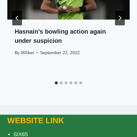
Hasnain’s bowling action again
under suspicion
By
365bet
September 22, 2022
WEBSITE LINK
SIX6S