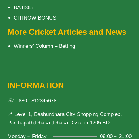
BAJI365
CITINOW BONUS
More Cricket Articles and News
Winners’ Column – Betting
INFORMATION
☏ +880 1812345678
📍 Level 1, Bashundhara City Shopping Complex,
Panthapath,Dhaka ,Dhaka Division 1205 BD
Monday ~ Friday
09:00 ~ 21:00