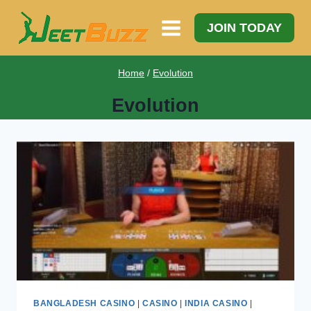
Skip
to
JOIN TODAY
content
Home
/
Evolution
Evolution
BANGLADESH CASINO
|
CASINO
|
INDIA CASINO
|