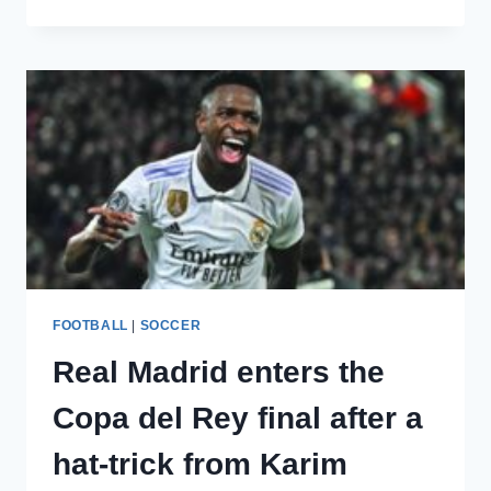
REAL
MADRID
PLAYER
GUTI
PICKS
THE
WORLD’S
TOP
PLAYER
FOOTBALL
|
SOCCER
Real Madrid enters the
Copa del Rey final after a
hat-trick from Karim