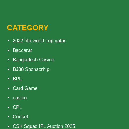
CATEGORY
2022 fifa world cup qatar
Baccarat
Bangladesh Casino
BJ88 Sponsorhip
BPL
Card Game
casino
CPL
Cricket
CSK Squad IPL Auction 2025