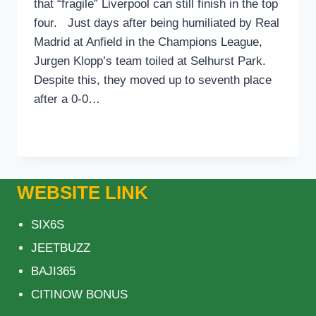
that “fragile” Liverpool can still finish in the top
four. Just days after being humiliated by Real
Madrid at Anfield in the Champions League,
Jurgen Klopp’s team toiled at Selhurst Park.
Despite this, they moved up to seventh place
after a 0-0…
REDKNAPP
READ MORE
CLAIMS
LIVERPOOL
CAN
STILL
WEBSITE LINK
FINISH
IN
SIX6S
THE
TOP
JEETBUZZ
FOUR
BAJI365
IN
THE
CITINOW BONUS
PREMIER