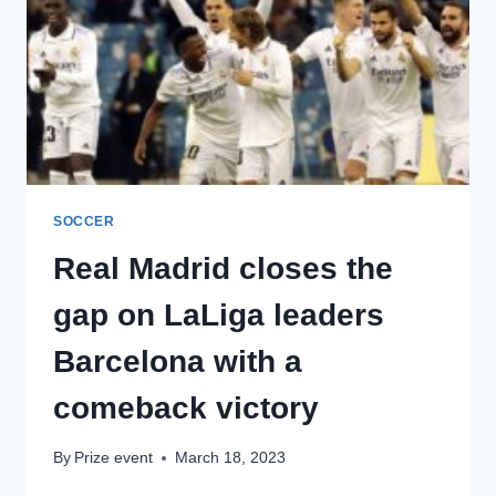
REY
FINAL
AFTER
A
HAT-
TRICK
FROM
KARIM
BENZEMA
SOCCER
Real Madrid closes the
gap on LaLiga leaders
Barcelona with a
comeback victory
By
Prize event
March 18, 2023