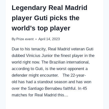
Legendary Real Madrid
player Guti picks the
world’s top player
By
Prize event
April 14, 2023
Due to his tenacity, Real Madrid veteran Guti
dubbed Vinicius Junior the finest player in the
world right now. The Brazilian international,
according to Guti, is the worst opponent a
defender might encounter. The 22-year-
old has had a standout season and has won
over the Santiago Bernabeu faithful. In 45
matches for Real Madrid this…
LEGENDARY
READ MORE