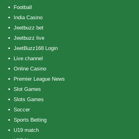
Football
India Casino
Jeetbuzz bet
Jeetbuzz live
JeetBuzz168 Login
Live channel
Online Casino
Premier League News
Slot Games
Slots Games
Soccer
Sports Betting
U19 match