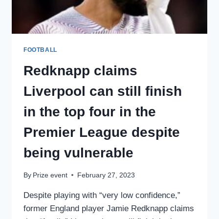
COMEBACK
VICTORY
FOOTBALL
Redknapp claims
Liverpool can still finish
in the top four in the
Premier League despite
being vulnerable
By
Prize event
February 27, 2023
Despite playing with “very low confidence,”
former England player Jamie Redknapp claims