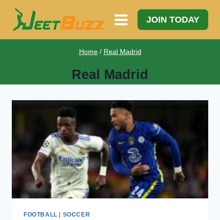
Skip
to
JOIN TODAY
content
Home
/
Real Madrid
Real Madrid
FOOTBALL
|
SOCCER