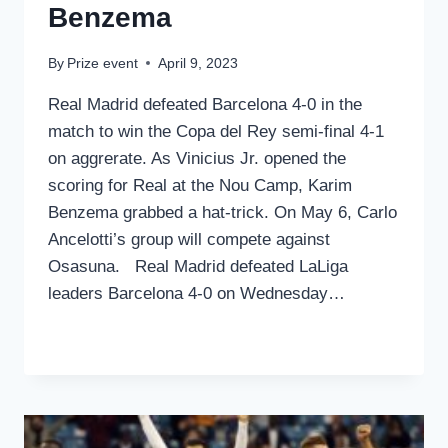
Benzema
By
Prize event
April 9, 2023
Real Madrid defeated Barcelona 4-0 in the
match to win the Copa del Rey semi-final 4-1
on aggrerate. As Vinicius Jr. opened the
scoring for Real at the Nou Camp, Karim
Benzema grabbed a hat-trick. On May 6, Carlo
Ancelotti’s group will compete against
Osasuna. Real Madrid defeated LaLiga
leaders Barcelona 4-0 on Wednesday…
REAL
READ MORE
MADRID
ENTERS
THE
COPA
DEL