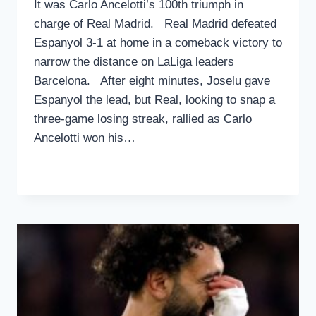
It was Carlo Ancelotti’s 100th triumph in
charge of Real Madrid. Real Madrid defeated
Espanyol 3-1 at home in a comeback victory to
narrow the distance on LaLiga leaders
Barcelona. After eight minutes, Joselu gave
Espanyol the lead, but Real, looking to snap a
three-game losing streak, rallied as Carlo
Ancelotti won his…
REAL
READ MORE
MADRID
CLOSES
THE
GAP
ON
LALIGA
LEADERS
BARCELONA
WITH
A