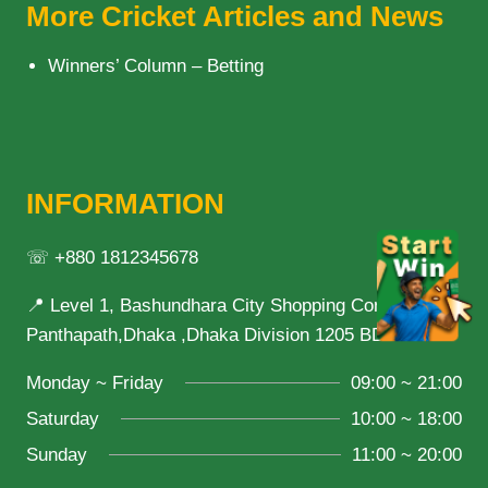
LEAGUE
More Cricket Articles and News
DESPITE
BEING
Winners’ Column – Betting
VULNERABLE
INFORMATION
☏ +880 1812345678
📍 Level 1, Bashundhara City Shopping Complex,
Panthapath,Dhaka ,Dhaka Division 1205 BD
Monday ~ Friday
09:00 ~ 21:00
Saturday
10:00 ~ 18:00
Sunday
11:00 ~ 20:00