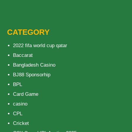
CATEGORY
2022 fifa world cup qatar
Baccarat
Bangladesh Casino
BJ88 Sponsorhip
BPL
Card Game
casino
CPL
Cricket