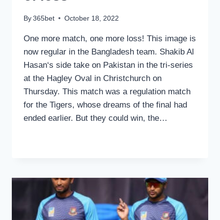
By
365bet
October 18, 2022
One more match, one more loss! This image is
now regular in the Bangladesh team. Shakib Al
Hasan‘s side take on Pakistan in the tri-series
at the Hagley Oval in Christchurch on
Thursday. This match was a regulation match
for the Tigers, whose dreams of the final had
ended earlier. But they could win, the…
BANGLADESH
READ MORE
IN
THE
CIRCLE
OF
LOSS