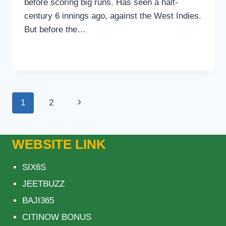
before scoring big runs. Has seen a half-
century 6 innings ago, against the West Indies.
But before the…
SHAKIB
READ MORE
SURPASSED
RIYAD
IN
A
Page
Next
1
2
STORMY
FIFTY
navigation
Page
WEBSITE LINK
SIX6S
JEETBUZZ
BAJI365
CITINOW BONUS