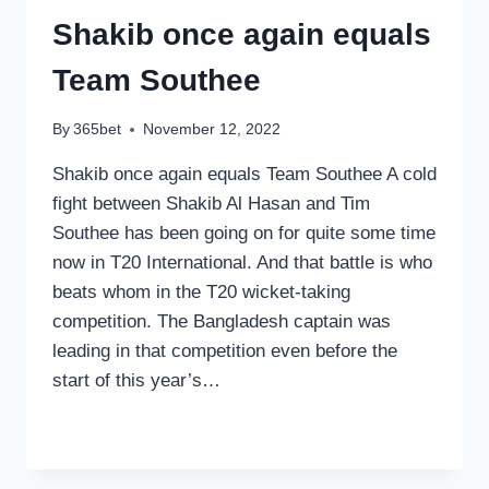
Shakib once again equals
Team Southee
By
365bet
November 12, 2022
Shakib once again equals Team Southee A cold
fight between Shakib Al Hasan and Tim
Southee has been going on for quite some time
now in T20 International. And that battle is who
beats whom in the T20 wicket-taking
competition. The Bangladesh captain was
leading in that competition even before the
start of this year’s…
SHAKIB
READ MORE
ONCE
AGAIN