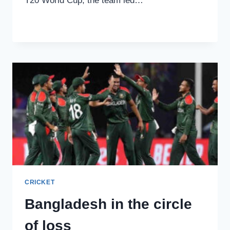
T20 World Cup, the team led…
MUSHFIQ
READ MORE
IS
OPTIMISTIC
ABOUT
BANGLADESH
IN
THE
WORLD
CUP
CRICKET
Bangladesh in the circle
of loss