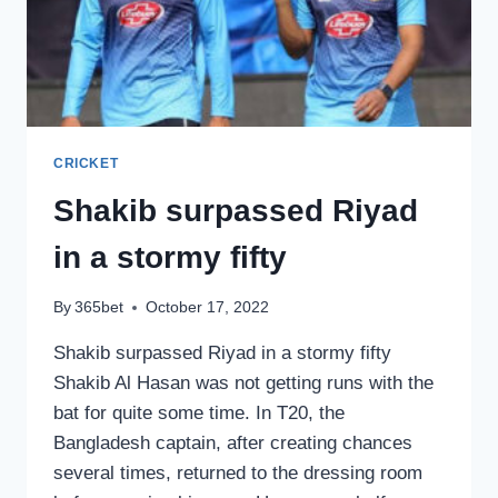
CRICKET
Shakib surpassed Riyad
in a stormy fifty
By
365bet
October 17, 2022
Shakib surpassed Riyad in a stormy fifty
Shakib Al Hasan was not getting runs with the
bat for quite some time. In T20, the
Bangladesh captain, after creating chances
several times, returned to the dressing room