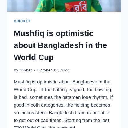
CRICKET
Mushfiq is optimistic
about Bangladesh in the
World Cup
By
365bet
October 19, 2022
Mushfiq is optimistic about Bangladesh in the
World Cup If the batting is good, the bowling
is bad, sometimes the batsmen lose rhythm. If
good in both categories, the fielding becomes
so inconsistent. Bangladesh team is not able
to get out of bad times. Starting from the last