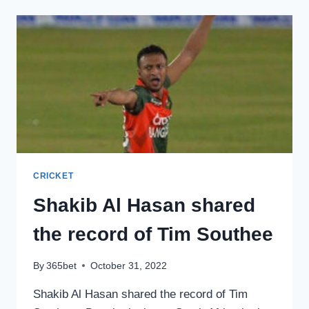
EQUALS
TEAM
SOUTHEE
CRICKET
Shakib Al Hasan shared
the record of Tim Southee
By
365bet
October 31, 2022
Shakib Al Hasan shared the record of Tim