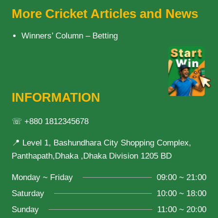
More Cricket Articles and News
Winners’ Column – Betting
INFORMATION
☏ +880 1812345678
📍 Level 1, Bashundhara City Shopping Complex,
Panthapath,Dhaka ,Dhaka Division 1205 BD
Monday ~ Friday
09:00 ~ 21:00
Saturday
10:00 ~ 18:00
Sunday
11:00 ~ 20:00