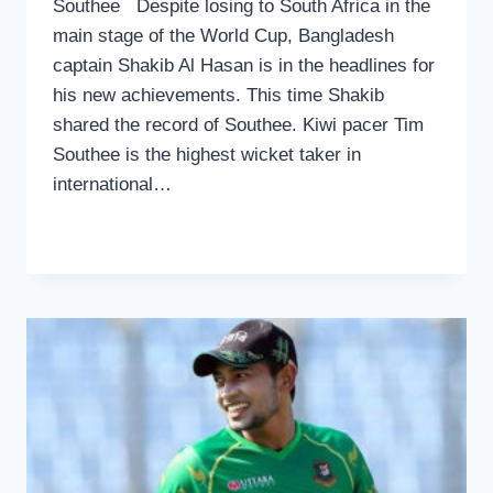
Southee Despite losing to South Africa in the
main stage of the World Cup, Bangladesh
captain Shakib Al Hasan is in the headlines for
his new achievements. This time Shakib
shared the record of Southee. Kiwi pacer Tim
Southee is the highest wicket taker in
international…
SHAKIB
READ MORE
AL
HASAN
SHARED
THE
RECORD
OF
TIM
SOUTHEE