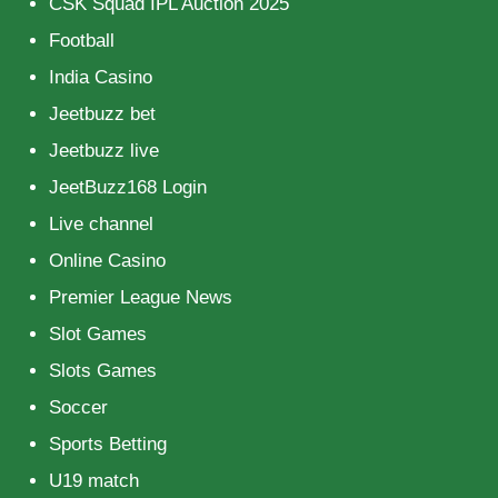
CSK Squad IPL Auction 2025
Football
India Casino
Jeetbuzz bet
Jeetbuzz live
JeetBuzz168 Login
Live channel
Online Casino
Premier League News
Slot Games
Slots Games
Soccer
Sports Betting
U19 match