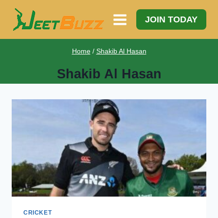
Skip
to
JOIN TODAY
content
Home
/
Shakib Al Hasan
Shakib Al Hasan
CRICKET