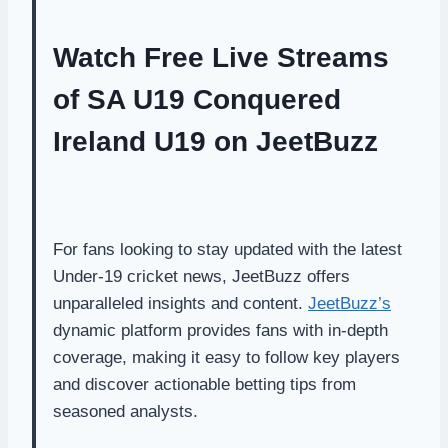
Watch Free Live Streams
of SA U19 Conquered
Ireland U19 on JeetBuzz
For fans looking to stay updated with the latest
Under-19 cricket news, JeetBuzz offers
unparalleled insights and content.
JeetBuzz’s
dynamic platform provides fans with in-depth
coverage, making it easy to follow key players
and discover actionable betting tips from
seasoned analysts.