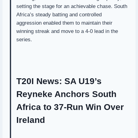
setting the stage for an achievable chase. South
Africa’s steady batting and controlled
aggression enabled them to maintain their
winning streak and move to a 4-0 lead in the
series.
T20I News: SA U19’s
Reyneke Anchors South
Africa to 37-Run Win Over
Ireland