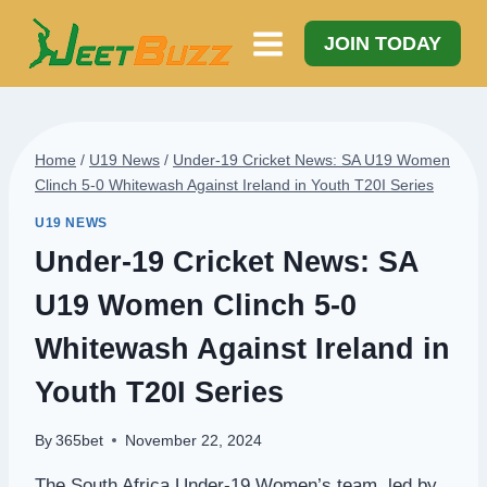
Skip
to
JOIN TODAY
content
Home
/
U19 News
/
Under-19 Cricket News: SA U19 Women
Clinch 5-0 Whitewash Against Ireland in Youth T20I Series
U19 NEWS
Under-19 Cricket News: SA
U19 Women Clinch 5-0
Whitewash Against Ireland in
Youth T20I Series
By
365bet
November 22, 2024
The South Africa Under-19 Women’s team, led by