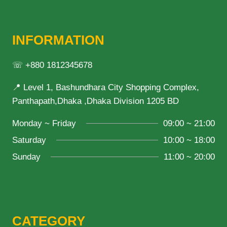
INFORMATION
☏ +880 1812345678
📍 Level 1, Bashundhara City Shopping Complex,
Panthapath,Dhaka ,Dhaka Division 1205 BD
Monday ~ Friday
09:00 ~ 21:00
Saturday
10:00 ~ 18:00
Sunday
11:00 ~ 20:00
CATEGORY