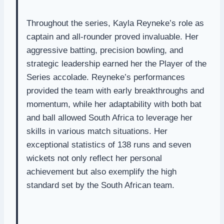
Throughout the series, Kayla Reyneke’s role as
captain and all-rounder proved invaluable. Her
aggressive batting, precision bowling, and
strategic leadership earned her the Player of the
Series accolade. Reyneke’s performances
provided the team with early breakthroughs and
momentum, while her adaptability with both bat
and ball allowed South Africa to leverage her
skills in various match situations. Her
exceptional statistics of 138 runs and seven
wickets not only reflect her personal
achievement but also exemplify the high
standard set by the South African team.