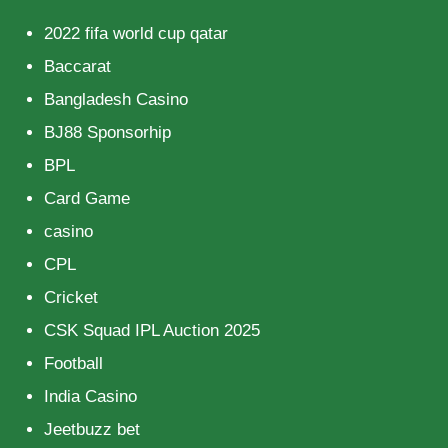
2022 fifa world cup qatar
Baccarat
Bangladesh Casino
BJ88 Sponsorhip
BPL
Card Game
casino
CPL
Cricket
CSK Squad IPL Auction 2025
Football
India Casino
Jeetbuzz bet