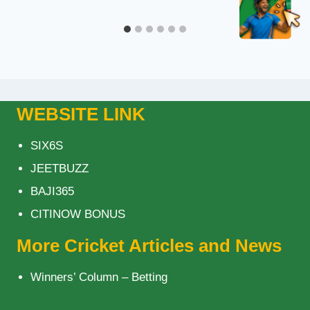
WEBSITE LINK
SIX6S
JEETBUZZ
BAJI365
CITINOW BONUS
More Cricket Articles and News
Winners’ Column – Betting