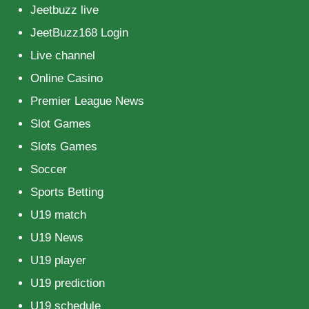
Jeetbuzz live
JeetBuzz168 Login
Live channel
Online Casino
Premier League News
Slot Games
Slots Games
Soccer
Sports Betting
U19 match
U19 News
U19 player
U19 prediction
U19 schedule