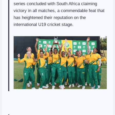
series concluded with South Africa claiming
victory in all matches, a commendable feat that
has heightened their reputation on the
international U19 cricket stage.