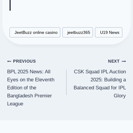
Post
#
JeetBuzz online casino
#
jeetbuzz365
#
U19 News
Tags:
Post
PREVIOUS
NEXT
BPL 2025 News: All
CSK Squad IPL Auction
navigation
Eyes on the Eleventh
2025: Building a
Edition of the
Balanced Squad for IPL
Bangladesh Premier
Glory
League