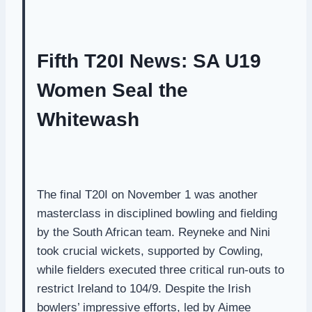
Fifth T20I News: SA U19
Women Seal the
Whitewash
The final T20I on November 1 was another
masterclass in disciplined bowling and fielding
by the South African team. Reyneke and Nini
took crucial wickets, supported by Cowling,
while fielders executed three critical run-outs to
restrict Ireland to 104/9. Despite the Irish
bowlers’ impressive efforts, led by Aimee