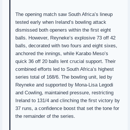
The opening match saw South Africa’s lineup
tested early when Ireland’s bowling attack
dismissed both openers within the first eight
balls. However, Reyneke’s explosive 73 off 42
balls, decorated with two fours and eight sixes,
anchored the innings, while Karabo Meso’s
quick 36 off 20 balls lent crucial support. Their
combined efforts led to South Africa’s highest
series total of 168/6. The bowling unit, led by
Reyneke and supported by Mona-Lisa Legodi
and Cowling, maintained pressure, restricting
Ireland to 131/4 and clinching the first victory by
37 runs, a confidence boost that set the tone for
the remainder of the series.