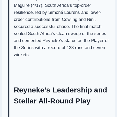
Maguire (4/17), South Africa’s top-order
resilience, led by Simoné Lourens and lower-
order contributions from Cowling and Nini,
secured a successful chase. The final match
sealed South Africa’s clean sweep of the series
and cemented Reyneke’s status as the Player of
the Series with a record of 138 runs and seven
wickets.
Reyneke’s Leadership and
Stellar All-Round Play