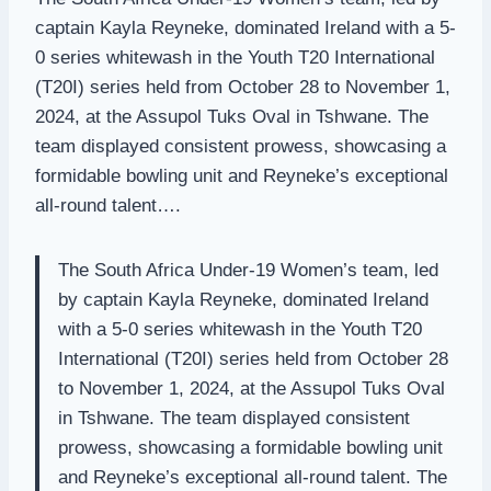
captain Kayla Reyneke, dominated Ireland with a 5-
0 series whitewash in the Youth T20 International
(T20I) series held from October 28 to November 1,
2024, at the Assupol Tuks Oval in Tshwane. The
team displayed consistent prowess, showcasing a
formidable bowling unit and Reyneke’s exceptional
all-round talent….
The South Africa Under-19 Women’s team, led
by captain Kayla Reyneke, dominated Ireland
with a 5-0 series whitewash in the Youth T20
International (T20I) series held from October 28
to November 1, 2024, at the Assupol Tuks Oval
in Tshwane. The team displayed consistent
prowess, showcasing a formidable bowling unit
and Reyneke’s exceptional all-round talent. The