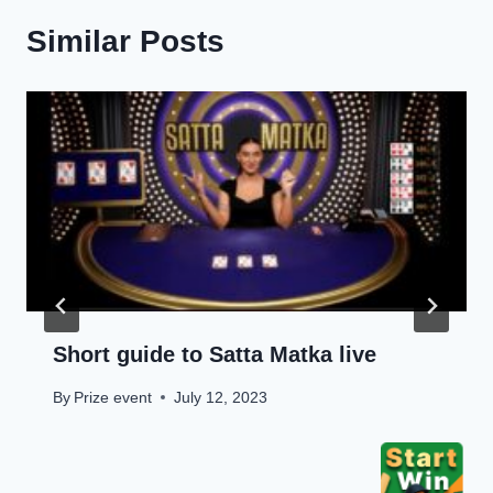
Similar Posts
Short guide to Satta Matka live
By
Prize event
July 12, 2023