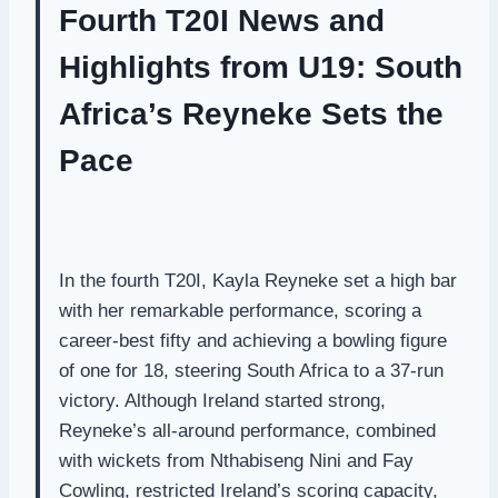
Fourth T20I News and
Highlights from U19: South
Africa’s Reyneke Sets the
Pace
In the fourth T20I, Kayla Reyneke set a high bar
with her remarkable performance, scoring a
career-best fifty and achieving a bowling figure
of one for 18, steering South Africa to a 37-run
victory. Although Ireland started strong,
Reyneke’s all-around performance, combined
with wickets from Nthabiseng Nini and Fay
Cowling, restricted Ireland’s scoring capacity,