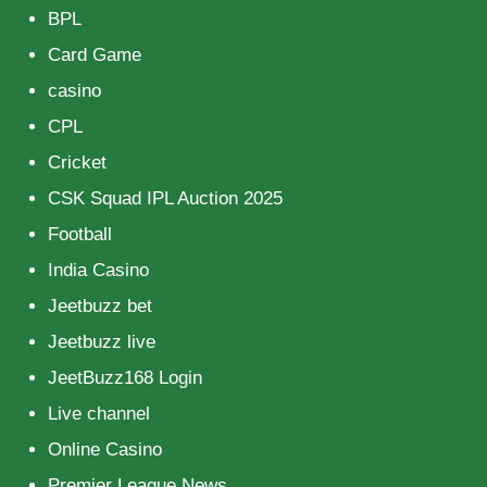
BPL
Card Game
casino
CPL
Cricket
CSK Squad IPL Auction 2025
Football
India Casino
Jeetbuzz bet
Jeetbuzz live
JeetBuzz168 Login
Live channel
Online Casino
Premier League News