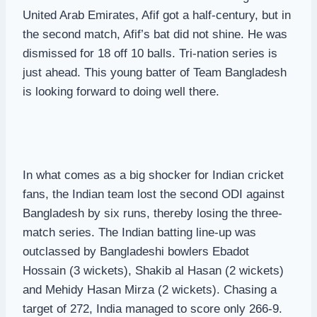
United Arab Emirates, Afif got a half-century, but in
the second match, Afif’s bat did not shine. He was
dismissed for 18 off 10 balls. Tri-nation series is
just ahead. This young batter of Team Bangladesh
is looking forward to doing well there.
In what comes as a big shocker for Indian cricket
fans, the Indian team lost the second ODI against
Bangladesh by six runs, thereby losing the three-
match series. The Indian batting line-up was
outclassed by Bangladeshi bowlers Ebadot
Hossain (3 wickets), Shakib al Hasan (2 wickets)
and Mehidy Hasan Mirza (2 wickets). Chasing a
target of 272, India managed to score only 266-9.