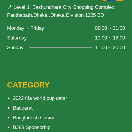
📍 Level 1, Bashundhara City Shopping Complex,
Panthapath,Dhaka ,Dhaka Division 1205 BD
Monday ~ Friday
09:00 ~ 21:00
Saturday
10:00 ~ 18:00
Sunday
11:00 ~ 20:00
CATEGORY
2022 fifa world cup qatar
Baccarat
Bangladesh Casino
BJ88 Sponsorhip