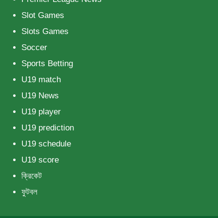
Slot Games
Slots Games
Soccer
Sports Betting
U19 match
U19 News
U19 player
U19 prediction
U19 schedule
U19 score
ক্রিকেট
ফুটবল