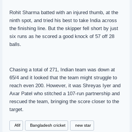
Rohit Sharma batted with an injured thumb, at the
ninth spot, and tried his best to take India across
the finishing line. But the skipper fell short by just
six runs as he scored a good knock of 57 off 28
balls.
Chasing a total of 271, Indian team was down at
65/4 and it looked that the team might struggle to
reach even 200. However, it was Shreyas Iyer and
Axar Patel who stitched a 107-run partnership and
rescued the team, bringing the score closer to the
target.
Post
#
Afif
#
Bangladesh cricket
#
new star
Tags: