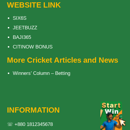
WEBSITE LINK
SIX6S
JEETBUZZ
BAJI365
CITINOW BONUS
More Cricket Articles and News
Winners’ Column – Betting
INFORMATION
☏ +880 1812345678