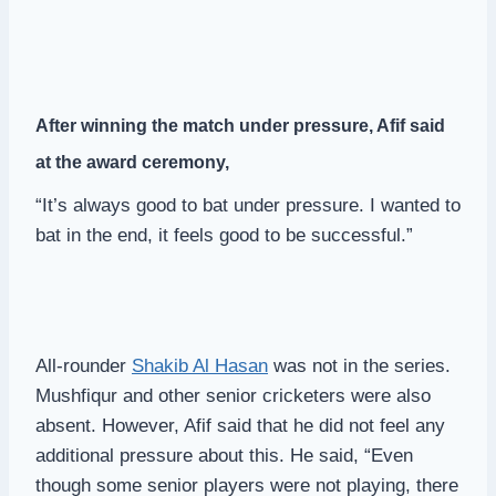
After winning the match under pressure, Afif said
at the award ceremony,
“It’s always good to bat under pressure. I wanted to
bat in the end, it feels good to be successful.”
All-rounder
Shakib Al Hasan
was not in the series.
Mushfiqur and other senior cricketers were also
absent. However, Afif said that he did not feel any
additional pressure about this. He said, “Even
though some senior players were not playing, there