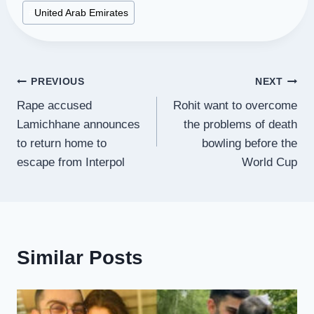
#
United Arab Emirates
Post
PREVIOUS
NEXT
Rape accused
Rohit want to overcome
navigation
Lamichhane announces
the problems of death
to return home to
bowling before the
escape from Interpol
World Cup
Similar Posts