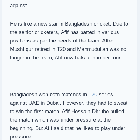
against…
He is like a new star in Bangladesh cricket. Due to
the senior cricketers, Afif has batted in various
positions as per the needs of the team. After
Mushfiqur retired in T20 and Mahmudullah was no
longer in the team, Afif now bats at number four.
Bangladesh won both matches in
T20
series
against UAE in Dubai. However, they had to sweat
to win the first match. Afif Hossain Dhrubo pulled
the match which was under pressure at the
beginning. But Afif said that he likes to play under
pressure.