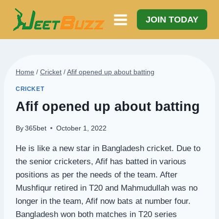
Skip
to
JOIN TODAY
content
Home
/
Cricket
/
Afif opened up about batting
CRICKET
Afif opened up about batting
By
365bet
October 1, 2022
He is like a new star in Bangladesh cricket. Due to
the senior cricketers, Afif has batted in various
positions as per the needs of the team. After
Mushfiqur retired in T20 and Mahmudullah was no
longer in the team, Afif now bats at number four.
Bangladesh won both matches in T20 series