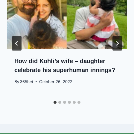
How did Kohli’s wife – daughter
celebrate his superhuman innings?
By
365bet
October 26, 2022