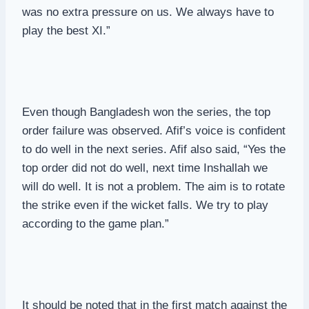
was no extra pressure on us. We always have to
play the best XI.”
Even though Bangladesh won the series, the top
order failure was observed. Afif’s voice is confident
to do well in the next series. Afif also said, “Yes the
top order did not do well, next time Inshallah we
will do well. It is not a problem. The aim is to rotate
the strike even if the wicket falls. We try to play
according to the game plan.”
It should be noted that in the first match against the