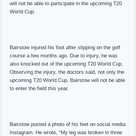
will not be able to participate in the upcoming T20
World Cup.
Bairstow injured his foot after slipping on the golf
course a few months ago. Due to injury, he was
also knocked out of the upcoming T20 World Cup.
Observing the injury, the doctors said, not only the
upcoming T20 World Cup, Bairstow will not be able
to enter the field this year.
Bairstow posted a photo of his feet on social media
Instagram. He wrote, “My leg was broken in three