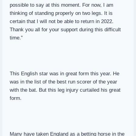
possible to say at this moment. For now, I am
thinking of standing properly on two legs. It is
certain that I will not be able to return in 2022.
Thank you all for your support during this difficult
time.”
This English star was in great form this year. He
was in the list of the best run scorer of the year
with the bat. But this leg injury curtailed his great
form.
Many have taken England as a betting horse in the