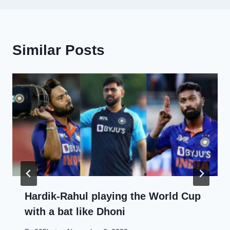
Similar Posts
Hardik-Rahul playing the World Cup
with a bat like Dhoni