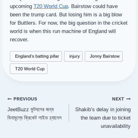
upcoming
T20 World Cup
. Bairstow could have
been the trump card. But losing him is a big blow
for Buttlers. For now, the big question in the cricket
world is when this run machine of England will
recover.
Post
#
England’s batting pillar
#
injury
#
Jonny Bairstow
Tags:
#
T20 World Cup
Post
PREVIOUS
NEXT
JeetBuzz ফুটবলের জন্য
Shakib’s delay in joining
navigation
বিনামূল্যে ক্রিকেট লাইভ চ্যানেল
the team due to ticket
unavailability