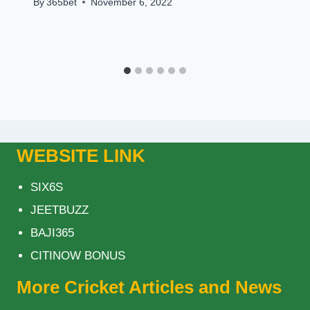
By
365bet
November 6, 2022
WEBSITE LINK
SIX6S
JEETBUZZ
BAJI365
CITINOW BONUS
More Cricket Articles and News