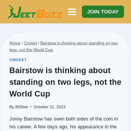
Skip
to
JOIN TODAY
content
Home
/
Cricket
/
Bairstow is thinking about standing on two
legs, not the World Cup
CRICKET
Bairstow is thinking about
standing on two legs, not the
World Cup
By
365bet
October 11, 2022
Jonny Bairstow has seen both sides of the coin in
his career. A few days ago, his appearance in the