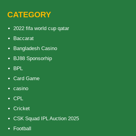
CATEGORY
2022 fifa world cup qatar
Baccarat
Bangladesh Casino
BJ88 Sponsorhip
BPL
Card Game
casino
CPL
Cricket
CSK Squad IPL Auction 2025
Football