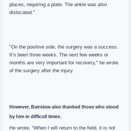
places, requiring a plate. The ankle was also
dislocated.”
“On the positive side, the surgery was a success.
It’s been three weeks. The next few weeks or
months are very important for recovery,” he wrote
of the surgery after the injury.
However, Bairstow also thanked those who stood
by him in difficult times.
He wrote, “When I will return to the field, it is not