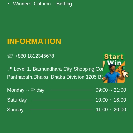
Winners’ Column – Betting
INFORMATION
☏ +880 1812345678
📍 Level 1, Bashundhara City Shopping Complex,
Panthapath,Dhaka ,Dhaka Division 1205 BD
Monday ~ Friday
09:00 ~ 21:00
Saturday
10:00 ~ 18:00
Sunday
11:00 ~ 20:00