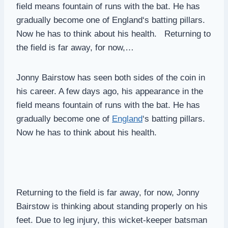
field means fountain of runs with the bat. He has
gradually become one of England‘s batting pillars.
Now he has to think about his health. Returning to
the field is far away, for now,…
Jonny Bairstow has seen both sides of the coin in
his career. A few days ago, his appearance in the
field means fountain of runs with the bat. He has
gradually become one of
England
‘s batting pillars.
Now he has to think about his health.
Returning to the field is far away, for now, Jonny
Bairstow is thinking about standing properly on his
feet. Due to leg injury, this wicket-keeper batsman