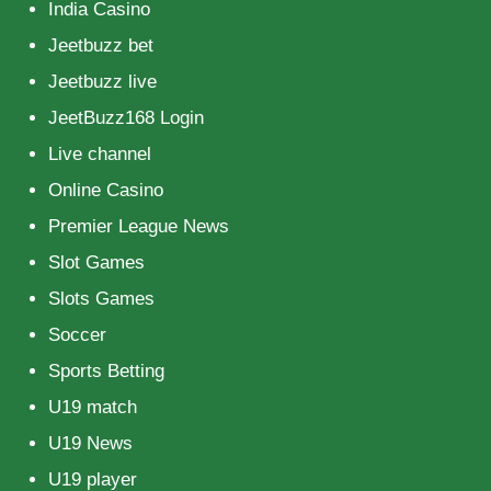
India Casino
Jeetbuzz bet
Jeetbuzz live
JeetBuzz168 Login
Live channel
Online Casino
Premier League News
Slot Games
Slots Games
Soccer
Sports Betting
U19 match
U19 News
U19 player