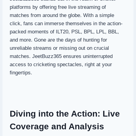
platforms by offering free live streaming of
matches from around the globe. With a simple
click, fans can immerse themselves in the action-
packed moments of ILT20, PSL, BPL, LPL, BBL,
and more. Gone are the days of hunting for
unreliable streams or missing out on crucial
matches. JeetBuzz365 ensures uninterrupted
access to cricketing spectacles, right at your
fingertips.
Diving into the Action: Live
Coverage and Analysis