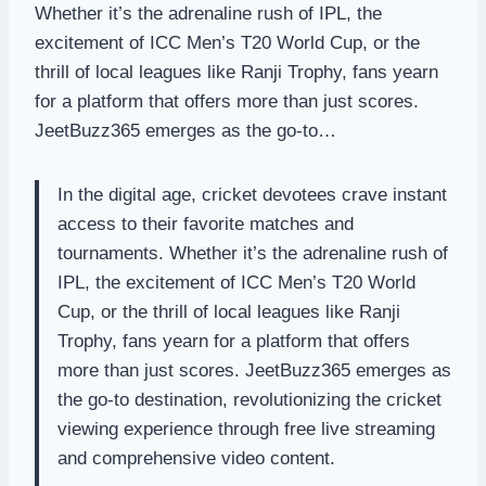
Whether it’s the adrenaline rush of IPL, the
excitement of ICC Men’s T20 World Cup, or the
thrill of local leagues like Ranji Trophy, fans yearn
for a platform that offers more than just scores.
JeetBuzz365 emerges as the go-to…
In the digital age, cricket devotees crave instant
access to their favorite matches and
tournaments. Whether it’s the adrenaline rush of
IPL, the excitement of ICC Men’s T20 World
Cup, or the thrill of local leagues like Ranji
Trophy, fans yearn for a platform that offers
more than just scores. JeetBuzz365 emerges as
the go-to destination, revolutionizing the cricket
viewing experience through free live streaming
and comprehensive video content.