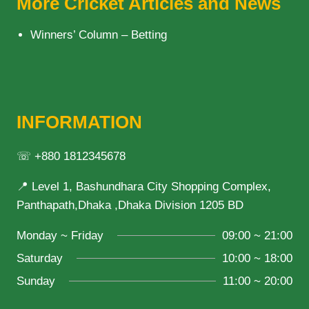
More Cricket Articles and News
Winners’ Column – Betting
INFORMATION
☏ +880 1812345678
📍 Level 1, Bashundhara City Shopping Complex,
Panthapath,Dhaka ,Dhaka Division 1205 BD
Monday ~ Friday
09:00 ~ 21:00
Saturday
10:00 ~ 18:00
Sunday
11:00 ~ 20:00