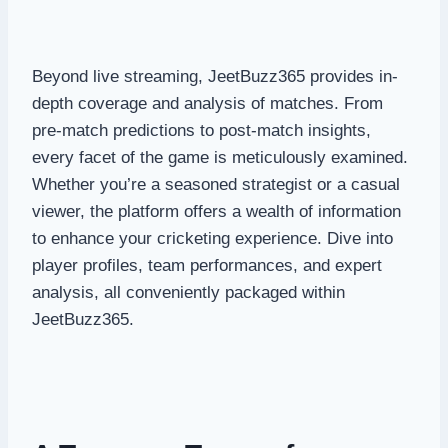
Beyond live streaming, JeetBuzz365 provides in-
depth coverage and analysis of matches. From
pre-match predictions to post-match insights,
every facet of the game is meticulously examined.
Whether you’re a seasoned strategist or a casual
viewer, the platform offers a wealth of information
to enhance your cricketing experience. Dive into
player profiles, team performances, and expert
analysis, all conveniently packaged within
JeetBuzz365.