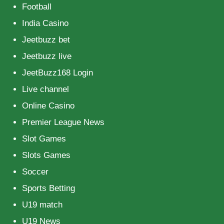
Football
India Casino
Jeetbuzz bet
Jeetbuzz live
JeetBuzz168 Login
Live channel
Online Casino
Premier League News
Slot Games
Slots Games
Soccer
Sports Betting
U19 match
U19 News