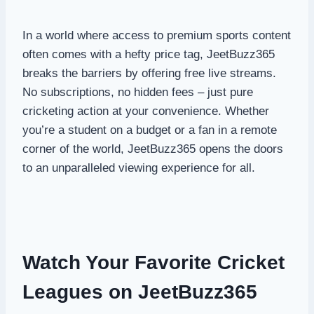
In a world where access to premium sports content
often comes with a hefty price tag, JeetBuzz365
breaks the barriers by offering free live streams.
No subscriptions, no hidden fees – just pure
cricketing action at your convenience. Whether
you’re a student on a budget or a fan in a remote
corner of the world, JeetBuzz365 opens the doors
to an unparalleled viewing experience for all.
Watch Your Favorite Cricket
Leagues on JeetBuzz365