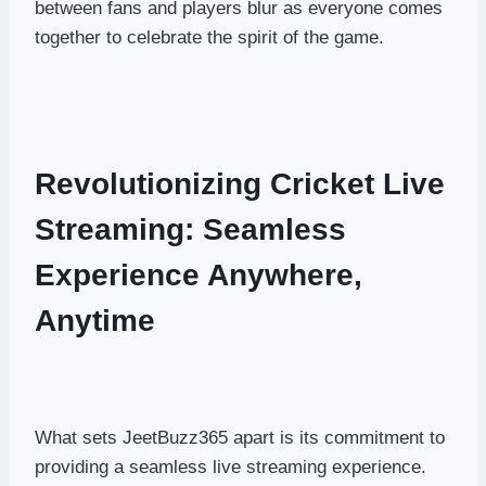
between fans and players blur as everyone comes
together to celebrate the spirit of the game.
Revolutionizing Cricket Live
Streaming: Seamless
Experience Anywhere,
Anytime
What sets JeetBuzz365 apart is its commitment to
providing a seamless live streaming experience.