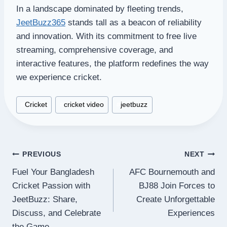
In a landscape dominated by fleeting trends,
JeetBuzz365
stands tall as a beacon of reliability
and innovation. With its commitment to free live
streaming, comprehensive coverage, and
interactive features, the platform redefines the way
we experience cricket.
Post
#
Cricket
#
cricket video
#
jeetbuzz
Tags:
Post
PREVIOUS
NEXT
Fuel Your Bangladesh
AFC Bournemouth and
navigation
Cricket Passion with
BJ88 Join Forces to
JeetBuzz: Share,
Create Unforgettable
Discuss, and Celebrate
Experiences
the Game