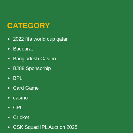
CATEGORY
2022 fifa world cup qatar
Baccarat
Bangladesh Casino
BJ88 Sponsorhip
BPL
Card Game
casino
CPL
Cricket
CSK Squad IPL Auction 2025