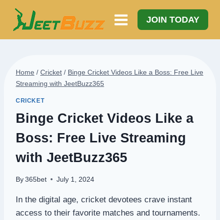
Skip
to
JOIN TODAY
content
Home
/
Cricket
/
Binge Cricket Videos Like a Boss: Free Live
Streaming with JeetBuzz365
CRICKET
Binge Cricket Videos Like a
Boss: Free Live Streaming
with JeetBuzz365
By
365bet
July 1, 2024
In the digital age, cricket devotees crave instant
access to their favorite matches and tournaments.