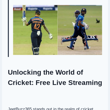
Unlocking the World of
Cricket: Free Live Streaming
JeetBuzz365 stands out in the realm of cricket