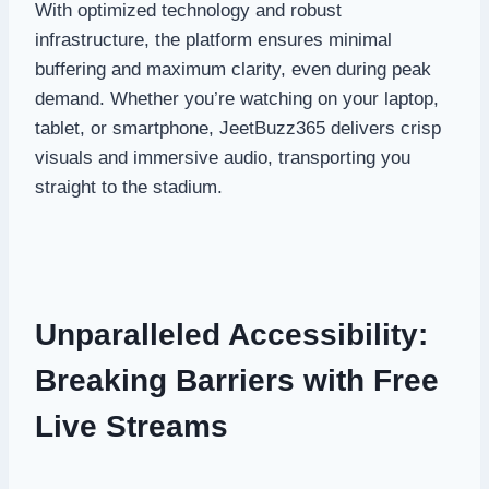
With optimized technology and robust
infrastructure, the platform ensures minimal
buffering and maximum clarity, even during peak
demand. Whether you’re watching on your laptop,
tablet, or smartphone, JeetBuzz365 delivers crisp
visuals and immersive audio, transporting you
straight to the stadium.
Unparalleled Accessibility:
Breaking Barriers with Free
Live Streams