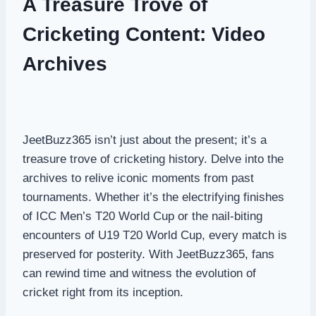
A Treasure Trove of
Cricketing Content: Video
Archives
JeetBuzz365 isn’t just about the present; it’s a
treasure trove of cricketing history. Delve into the
archives to relive iconic moments from past
tournaments. Whether it’s the electrifying finishes
of ICC Men’s T20 World Cup or the nail-biting
encounters of U19 T20 World Cup, every match is
preserved for posterity. With JeetBuzz365, fans
can rewind time and witness the evolution of
cricket right from its inception.