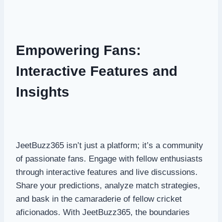
Empowering Fans:
Interactive Features and
Insights
JeetBuzz365 isn’t just a platform; it’s a community
of passionate fans. Engage with fellow enthusiasts
through interactive features and live discussions.
Share your predictions, analyze match strategies,
and bask in the camaraderie of fellow cricket
aficionados. With JeetBuzz365, the boundaries