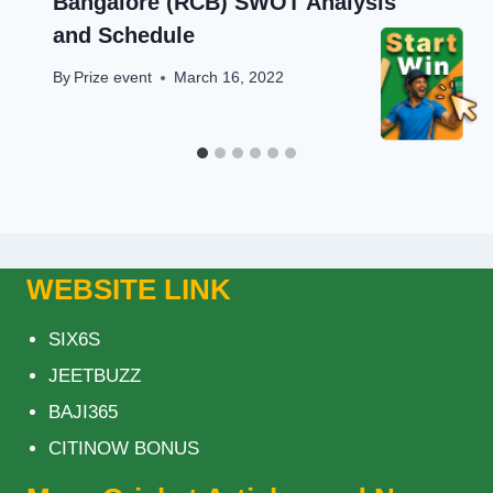
Bangalore (RCB) SWOT Analysis
and Schedule
By
Prize event
March 16, 2022
WEBSITE LINK
SIX6S
JEETBUZZ
BAJI365
CITINOW BONUS