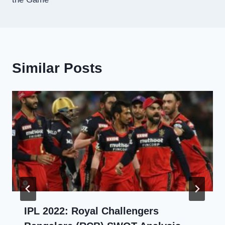
Similar Posts
IPL 2022: Royal Challengers