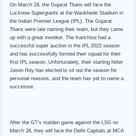
On March 28, the Gujarat Titans will face the
Lucknow Supergiants at the Wankhede Stadium in
the Indian Premier League (IPL). The Gujarat
Titans were late naming their team, but they came
up with a great moniker. The franchise had a
successful super auction in the IPL 2022 season
and has successfully formed their squad for their
first IPL season. Unfortunately, their starting hitter
Jason Roy has elected to sit out the season for
personal reasons, and the team has yet to name a
successor.
After the GT’s maiden game against the LSG on
March 28, they will face the Delhi Capitals at MCA