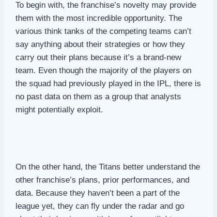
To begin with, the franchise’s novelty may provide
them with the most incredible opportunity. The
various think tanks of the competing teams can’t
say anything about their strategies or how they
carry out their plans because it’s a brand-new
team. Even though the majority of the players on
the squad had previously played in the IPL, there is
no past data on them as a group that analysts
might potentially exploit.
On the other hand, the Titans better understand the
other franchise’s plans, prior performances, and
data. Because they haven’t been a part of the
league yet, they can fly under the radar and go