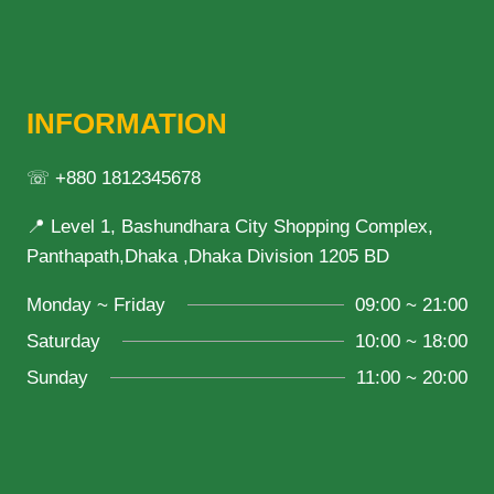
INFORMATION
☏ +880 1812345678
📍 Level 1, Bashundhara City Shopping Complex,
Panthapath,Dhaka ,Dhaka Division 1205 BD
Monday ~ Friday
09:00 ~ 21:00
Saturday
10:00 ~ 18:00
Sunday
11:00 ~ 20:00