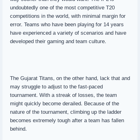
undoubtedly one of the most competitive T20
competitions in the world, with minimal margin for
error. Teams who have been playing for 14 years
have experienced a variety of scenarios and have
developed their gaming and team culture.
The Gujarat Titans, on the other hand, lack that and
may struggle to adjust to the fast-paced
tournament. With a streak of losses, the team
might quickly become derailed. Because of the
nature of the tournament, climbing up the ladder
becomes extremely tough after a team has fallen
behind.