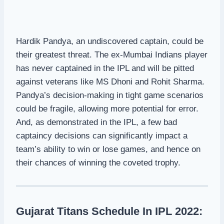
Hardik Pandya, an undiscovered captain, could be
their greatest threat. The ex-Mumbai Indians player
has never captained in the IPL and will be pitted
against veterans like MS Dhoni and Rohit Sharma.
Pandya’s decision-making in tight game scenarios
could be fragile, allowing more potential for error.
And, as demonstrated in the IPL, a few bad
captaincy decisions can significantly impact a
team’s ability to win or lose games, and hence on
their chances of winning the coveted trophy.
Gujarat Titans Schedule In IPL 2022: