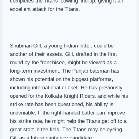
completes the Titans’ bowling line-up, giving it an
excellent attack for the Titans.
Shubman Gill, a young Indian hitter, could be
another of their assets. Gill, drafted in the first
round by the franchisee, might be viewed as a
long-term investment. The Punjab batsman has
shown his potential on the biggest platforms,
including international cricket. He has previously
opened for the Kolkata Knight Riders, and while his
strike rate has been questioned, his ability is
undeniable. If the right-handed batter can improve
his strike rate, he might help the Titans get off to a
great start in the field. The Titans may be eyeing
Gill as a future captaincy candidate.