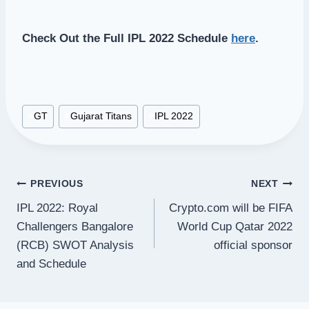
Check Out the Full IPL 2022 Schedule
here
.
Post
#
GT
#
Gujarat Titans
#
IPL 2022
Tags:
Post
PREVIOUS
NEXT
IPL 2022: Royal
Crypto.com will be FIFA
navigation
Challengers Bangalore
World Cup Qatar 2022
(RCB) SWOT Analysis
official sponsor
and Schedule