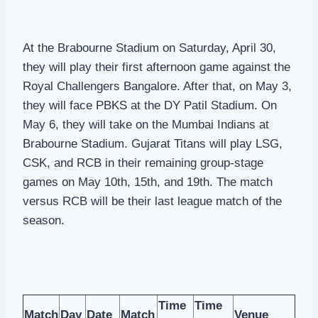
At the Brabourne Stadium on Saturday, April 30,
they will play their first afternoon game against the
Royal Challengers Bangalore. After that, on May 3,
they will face PBKS at the DY Patil Stadium. On
May 6, they will take on the Mumbai Indians at
Brabourne Stadium. Gujarat Titans will play LSG,
CSK, and RCB in their remaining group-stage
games on May 10th, 15th, and 19th. The match
versus RCB will be their last league match of the
season.
Time
Time
Match
Day
Date
Match
Venue