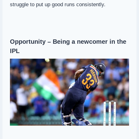
struggle to put up good runs consistently.
Opportunity – Being a newcomer in the
IPL