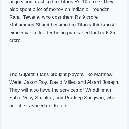
acquisition, costing the Titans Rs 10 crore. They
also spent a lot of money on Indian all-rounder
Rahul Tewatia, who cost them Rs 9 crore.
Mohammed Shami became the Titan’s third-most
expensive pick after being purchased for Rs 6.25
crore.
The Gujarat Titans brought players like Matthew
Wade, Jason Roy, David Miller, and Alzarri Joseph.
They will also have the services of Wriddhiman
Saha, Vijay Shankar, and Pradeep Sangwan, who
are all seasoned cricketers.