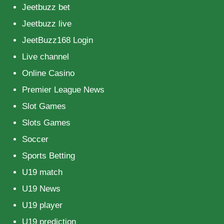
Jeetbuzz bet
Jeetbuzz live
JeetBuzz168 Login
Live channel
Online Casino
Premier League News
Slot Games
Slots Games
Soccer
Sports Betting
U19 match
U19 News
U19 player
U19 prediction