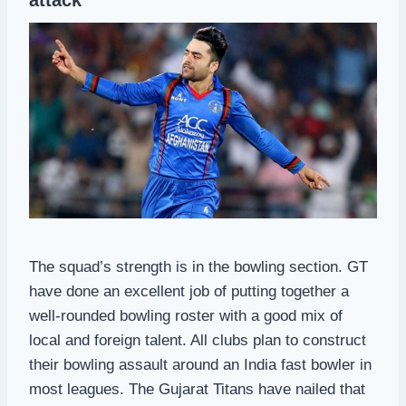
The squad’s strength is in the bowling section. GT
have done an excellent job of putting together a
well-rounded bowling roster with a good mix of
local and foreign talent. All clubs plan to construct
their bowling assault around an India fast bowler in
most leagues. The Gujarat Titans have nailed that