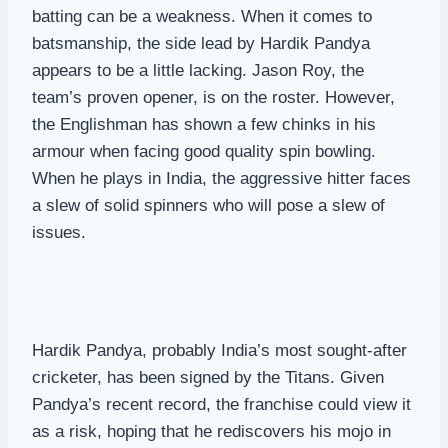
batting can be a weakness. When it comes to
batsmanship, the side lead by Hardik Pandya
appears to be a little lacking. Jason Roy, the
team’s proven opener, is on the roster. However,
the Englishman has shown a few chinks in his
armour when facing good quality spin bowling.
When he plays in India, the aggressive hitter faces
a slew of solid spinners who will pose a slew of
issues.
Hardik Pandya, probably India’s most sought-after
cricketer, has been signed by the Titans. Given
Pandya’s recent record, the franchise could view it
as a risk, hoping that he rediscovers his mojo in