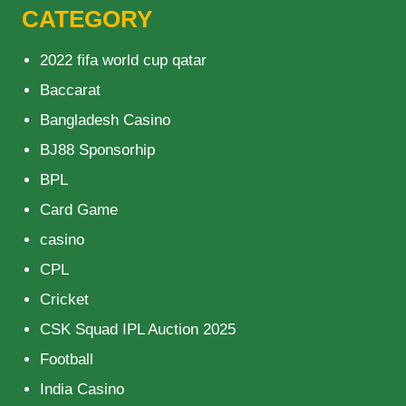
CATEGORY
2022 fifa world cup qatar
Baccarat
Bangladesh Casino
BJ88 Sponsorhip
BPL
Card Game
casino
CPL
Cricket
CSK Squad IPL Auction 2025
Football
India Casino