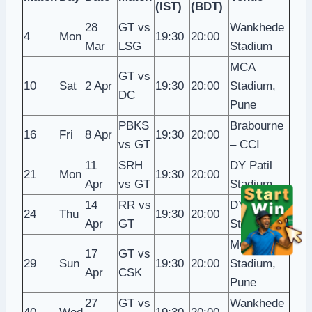
(IST)
(BDT)
28
GT vs
Wankhede
4
Mon
19:30
20:00
Mar
LSG
Stadium
MCA
GT vs
10
Sat
2 Apr
19:30
20:00
Stadium,
DC
Pune
PBKS
Brabourne
16
Fri
8 Apr
19:30
20:00
vs GT
– CCI
11
SRH
DY Patil
21
Mon
19:30
20:00
Apr
vs GT
Stadium
14
RR vs
DY Patil
24
Thu
19:30
20:00
Apr
GT
Stadium
MCA
17
GT vs
29
Sun
19:30
20:00
Stadium,
Apr
CSK
Pune
27
GT vs
Wankhede