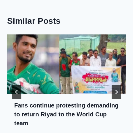
Similar Posts
Fans continue protesting demanding
to return Riyad to the World Cup
team