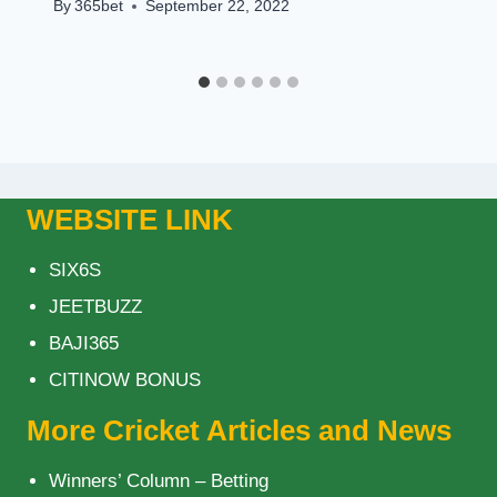
By
365bet
September 22, 2022
WEBSITE LINK
SIX6S
JEETBUZZ
BAJI365
CITINOW BONUS
More Cricket Articles and News
Winners’ Column – Betting