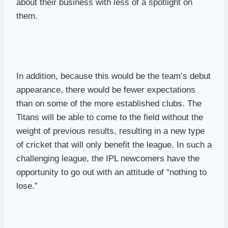
about their business with less of a spotlight on
them.
In addition, because this would be the team’s debut
appearance, there would be fewer expectations
than on some of the more established clubs. The
Titans will be able to come to the field without the
weight of previous results, resulting in a new type
of cricket that will only benefit the league. In such a
challenging league, the IPL newcomers have the
opportunity to go out with an attitude of “nothing to
lose.”