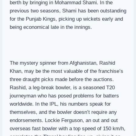
berth by bringing in Mohammad Shami. In the
previous two seasons, Shami has been outstanding
for the Punjab Kings, picking up wickets early and
being economical late in the innings.
The mystery spinner from Afghanistan, Rashid
Khan, may be the most valuable of the franchise’s
three draught picks made before the auctions.
Rashid, a leg-break bowler, is a seasoned T20
journeyman who has posed problems for batters
worldwide. In the IPL, his numbers speak for
themselves, and the bowler doesn’t require any
endorsements. Lockie Ferguson, an out and out
overseas fast bowler with a top speed of 150 km/h,