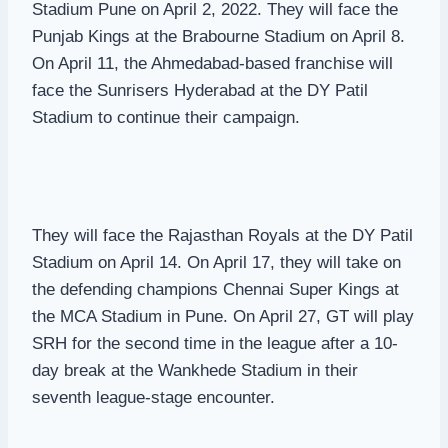
Stadium Pune on April 2, 2022. They will face the
Punjab Kings at the Brabourne Stadium on April 8.
On April 11, the Ahmedabad-based franchise will
face the Sunrisers Hyderabad at the DY Patil
Stadium to continue their campaign.
They will face the Rajasthan Royals at the DY Patil
Stadium on April 14. On April 17, they will take on
the defending champions Chennai Super Kings at
the MCA Stadium in Pune. On April 27, GT will play
SRH for the second time in the league after a 10-
day break at the Wankhede Stadium in their
seventh league-stage encounter.