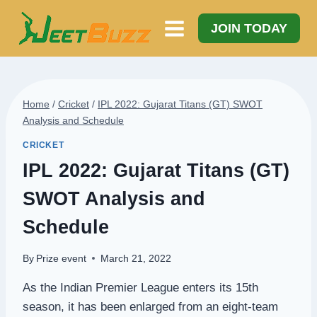
Skip
to
JOIN TODAY
content
Home
/
Cricket
/
IPL 2022: Gujarat Titans (GT) SWOT
Analysis and Schedule
CRICKET
IPL 2022: Gujarat Titans (GT)
SWOT Analysis and
Schedule
By
Prize event
March 21, 2022
As the Indian Premier League enters its 15th
season, it has been enlarged from an eight-team