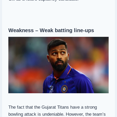
Weakness – Weak batting line-ups
The fact that the Gujarat Titans have a strong
bowling attack is undeniable. However, the team’s