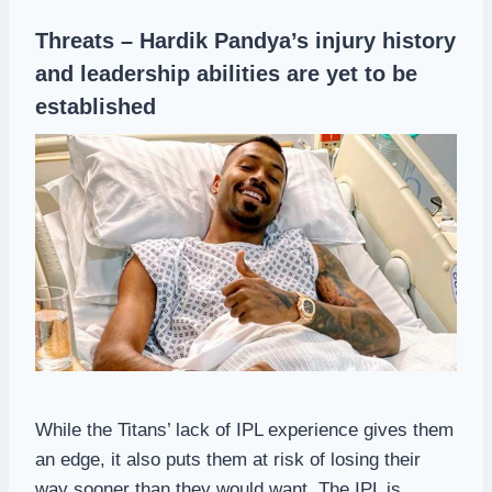
Threats – Hardik Pandya’s injury history
and leadership abilities are yet to be
established
While the Titans’ lack of IPL experience gives them
an edge, it also puts them at risk of losing their
way sooner than they would want. The IPL is