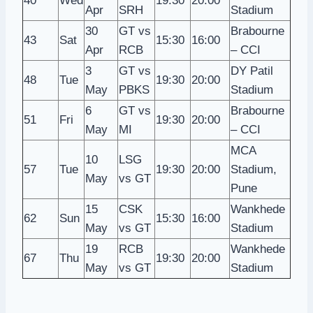
40
Wed
19:30
20:00
Apr
SRH
Stadium
30
GT vs
Brabourne
43
Sat
15:30
16:00
Apr
RCB
– CCI
3
GT vs
DY Patil
48
Tue
19:30
20:00
May
PBKS
Stadium
6
GT vs
Brabourne
51
Fri
19:30
20:00
May
MI
– CCI
MCA
10
LSG
57
Tue
19:30
20:00
Stadium,
May
vs GT
Pune
15
CSK
Wankhede
62
Sun
15:30
16:00
May
vs GT
Stadium
19
RCB
Wankhede
67
Thu
19:30
20:00
May
vs GT
Stadium