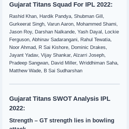
Gujarat Titans Squad For IPL 2022:
Rashid Khan, Hardik Pandya, Shubman Gill,
Gurkeerat Singh, Varun Aaron, Mohammed Shami,
Jason Roy, Darshan Nalkande, Yash Dayal, Lockie
Ferguson, Abhinav Sadarangani, Rahul Tewatia,
Noor Ahmad, R Sai Kishore, Dominic Drakes,
Jayant Yadav, Vijay Shankar, Alzarri Joseph,
Pradeep Sangwan, David Miller, Wriddhiman Saha,
Matthew Wade, B Sai Sudharshan
Gujarat Titans SWOT Analysis IPL
2022:
Strength – GT strength lies in bowling
attack