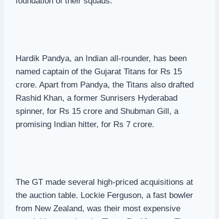
foundation of their squads.
Hardik Pandya, an Indian all-rounder, has been
named captain of the Gujarat Titans for Rs 15
crore. Apart from Pandya, the Titans also drafted
Rashid Khan, a former Sunrisers Hyderabad
spinner, for Rs 15 crore and Shubman Gill, a
promising Indian hitter, for Rs 7 crore.
The GT made several high-priced acquisitions at
the auction table. Lockie Ferguson, a fast bowler
from New Zealand, was their most expensive