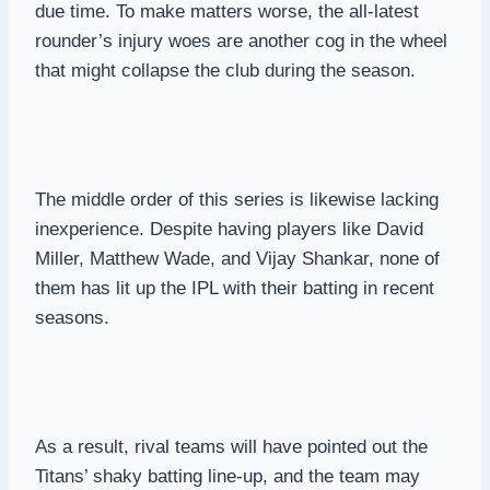
due time. To make matters worse, the all-latest
rounder’s injury woes are another cog in the wheel
that might collapse the club during the season.
The middle order of this series is likewise lacking
inexperience. Despite having players like David
Miller, Matthew Wade, and Vijay Shankar, none of
them has lit up the IPL with their batting in recent
seasons.
As a result, rival teams will have pointed out the
Titans’ shaky batting line-up, and the team may