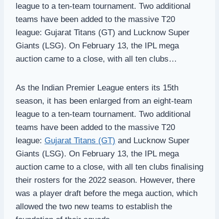
league to a ten-team tournament. Two additional
teams have been added to the massive T20
league: Gujarat Titans (GT) and Lucknow Super
Giants (LSG). On February 13, the IPL mega
auction came to a close, with all ten clubs…
As the Indian Premier League enters its 15th
season, it has been enlarged from an eight-team
league to a ten-team tournament. Two additional
teams have been added to the massive T20
league:
Gujarat Titans (GT)
and Lucknow Super
Giants (LSG). On February 13, the IPL mega
auction came to a close, with all ten clubs finalising
their rosters for the 2022 season. However, there
was a player draft before the mega auction, which
allowed the two new teams to establish the