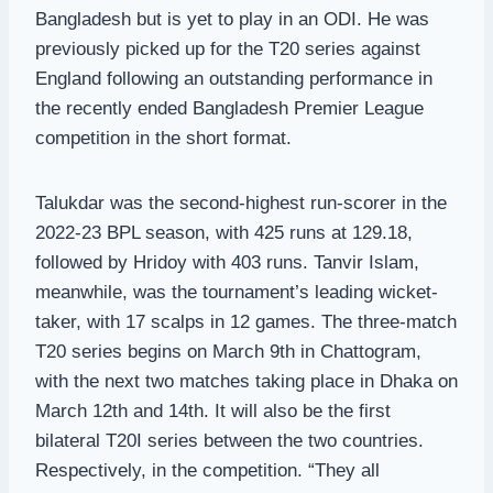
Bangladesh but is yet to play in an ODI. He was
previously picked up for the T20 series against
England following an outstanding performance in
the recently ended Bangladesh Premier League
competition in the short format.
Talukdar was the second-highest run-scorer in the
2022-23 BPL season, with 425 runs at 129.18,
followed by Hridoy with 403 runs. Tanvir Islam,
meanwhile, was the tournament’s leading wicket-
taker, with 17 scalps in 12 games. The three-match
T20 series begins on March 9th in Chattogram,
with the next two matches taking place in Dhaka on
March 12th and 14th. It will also be the first
bilateral T20I series between the two countries.
Respectively, in the competition. “They all