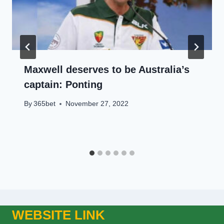
Maxwell deserves to be Australia’s
captain: Ponting
By
365bet
November 27, 2022
WEBSITE LINK