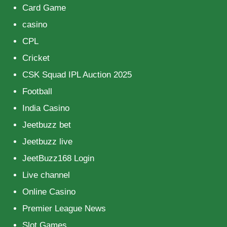
Card Game
casino
CPL
Cricket
CSK Squad IPL Auction 2025
Football
India Casino
Jeetbuzz bet
Jeetbuzz live
JeetBuzz168 Login
Live channel
Online Casino
Premier League News
Slot Games