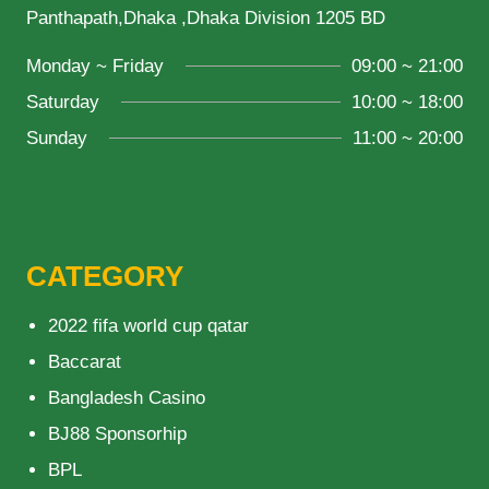
Panthapath,Dhaka ,Dhaka Division 1205 BD
Monday ~ Friday
09:00 ~ 21:00
Saturday
10:00 ~ 18:00
Sunday
11:00 ~ 20:00
CATEGORY
2022 fifa world cup qatar
Baccarat
Bangladesh Casino
BJ88 Sponsorhip
BPL