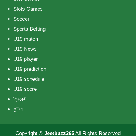
Slots Games
Soccer
Sports Betting
U19 match
U19 News
U19 player
U19 prediction
U19 schedule
U19 score
ক্রিকেট
ফুটবল
Copyright ©
Jeetbuzz365
All Rights Reserved