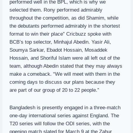
performed well in the BPL, which is why we
selected them. Rony performed admirably
throughout the competition, as did Shamim, while
the debutants performed admirably in the shortest
format to win their place” Cricbuzz spoke with
BCB’s top selector, Minhajul Abedin. Yasir Ali,
Soumya Sarkar, Ebadot Hossain, Mosaddek
Hossain, and Shoriful Islam were all left out of the
team, although Abedin stated that they may always
make a comeback. “We will meet with them in the
coming days to discuss our plans because they
are part of our group of 20 to 22 people.”
Bangladesh is presently engaged in a three-match
one-day international series against England. The
T20 series will follow the ODI series, with the
opening match slated for March 9 at the Zahur