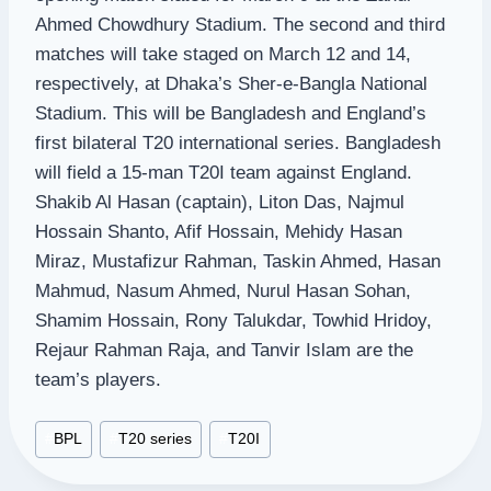
Ahmed Chowdhury Stadium. The second and third
matches will take staged on March 12 and 14,
respectively, at Dhaka’s Sher-e-Bangla National
Stadium. This will be Bangladesh and England’s
first bilateral T20 international series. Bangladesh
will field a 15-man T20I team against England.
Shakib Al Hasan (captain), Liton Das, Najmul
Hossain Shanto, Afif Hossain, Mehidy Hasan
Miraz, Mustafizur Rahman, Taskin Ahmed, Hasan
Mahmud, Nasum Ahmed, Nurul Hasan Sohan,
Shamim Hossain, Rony Talukdar, Towhid Hridoy,
Rejaur Rahman Raja, and Tanvir Islam are the
team’s players.
Post
#
BPL
#
T20 series
#
T20I
Tags: