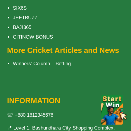
SIX6S
JEETBUZZ
BAJI365
CITINOW BONUS
More Cricket Articles and News
Winners’ Column – Betting
INFORMATION
☏ +880 1812345678
📍 Level 1, Bashundhara City Shopping Complex,