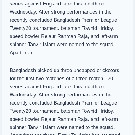
series against England later this month on
Wednesday. After strong performances in the
recently concluded Bangladesh Premier League
Twenty20 tournament, batsman Towhid Hridoy,
speed bowler Rejaur Rahman Raja, and left-arm
spinner Tanvir Islam were named to the squad.
Apart from…
Bangladesh picked up three uncapped cricketers
for the first two matches of a three-match T20
series against England later this month on
Wednesday. After strong performances in the
recently concluded Bangladesh Premier League
Twenty20 tournament, batsman Towhid Hridoy,
speed bowler Rejaur Rahman Raja, and left-arm
spinner Tanvir Islam were named to the squad.