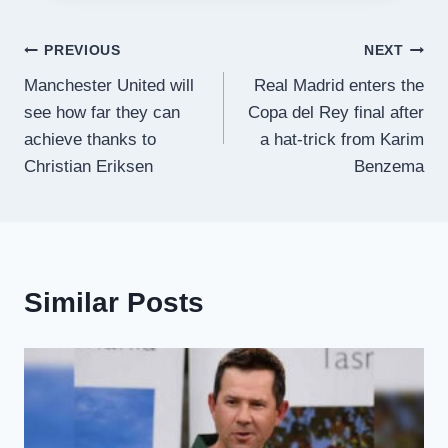
Post
PREVIOUS
NEXT
Manchester United will
Real Madrid enters the
navigation
see how far they can
Copa del Rey final after
achieve thanks to
a hat-trick from Karim
Christian Eriksen
Benzema
Similar Posts