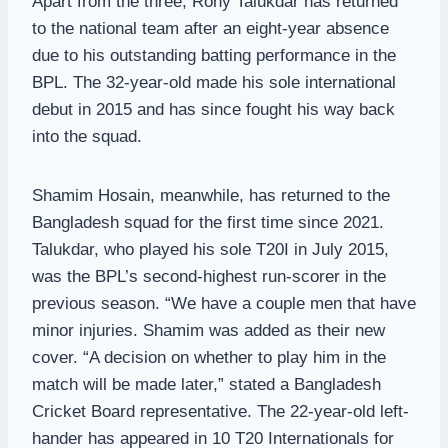
Apart from the three, Rony Talukdar has returned
to the national team after an eight-year absence
due to his outstanding batting performance in the
BPL. The 32-year-old made his sole international
debut in 2015 and has since fought his way back
into the squad.
Shamim Hosain, meanwhile, has returned to the
Bangladesh squad for the first time since 2021.
Talukdar, who played his sole T20I in July 2015,
was the BPL’s second-highest run-scorer in the
previous season. “We have a couple men that have
minor injuries. Shamim was added as their new
cover. “A decision on whether to play him in the
match will be made later,” stated a Bangladesh
Cricket Board representative. The 22-year-old left-
hander has appeared in 10 T20 Internationals for