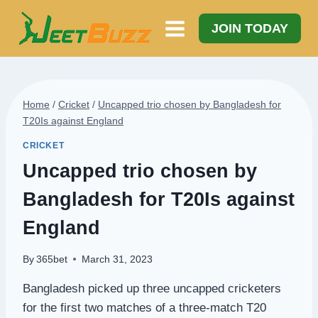
Skip
to
JOIN TODAY
content
Home
/
Cricket
/
Uncapped trio chosen by Bangladesh for
T20Is against England
CRICKET
Uncapped trio chosen by
Bangladesh for T20Is against
England
By
365bet
March 31, 2023
Bangladesh picked up three uncapped cricketers
for the first two matches of a three-match T20