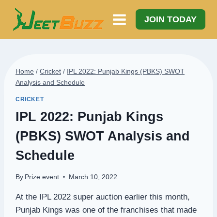
Skip
to
JOIN TODAY
content
Home
/
Cricket
/
IPL 2022: Punjab Kings (PBKS) SWOT
Analysis and Schedule
CRICKET
IPL 2022: Punjab Kings
(PBKS) SWOT Analysis and
Schedule
By
Prize event
March 10, 2022
At the IPL 2022 super auction earlier this month,
Punjab Kings was one of the franchises that made