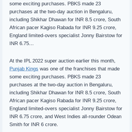
some exciting purchases. PBKS made 23
purchases at the two-day auction in Bengaluru,
including Shikhar Dhawan for INR 8.5 crore, South
African pacer Kagiso Rabada for INR 9.25 crore,
England limited-overs specialist Jonny Bairstow for
INR 6.75…
At the IPL 2022 super auction earlier this month,
Punjab Kings
was one of the franchises that made
some exciting purchases. PBKS made 23
purchases at the two-day auction in Bengaluru,
including Shikhar Dhawan for INR 8.5 crore, South
African pacer Kagiso Rabada for INR 9.25 crore,
England limited-overs specialist Jonny Bairstow for
INR 6.75 crore, and West Indies all-rounder Odean
Smith for INR 6 crore.