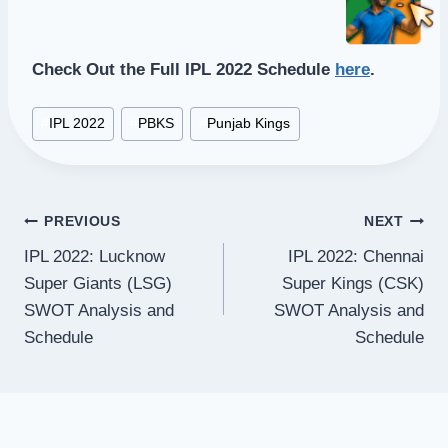
Check Out the Full IPL 2022 Schedule
here
.
Post
#
IPL 2022
#
PBKS
#
Punjab Kings
Tags:
Post
PREVIOUS
NEXT
IPL 2022: Lucknow
IPL 2022: Chennai
navigation
Super Giants (LSG)
Super Kings (CSK)
SWOT Analysis and
SWOT Analysis and
Schedule
Schedule