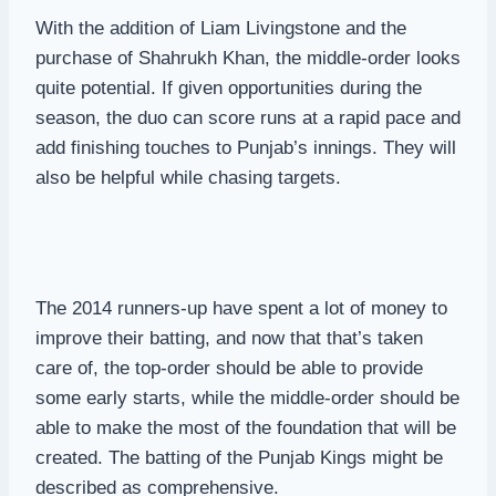
With the addition of Liam Livingstone and the
purchase of Shahrukh Khan, the middle-order looks
quite potential. If given opportunities during the
season, the duo can score runs at a rapid pace and
add finishing touches to Punjab’s innings. They will
also be helpful while chasing targets.
The 2014 runners-up have spent a lot of money to
improve their batting, and now that that’s taken
care of, the top-order should be able to provide
some early starts, while the middle-order should be
able to make the most of the foundation that will be
created. The batting of the Punjab Kings might be
described as comprehensive.