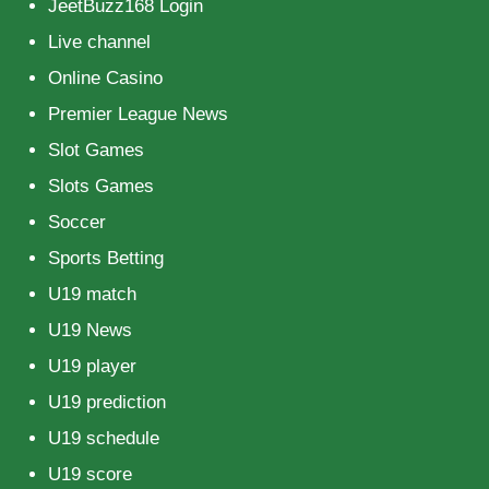
JeetBuzz168 Login
Live channel
Online Casino
Premier League News
Slot Games
Slots Games
Soccer
Sports Betting
U19 match
U19 News
U19 player
U19 prediction
U19 schedule
U19 score