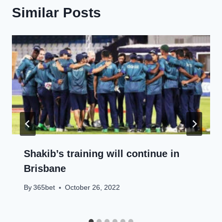
Similar Posts
Shakib’s training will continue in
Brisbane
By
365bet
October 26, 2022