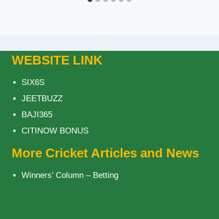
WEBSITE LINK
SIX6S
JEETBUZZ
BAJI365
CITINOW BONUS
More Cricket Articles and News
Winners’ Column – Betting