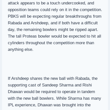
attack appears to be a touch undercooked, and
opposition teams could rely on it in the competition.
PBKS will be expecting regular breakthroughs from
Rabada and Arshdeep, and if both have a difficult
day, the remaining bowlers might be ripped apart.
The tall Proteas bowler would be expected to hit all
cylinders throughout the competition more than
anything else.
If Arshdeep shares the new ball with Rabada, the
supporting cast of Sandeep Sharma and Rishi
Dhawan would be required to operate in tandem
with the new ball bowlers. While Sharma has many
IPL experience, Dhawan was brought into the