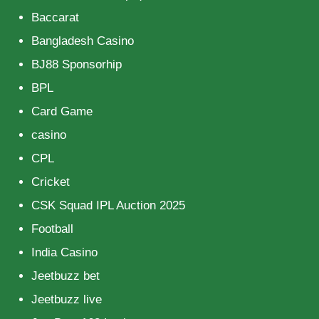
Baccarat
Bangladesh Casino
BJ88 Sponsorhip
BPL
Card Game
casino
CPL
Cricket
CSK Squad IPL Auction 2025
Football
India Casino
Jeetbuzz bet
Jeetbuzz live