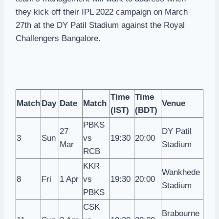
they kick off their IPL 2022 campaign on March
27th at the DY Patil Stadium against the Royal
Challengers Bangalore.
Time
Time
Match
Day
Date
Match
Venue
(IST)
(BDT)
PBKS
27
DY Patil
3
Sun
vs
19:30
20:00
Mar
Stadium
RCB
KKR
Wankhede
8
Fri
1 Apr
vs
19:30
20:00
Stadium
PBKS
CSK
Brabourne