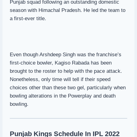
Punjab squad following an outstanding domestic
season with Himachal Pradesh. He led the team to
a first-ever title.
Even though Arshdeep Singh was the franchise’s
first-choice bowler, Kagiso Rabada has been
brought to the roster to help with the pace attack.
Nonetheless, only time will tell if their speed
choices other than these two gel, particularly when
bowling alterations in the Powerplay and death
bowling.
Punjab Kings Schedule In IPL 2022