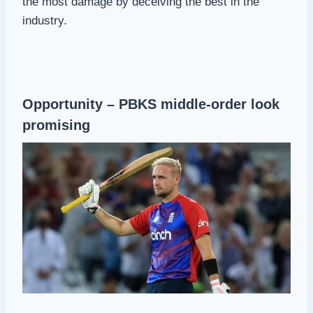
the most damage by deceiving the best in the
industry.
Opportunity – PBKS middle-order look
promising