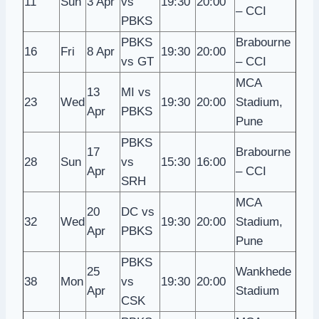
11
Sun
3 Apr
vs
19:30
20:00
– CCI
PBKS
PBKS
Brabourne
16
Fri
8 Apr
19:30
20:00
vs GT
– CCI
MCA
13
MI vs
23
Wed
19:30
20:00
Stadium,
Apr
PBKS
Pune
PBKS
17
Brabourne
28
Sun
vs
15:30
16:00
Apr
– CCI
SRH
MCA
20
DC vs
32
Wed
19:30
20:00
Stadium,
Apr
PBKS
Pune
PBKS
25
Wankhede
38
Mon
vs
19:30
20:00
Apr
Stadium
CSK