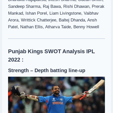
Sandeep Sharma, Raj Bawa, Rishi Dhawan, Prerak
Mankad, Ishan Porel, Liam Livingstone, Vaibhav
Arora, Writtick Chatterjee, Baltej Dhanda, Ansh
Patel, Nathan Ellis, Atharva Taide, Benny Howell
Punjab Kings SWOT Analysis IPL
2022 :
Strength – Depth batting line-up