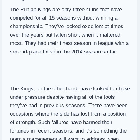
The Punjab Kings are only three clubs that have
competed for all 15 seasons without winning a
championship. They’ve looked excellent at times
over the years but fallen short when it mattered
most. They had their finest season in league with a
second-place finish in the 2014 season so far.
The Kings, on the other hand, have looked to choke
under pressure despite having all of the tools
they’ve had in previous seasons. There have been
occasions where the side has lost from a position
of strength. Such failures have harmed their
fortunes in recent seasons, and it’s something the
team’s management will want to address when