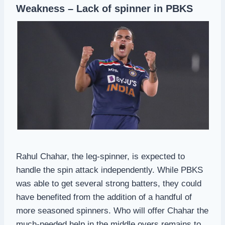
Weakness – Lack of spinner in PBKS
Rahul Chahar, the leg-spinner, is expected to
handle the spin attack independently. While PBKS
was able to get several strong batters, they could
have benefited from the addition of a handful of
more seasoned spinners. Who will offer Chahar the
much-needed help in the middle overs remains to