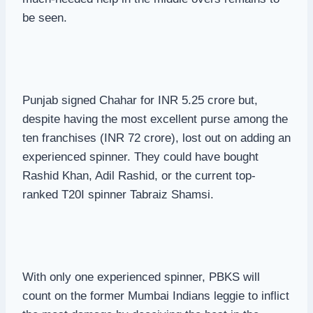
be seen.
Punjab signed Chahar for INR 5.25 crore but,
despite having the most excellent purse among the
ten franchises (INR 72 crore), lost out on adding an
experienced spinner. They could have bought
Rashid Khan, Adil Rashid, or the current top-
ranked T20I spinner Tabraiz Shamsi.
With only one experienced spinner, PBKS will
count on the former Mumbai Indians leggie to inflict