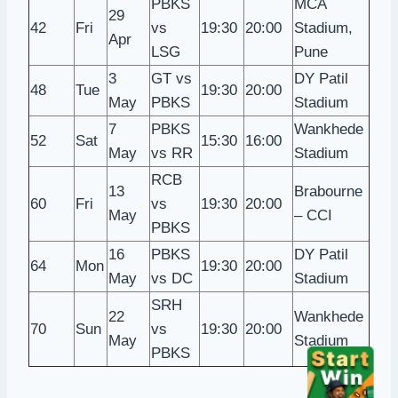
PBKS
MCA
29
42
Fri
vs
19:30
20:00
Stadium,
Apr
LSG
Pune
3
GT vs
DY Patil
48
Tue
19:30
20:00
May
PBKS
Stadium
7
PBKS
Wankhede
52
Sat
15:30
16:00
May
vs RR
Stadium
RCB
13
Brabourne
60
Fri
vs
19:30
20:00
May
– CCI
PBKS
16
PBKS
DY Patil
64
Mon
19:30
20:00
May
vs DC
Stadium
SRH
22
Wankhede
70
Sun
vs
19:30
20:00
May
Stadium
PBKS