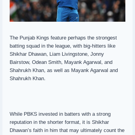
The Punjab Kings feature perhaps the strongest
batting squad in the league, with big-hitters like
Shikhar Dhawan, Liam Livingstone, Jonny
Bairstow, Odean Smith, Mayank Agarwal, and
Shahrukh Khan, as well as Mayank Agarwal and
Shahrukh Khan.
While PBKS invested in batters with a strong
reputation in the shorter format, it is Shikhar
Dhawan’s faith in him that may ultimately count the