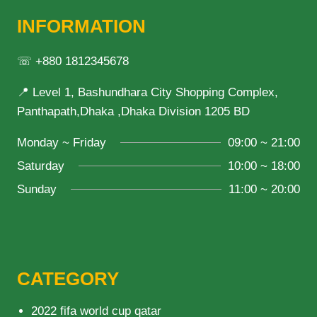
INFORMATION
☏ +880 1812345678
📍 Level 1, Bashundhara City Shopping Complex,
Panthapath,Dhaka ,Dhaka Division 1205 BD
Monday ~ Friday
09:00 ~ 21:00
Saturday
10:00 ~ 18:00
Sunday
11:00 ~ 20:00
CATEGORY
2022 fifa world cup qatar