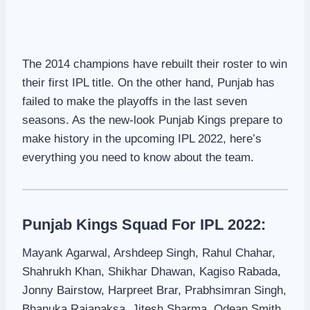
The 2014 champions have rebuilt their roster to win
their first IPL title. On the other hand, Punjab has
failed to make the playoffs in the last seven
seasons. As the new-look Punjab Kings prepare to
make history in the upcoming IPL 2022, here’s
everything you need to know about the team.
Punjab Kings Squad For IPL 2022:
Mayank Agarwal, Arshdeep Singh, Rahul Chahar,
Shahrukh Khan, Shikhar Dhawan, Kagiso Rabada,
Jonny Bairstow, Harpreet Brar, Prabhsimran Singh,
Bhanuka Rajapaksa, Jitesh Sharma, Odean Smith,