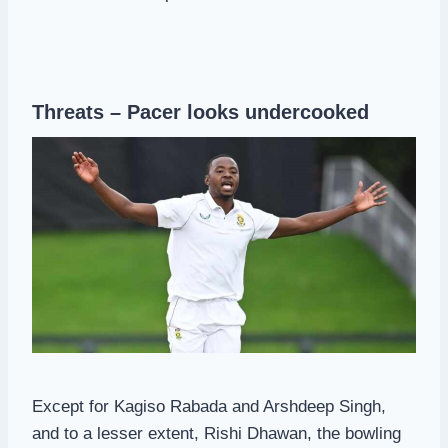
Threats – Pacer looks undercooked
Except for Kagiso Rabada and Arshdeep Singh,
and to a lesser extent, Rishi Dhawan, the bowling