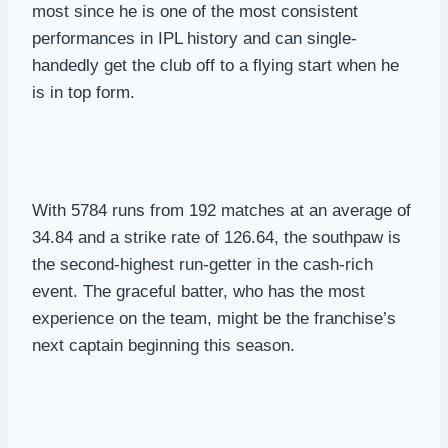
most since he is one of the most consistent
performances in IPL history and can single-
handedly get the club off to a flying start when he
is in top form.
With 5784 runs from 192 matches at an average of
34.84 and a strike rate of 126.64, the southpaw is
the second-highest run-getter in the cash-rich
event. The graceful batter, who has the most
experience on the team, might be the franchise’s
next captain beginning this season.