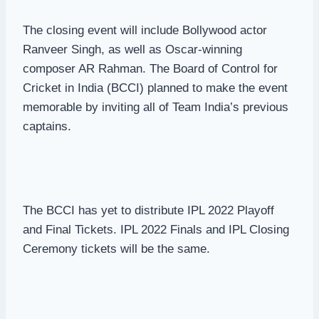
The closing event will include Bollywood actor
Ranveer Singh, as well as Oscar-winning
composer AR Rahman. The Board of Control for
Cricket in India (BCCI) planned to make the event
memorable by inviting all of Team India’s previous
captains.
The BCCI has yet to distribute IPL 2022 Playoff
and Final Tickets. IPL 2022 Finals and IPL Closing
Ceremony tickets will be the same.