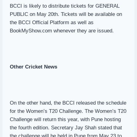
BCCI is likely to distribute tickets for GENERAL
PUBLIC on May 20th. Tickets will be available on
the BCCI Official Platform as well as
BookMyShow.com whenever they are issued.
Other Cricket News
On the other hand, the BCCI released the schedule
for the Women’s T20 Challenge. The Women’s T20
Challenge will return this year, with Pune hosting
the fourth edition. Secretary Jay Shah stated that
the challenge will be held in Pune from May 23 to