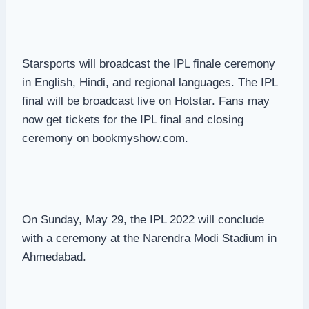
Starsports will broadcast the IPL finale ceremony
in English, Hindi, and regional languages. The IPL
final will be broadcast live on Hotstar. Fans may
now get tickets for the IPL final and closing
ceremony on bookmyshow.com.
On Sunday, May 29, the IPL 2022 will conclude
with a ceremony at the Narendra Modi Stadium in
Ahmedabad.