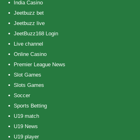
India Casino
Jeetbuzz bet
Jeetbuzz live
JeetBuzz168 Login
Live channel
Online Casino
Premier League News
Slot Games
Slots Games
Soccer
Sports Betting
U19 match
U19 News
U19 player