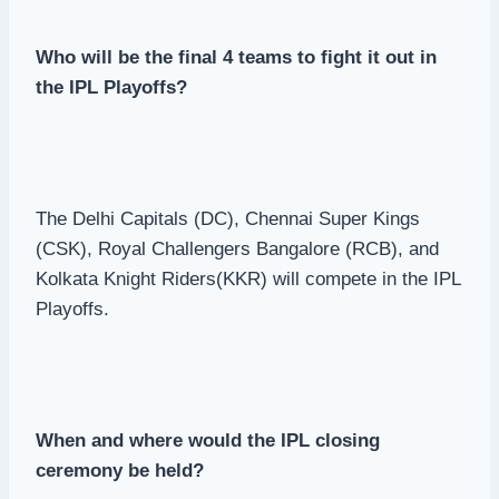
Who will be the final 4 teams to fight it out in
the IPL Playoffs?
The Delhi Capitals (DC), Chennai Super Kings
(CSK), Royal Challengers Bangalore (RCB), and
Kolkata Knight Riders(KKR) will compete in the IPL
Playoffs.
When and where would the IPL closing
ceremony be held?