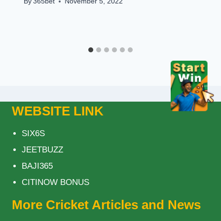
By
365bet
November 5, 2022
WEBSITE LINK
SIX6S
JEETBUZZ
BAJI365
CITINOW BONUS
More Cricket Articles and News