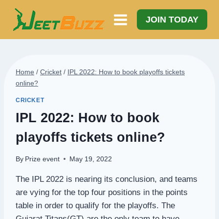
Skip
to
JOIN TODAY
content
Home
/
Cricket
/
IPL 2022: How to book playoffs tickets
online?
CRICKET
IPL 2022: How to book
playoffs tickets online?
By
Prize event
May 19, 2022
The IPL 2022 is nearing its conclusion, and teams
are vying for the top four positions in the points
table in order to qualify for the playoffs. The
Gujarat Titans(GT) are the only team to have