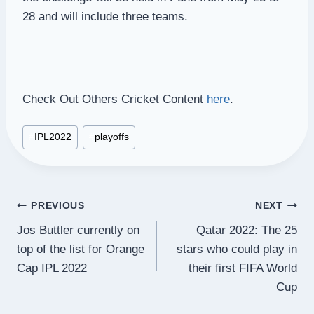
28 and will include three teams.
Check Out Others Cricket Content
here
.
Post
#
IPL2022
#
playoffs
Tags:
Post
PREVIOUS
NEXT
Jos Buttler currently on
Qatar 2022: The 25
navigation
top of the list for Orange
stars who could play in
Cap IPL 2022
their first FIFA World
Cup