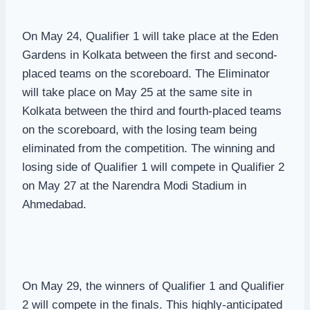
On May 24, Qualifier 1 will take place at the Eden
Gardens in Kolkata between the first and second-
placed teams on the scoreboard. The Eliminator
will take place on May 25 at the same site in
Kolkata between the third and fourth-placed teams
on the scoreboard, with the losing team being
eliminated from the competition. The winning and
losing side of Qualifier 1 will compete in Qualifier 2
on May 27 at the Narendra Modi Stadium in
Ahmedabad.
On May 29, the winners of Qualifier 1 and Qualifier
2 will compete in the finals. This highly-anticipated