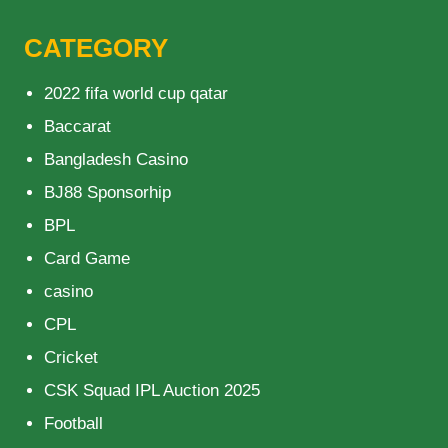
CATEGORY
2022 fifa world cup qatar
Baccarat
Bangladesh Casino
BJ88 Sponsorhip
BPL
Card Game
casino
CPL
Cricket
CSK Squad IPL Auction 2025
Football