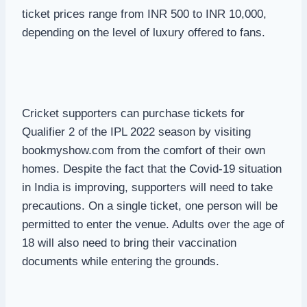
ticket prices range from INR 500 to INR 10,000,
depending on the level of luxury offered to fans.
Cricket supporters can purchase tickets for
Qualifier 2 of the IPL 2022 season by visiting
bookmyshow.com from the comfort of their own
homes. Despite the fact that the Covid-19 situation
in India is improving, supporters will need to take
precautions. On a single ticket, one person will be
permitted to enter the venue. Adults over the age of
18 will also need to bring their vaccination
documents while entering the grounds.