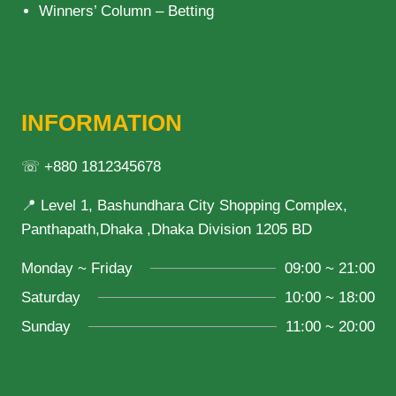
Winners’ Column – Betting
INFORMATION
☏ +880 1812345678
📍 Level 1, Bashundhara City Shopping Complex,
Panthapath,Dhaka ,Dhaka Division 1205 BD
Monday ~ Friday
09:00 ~ 21:00
Saturday
10:00 ~ 18:00
Sunday
11:00 ~ 20:00