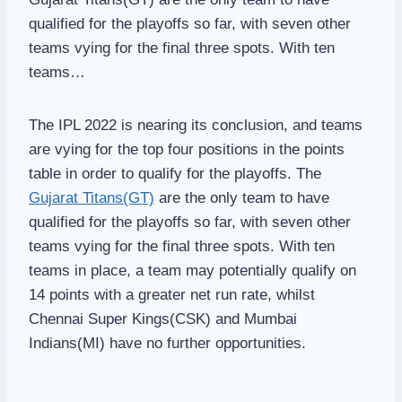
qualified for the playoffs so far, with seven other
teams vying for the final three spots. With ten
teams…
The IPL 2022 is nearing its conclusion, and teams
are vying for the top four positions in the points
table in order to qualify for the playoffs. The
Gujarat Titans(GT)
are the only team to have
qualified for the playoffs so far, with seven other
teams vying for the final three spots. With ten
teams in place, a team may potentially qualify on
14 points with a greater net run rate, whilst
Chennai Super Kings(CSK) and Mumbai
Indians(MI) have no further opportunities.