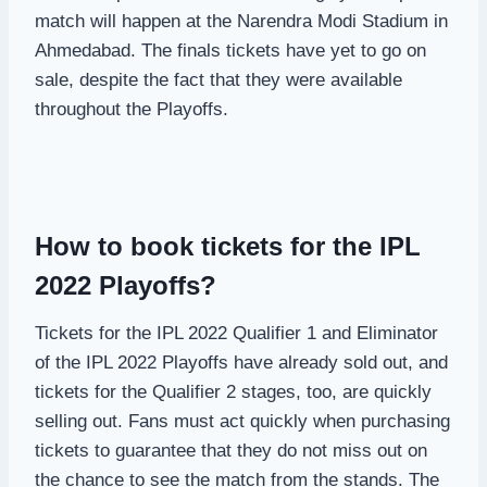
match will happen at the Narendra Modi Stadium in
Ahmedabad. The finals tickets have yet to go on
sale, despite the fact that they were available
throughout the Playoffs.
How to book tickets for the IPL
2022 Playoffs?
Tickets for the IPL 2022 Qualifier 1 and Eliminator
of the IPL 2022 Playoffs have already sold out, and
tickets for the Qualifier 2 stages, too, are quickly
selling out. Fans must act quickly when purchasing
tickets to guarantee that they do not miss out on
the chance to see the match from the stands. The