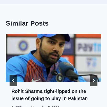
Similar Posts
Rohit Sharma tight-lipped on the
issue of going to play in Pakistan