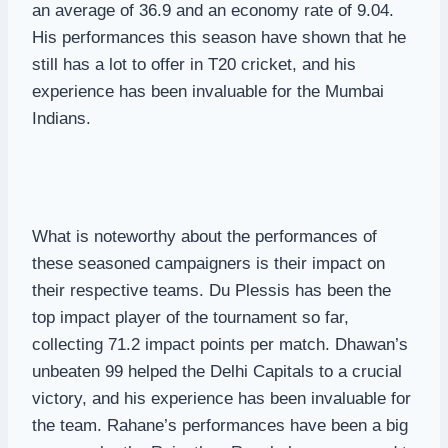
an average of 36.9 and an economy rate of 9.04.
His performances this season have shown that he
still has a lot to offer in T20 cricket, and his
experience has been invaluable for the Mumbai
Indians.
What is noteworthy about the performances of
these seasoned campaigners is their impact on
their respective teams. Du Plessis has been the
top impact player of the tournament so far,
collecting 71.2 impact points per match. Dhawan’s
unbeaten 99 helped the Delhi Capitals to a crucial
victory, and his experience has been invaluable for
the team. Rahane’s performances have been a big