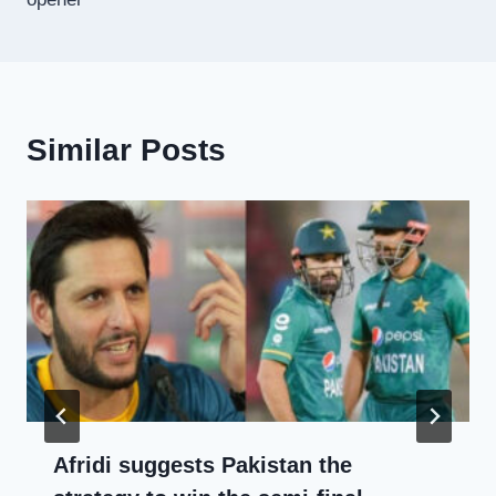
Similar Posts
Afridi suggests Pakistan the