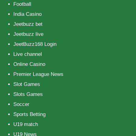
Football
India Casino
Jeetbuzz bet
Jeetbuzz live
JeetBuzz168 Login
Live channel
Online Casino
Premier League News
Slot Games
Slots Games
Soccer
Sports Betting
U19 match
U19 News