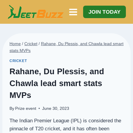
Skip
to
JOIN TODAY
content
Home
/
Cricket
/
Rahane, Du Plessis, and Chawla lead smart
stats MVPs
CRICKET
Rahane, Du Plessis, and
Chawla lead smart stats
MVPs
By
Prize event
June 30, 2023
The Indian Premier League (IPL) is considered the
pinnacle of T20 cricket, and it has often been