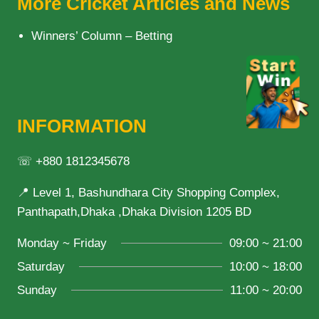
More Cricket Articles and News
Winners’ Column – Betting
INFORMATION
☏ +880 1812345678
📍 Level 1, Bashundhara City Shopping Complex,
Panthapath,Dhaka ,Dhaka Division 1205 BD
Monday ~ Friday
09:00 ~ 21:00
Saturday
10:00 ~ 18:00
Sunday
11:00 ~ 20:00