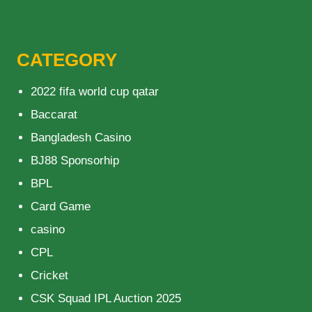
CATEGORY
2022 fifa world cup qatar
Baccarat
Bangladesh Casino
BJ88 Sponsorhip
BPL
Card Game
casino
CPL
Cricket
CSK Squad IPL Auction 2025