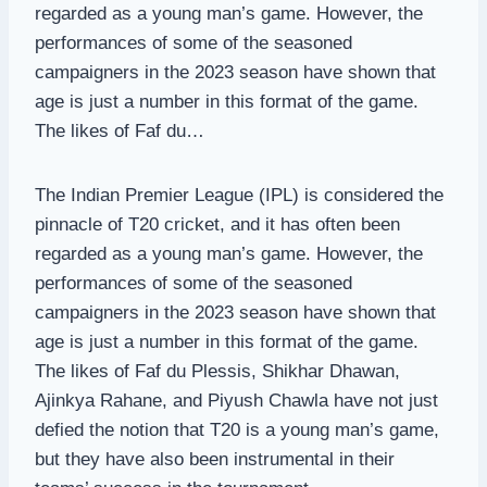
regarded as a young man’s game. However, the
performances of some of the seasoned
campaigners in the 2023 season have shown that
age is just a number in this format of the game.
The likes of Faf du…
The Indian Premier League (IPL) is considered the
pinnacle of T20 cricket, and it has often been
regarded as a young man’s game. However, the
performances of some of the seasoned
campaigners in the 2023 season have shown that
age is just a number in this format of the game.
The likes of Faf du Plessis, Shikhar Dhawan,
Ajinkya Rahane, and Piyush Chawla have not just
defied the notion that T20 is a young man’s game,
but they have also been instrumental in their