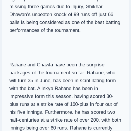
missing three games due to injury, Shikhar
Dhawan’s unbeaten knock of 99 runs off just 66
balls is being considered as one of the best batting
performances of the tournament.
Rahane and Chawla have been the surprise
packages of the tournament so far. Rahane, who
will turn 35 in June, has been in scintillating form
with the bat. Ajinkya Rahane has been in
impressive form this season, having scored 30-
plus runs at a strike rate of 160-plus in four out of
his five innings. Furthermore, he has scored two
half-centuries at a strike rate of over 200, with both
innings being over 60 runs. Rahane is currently