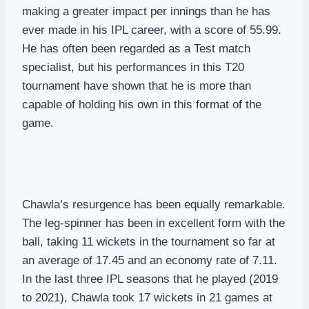
making a greater impact per innings than he has
ever made in his IPL career, with a score of 55.99.
He has often been regarded as a Test match
specialist, but his performances in this T20
tournament have shown that he is more than
capable of holding his own in this format of the
game.
Chawla’s resurgence has been equally remarkable.
The leg-spinner has been in excellent form with the
ball, taking 11 wickets in the tournament so far at
an average of 17.45 and an economy rate of 7.11.
In the last three IPL seasons that he played (2019
to 2021), Chawla took 17 wickets in 21 games at