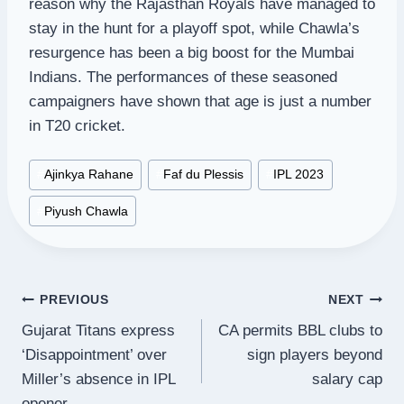
reason why the Rajasthan Royals have managed to
stay in the hunt for a playoff spot, while Chawla’s
resurgence has been a big boost for the Mumbai
Indians. The performances of these seasoned
campaigners have shown that age is just a number
in T20 cricket.
Post
#
Ajinkya Rahane
#
Faf du Plessis
#
IPL 2023
Tags:
#
Piyush Chawla
Post
PREVIOUS
NEXT
Gujarat Titans express
CA permits BBL clubs to
navigation
‘Disappointment’ over
sign players beyond
Miller’s absence in IPL
salary cap
opener