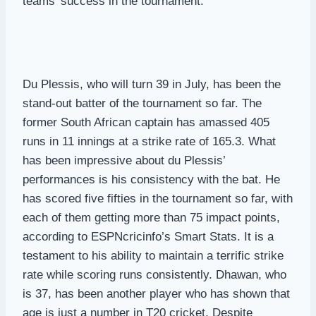
teams’ success in the tournament.
Du Plessis, who will turn 39 in July, has been the
stand-out batter of the tournament so far. The
former South African captain has amassed 405
runs in 11 innings at a strike rate of 165.3. What
has been impressive about du Plessis’
performances is his consistency with the bat. He
has scored five fifties in the tournament so far, with
each of them getting more than 75 impact points,
according to ESPNcricinfo’s Smart Stats. It is a
testament to his ability to maintain a terrific strike
rate while scoring runs consistently. Dhawan, who
is 37, has been another player who has shown that
age is just a number in T20 cricket. Despite