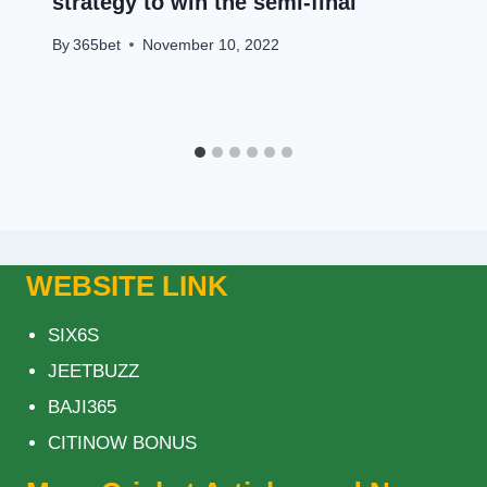
strategy to win the semi-final
By
365bet
November 10, 2022
WEBSITE LINK
SIX6S
JEETBUZZ
BAJI365
CITINOW BONUS