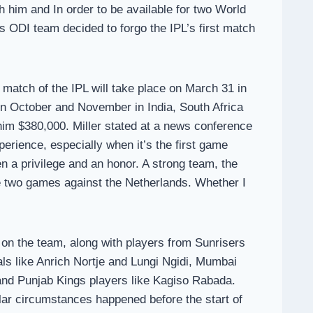
h him and In order to be available for two World
ODI team decided to forgo the IPL’s first match
match of the IPL will take place on March 31 in
n October and November in India, South Africa
y him $380,000. Miller stated at a news conference
rience, especially when it’s the first game
 a privilege and an honor. A strong team, the
se two games against the Netherlands. Whether I
e on the team, along with players from Sunrisers
ls like Anrich Nortje and Lungi Ngidi, Mumbai
and Punjab Kings players like Kagiso Rabada.
milar circumstances happened before the start of