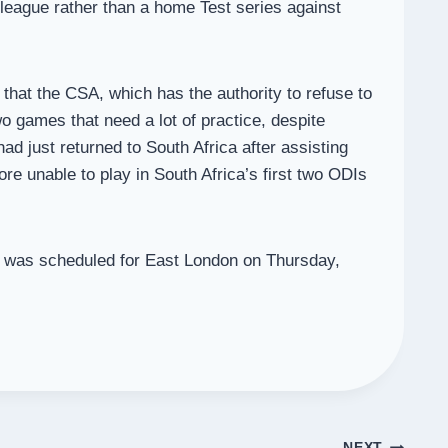
league rather than a home Test series against
hat the CSA, which has the authority to refuse to
wo games that need a lot of practice, despite
ad just returned to South Africa after assisting
ore unable to play in South Africa’s first two ODIs
ch was scheduled for East London on Thursday,
NEXT