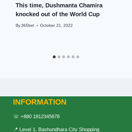
This time, Dushmanta Chamira
knocked out of the World Cup
By
365bet
October 21, 2022
INFORMATION
☏ +880 1812345678
📍 Level 1, Bashundhara City Shopping