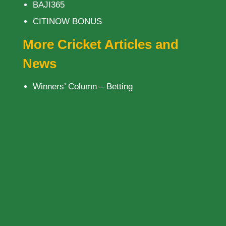
BAJI365
CITINOW BONUS
More Cricket Articles and
News
Winners’ Column – Betting