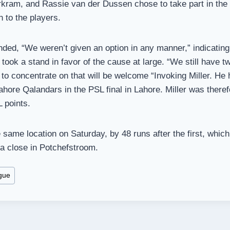
kram, and Rassie van der Dussen chose to take part in the 
 to the players.
ed, “We weren’t given an option in any manner,” indicating t
 took a stand in favor of the cause at large. “We still have t
 to concentrate on that will be welcome “Invoking Miller. He h
ahore Qalandars in the PSL final in Lahore. Miller was theref
 points.
same location on Saturday, by 48 runs after the first, whi
a close in Potchefstroom.
gue