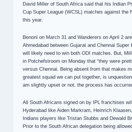
David Miller of South Africa said that his Indian
Cup Super League (WCSL) matches against the Net
this year.
Benoni on March 31 and Wanderers on April 2 are t
Ahmedabad between Gujarat and Chennai Super Kin
will likely need to win both ODI matches. But, Mil
in Potchefstroom on Monday that “they were prett
versus Chennai. Being absent from that makes me a
greatest squad we can put together, is unquestio
am slightly upset or not, the process has occurre
All South Africans signed on by IPL franchises wil
Hyderabad like Aiden Markram, Heinrich Klaasen, 
Indians players like Tristan Stubbs and Dewald B
Prior to the South African delegation being allowe