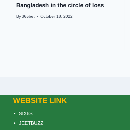
Bangladesh in the circle of loss
By
365bet
October 18, 2022
WEBSITE LINK
SIX6S
JEETBUZZ