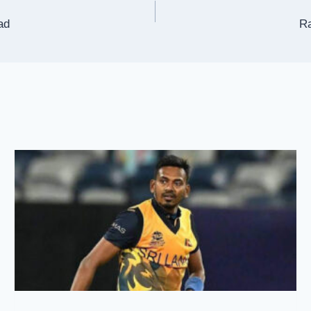
ad
Ra