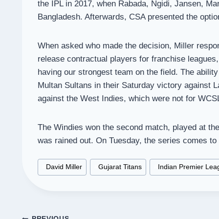
the IPL in 2017, when Rabada, Ngidi, Jansen, Mar
Bangladesh. Afterwards, CSA presented the option
When asked who made the decision, Miller respond
release contractual players for franchise leagues,
having our strongest team on the field. The ability
Multan Sultans in their Saturday victory against L
against the West Indies, which were not for WCSL
The Windies won the second match, played at the 
was rained out. On Tuesday, the series comes to 
Post
#
David Miller
#
Gujarat Titans
#
Indian Premier Lea
Tags:
PREVIOUS