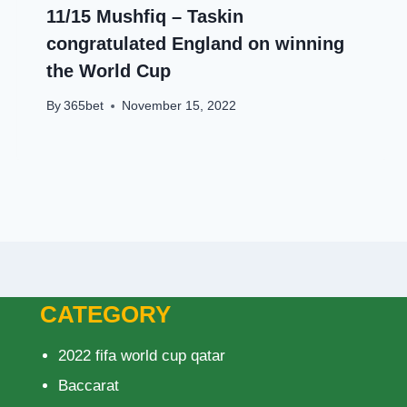
11/15 Mushfiq – Taskin
congratulated England on winning
the World Cup
By
365bet
November 15, 2022
CATEGORY
2022 fifa world cup qatar
Baccarat