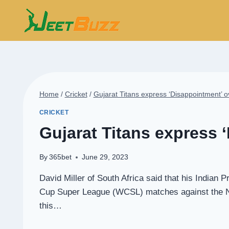
Skip
to
content
Home
/
Cricket
/
Gujarat Titans express ‘Disappointment’ o
CRICKET
Gujarat Titans express 
By
365bet
June 29, 2023
David Miller of South Africa said that his Indian
Cup Super League (WCSL) matches against the Net
this…