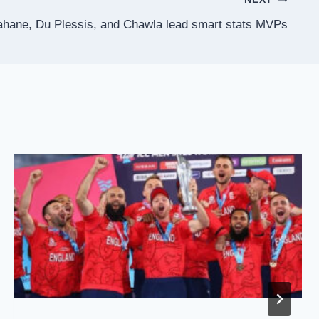
hane, Du Plessis, and Chawla lead smart stats MVPs