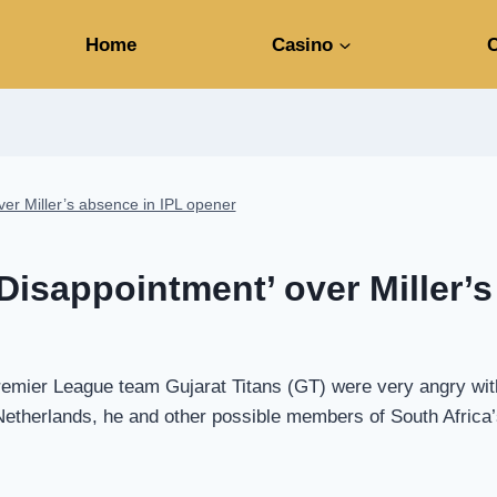
Home
Casino
C
ver Miller’s absence in IPL opener
‘Disappointment’ over Miller’
 Premier League team Gujarat Titans (GT) were very angry wit
herlands, he and other possible members of South Africa’s 