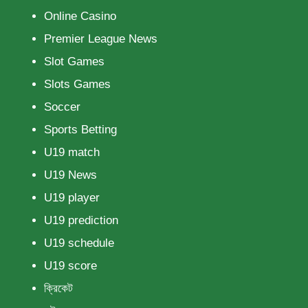
Online Casino
Premier League News
Slot Games
Slots Games
Soccer
Sports Betting
U19 match
U19 News
U19 player
U19 prediction
U19 schedule
U19 score
ক্রিকেট