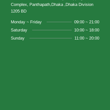
Complex, Panthapath,Dhaka ,Dhaka Division
1205 BD
Monday ~ Friday
09:00 ~ 21:00
Saturday
10:00 ~ 18:00
Sunday
11:00 ~ 20:00