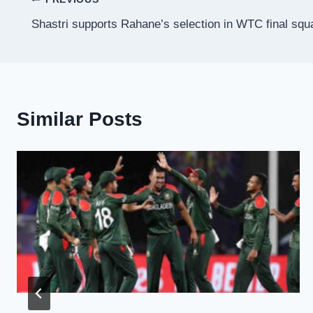
Post
Shastri supports Rahane’s selection in WTC final squ
navigation
Similar Posts