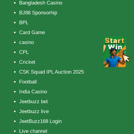
Bangladesh Casino
BJ88 Sponsorhip
BPL
Card Game
casino
CPL
Cricket
CSK Squad IPL Auction 2025
Football
India Casino
Jeetbuzz bet
Jeetbuzz live
JeetBuzz168 Login
Live channel