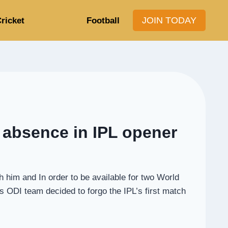
JOIN TODAY
ricket
Football
s absence in IPL opener
h him and In order to be available for two World
ODI team decided to forgo the IPL’s first match