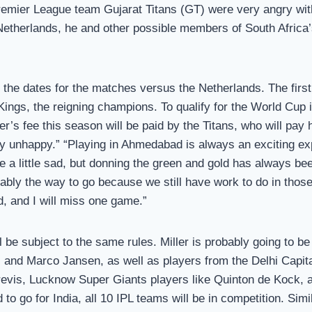
 Premier League team Gujarat Titans (GT) were very angry wit
herlands, he and other possible members of South Africa’s 
he dates for the matches versus the Netherlands. The first 
gs, the reigning champions. To qualify for the World Cup i
ler’s fee this season will be paid by the Titans, who will pa
y unhappy.” “Playing in Ahmedabad is always an exciting expe
 little sad, but donning the green and gold has always been
nably the way to go because we still have work to do in tho
d, and I will miss one game.”
l be subject to the same rules. Miller is probably going to b
and Marco Jansen, as well as players from the Delhi Capita
revis, Lucknow Super Giants players like Quinton de Kock, 
d to go for India, all 10 IPL teams will be in competition. Si