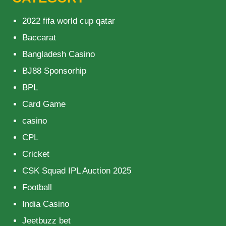
2022 fifa world cup qatar
Baccarat
Bangladesh Casino
BJ88 Sponsorhip
BPL
Card Game
casino
CPL
Cricket
CSK Squad IPL Auction 2025
Football
India Casino
Jeetbuzz bet