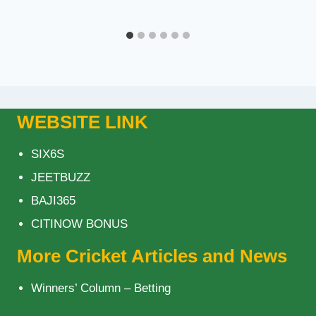
WEBSITE LINK
SIX6S
JEETBUZZ
BAJI365
CITINOW BONUS
More Cricket Articles and News
Winners’ Column – Betting