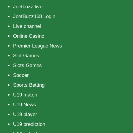
Jeetbuzz live
JeetBuzz168 Login
Live channel
Online Casino
Premier League News
Slot Games
Slots Games
Soccer
Sports Betting
U19 match
U19 News
U19 player
U19 prediction