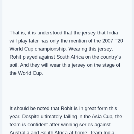
That is, it is understood that the jersey that India
will play later has only the mention of the 2007 T20
World Cup championship. Wearing this jersey,
Rohit played against South Africa on the country’s
soil. And they will wear this jersey on the stage of
the World Cup.
It should be noted that Rohit is in great form this
year. Despite ultimately failing in the Asia Cup, the
team is confident after winning series against
Australia and South Africa at home. Team India