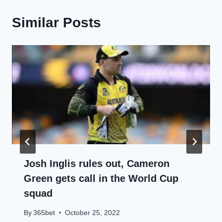
Similar Posts
Josh Inglis rules out, Cameron
Green gets call in the World Cup
squad
By
365bet
October 25, 2022