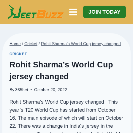
Skip
to
JOIN TODAY
content
Home
/
Cricket
/
Rohit Sharma’s World Cup jersey changed
CRICKET
Rohit Sharma’s World Cup
jersey changed
By
365bet
October 20, 2022
Rohit Sharma’s World Cup jersey changed This
year’s T20 World Cup has started from October
16. The main episode of which will start on October
22. There was a change in India’s jersey in the