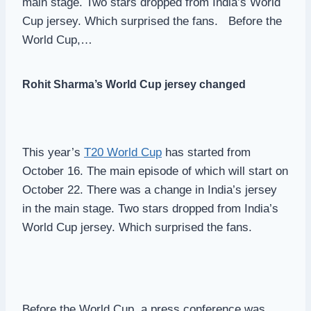
main stage. Two stars dropped from India’s World
Cup jersey. Which surprised the fans. Before the
World Cup,…
Rohit Sharma’s World Cup jersey changed
This year’s
T20 World Cup
has started from
October 16. The main episode of which will start on
October 22. There was a change in India’s jersey
in the main stage. Two stars dropped from India’s
World Cup jersey. Which surprised the fans.
Before the World Cup, a press conference was