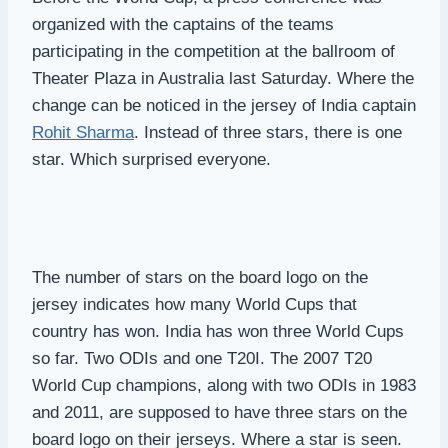
organized with the captains of the teams
participating in the competition at the ballroom of
Theater Plaza in Australia last Saturday. Where the
change can be noticed in the jersey of India captain
Rohit Sharma
. Instead of three stars, there is one
star. Which surprised everyone.
The number of stars on the board logo on the
jersey indicates how many World Cups that
country has won. India has won three World Cups
so far. Two ODIs and one T20I. The 2007 T20
World Cup champions, along with two ODIs in 1983
and 2011, are supposed to have three stars on the
board logo on their jerseys. Where a star is seen.