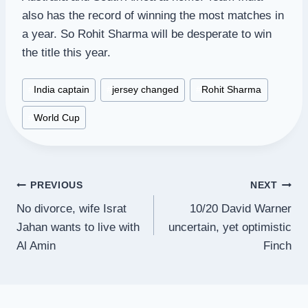
also has the record of winning the most matches in
a year. So Rohit Sharma will be desperate to win
the title this year.
Post
#
India captain
#
jersey changed
#
Rohit Sharma
Tags:
#
World Cup
Post
PREVIOUS
NEXT
No divorce, wife Israt
10/20 David Warner
navigation
Jahan wants to live with
uncertain, yet optimistic
Al Amin
Finch