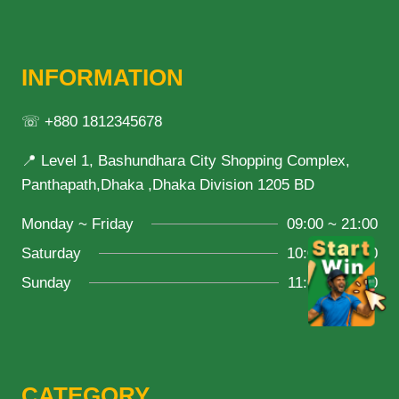
INFORMATION
☏ +880 1812345678
📍 Level 1, Bashundhara City Shopping Complex,
Panthapath,Dhaka ,Dhaka Division 1205 BD
Monday ~ Friday
09:00 ~ 21:00
Saturday
10:00 ~ 18:00
Sunday
11:00 ~ 20:00
CATEGORY