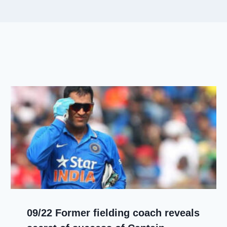
09/22 Former fielding coach reveals