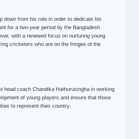
 down from his role in order to dedicate his
tant for a two-year period by the Bangladesh
wever, with a renewed focus on nurturing young
ing cricketers who are on the fringes of the
ist head coach Chandika Hathurusingha in working
elopment of young players and ensure that those
ies to represent their country.