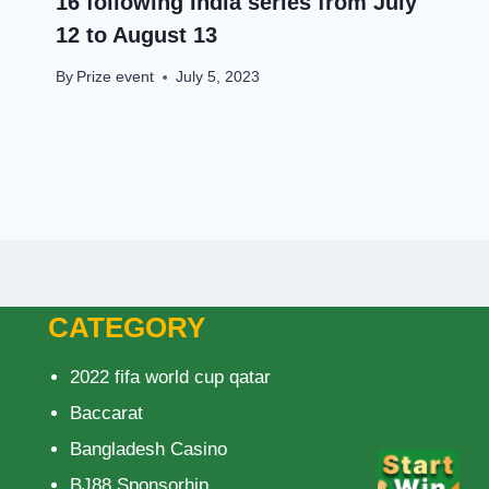
16 following India series from July
12 to August 13
By
Prize event
July 5, 2023
CATEGORY
2022 fifa world cup qatar
Baccarat
Bangladesh Casino
BJ88 Sponsorhip