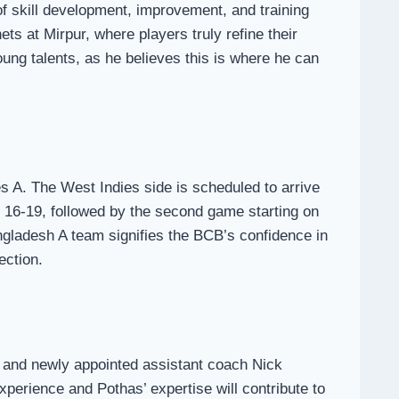
of skill development, improvement, and training
ts at Mirpur, where players truly refine their
oung talents, as he believes this is where he can
s A. The West Indies side is scheduled to arrive
y 16-19, followed by the second game starting on
ngladesh A team signifies the BCB’s confidence in
ection.
a and newly appointed assistant coach Nick
perience and Pothas’ expertise will contribute to