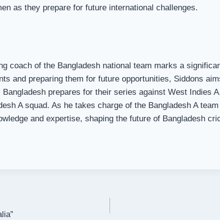
n as they prepare for future international challenges.
g coach of the Bangladesh national team marks a significant 
nts and preparing them for future opportunities, Siddons aim
 Bangladesh prepares for their series against West Indies A,
adesh A squad. As he takes charge of the Bangladesh A team 
nowledge and expertise, shaping the future of Bangladesh cri
lia”