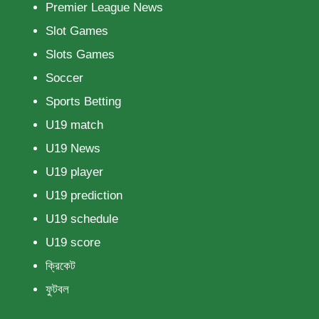
Premier League News
Slot Games
Slots Games
Soccer
Sports Betting
U19 match
U19 News
U19 player
U19 prediction
U19 schedule
U19 score
ক্রিকেট
ফুটবল