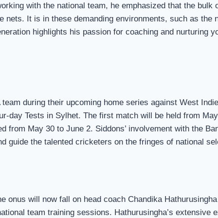
orking with the national team, he emphasized that the bulk 
e nets. It is in these demanding environments, such as the ne
generation highlights his passion for coaching and nurturing y
A team during their upcoming home series against West Indie
our-day Tests in Sylhet. The first match will be held from Ma
yed from May 30 to June 2. Siddons’ involvement with the Ba
nd guide the talented cricketers on the fringes of national sel
the onus will now fall on head coach Chandika Hathurusingh
ational team training sessions. Hathurusingha’s extensive ex