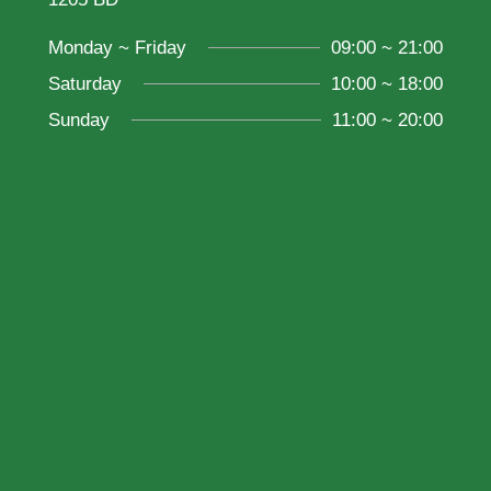
Monday ~ Friday
09:00 ~ 21:00
Saturday
10:00 ~ 18:00
Sunday
11:00 ~ 20:00