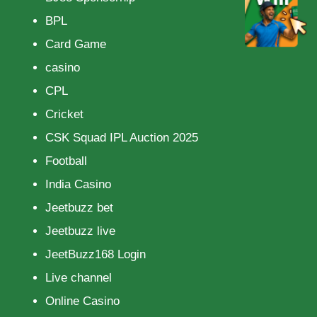
BPL
Card Game
casino
CPL
Cricket
CSK Squad IPL Auction 2025
Football
India Casino
Jeetbuzz bet
Jeetbuzz live
JeetBuzz168 Login
Live channel
Online Casino