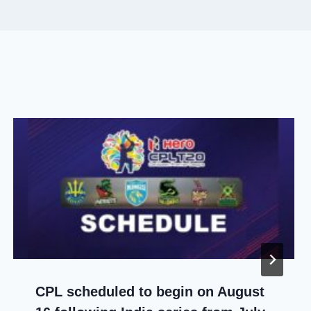
CPL scheduled to begin on August