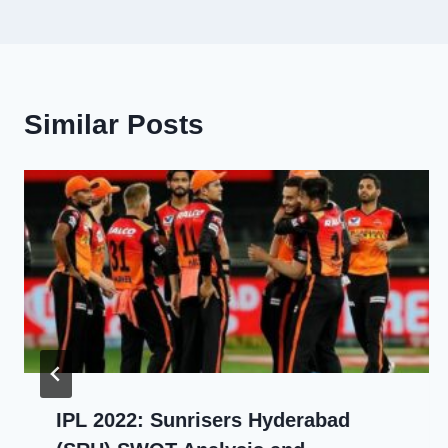
navigation
Similar Posts
IPL 2022: Sunrisers Hyderabad