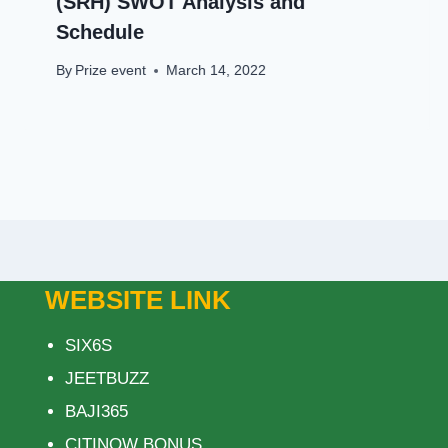
(SRH) SWOT Analysis and
Schedule
By
Prize event
March 14, 2022
WEBSITE LINK
SIX6S
JEETBUZZ
BAJI365
CITINOW BONUS