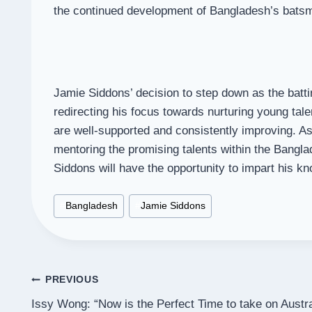
the continued development of Bangladesh’s batsme
Jamie Siddons’ decision to step down as the battin
redirecting his focus towards nurturing young tale
are well-supported and consistently improving. As
mentoring the promising talents within the Bangl
Siddons will have the opportunity to impart his k
Post
#
Bangladesh
#
Jamie Siddons
Tags:
Post
PREVIOUS
Issy Wong: “Now is the Perfect Time to take on Austra