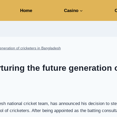
Home
Casino
C
generation of cricketers in Bangladesh
turing the future generation o
sh national cricket team, has announced his decision to step
l of cricketers. After being appointed as the batting consul