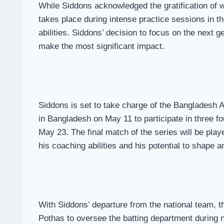
While Siddons acknowledged the gratification of w
takes place during intense practice sessions in th
abilities. Siddons’ decision to focus on the next 
make the most significant impact.
Siddons is set to take charge of the Bangladesh 
in Bangladesh on May 11 to participate in three f
May 23. The final match of the series will be pla
his coaching abilities and his potential to shape a
With Siddons’ departure from the national team, 
Pothas to oversee the batting department during n