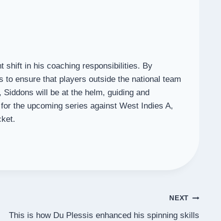
shift in his coaching responsibilities. By
s to ensure that players outside the national team
 Siddons will be at the helm, guiding and
for the upcoming series against West Indies A,
cket.
NEXT
This is how Du Plessis enhanced his spinning skills