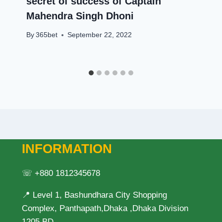
secret of success of Captain
Mahendra Singh Dhoni
By
365bet
September 22, 2022
INFORMATION
☏ +880 1812345678
📍 Level 1, Bashundhara City Shopping
Complex, Panthapath,Dhaka ,Dhaka Division
1205 BD