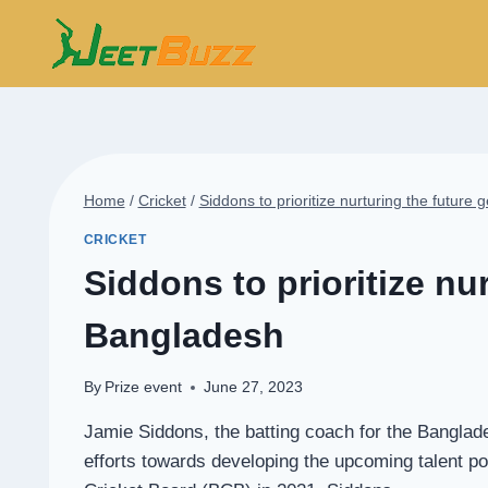
Skip
to
content
Home
/
Cricket
/
Siddons to prioritize nurturing the future 
CRICKET
Siddons to prioritize nur
Bangladesh
By
Prize event
June 27, 2023
Jamie Siddons, the batting coach for the Banglade
efforts towards developing the upcoming talent poo