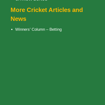
More Cricket Articles and
News
Winners’ Column – Betting