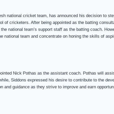
sh national cricket team, has announced his decision to step
l of cricketers. After being appointed as the batting consul
d the national team’s support staff as the batting coach. Ho
 national team and concentrate on honing the skills of aspir
ointed Nick Pothas as the assistant coach. Pothas will ass
hile, Siddons expressed his desire to contribute to the dev
on and guidance as they strive to improve and earn opportunit