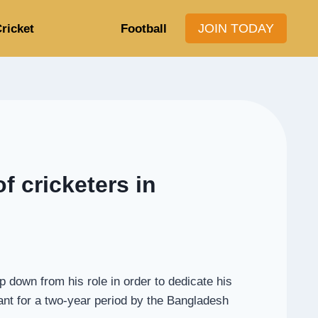
JOIN TODAY
ricket
Football
f cricketers in
 down from his role in order to dedicate his
tant for a two-year period by the Bangladesh