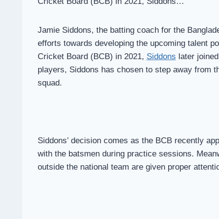
Cricket Board (BCB) in 2021, Siddons…
Jamie Siddons, the batting coach for the Banglade
efforts towards developing the upcoming talent poo
Cricket Board (BCB) in 2021,
Siddons
later joine
players, Siddons has chosen to step away from the
squad.
Siddons’ decision comes as the BCB recently app
with the batsmen during practice sessions. Meanw
outside the national team are given proper attenti