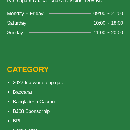
Panthapath,Dhaka ,Dhaka Division 1205 BD
Monday ~ Friday
09:00 ~ 21:00
Saturday
10:00 ~ 18:00
Sunday
11:00 ~ 20:00
CATEGORY
2022 fifa world cup qatar
Baccarat
Bangladesh Casino
BJ88 Sponsorhip
BPL