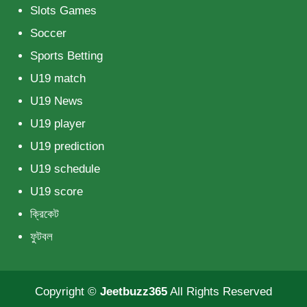
Slots Games
Soccer
Sports Betting
U19 match
U19 News
U19 player
U19 prediction
U19 schedule
U19 score
ক্রিকেট
ফুটবল
Copyright ©
Jeetbuzz365
All Rights Reserved