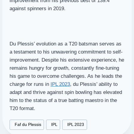
improvement from his previous best of 139.4
against spinners in 2019.
Du Plessis’ evolution as a T20 batsman serves as
a testament to his unwavering commitment to self-
improvement. Despite his extensive experience, he
remains hungry for growth, constantly fine-tuning
his game to overcome challenges. As he leads the
charge for runs in
IPL 2023
, du Plessis’ ability to
adapt and thrive against spin bowling has elevated
him to the status of a true batting maestro in the
T20 format.
Post
#
Faf du Plessis
#
IPL
#
IPL 2023
Tags: