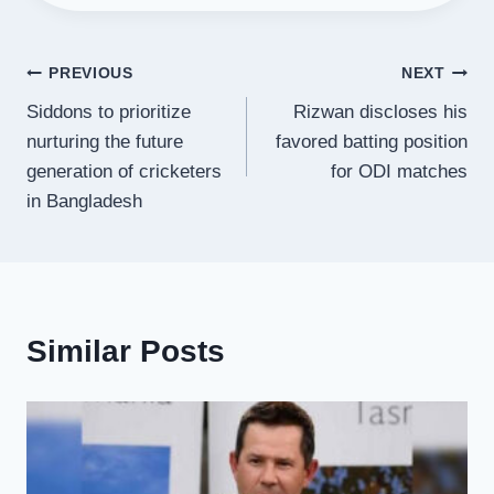
Post
PREVIOUS
NEXT
Siddons to prioritize
Rizwan discloses his
navigation
nurturing the future
favored batting position
generation of cricketers
for ODI matches
in Bangladesh
Similar Posts