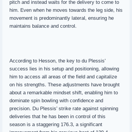
pitch and instead waits for the delivery to come to
him. Even when he moves towards the leg side, his
movement is predominantly lateral, ensuring he
maintains balance and control.
According to Hesson, the key to du Plessis’
success lies in his setup and positioning, allowing
him to access all areas of the field and capitalize
on his strengths. These adjustments have brought
about a remarkable mindset shift, enabling him to
dominate spin bowling with confidence and
precision. Du Plessis’ strike rate against spinning
deliveries that he has been in control of this
season is a staggering 176.3, a significant