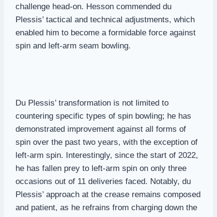
challenge head-on. Hesson commended du
Plessis’ tactical and technical adjustments, which
enabled him to become a formidable force against
spin and left-arm seam bowling.
Du Plessis’ transformation is not limited to
countering specific types of spin bowling; he has
demonstrated improvement against all forms of
spin over the past two years, with the exception of
left-arm spin. Interestingly, since the start of 2022,
he has fallen prey to left-arm spin on only three
occasions out of 11 deliveries faced. Notably, du
Plessis’ approach at the crease remains composed
and patient, as he refrains from charging down the