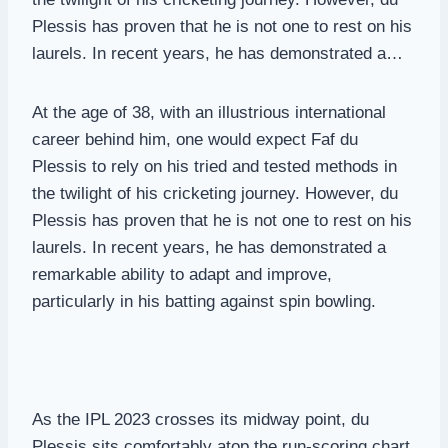
Plessis has proven that he is not one to rest on his
laurels. In recent years, he has demonstrated a…
At the age of 38, with an illustrious international
career behind him, one would expect Faf du
Plessis to rely on his tried and tested methods in
the twilight of his cricketing journey. However, du
Plessis has proven that he is not one to rest on his
laurels. In recent years, he has demonstrated a
remarkable ability to adapt and improve,
particularly in his batting against spin bowling.
As the IPL 2023 crosses its midway point, du
Plessis sits comfortably atop the run-scoring chart