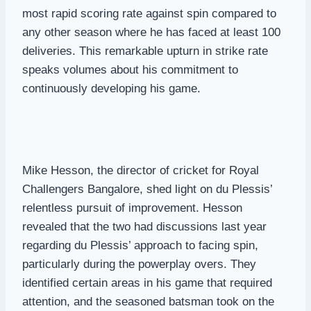
most rapid scoring rate against spin compared to
any other season where he has faced at least 100
deliveries. This remarkable upturn in strike rate
speaks volumes about his commitment to
continuously developing his game.
Mike Hesson, the director of cricket for Royal
Challengers Bangalore, shed light on du Plessis’
relentless pursuit of improvement. Hesson
revealed that the two had discussions last year
regarding du Plessis’ approach to facing spin,
particularly during the powerplay overs. They
identified certain areas in his game that required
attention, and the seasoned batsman took on the