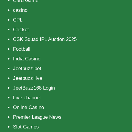
Card Game
casino
CPL
Cricket
CSK Squad IPL Auction 2025
Football
India Casino
Jeetbuzz bet
Jeetbuzz live
JeetBuzz168 Login
Live channel
Online Casino
Premier League News
Slot Games