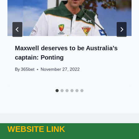
Maxwell deserves to be Australia’s
captain: Ponting
By
365bet
November 27, 2022
WEBSITE LINK