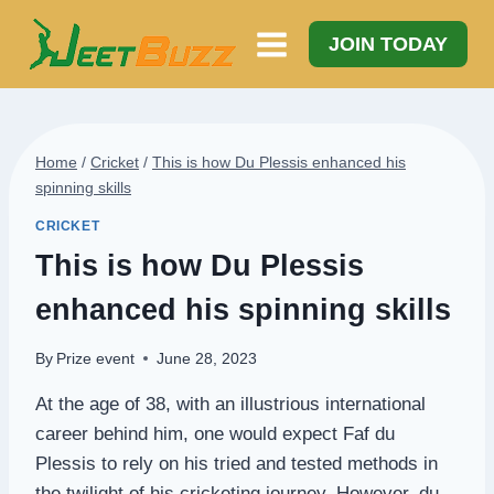
Skip
to
JOIN TODAY
content
Home
/
Cricket
/
This is how Du Plessis enhanced his
spinning skills
CRICKET
This is how Du Plessis
enhanced his spinning skills
By
Prize event
June 28, 2023
At the age of 38, with an illustrious international
career behind him, one would expect Faf du
Plessis to rely on his tried and tested methods in
the twilight of his cricketing journey. However, du