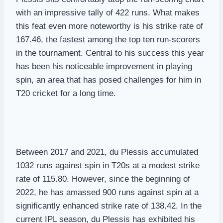
with an impressive tally of 422 runs. What makes
this feat even more noteworthy is his strike rate of
167.46, the fastest among the top ten run-scorers
in the tournament. Central to his success this year
has been his noticeable improvement in playing
spin, an area that has posed challenges for him in
T20 cricket for a long time.
Between 2017 and 2021, du Plessis accumulated
1032 runs against spin in T20s at a modest strike
rate of 115.80. However, since the beginning of
2022, he has amassed 900 runs against spin at a
significantly enhanced strike rate of 138.42. In the
current IPL season, du Plessis has exhibited his