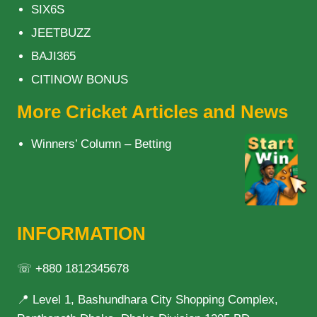
SIX6S
JEETBUZZ
BAJI365
CITINOW BONUS
More Cricket Articles and News
Winners’ Column – Betting
INFORMATION
☏ +880 1812345678
📍 Level 1, Bashundhara City Shopping Complex,