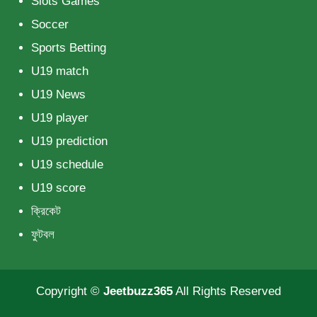
Slots Games
Soccer
Sports Betting
U19 match
U19 News
U19 player
U19 prediction
U19 schedule
U19 score
ক্রিকেট
ফুটবল
Copyright ©
Jeetbuzz365
All Rights Reserved