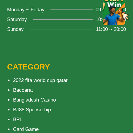
Monday ~ Friday
09:00 ~ 21:00
Saturday
10:00 ~ 18:00
Sunday
11:00 ~ 20:00
CATEGORY
2022 fifa world cup qatar
Baccarat
Bangladesh Casino
BJ88 Sponsorhip
BPL
Card Game