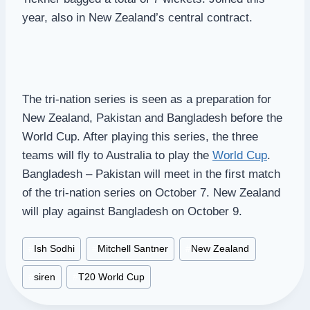
year, also in New Zealand’s central contract.
The tri-nation series is seen as a preparation for
New Zealand, Pakistan and Bangladesh before the
World Cup. After playing this series, the three
teams will fly to Australia to play the
World Cup
.
Bangladesh – Pakistan will meet in the first match
of the tri-nation series on October 7. New Zealand
will play against Bangladesh on October 9.
Post
#
Ish Sodhi
#
Mitchell Santner
#
New Zealand
Tags:
#
siren
#
T20 World Cup