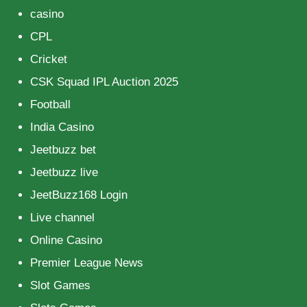
casino
CPL
Cricket
CSK Squad IPL Auction 2025
Football
India Casino
Jeetbuzz bet
Jeetbuzz live
JeetBuzz168 Login
Live channel
Online Casino
Premier League News
Slot Games