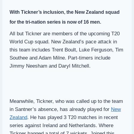
With Tickner’s inclusion, the New Zealand squad
for the tri-nation series is now of 16 men.
All but Tickner are members of the upcoming T20
World Cup squad. New Zealand’s pace attack in
this team includes Trent Boult, Luke Ferguson, Tim
Southee and Adam Milne. Part-timers include
Jimmy Neesham and Daryl Mitchell.
Meanwhile, Tickner, who was called up to the team
in Santner’s absence, has already played for
New
Zealand
. He has played 3 T20 matches in recent
series against Ireland and Netherlands. Where
Tickner bagged a total of 7 wickets. Joined this