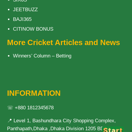
JEETBUZZ
BAJI365
CITINOW BONUS
More Cricket Articles and News
Winners’ Column – Betting
INFORMATION
☏ +880 1812345678
📍 Level 1, Bashundhara City Shopping Complex,
Panthapath,Dhaka ,Dhaka Division 1205 BD