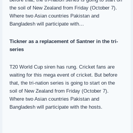
the soil of New Zealand from Friday (October 7).
Where two Asian countries Pakistan and
Bangladesh will participate with…
Tickner as a replacement of Santner in the tri-
series
T20 World Cup siren has rung. Cricket fans are
waiting for this mega event of cricket. But before
that, the tri-nation series is going to start on the
soil of New Zealand from Friday (October 7).
Where two Asian countries Pakistan and
Bangladesh will participate with the hosts.