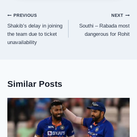
Post
PREVIOUS
NEXT
Shakib’s delay in joining
Southi – Rabada most
navigation
the team due to ticket
dangerous for Rohit
unavailability
Similar Posts