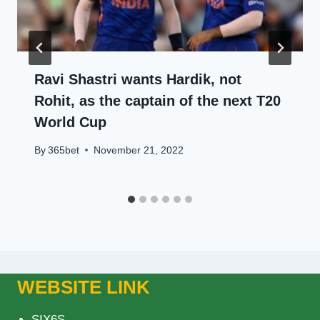
Ravi Shastri wants Hardik, not
Rohit, as the captain of the next T20
World Cup
By
365bet
November 21, 2022
WEBSITE LINK
SIX6S