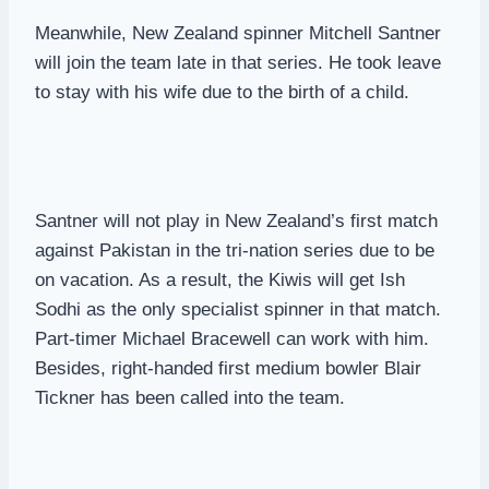
Meanwhile, New Zealand spinner Mitchell Santner
will join the team late in that series. He took leave
to stay with his wife due to the birth of a child.
Santner will not play in New Zealand’s first match
against Pakistan in the tri-nation series due to be
on vacation. As a result, the Kiwis will get Ish
Sodhi as the only specialist spinner in that match.
Part-timer Michael Bracewell can work with him.
Besides, right-handed first medium bowler Blair
Tickner has been called into the team.