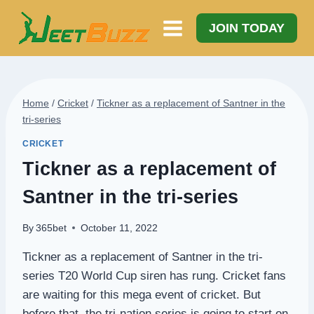
Skip
to
JOIN TODAY
content
Home
/
Cricket
/
Tickner as a replacement of Santner in the
tri-series
CRICKET
Tickner as a replacement of
Santner in the tri-series
By
365bet
October 11, 2022
Tickner as a replacement of Santner in the tri-
series T20 World Cup siren has rung. Cricket fans
are waiting for this mega event of cricket. But
before that, the tri-nation series is going to start on