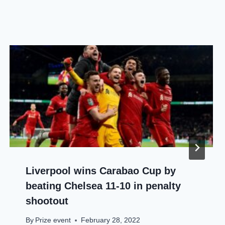
Liverpool wins Carabao Cup by
beating Chelsea 11-10 in penalty
shootout
By
Prize event
February 28, 2022