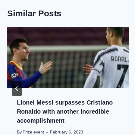
Similar Posts
Lionel Messi surpasses Cristiano
Ronaldo with another incredible
accomplishment
By
Prize event
February 6, 2023