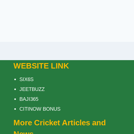
WEBSITE LINK
SIX6S
JEETBUZZ
BAJI365
CITINOW BONUS
More Cricket Articles and