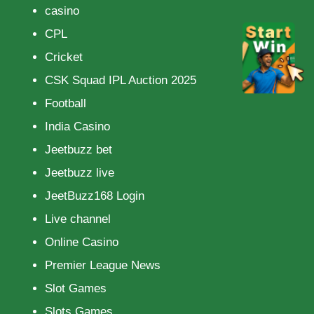
casino
CPL
Cricket
CSK Squad IPL Auction 2025
Football
India Casino
Jeetbuzz bet
Jeetbuzz live
JeetBuzz168 Login
Live channel
Online Casino
Premier League News
Slot Games
Slots Games