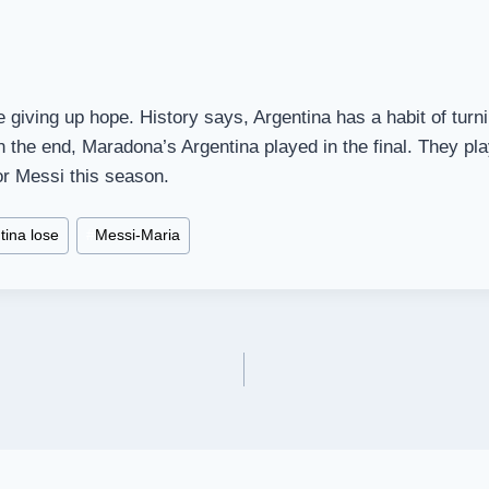
e giving up hope. History says, Argentina has a habit of turn
in the end, Maradona’s Argentina played in the final. They pla
or Messi this season.
tina lose
#
Messi-Maria