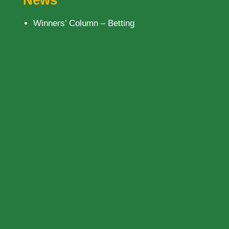
News
Winners’ Column – Betting