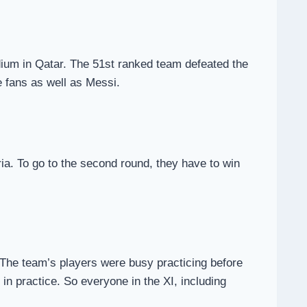
adium in Qatar. The 51st ranked team defeated the
e fans as well as Messi.
ria. To go to the second round, they have to win
. The team’s players were busy practicing before
in practice. So everyone in the XI, including