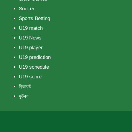
Soccer
Sports Betting
U19 match
U19 News
U19 player
U19 prediction
U19 schedule
U19 score
ক্রিকেট
ফুটবল