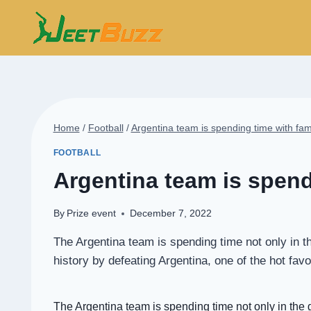
Skip
to
content
Home
/
Football
/
Argentina team is spending time with fam
FOOTBALL
Argentina team is spend
By
Prize event
December 7, 2022
The Argentina team is spending time not only in 
history by defeating Argentina, one of the hot fa
The
Argentina team
is spending time not only in the 