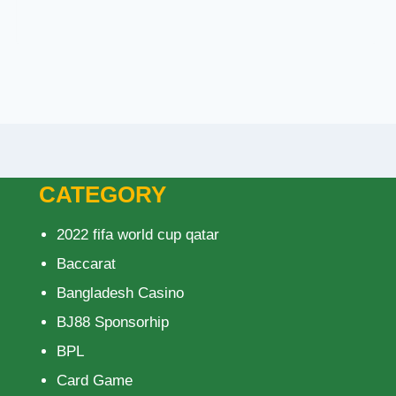
CATEGORY
2022 fifa world cup qatar
Baccarat
Bangladesh Casino
BJ88 Sponsorhip
BPL
Card Game