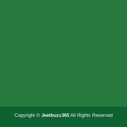
Copyright ©
Jeetbuzz365
All Rights Reserved