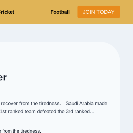
JOIN TODAY
ricket
Football
er
to recover from the tiredness. Saudi Arabia made
e 51st ranked team defeated the 3rd ranked…
 from the tiredness.