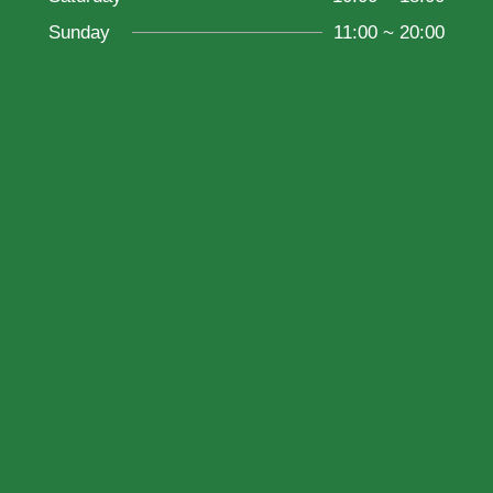
Sunday
11:00 ~ 20:00