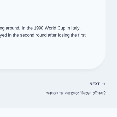
ing around. In the 1990 World Cup in Italy,
yed in the second round after losing the first
NEXT
অবসরের পর ওয়ানডেতে ফিরছেন স্টোকস?