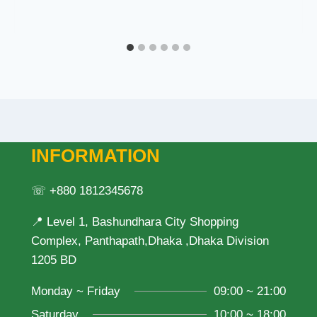
INFORMATION
☏ +880 1812345678
📍 Level 1, Bashundhara City Shopping
Complex, Panthapath,Dhaka ,Dhaka Division
1205 BD
Monday ~ Friday
09:00 ~ 21:00
Saturday
10:00 ~ 18:00