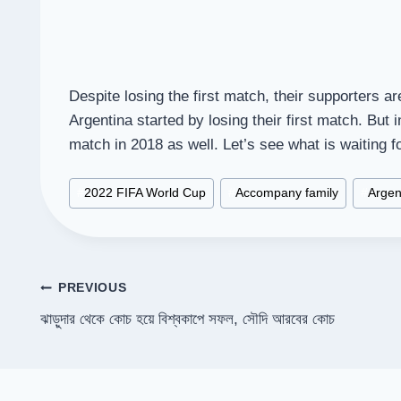
Despite losing the first match, their supporters ar
Argentina started by losing their first match. But 
match in 2018 as well. Let’s see what is waiting f
Post
#
2022 FIFA World Cup
#
Accompany family
#
Argen
Tags:
Post
PREVIOUS
ঝাড়ুদার থেকে কোচ হয়ে বিশ্বকাপে সফল, সৌদি আরবের কোচ
navigation