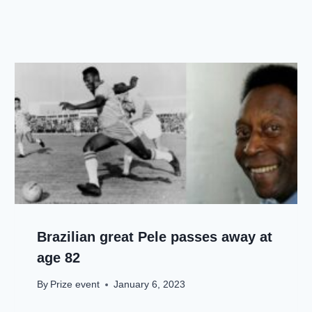
Brazilian great Pele passes away at
age 82
By
Prize event
January 6, 2023