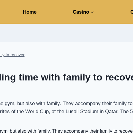
Home
Casino
C
ily to recover
ing time with family to recov
the gym, but also with family. They accompany their family 
vorites of the World Cup, at the Lusail Stadium in Qatar. Th
gym, but also with family. They accompany their family to recover