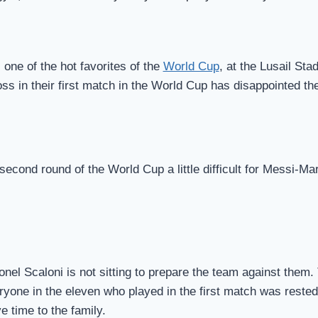
one of the hot favorites of the
World Cup
, at the Lusail St
ss in their first match in the World Cup has disappointed th
 second round of the World Cup a little difficult for Messi-Ma
onel Scaloni is not sitting to prepare the team against them
ryone in the eleven who played in the first match was rested 
 time to the family.