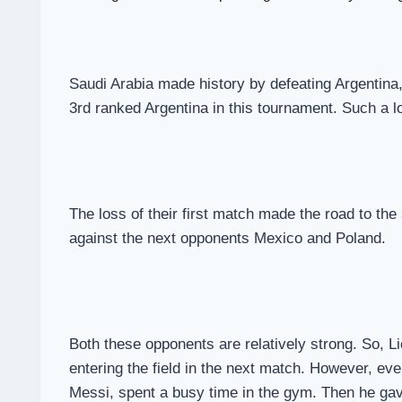
Saudi Arabia made history by defeating Argentina, 
3rd ranked Argentina in this tournament. Such a lo
The loss of their first match made the road to the
against the next opponents Mexico and Poland.
Both these opponents are relatively strong. So, Li
entering the field in the next match. However, eve
Messi, spent a busy time in the gym. Then he gave