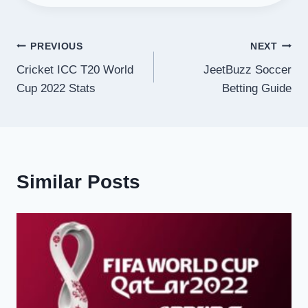
Post
PREVIOUS
NEXT
Cricket ICC T20 World
JeetBuzz Soccer
navigation
Cup 2022 Stats
Betting Guide
Similar Posts