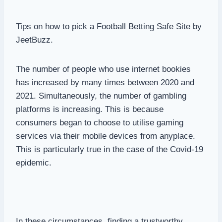
Tips on how to pick a Football Betting Safe Site by
JeetBuzz.
The number of people who use internet bookies
has increased by many times between 2020 and
2021. Simultaneously, the number of gambling
platforms is increasing. This is because
consumers began to choose to utilise gaming
services via their mobile devices from anyplace.
This is particularly true in the case of the Covid-19
epidemic.
In these circumstances, finding a trustworthy