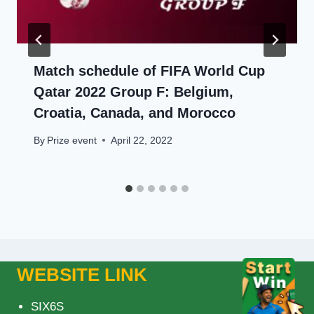
Match schedule of FIFA World Cup
Qatar 2022 Group F: Belgium,
Croatia, Canada, and Morocco
By
Prize event
April 22, 2022
WEBSITE LINK
SIX6S