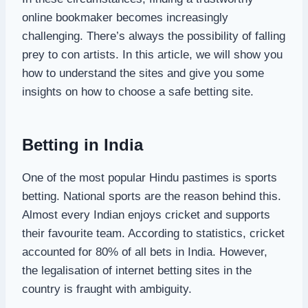
online bookmaker becomes increasingly
challenging. There’s always the possibility of falling
prey to con artists. In this article, we will show you
how to understand the sites and give you some
insights on how to choose a safe betting site.
Betting in India
One of the most popular Hindu pastimes is sports
betting. National sports are the reason behind this.
Almost every Indian enjoys cricket and supports
their favourite team. According to statistics, cricket
accounted for 80% of all bets in India. However,
the legalisation of internet betting sites in the
country is fraught with ambiguity.