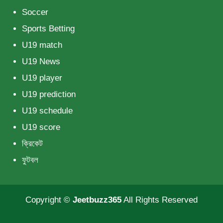
Soccer
Sports Betting
U19 match
U19 News
U19 player
U19 prediction
U19 schedule
U19 score
ক্রিকেট
ফুটবল
Copyright ©
Jeetbuzz365
All Rights Reserved