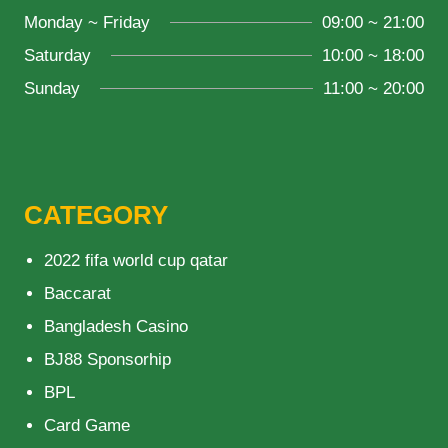
Monday ~ Friday
09:00 ~ 21:00
Saturday
10:00 ~ 18:00
Sunday
11:00 ~ 20:00
CATEGORY
2022 fifa world cup qatar
Baccarat
Bangladesh Casino
BJ88 Sponsorhip
BPL
Card Game