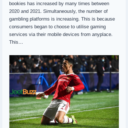
bookies has increased by many times between
2020 and 2021. Simultaneously, the number of
gambling platforms is increasing. This is because
consumers began to choose to utilise gaming
services via their mobile devices from anyplace.
This…