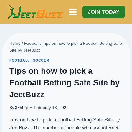
Skip
to
JOIN TODAY
content
Home
/
Football
/
Tips on how to pick a Football Betting Safe
Site by JeetBuzz
FOOTBALL
|
SOCCER
Tips on how to pick a
Football Betting Safe Site by
JeetBuzz
By
365bet
February 18, 2022
Tips on how to pick a Football Betting Safe Site by
JeetBuzz. The number of people who use internet