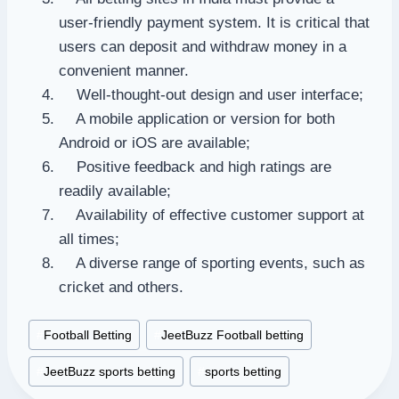
user-friendly payment system. It is critical that
users can deposit and withdraw money in a
convenient manner.
Well-thought-out design and user interface;
A mobile application or version for both
Android or iOS are available;
Positive feedback and high ratings are
readily available;
Availability of effective customer support at
all times;
A diverse range of sporting events, such as
cricket and others.
Post
#
Football Betting
#
JeetBuzz Football betting
Tags:
#
JeetBuzz sports betting
#
sports betting