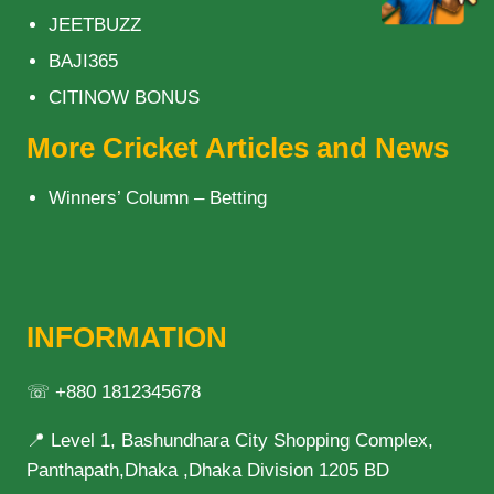
JEETBUZZ
BAJI365
CITINOW BONUS
More Cricket Articles and News
Winners’ Column – Betting
INFORMATION
☏ +880 1812345678
📍 Level 1, Bashundhara City Shopping Complex,
Panthapath,Dhaka ,Dhaka Division 1205 BD