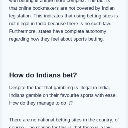
with betting is a little more complex. The fact is
that online bookmakers are not covered by Indian
legislation. This indicates that using betting sites is
not illegal in India because there is no such law.
Furthermore, states have complete autonomy
regarding how they feel about sports betting.
How do Indians bet?
Despite the fact that gambling is illegal in India,
Indians gamble on their favourite sports with ease.
How do they manage to do it?
There are no national betting sites in the country, of
course. The reason for this is that there is a law