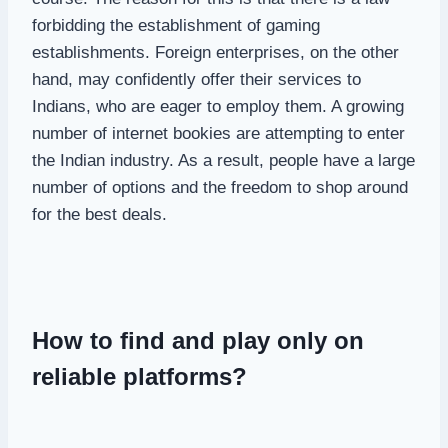
forbidding the establishment of gaming
establishments. Foreign enterprises, on the other
hand, may confidently offer their services to
Indians, who are eager to employ them. A growing
number of internet bookies are attempting to enter
the Indian industry. As a result, people have a large
number of options and the freedom to shop around
for the best deals.
How to find and play only on
reliable platforms?