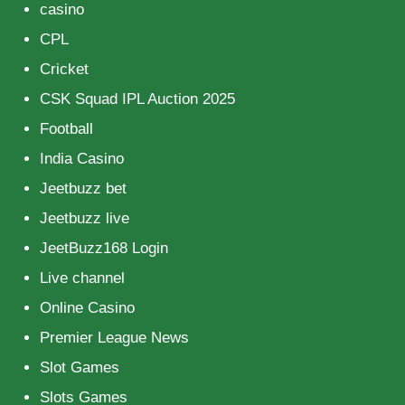
casino
CPL
Cricket
CSK Squad IPL Auction 2025
Football
India Casino
Jeetbuzz bet
Jeetbuzz live
JeetBuzz168 Login
Live channel
Online Casino
Premier League News
Slot Games
Slots Games