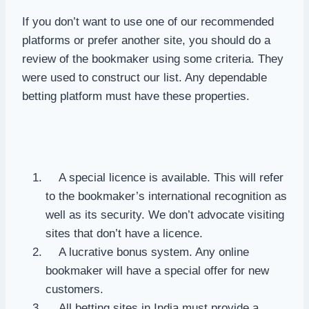
If you don’t want to use one of our recommended
platforms or prefer another site, you should do a
review of the bookmaker using some criteria. They
were used to construct our list. Any dependable
betting platform must have these properties.
A special licence is available. This will refer
to the bookmaker’s international recognition as
well as its security. We don’t advocate visiting
sites that don’t have a licence.
A lucrative bonus system. Any online
bookmaker will have a special offer for new
customers.
All betting sites in India must provide a