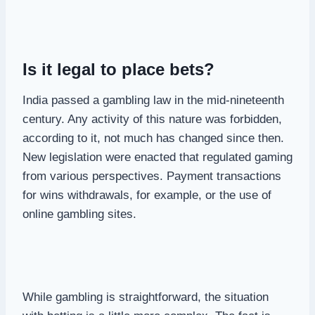
Is it legal to place bets?
India passed a gambling law in the mid-nineteenth
century. Any activity of this nature was forbidden,
according to it, not much has changed since then.
New legislation were enacted that regulated gaming
from various perspectives. Payment transactions
for wins withdrawals, for example, or the use of
online gambling sites.
While gambling is straightforward, the situation