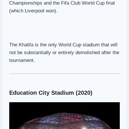
Championships and the Fifa Club World Cup final
(which Liverpool won).
The Khalifa is the only World Cup stadium that will
not be substantially or entirely demolished after the
tournament.
Education City Stadium (2020)