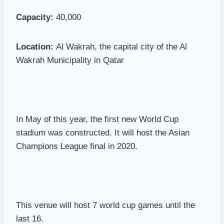
Capacity:
40,000
Location:
Al Wakrah, the capital city of the Al
Wakrah Municipality in Qatar
In May of this year, the first new World Cup
stadium was constructed. It will host the Asian
Champions League final in 2020.
This venue will host 7 world cup games until the
last 16.