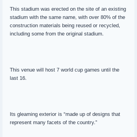
This stadium was erected on the site of an existing
stadium with the same name, with over 80% of the
construction materials being reused or recycled,
including some from the original stadium.
This venue will host 7 world cup games until the
last 16.
Its gleaming exterior is “made up of designs that
represent many facets of the country.”