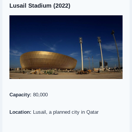
Lusail Stadium
(2022)
Capacity:
80,000
Location:
Lusail, a planned city in Qatar