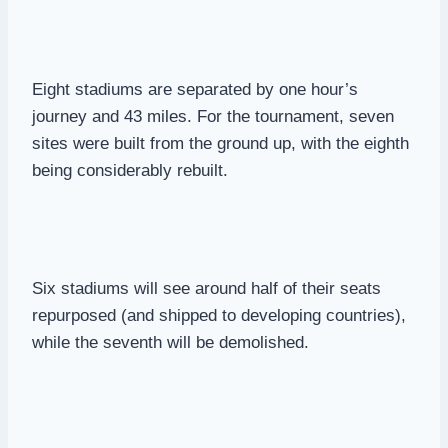
Eight stadiums are separated by one hour’s
journey and 43 miles. For the tournament, seven
sites were built from the ground up, with the eighth
being considerably rebuilt.
Six stadiums will see around half of their seats
repurposed (and shipped to developing countries),
while the seventh will be demolished.