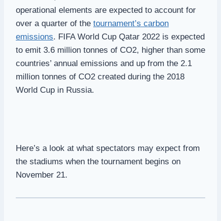
operational elements are expected to account for
over a quarter of the
tournament’s carbon
emissions
. FIFA World Cup Qatar 2022 is expected
to emit 3.6 million tonnes of CO2, higher than some
countries’ annual emissions and up from the 2.1
million tonnes of CO2 created during the 2018
World Cup in Russia.
Here’s a look at what spectators may expect from
the stadiums when the tournament begins on
November 21.