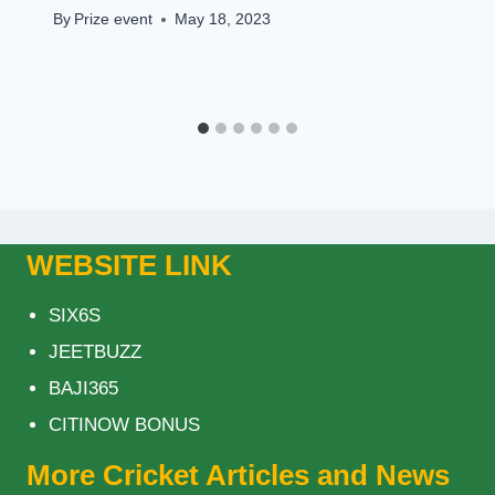
By
Prize event
May 18, 2023
WEBSITE LINK
SIX6S
JEETBUZZ
BAJI365
CITINOW BONUS
More Cricket Articles and News