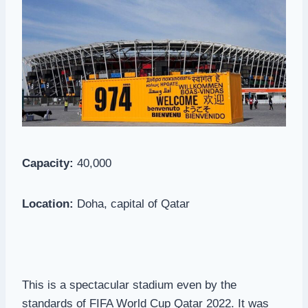
Capacity:
40,000
Location:
Doha, capital of Qatar
This is a spectacular stadium even by the
standards of FIFA World Cup Qatar 2022. It was