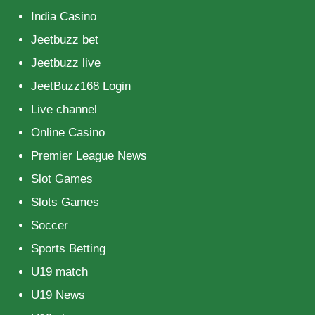
India Casino
Jeetbuzz bet
Jeetbuzz live
JeetBuzz168 Login
Live channel
Online Casino
Premier League News
Slot Games
Slots Games
Soccer
Sports Betting
U19 match
U19 News