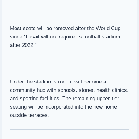
Most seats will be removed after the World Cup
since “Lusail will not require its football stadium
after 2022.”
Under the stadium’s roof, it will become a
community hub with schools, stores, health clinics,
and sporting facilities. The remaining upper-tier
seating will be incorporated into the new home
outside terraces.