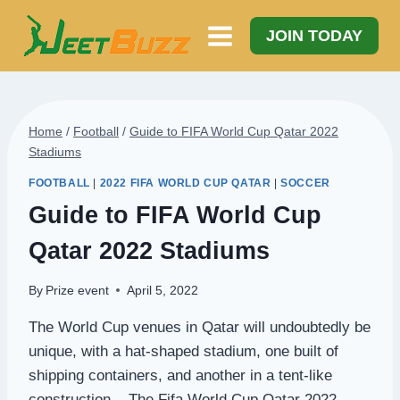
Skip
to
JOIN TODAY
content
Home
/
Football
/
Guide to FIFA World Cup Qatar 2022
Stadiums
FOOTBALL
|
2022 FIFA WORLD CUP QATAR
|
SOCCER
Guide to FIFA World Cup
Qatar 2022 Stadiums
By
Prize event
April 5, 2022
The World Cup venues in Qatar will undoubtedly be
unique, with a hat-shaped stadium, one built of
shipping containers, and another in a tent-like
construction. The Fifa World Cup Qatar 2022