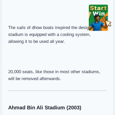
The sails of dhow boats inspired the design. The
stadium is equipped with a cooling system,
allowing it to be used all year.
20,000 seats, like those in most other stadiums,
will be removed afterwards.
Ahmad Bin Ali Stadium (2003)