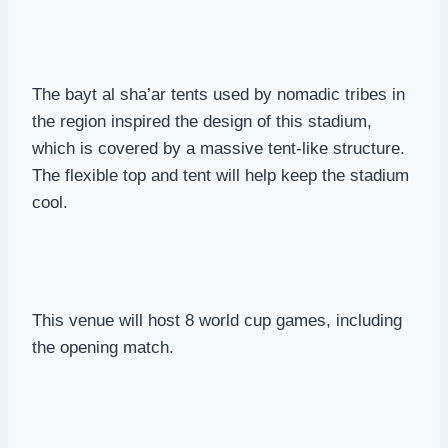
The bayt al sha’ar tents used by nomadic tribes in
the region inspired the design of this stadium,
which is covered by a massive tent-like structure.
The flexible top and tent will help keep the stadium
cool.
This venue will host 8 world cup games, including
the opening match.