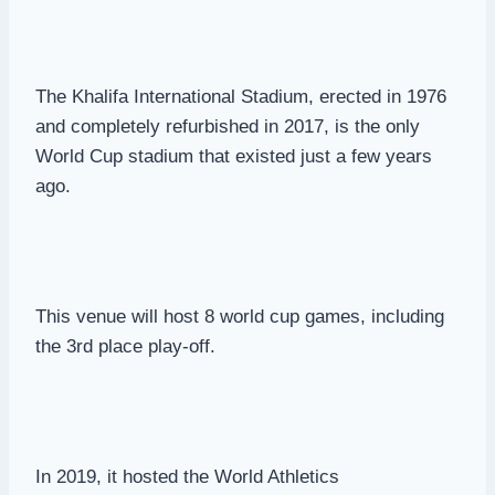
The Khalifa International Stadium, erected in 1976
and completely refurbished in 2017, is the only
World Cup stadium that existed just a few years
ago.
This venue will host 8 world cup games, including
the 3rd place play-off.
In 2019, it hosted the World Athletics