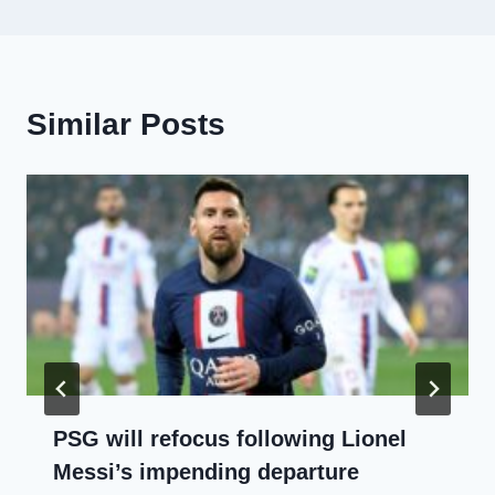
Similar Posts
PSG will refocus following Lionel
Messi’s impending departure