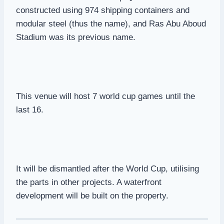
constructed using 974 shipping containers and
modular steel (thus the name), and Ras Abu Aboud
Stadium was its previous name.
This venue will host 7 world cup games until the
last 16.
It will be dismantled after the World Cup, utilising
the parts in other projects. A waterfront
development will be built on the property.