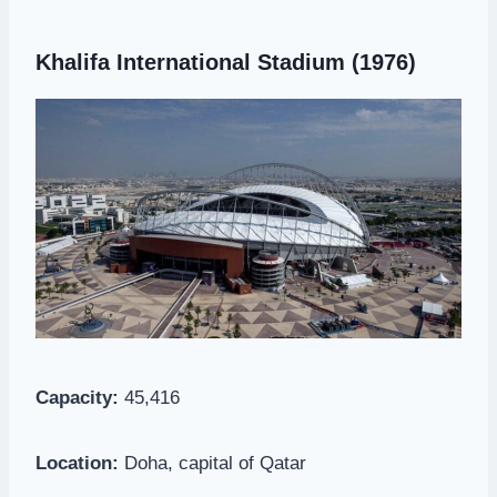
Khalifa International Stadium (1976)
Capacity:
45,416
Location:
Doha, capital of Qatar