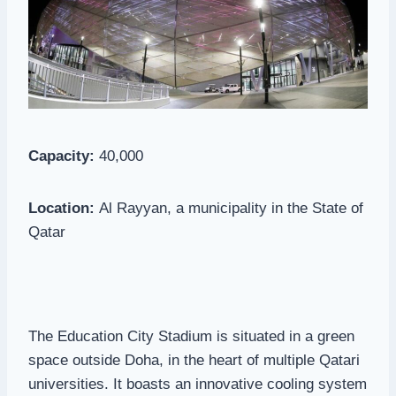
Capacity:
40,000
Location:
Al Rayyan, a municipality in the State of
Qatar
The Education City Stadium is situated in a green
space outside Doha, in the heart of multiple Qatari
universities. It boasts an innovative cooling system