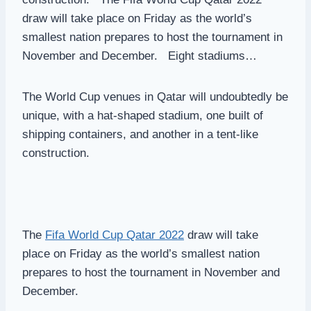
draw will take place on Friday as the world’s
smallest nation prepares to host the tournament in
November and December. Eight stadiums…
The World Cup venues in Qatar will undoubtedly be
unique, with a hat-shaped stadium, one built of
shipping containers, and another in a tent-like
construction.
The
Fifa World Cup Qatar 2022
draw will take
place on Friday as the world’s smallest nation
prepares to host the tournament in November and
December.