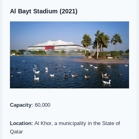
Al Bayt Stadium (2021)
Capacity:
60,000
Location:
Al Khor, a municipality in the State of
Qatar