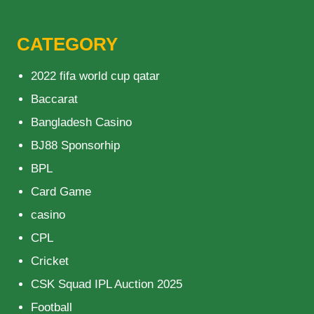
CATEGORY
2022 fifa world cup qatar
Baccarat
Bangladesh Casino
BJ88 Sponsorhip
BPL
Card Game
casino
CPL
Cricket
CSK Squad IPL Auction 2025
Football