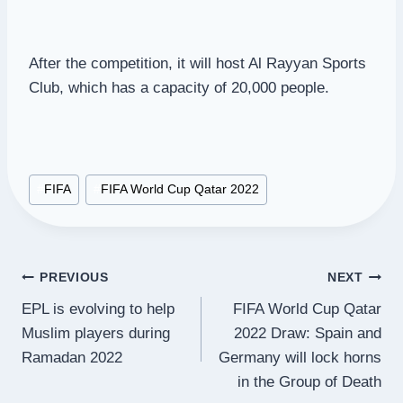
After the competition, it will host Al Rayyan Sports
Club, which has a capacity of 20,000 people.
Post
#
FIFA
#
FIFA World Cup Qatar 2022
Tags:
Post
PREVIOUS
NEXT
EPL is evolving to help
FIFA World Cup Qatar
navigation
Muslim players during
2022 Draw: Spain and
Ramadan 2022
Germany will lock horns
in the Group of Death