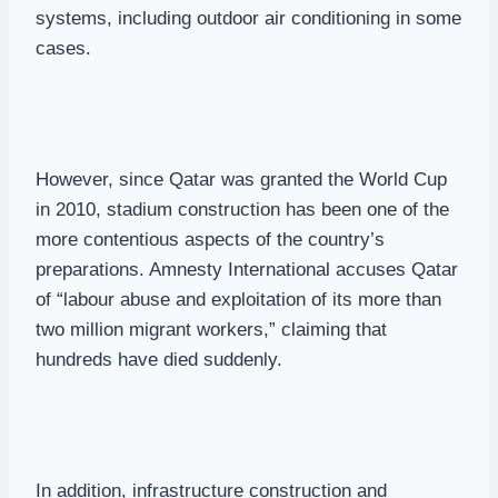
systems, including outdoor air conditioning in some
cases.
However, since Qatar was granted the World Cup
in 2010, stadium construction has been one of the
more contentious aspects of the country’s
preparations. Amnesty International accuses Qatar
of “labour abuse and exploitation of its more than
two million migrant workers,” claiming that
hundreds have died suddenly.
In addition, infrastructure construction and