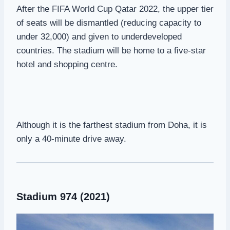
After the FIFA World Cup Qatar 2022, the upper tier
of seats will be dismantled (reducing capacity to
under 32,000) and given to underdeveloped
countries. The stadium will be home to a five-star
hotel and shopping centre.
Although it is the farthest stadium from Doha, it is
only a 40-minute drive away.
Stadium 974 (2021)