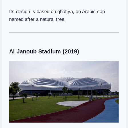
Its design is based on ghafiya, an Arabic cap
named after a natural tree.
Al Janoub Stadium (2019)