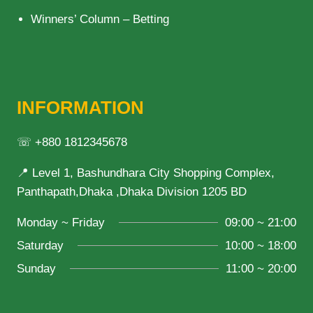
Winners’ Column – Betting
INFORMATION
☏ +880 1812345678
📍 Level 1, Bashundhara City Shopping Complex,
Panthapath,Dhaka ,Dhaka Division 1205 BD
Monday ~ Friday
09:00 ~ 21:00
Saturday
10:00 ~ 18:00
Sunday
11:00 ~ 20:00