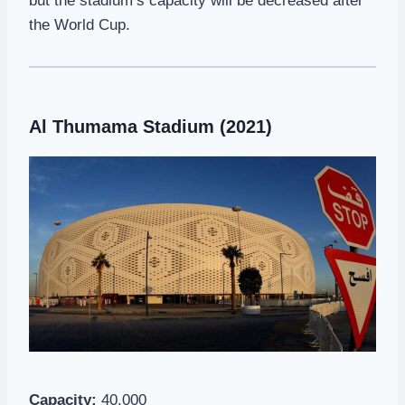
but the stadium’s capacity will be decreased after
the World Cup.
Al Thumama Stadium (2021)
Capacity:
40,000