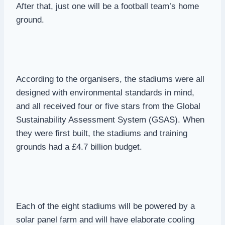
After that, just one will be a football team’s home
ground.
According to the organisers, the stadiums were all
designed with environmental standards in mind,
and all received four or five stars from the Global
Sustainability Assessment System (GSAS). When
they were first built, the stadiums and training
grounds had a £4.7 billion budget.
Each of the eight stadiums will be powered by a
solar panel farm and will have elaborate cooling