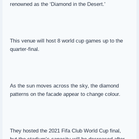
renowned as the ‘Diamond in the Desert.’
This venue will host 8 world cup games up to the
quarter-final.
As the sun moves across the sky, the diamond
patterns on the facade appear to change colour.
They hosted the 2021 Fifa Club World Cup final,