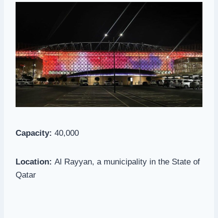
Capacity:
40,000
Location:
Al Rayyan, a municipality in the State of
Qatar