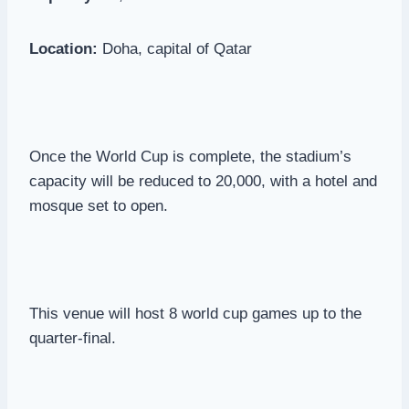
Location:
Doha, capital of Qatar
Once the World Cup is complete, the stadium’s
capacity will be reduced to 20,000, with a hotel and
mosque set to open.
This venue will host 8 world cup games up to the
quarter-final.