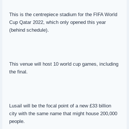
This is the centrepiece stadium for the FIFA World
Cup Qatar 2022, which only opened this year
(behind schedule).
This venue will host 10 world cup games, including
the final.
Lusail will be the focal point of a new £33 billion
city with the same name that might house 200,000
people.