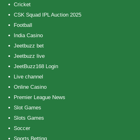
Cricket
CSK Squad IPL Auction 2025
Football
India Casino
Jeetbuzz bet
Jeetbuzz live
JeetBuzz168 Login
Live channel
Online Casino
Premier League News
Slot Games
Slots Games
Soccer
Sports Betting