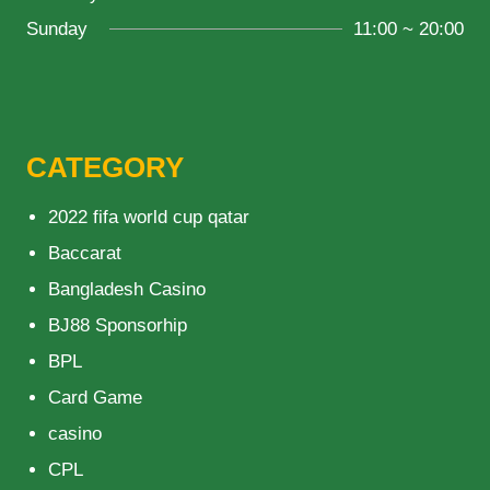
Sunday
11:00 ~ 20:00
CATEGORY
2022 fifa world cup qatar
Baccarat
Bangladesh Casino
BJ88 Sponsorhip
BPL
Card Game
casino
CPL