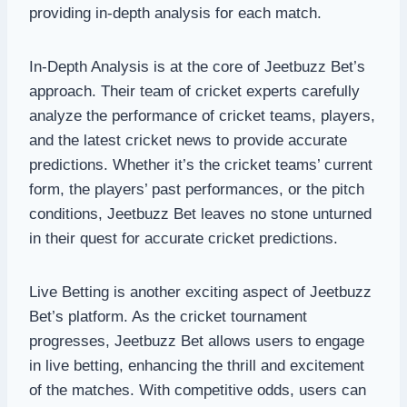
providing in-depth analysis for each match.
In-Depth Analysis is at the core of Jeetbuzz Bet’s
approach. Their team of cricket experts carefully
analyze the performance of cricket teams, players,
and the latest cricket news to provide accurate
predictions. Whether it’s the cricket teams’ current
form, the players’ past performances, or the pitch
conditions, Jeetbuzz Bet leaves no stone unturned
in their quest for accurate cricket predictions.
Live Betting is another exciting aspect of Jeetbuzz
Bet’s platform. As the cricket tournament
progresses, Jeetbuzz Bet allows users to engage
in live betting, enhancing the thrill and excitement
of the matches. With competitive odds, users can