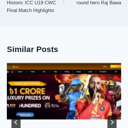
Historic ICC U19 CWC
round hero Raj Bawa
Final Match Highlights
Similar Posts