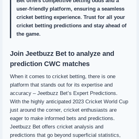
Bet offers competitive betting odds and a
user-friendly platform, ensuring a seamless
cricket betting experience. Trust for all your
cricket betting predictions and stay ahead of
the game.
Join Jeetbuzz Bet to analyze and
prediction CWC matches
When it comes to cricket betting, there is one
platform that stands out for its expertise and
accuracy – Jeetbuzz Bet’s Expert Predictions.
With the highly anticipated 2023 Cricket World Cup
just around the corner, cricket enthusiasts are
eager to make informed bets and predictions.
Jeetbuzz Bet offers cricket analysis and
predictions that go beyond superficial statistics,