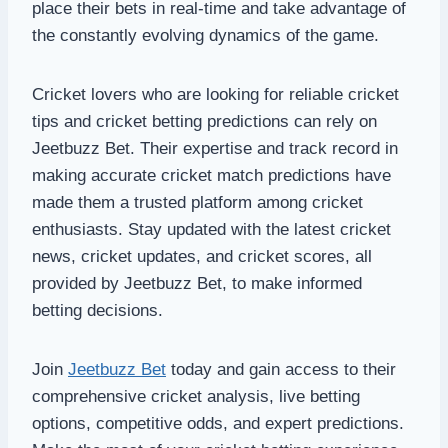
place their bets in real-time and take advantage of
the constantly evolving dynamics of the game.
Cricket lovers who are looking for reliable cricket
tips and cricket betting predictions can rely on
Jeetbuzz Bet. Their expertise and track record in
making accurate cricket match predictions have
made them a trusted platform among cricket
enthusiasts. Stay updated with the latest cricket
news, cricket updates, and cricket scores, all
provided by Jeetbuzz Bet, to make informed
betting decisions.
Join
Jeetbuzz Bet
today and gain access to their
comprehensive cricket analysis, live betting
options, competitive odds, and expert predictions.