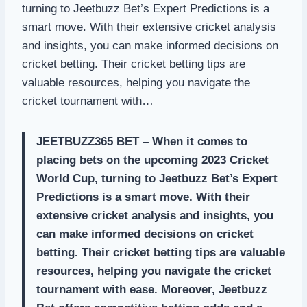
turning to Jeetbuzz Bet’s Expert Predictions is a
smart move. With their extensive cricket analysis
and insights, you can make informed decisions on
cricket betting. Their cricket betting tips are
valuable resources, helping you navigate the
cricket tournament with…
JEETBUZZ365 BET –
When it comes to
placing bets on the upcoming 2023 Cricket
World Cup, turning to Jeetbuzz Bet’s Expert
Predictions is a smart move. With their
extensive cricket analysis and insights, you
can make informed decisions on cricket
betting. Their cricket betting tips are valuable
resources, helping you navigate the cricket
tournament with ease. Moreover, Jeetbuzz