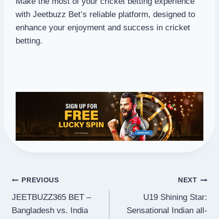
Make the most of your cricket betting experience
with Jeetbuzz Bet’s reliable platform, designed to
enhance your enjoyment and success in cricket
betting.
Post
PREVIOUS
NEXT
JEETBUZZ365 BET –
U19 Shining Star:
navigation
Bangladesh vs. India
Sensational Indian all-