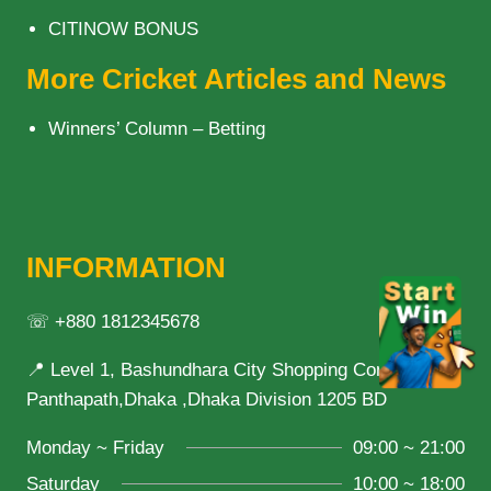
CITINOW BONUS
More Cricket Articles and News
Winners’ Column – Betting
INFORMATION
☏ +880 1812345678
📍 Level 1, Bashundhara City Shopping Complex,
Panthapath,Dhaka ,Dhaka Division 1205 BD
Monday ~ Friday
09:00 ~ 21:00
Saturday
10:00 ~ 18:00