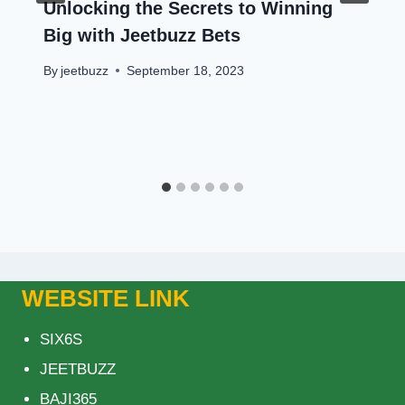
Unlocking the Secrets to Winning
Big with Jeetbuzz Bets
By
jeetbuzz
September 18, 2023
WEBSITE LINK
SIX6S
JEETBUZZ
BAJI365