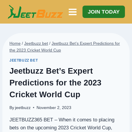
Skip
to
JOIN TODAY
content
Home
/
Jeetbuzz bet
/
Jeetbuzz Bet’s Expert Predictions for
the 2023 Cricket World Cup
JEETBUZZ BET
Jeetbuzz Bet’s Expert
Predictions for the 2023
Cricket World Cup
By
jeetbuzz
November 2, 2023
JEETBUZZ365 BET – When it comes to placing
bets on the upcoming 2023 Cricket World Cup,