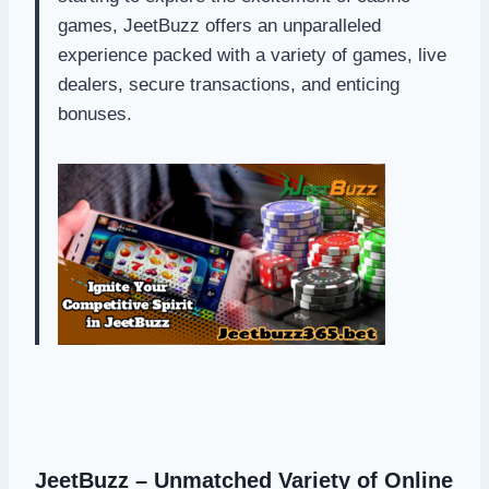
games, JeetBuzz offers an unparalleled
experience packed with a variety of games, live
dealers, secure transactions, and enticing
bonuses.
JeetBuzz – Unmatched Variety of Online