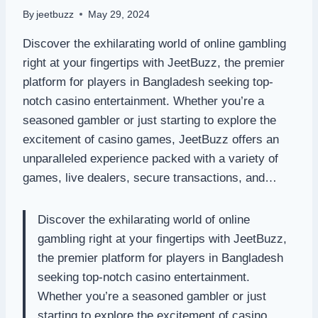
By
jeetbuzz
May 29, 2024
Discover the exhilarating world of online gambling
right at your fingertips with JeetBuzz, the premier
platform for players in Bangladesh seeking top-
notch casino entertainment. Whether you’re a
seasoned gambler or just starting to explore the
excitement of casino games, JeetBuzz offers an
unparalleled experience packed with a variety of
games, live dealers, secure transactions, and…
Discover the exhilarating world of online
gambling right at your fingertips with JeetBuzz,
the premier platform for players in Bangladesh
seeking top-notch casino entertainment.
Whether you’re a seasoned gambler or just
starting to explore the excitement of casino