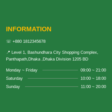
INFORMATION
☏ +880 1812345678
📍 Level 1, Bashundhara City Shopping Complex,
Panthapath,Dhaka ,Dhaka Division 1205 BD
Monday ~ Friday
09:00 ~ 21:00
Saturday
10:00 ~ 18:00
Sunday
11:00 ~ 20:00