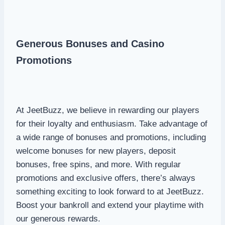
Generous Bonuses and Casino
Promotions
At JeetBuzz, we believe in rewarding our players
for their loyalty and enthusiasm. Take advantage of
a wide range of bonuses and promotions, including
welcome bonuses for new players, deposit
bonuses, free spins, and more. With regular
promotions and exclusive offers, there’s always
something exciting to look forward to at JeetBuzz.
Boost your bankroll and extend your playtime with
our generous rewards.