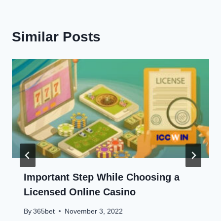
Similar Posts
Important Step While Choosing a
Licensed Online Casino
By
365bet
November 3, 2022