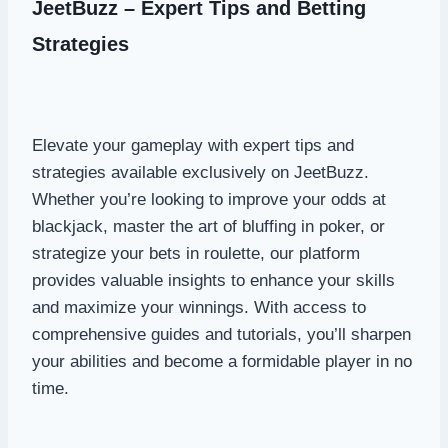
JeetBuzz – Expert Tips and Betting
Strategies
Elevate your gameplay with expert tips and
strategies available exclusively on JeetBuzz.
Whether you’re looking to improve your odds at
blackjack, master the art of bluffing in poker, or
strategize your bets in roulette, our platform
provides valuable insights to enhance your skills
and maximize your winnings. With access to
comprehensive guides and tutorials, you’ll sharpen
your abilities and become a formidable player in no
time.