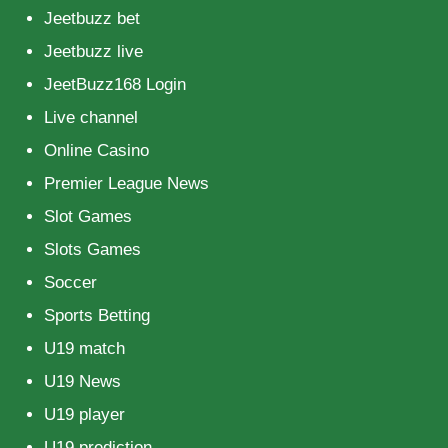
Jeetbuzz bet
Jeetbuzz live
JeetBuzz168 Login
Live channel
Online Casino
Premier League News
Slot Games
Slots Games
Soccer
Sports Betting
U19 match
U19 News
U19 player
U19 prediction