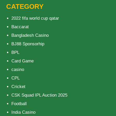
CATEGORY
2022 fifa world cup qatar
Baccarat
Bangladesh Casino
BJ88 Sponsorhip
BPL
Card Game
casino
CPL
Cricket
CSK Squad IPL Auction 2025
Football
India Casino