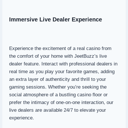
Immersive Live Dealer Experience
Experience the excitement of a real casino from
the comfort of your home with JeetBuzz’s live
dealer feature. Interact with professional dealers in
real time as you play your favorite games, adding
an extra layer of authenticity and thrill to your
gaming sessions. Whether you’re seeking the
social atmosphere of a bustling casino floor or
prefer the intimacy of one-on-one interaction, our
live dealers are available 24/7 to elevate your
experience.