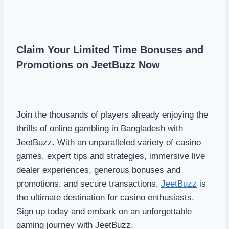
Claim Your Limited Time Bonuses and
Promotions on JeetBuzz Now
Join the thousands of players already enjoying the
thrills of online gambling in Bangladesh with
JeetBuzz. With an unparalleled variety of casino
games, expert tips and strategies, immersive live
dealer experiences, generous bonuses and
promotions, and secure transactions,
JeetBuzz
is
the ultimate destination for casino enthusiasts.
Sign up today and embark on an unforgettable
gaming journey with JeetBuzz.