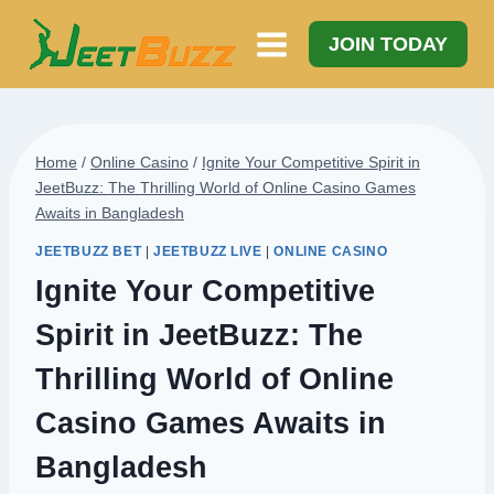
Skip
to
JOIN TODAY
content
Home
/
Online Casino
/
Ignite Your Competitive Spirit in
JeetBuzz: The Thrilling World of Online Casino Games
Awaits in Bangladesh
JEETBUZZ BET
|
JEETBUZZ LIVE
|
ONLINE CASINO
Ignite Your Competitive
Spirit in JeetBuzz: The
Thrilling World of Online
Casino Games Awaits in
Bangladesh