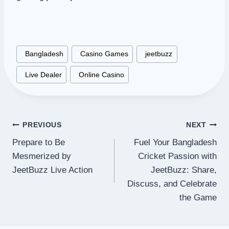
Post
#
Bangladesh
#
Casino Games
#
jeetbuzz
Tags:
#
Live Dealer
#
Online Casino
Post
PREVIOUS
NEXT
Prepare to Be
Fuel Your Bangladesh
navigation
Mesmerized by
Cricket Passion with
JeetBuzz Live Action
JeetBuzz: Share,
Discuss, and Celebrate
the Game