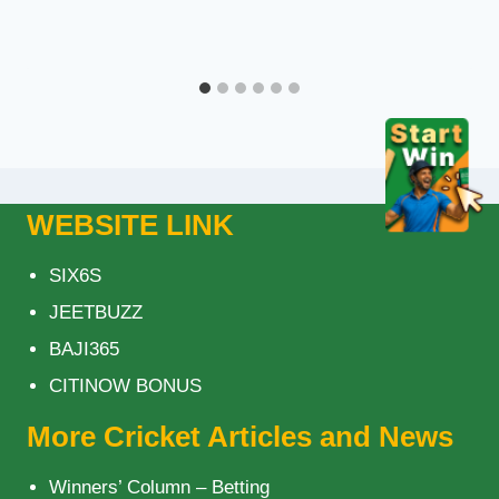
WEBSITE LINK
SIX6S
JEETBUZZ
BAJI365
CITINOW BONUS
More Cricket Articles and News
Winners’ Column – Betting