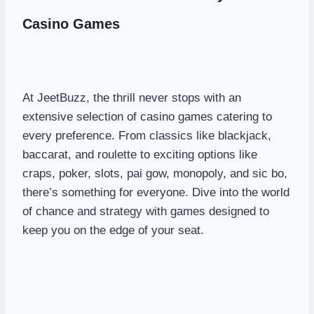
Casino Games
At JeetBuzz, the thrill never stops with an
extensive selection of casino games catering to
every preference. From classics like blackjack,
baccarat, and roulette to exciting options like
craps, poker, slots, pai gow, monopoly, and sic bo,
there’s something for everyone. Dive into the world
of chance and strategy with games designed to
keep you on the edge of your seat.