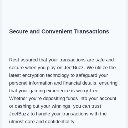
Secure and Convenient Transactions
Rest assured that your transactions are safe and
secure when you play on JeetBuzz. We utilize the
latest encryption technology to safeguard your
personal information and financial details, ensuring
that your gaming experience is worry-free.
Whether you’re depositing funds into your account
or cashing out your winnings, you can trust
JeetBuzz to handle your transactions with the
utmost care and confidentiality.