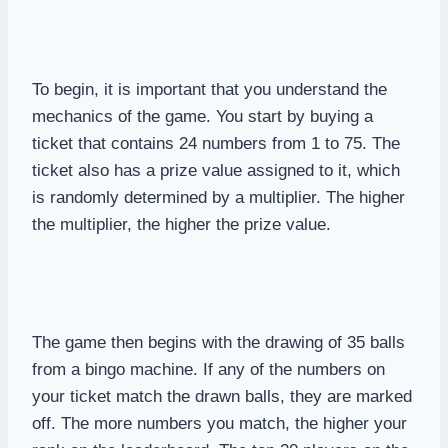
To begin, it is important that you understand the
mechanics of the game. You start by buying a
ticket that contains 24 numbers from 1 to 75. The
ticket also has a prize value assigned to it, which
is randomly determined by a multiplier. The higher
the multiplier, the higher the prize value.
The game then begins with the drawing of 35 balls
from a bingo machine. If any of the numbers on
your ticket match the drawn balls, they are marked
off. The more numbers you match, the higher your