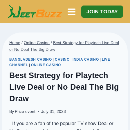
Skip
to
JOIN TODAY
content
Home
/
Online Casino
/
Best Strategy for Playtech Live Deal
or No Deal The Big Draw
BANGLADESH CASINO
|
CASINO
|
INDIA CASINO
|
LIVE
CHANNEL
|
ONLINE CASINO
Best Strategy for Playtech
Live Deal or No Deal The Big
Draw
By
Prize event
July 31, 2023
If you are a fan of the popular TV show Deal or