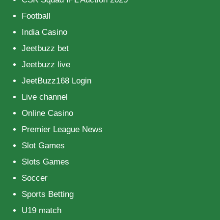
Football
India Casino
Jeetbuzz bet
Jeetbuzz live
JeetBuzz168 Login
Live channel
Online Casino
Premier League News
Slot Games
Slots Games
Soccer
Sports Betting
U19 match