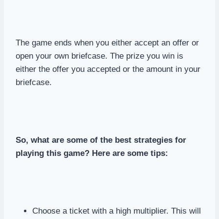
The game ends when you either accept an offer or
open your own briefcase. The prize you win is
either the offer you accepted or the amount in your
briefcase.
So, what are some of the best strategies for
playing this game? Here are some tips:
Choose a ticket with a high multiplier. This will