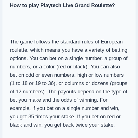
How to play Playtech Live Grand Roulette?
The game follows the standard rules of European
roulette, which means you have a variety of betting
options. You can bet on a single number, a group of
numbers, or a color (red or black). You can also
bet on odd or even numbers, high or low numbers
(1 to 18 or 19 to 36), or columns or dozens (groups
of 12 numbers). The payouts depend on the type of
bet you make and the odds of winning. For
example, if you bet on a single number and win,
you get 35 times your stake. If you bet on red or
black and win, you get back twice your stake.