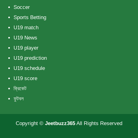
Soccer
Sports Betting
U19 match
U19 News
U19 player
U19 prediction
U19 schedule
U19 score
ক্রিকেট
ফুটবল
Copyright ©
Jeetbuzz365
All Rights Reserved