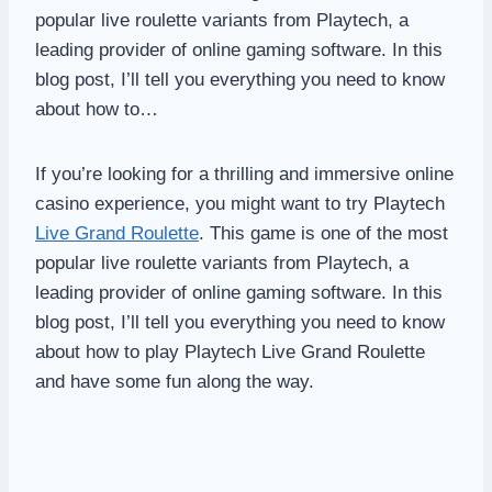
popular live roulette variants from Playtech, a
leading provider of online gaming software. In this
blog post, I’ll tell you everything you need to know
about how to…
If you’re looking for a thrilling and immersive online
casino experience, you might want to try Playtech
Live Grand Roulette
. This game is one of the most
popular live roulette variants from Playtech, a
leading provider of online gaming software. In this
blog post, I’ll tell you everything you need to know
about how to play Playtech Live Grand Roulette
and have some fun along the way.