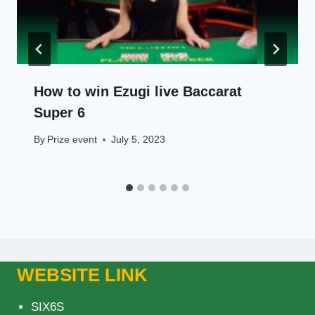
How to win Ezugi live Baccarat
Super 6
By
Prize event
July 5, 2023
WEBSITE LINK
SIX6S