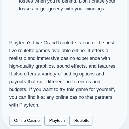
losses when you’re behind. Don’t chase your
losses or get greedy with your winnings.
Playtech’s Live Grand Roulette is one of the best
live roulette games available online. It offers a
realistic and immersive casino experience with
high-quality graphics, sound effects, and features.
It also offers a variety of betting options and
payouts that suit different preferences and
budgets. If you want to try this game for yourself,
you can find it at any online casino that partners
with Playtech.
Post
#
Online Casino
#
Playtech
#
Roulette
Tags: