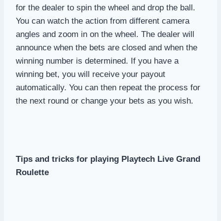
for the dealer to spin the wheel and drop the ball.
You can watch the action from different camera
angles and zoom in on the wheel. The dealer will
announce when the bets are closed and when the
winning number is determined. If you have a
winning bet, you will receive your payout
automatically. You can then repeat the process for
the next round or change your bets as you wish.
Tips and tricks for playing Playtech Live Grand
Roulette