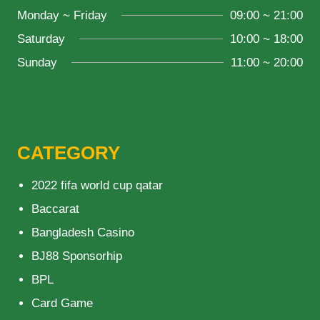
Monday ~ Friday
09:00 ~ 21:00
Saturday
10:00 ~ 18:00
Sunday
11:00 ~ 20:00
CATEGORY
2022 fifa world cup qatar
Baccarat
Bangladesh Casino
BJ88 Sponsorhip
BPL
Card Game