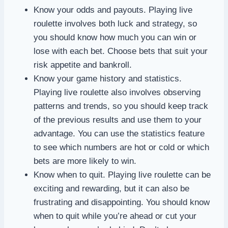
Know your odds and payouts. Playing live
roulette involves both luck and strategy, so
you should know how much you can win or
lose with each bet. Choose bets that suit your
risk appetite and bankroll.
Know your game history and statistics.
Playing live roulette also involves observing
patterns and trends, so you should keep track
of the previous results and use them to your
advantage. You can use the statistics feature
to see which numbers are hot or cold or which
bets are more likely to win.
Know when to quit. Playing live roulette can be
exciting and rewarding, but it can also be
frustrating and disappointing. You should know
when to quit while you’re ahead or cut your