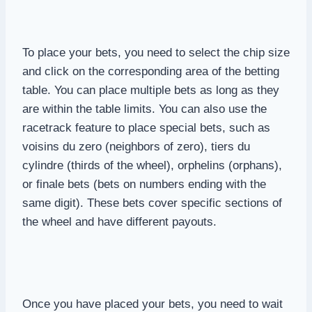
To place your bets, you need to select the chip size
and click on the corresponding area of the betting
table. You can place multiple bets as long as they
are within the table limits. You can also use the
racetrack feature to place special bets, such as
voisins du zero (neighbors of zero), tiers du
cylindre (thirds of the wheel), orphelins (orphans),
or finale bets (bets on numbers ending with the
same digit). These bets cover specific sections of
the wheel and have different payouts.
Once you have placed your bets, you need to wait