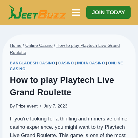
Skip
to
JOIN TODAY
content
Home
/
Online Casino
/
How to play Playtech Live Grand
Roulette
BANGLADESH CASINO
|
CASINO
|
INDIA CASINO
|
ONLINE
CASINO
How to play Playtech Live
Grand Roulette
By
Prize event
July 7, 2023
If you’re looking for a thrilling and immersive online
casino experience, you might want to try Playtech
Live Grand Roulette. This game is one of the most