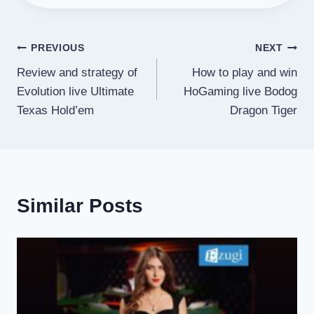
Post
PREVIOUS
NEXT
Review and strategy of
How to play and win
navigation
Evolution live Ultimate
HoGaming live Bodog
Texas Hold’em
Dragon Tiger
Similar Posts