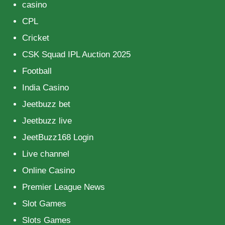
casino
CPL
Cricket
CSK Squad IPL Auction 2025
Football
India Casino
Jeetbuzz bet
Jeetbuzz live
JeetBuzz168 Login
Live channel
Online Casino
Premier League News
Slot Games
Slots Games