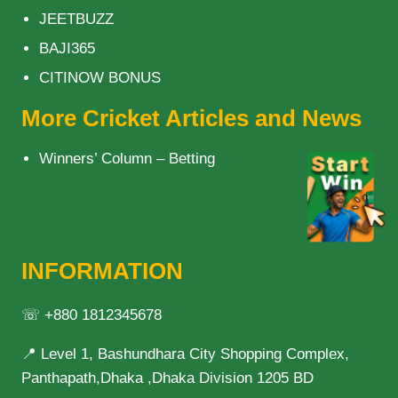
JEETBUZZ
BAJI365
CITINOW BONUS
More Cricket Articles and News
Winners’ Column – Betting
INFORMATION
☏ +880 1812345678
📍 Level 1, Bashundhara City Shopping Complex,
Panthapath,Dhaka ,Dhaka Division 1205 BD