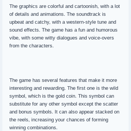
The graphics are colorful and cartoonish, with a lot
of details and animations. The soundtrack is
upbeat and catchy, with a western-style tune and
sound effects. The game has a fun and humorous
vibe, with some witty dialogues and voice-overs
from the characters.
The game has several features that make it more
interesting and rewarding. The first one is the wild
symbol, which is the gold coin. This symbol can
substitute for any other symbol except the scatter
and bonus symbols. It can also appear stacked on
the reels, increasing your chances of forming
winning combinations.