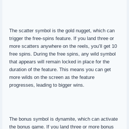
The scatter symbol is the gold nugget, which can
trigger the free-spins feature. If you land three or
more scatters anywhere on the reels, you’ll get 10
free spins. During the free spins, any wild symbol
that appears will remain locked in place for the
duration of the feature. This means you can get
more wilds on the screen as the feature
progresses, leading to bigger wins.
The bonus symbol is dynamite, which can activate
the bonus game. If you land three or more bonus