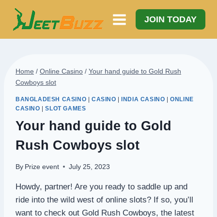
Skip
to
JOIN TODAY
content
Home
/
Online Casino
/
Your hand guide to Gold Rush
Cowboys slot
BANGLADESH CASINO
|
CASINO
|
INDIA CASINO
|
ONLINE
CASINO
|
SLOT GAMES
Your hand guide to Gold
Rush Cowboys slot
By
Prize event
July 25, 2023
Howdy, partner! Are you ready to saddle up and
ride into the wild west of online slots? If so, you’ll
want to check out Gold Rush Cowboys, the latest