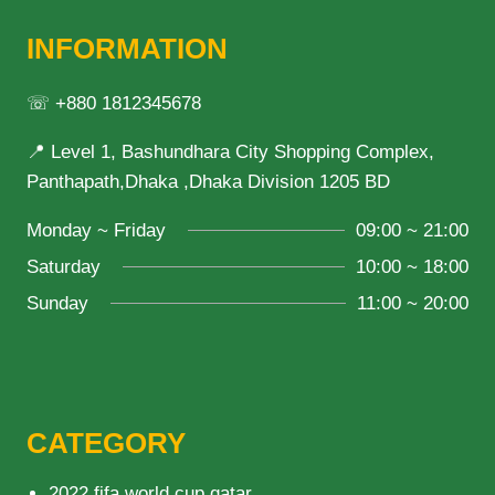
INFORMATION
☏ +880 1812345678
📍 Level 1, Bashundhara City Shopping Complex,
Panthapath,Dhaka ,Dhaka Division 1205 BD
Monday ~ Friday
09:00 ~ 21:00
Saturday
10:00 ~ 18:00
Sunday
11:00 ~ 20:00
CATEGORY
2022 fifa world cup qatar