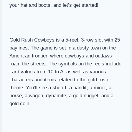
your hat and boots, and let’s get started!
Gold Rush Cowboys is a 5-reel, 3-row slot with 25
paylines. The game is set in a dusty town on the
American frontier, where cowboys and outlaws
roam the streets. The symbols on the reels include
card values from 10 to A, as well as various
characters and items related to the gold rush
theme. You’ll see a sheriff, a bandit, a miner, a
horse, a wagon, dynamite, a gold nugget, and a
gold coin.