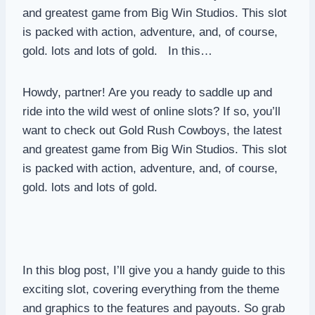
and greatest game from Big Win Studios. This slot
is packed with action, adventure, and, of course,
gold. lots and lots of gold. In this…
Howdy, partner! Are you ready to saddle up and
ride into the wild west of online slots? If so, you’ll
want to check out Gold Rush Cowboys, the latest
and greatest game from Big Win Studios. This slot
is packed with action, adventure, and, of course,
gold. lots and lots of gold.
In this blog post, I’ll give you a handy guide to this
exciting slot, covering everything from the theme
and graphics to the features and payouts. So grab