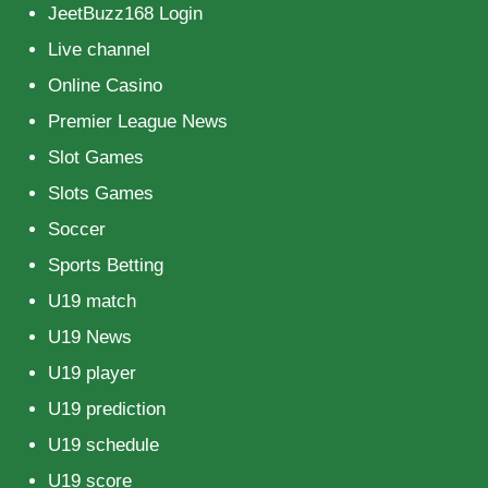
JeetBuzz168 Login
Live channel
Online Casino
Premier League News
Slot Games
Slots Games
Soccer
Sports Betting
U19 match
U19 News
U19 player
U19 prediction
U19 schedule
U19 score