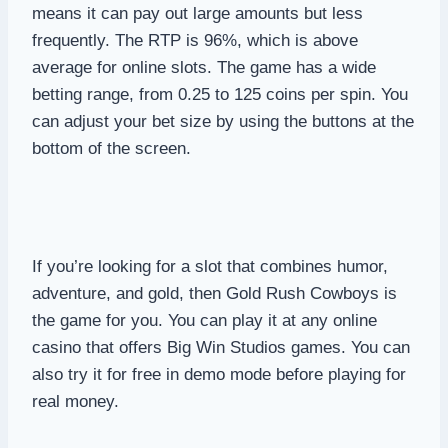
means it can pay out large amounts but less
frequently. The RTP is 96%, which is above
average for online slots. The game has a wide
betting range, from 0.25 to 125 coins per spin. You
can adjust your bet size by using the buttons at the
bottom of the screen.
If you’re looking for a slot that combines humor,
adventure, and gold, then Gold Rush Cowboys is
the game for you. You can play it at any online
casino that offers Big Win Studios games. You can
also try it for free in demo mode before playing for
real money.