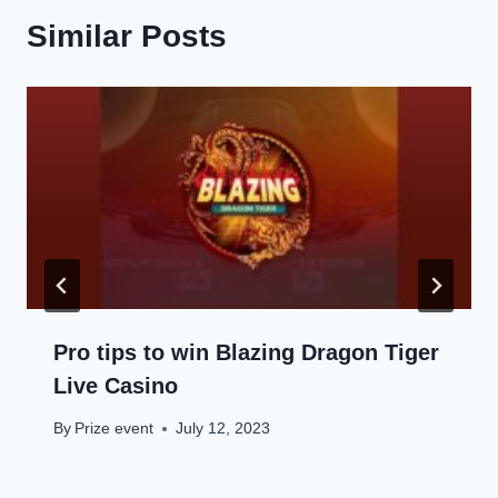
Similar Posts
Pro tips to win Blazing Dragon Tiger
Live Casino
By
Prize event
July 12, 2023