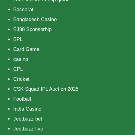
Baccarat
Bangladesh Casino
BJ88 Sponsorhip
BPL
Card Game
casino
CPL
Cricket
CSK Squad IPL Auction 2025
Football
India Casino
Jeetbuzz bet
Jeetbuzz live