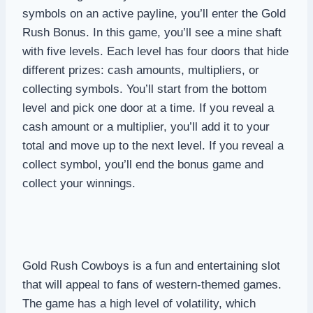
symbols on an active payline, you’ll enter the Gold
Rush Bonus. In this game, you’ll see a mine shaft
with five levels. Each level has four doors that hide
different prizes: cash amounts, multipliers, or
collecting symbols. You’ll start from the bottom
level and pick one door at a time. If you reveal a
cash amount or a multiplier, you’ll add it to your
total and move up to the next level. If you reveal a
collect symbol, you’ll end the bonus game and
collect your winnings.
Gold Rush Cowboys is a fun and entertaining slot
that will appeal to fans of western-themed games.
The game has a high level of volatility, which