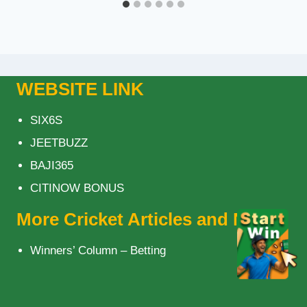
WEBSITE LINK
SIX6S
JEETBUZZ
BAJI365
CITINOW BONUS
More Cricket Articles and News
Winners’ Column – Betting