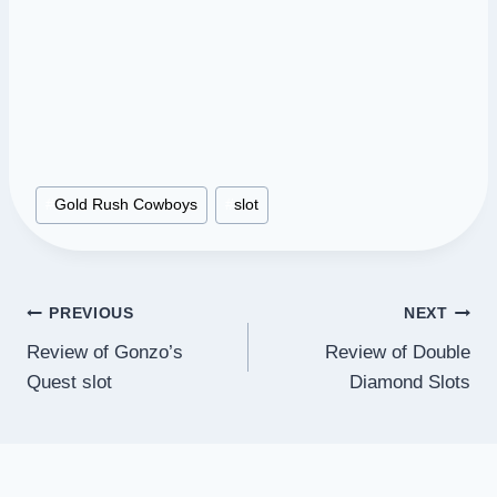
Post
#
Gold Rush Cowboys
#
slot
Tags:
Post
PREVIOUS
NEXT
Review of Gonzo’s
Review of Double
navigation
Quest slot
Diamond Slots